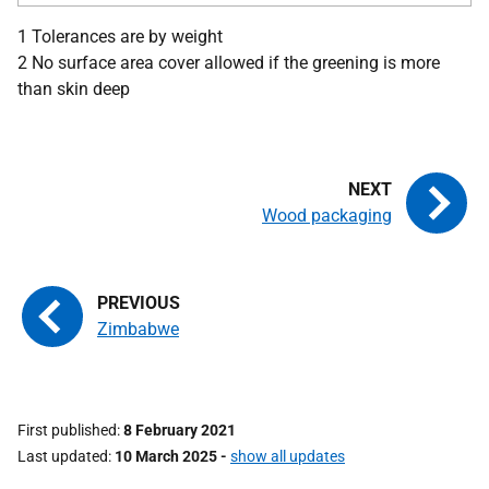
1 Tolerances are by weight
2 No surface area cover allowed if the greening is more
than skin deep
Wood packaging
Zimbabwe
First published
8 February 2021
Last updated
10 March 2025
-
show all updates