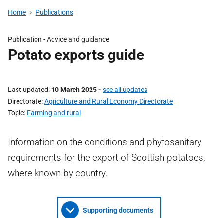
Home
Publications
Publication - Advice and guidance
Potato exports guide
Last updated
10 March 2025
-
see all updates
Directorate
Agriculture and Rural Economy Directorate
Topic
Farming and rural
Information on the conditions and phytosanitary
requirements for the export of Scottish potatoes,
where known by country.
Supporting documents