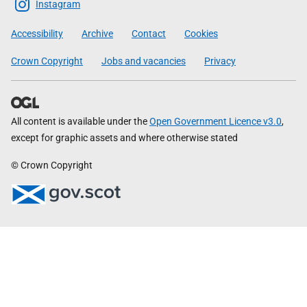
Scottish
Instagram
Government
Accessibility
Archive
Contact
Cookies
Crown Copyright
Jobs and vacancies
Privacy
All content is available under the
Open Government Licence v3.0
,
except for graphic assets and where otherwise stated
© Crown Copyright