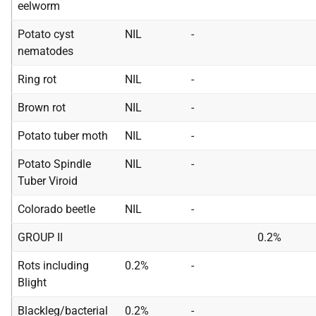
eelworm
Potato cyst
NIL
-
nematodes
Ring rot
NIL
-
Brown rot
NIL
-
Potato tuber moth
NIL
-
Potato Spindle
NIL
-
Tuber Viroid
Colorado beetle
NIL
-
GROUP II
0.2%
Rots including
0.2%
-
Blight
Blackleg/bacterial
0.2%
-