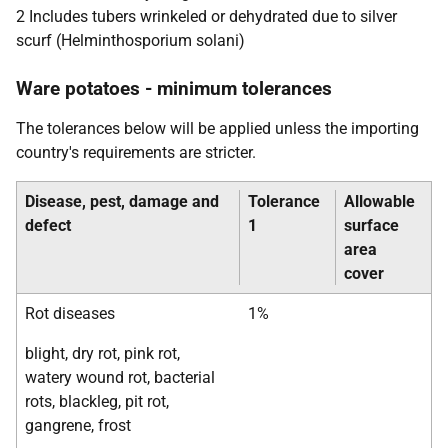
2 Includes tubers wrinkeled or dehydrated due to silver
scurf (Helminthosporium solani)
Ware potatoes - minimum tolerances
The tolerances below will be applied unless the importing
country's requirements are stricter.
Disease, pest, damage and
Tolerance
Allowable
defect
1
surface
area
cover
Rot diseases
1%
blight, dry rot, pink rot,
watery wound rot, bacterial
rots, blackleg, pit rot,
gangrene, frost