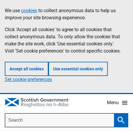
Skip
Accessibility
We use
cookies
to collect anonymous data to help us
Information
to
help
improve your site browsing experience.
main
content
Click 'Accept all cookies' to agree to all cookies that
collect anonymous data. To only allow the cookies that
make the site work, click 'Use essential cookies only.'
Visit 'Set cookie preferences' to control specific cookies.
Accept all cookies
Use essential cookies only
Set cookie preferences
Menu
Search
Searc