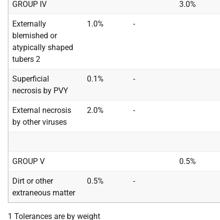
GROUP IV
3.0%
Externally
1.0%
-
blemished or
atypically shaped
tubers 2
Superficial
0.1%
-
necrosis by PVY
External necrosis
2.0%
-
by other viruses
GROUP V
0.5%
Dirt or other
0.5%
-
extraneous matter
1 Tolerances are by weight