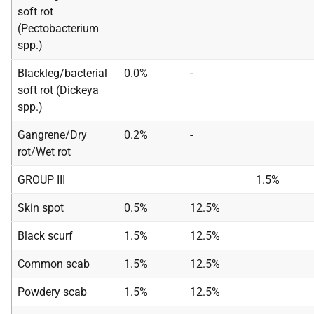
soft rot
(Pectobacterium
spp.)
Blackleg/bacterial
0.0%
-
soft rot (Dickeya
spp.)
Gangrene/Dry
0.2%
-
rot/Wet rot
GROUP III
1.5%
Skin spot
0.5%
12.5%
Black scurf
1.5%
12.5%
Common scab
1.5%
12.5%
Powdery scab
1.5%
12.5%