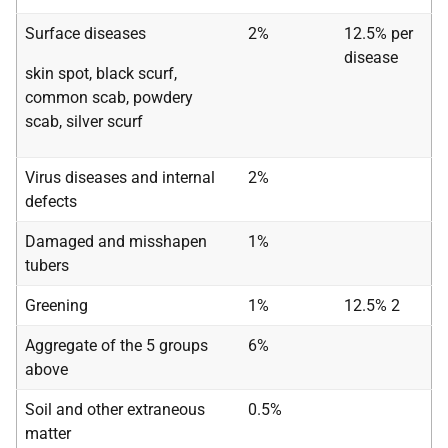
Surface diseases
2%
12.5% per
disease
skin spot, black scurf,
common scab, powdery
scab, silver scurf
Virus diseases and internal
2%
defects
Damaged and misshapen
1%
tubers
Greening
1%
12.5% 2
Aggregate of the 5 groups
6%
above
Soil and other extraneous
0.5%
matter