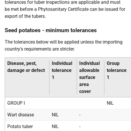
tolerances for tuber inspections are applicable and must
be met before a Phytosanitary Certificate can be issued for
export of the tubers.
Seed potatoes - minimum tolerances
The tolerances below will be applied unless the importing
country's requirements are stricter.
Disease, pest,
Individual
Individual
Group
damage or defect
tolerance
allowable
tolerance
1
surface
1
area
cover
GROUP I
NIL
Wart disease
NIL
-
Potato tuber
NIL
-