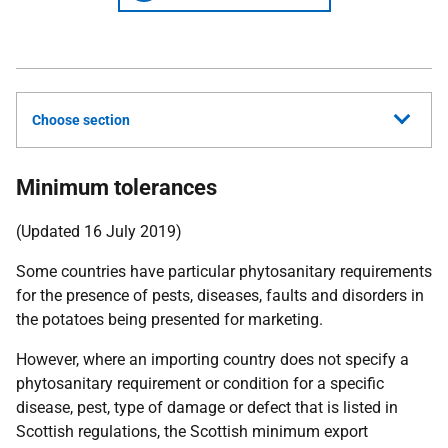
Choose section
Minimum tolerances
(Updated 16 July 2019)
Some countries have particular phytosanitary requirements
for the presence of pests, diseases, faults and disorders in
the potatoes being presented for marketing.
However, where an importing country does not specify a
phytosanitary requirement or condition for a specific
disease, pest, type of damage or defect that is listed in
Scottish regulations, the Scottish minimum export