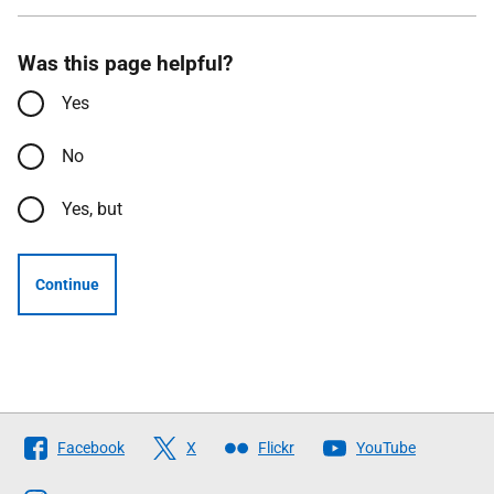
Was this page helpful?
Yes
No
Yes, but
Continue
Follow
Facebook
X
Flickr
YouTube
The