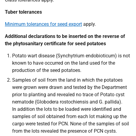
Tuber tolerances
Minimum tolerances for seed export
apply.
Additional declarations to be inserted on the reverse of
the phytosanitary certificate for seed potatoes
Potato wart disease
(Synchytrium endobioticum)
is not
known to have occurred on the land used for the
production of the seed potatoes.
Samples of soil from the land in which the potatoes
were grown were drawn and tested by the Department
prior to planting and revealed no trace of Potato cyst
nematode
(Globodera rostochiensis
and G.
pallida
).
In addition the lots to be loaded were identified and
samples of soil obtained from each lot making up the
cargo were tested for PCN. None of the samples of soil
from the lots revealed the presence of PCN cysts.