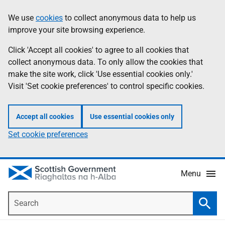
Skip
Accessibility
We use
cookies
to collect anonymous data to help us
Information
to
help
improve your site browsing experience.
main
content
Click 'Accept all cookies' to agree to all cookies that
collect anonymous data. To only allow the cookies that
make the site work, click 'Use essential cookies only.'
Visit 'Set cookie preferences' to control specific cookies.
Accept all cookies
Use essential cookies only
Set cookie preferences
Menu
Search
Searc