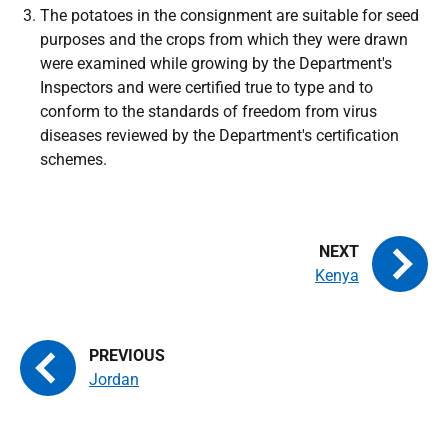
The potatoes in the consignment are suitable for seed
purposes and the crops from which they were drawn
were examined while growing by the Department's
Inspectors and were certified true to type and to
conform to the standards of freedom from virus
diseases reviewed by the Department's certification
schemes.
Kenya
Jordan