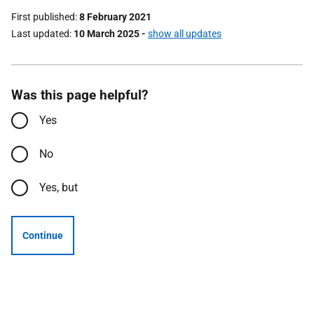
First published
8 February 2021
Last updated
10 March 2025
-
show all updates
Was this page helpful?
Yes
No
Yes, but
Continue