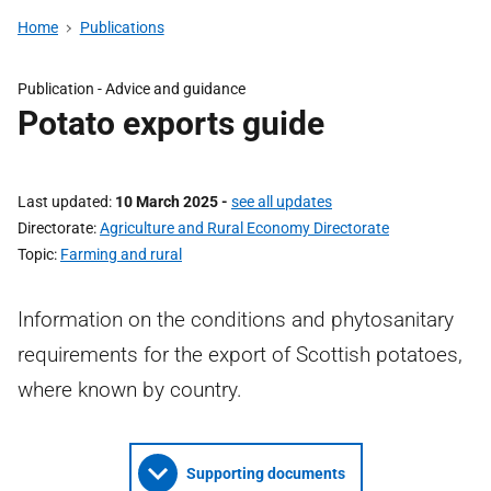
Home
Publications
Publication - Advice and guidance
Potato exports guide
Last updated
10 March 2025
-
see all updates
Directorate
Agriculture and Rural Economy Directorate
Topic
Farming and rural
Information on the conditions and phytosanitary
requirements for the export of Scottish potatoes,
where known by country.
Supporting documents