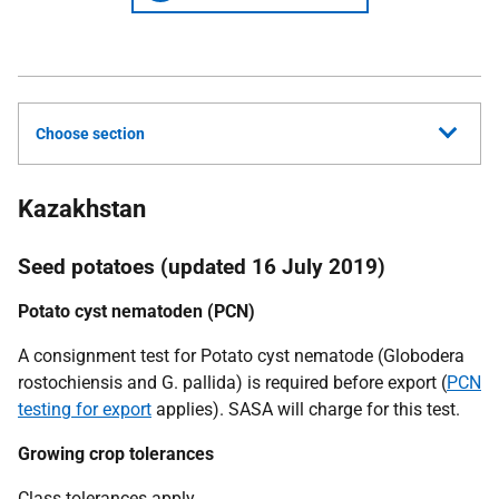
Choose section
Kazakhstan
Seed potatoes (updated 16 July 2019)
Potato cyst nematoden (PCN)
A consignment test for Potato cyst nematode
(Globodera
rostochiensis
and
G. pallida)
is required before export (
PCN
testing for export
applies). SASA will charge for this test.
Growing crop tolerances
Class tolerances apply.