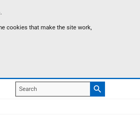
.
the cookies that make the site work,
Search
Search