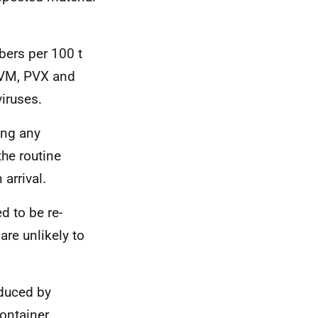
bers per 100 t
 PVM, PVX and
viruses.
ing any
the routine
 arrival.
d to be re-
are unlikely to
educed by
ontainer.