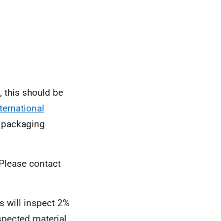
, this should be
ternational
packaging
 Please contact
es will inspect 2%
spected material