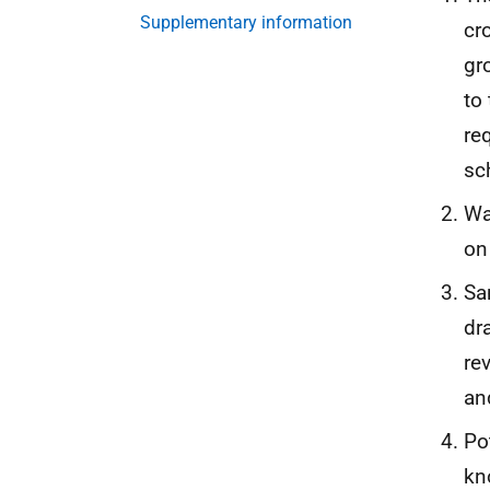
Supplementary information
cr
gr
to
re
sc
Wa
on
Sa
dr
re
a
Po
kn