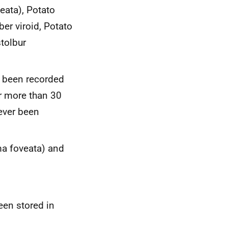
neata
), Potato
ber viroid
,
Potato
tolbur
t been recorded
r more than 30
ever been
a foveata
) and
een stored in