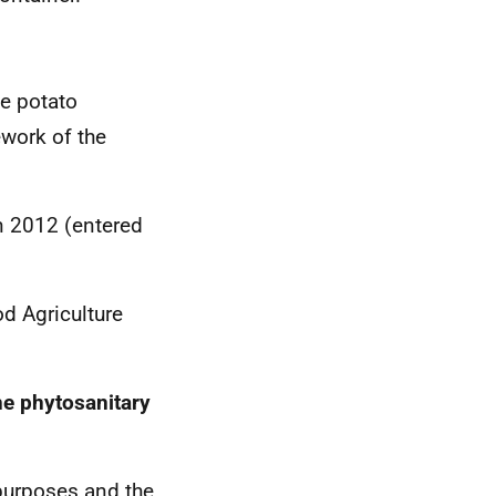
me potato
ework of the
n 2012 (entered
od Agriculture
he phytosanitary
purposes and the