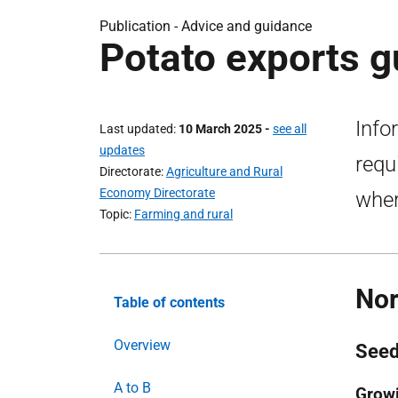
Publication - Advice and guidance
Potato exports g
Info
Last updated
10 March 2025
-
see all
updates
requ
Directorate
Agriculture and Rural
Economy Directorate
wher
Topic
Farming and rural
Nor
Table of contents
Overview
Seed
A to B
Growi