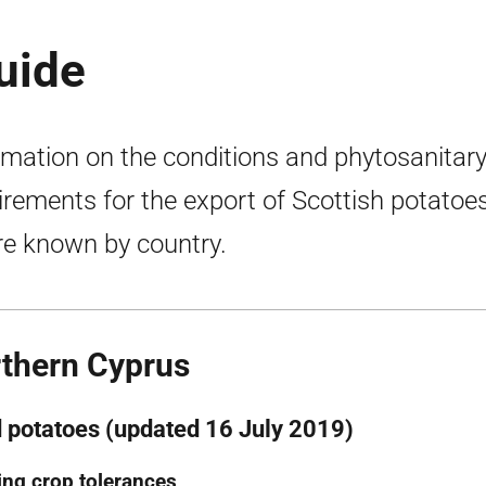
uide
rmation on the conditions and phytosanitar
irements for the export of Scottish potatoes
e known by country.
thern Cyprus
 potatoes (updated 16 July 2019)
ng crop tolerances