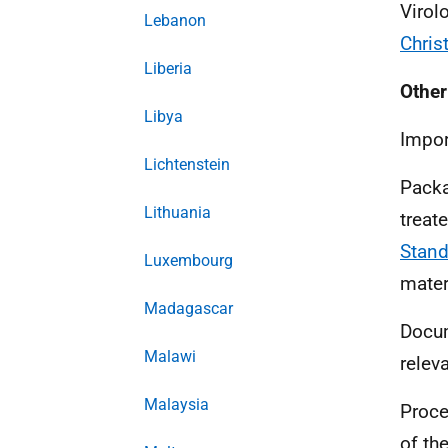
Virol
Lebanon
Chri
Liberia
Other
Libya
Impor
Lichtenstein
Packa
Lithuania
treat
Stand
Luxembourg
mater
Madagascar
Docu
Malawi
relev
Malaysia
Proce
of th