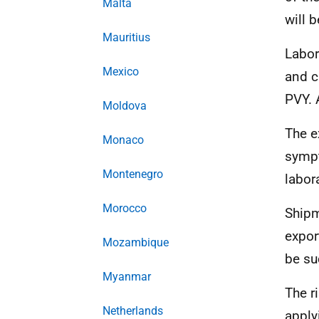
Malta
will 
Mauritius
Labor
Mexico
and c
PVY. 
Moldova
The e
Monaco
sympt
Montenegro
labora
Morocco
Shipm
expor
Mozambique
be su
Myanmar
The r
Netherlands
apply