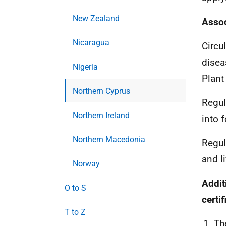
New Zealand
Assoc
Nicaragua
C
ircu
disea
Nigeria
Plant
Northern Cyprus
Regul
Northern Ireland
into 
Northern Macedonia
Regul
and l
Norway
Addit
O to S
certi
T to Z
Th