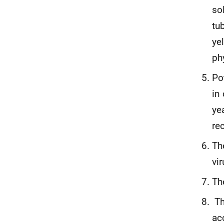
so
tu
ye
ph
Po
in
ye
re
Th
vi
Th
Th
ac