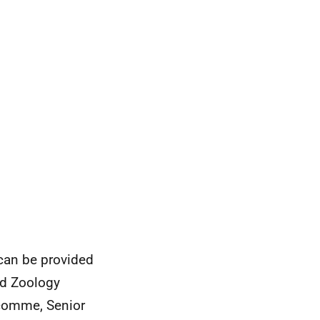
 can be provided
nd Zoology
acomme, Senior