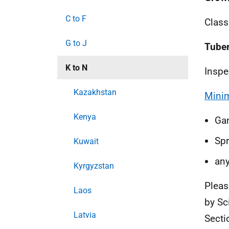
C to F
Class
G to J
Tuber
K to N
Inspe
Kazakhstan
Minim
Kenya
Ga
S
p
Kuwait
a
ny
Kyrgyzstan
Pleas
Laos
by Sc
Latvia
Secti