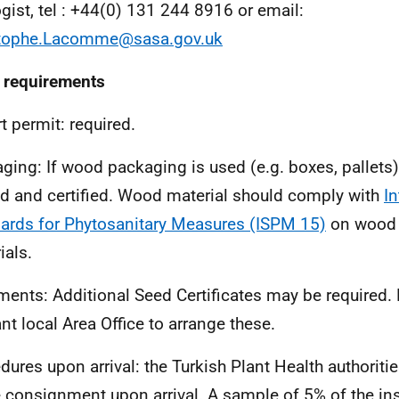
ogist, tel : +44(0) 131 244 8916 or email:
stophe.Lacomme@sasa.gov.uk
 requirements
t permit:
required.
ging:
If wood packaging is used (e.g. boxes, pallets)
ed and certified. Wood material should comply with
In
ards for Phytosanitary Measures (ISPM 15)
on wood 
ials.
ments:
Additional Seed Certificates may be required.
ant local Area Office to arrange these.
dures upon arrival: t
he Turkish Plant Health authoriti
e consignment upon arrival. A sample of 5% of the in