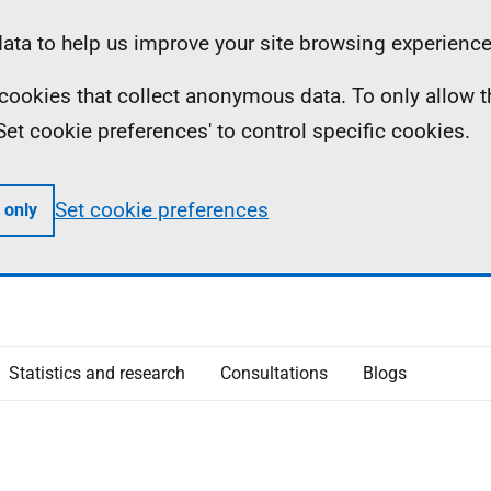
ta to help us improve your site browsing experience
ll cookies that collect anonymous data. To only allow 
 'Set cookie preferences' to control specific cookies.
Set cookie preferences
 only
Statistics and research
Consultations
Blogs