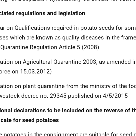
iated regulations and legislation
lar on Qualifications required in potato seeds for so
ses which are known as quality diseases in the fram
 Quarantine Regulation Article 5 (2008)
ation on Agricultural Quarantine 2003, as amended i
force on 15.03.2012)
ation on plant quarantine from the ministry of the fo
ivestock decree no. 29345 published on 4/5/2015
ional declarations to be included on the reverse of t
ficate for seed potatoes
e potatoes in the consignment are suitable for seed 