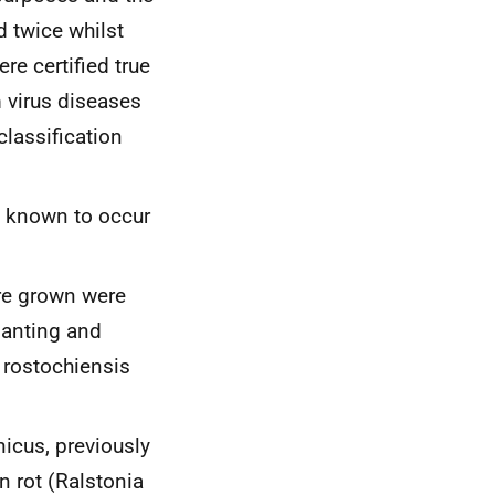
 twice whilst
e certified true
 virus diseases
classification
n known to occur
ere grown were
lanting and
 rostochiensis
icus,
previously
n rot (
Ralstonia