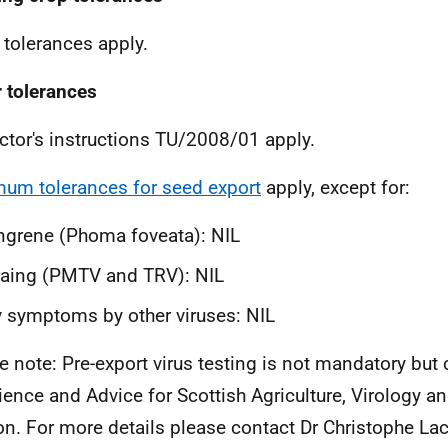
 tolerances apply.
 tolerances
ctor's instructions TU/2008/01 apply.
um tolerances for seed export
apply, except for:
ngrene (
Phoma foveata
): NIL
raing (PMTV and TRV): NIL
 symptoms by other viruses: NIL
e note: Pre-export virus testing is not mandatory but
ience and Advice for Scottish Agriculture, Virology a
on. For more details please contact Dr Christophe L