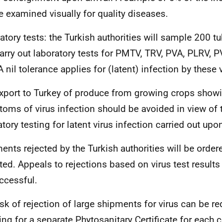
be examined visually for quality diseases.
atory tests: t
he Turkish authorities will sample 200 tu
arry out laboratory tests for PMTV, TRV, PVA, PLRV,
A nil tolerance applies for (latent) infection by these 
xport to Turkey of produce from growing crops show
oms of virus infection should be avoided in view of 
tory testing for latent virus infection carried out upon
ents rejected by the Turkish authorities will be ordere
ted. Appeals to rejections based on virus test results 
ccessful.
isk of rejection of large shipments for virus can be r
ing for a separate Phytosanitary Certificate for each c