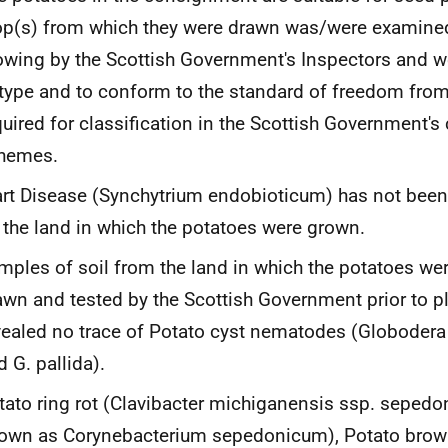
op(s) from which they were drawn was/were examined
owing by the Scottish Government's Inspectors and wer
 type and to conform to the standard of freedom from
quired for classification in the Scottish Government's 
hemes.
rt Disease
(Synchytrium endobioticum
) has not bee
 the land in which the potatoes were grown.
mples of soil from the land in which the potatoes w
awn and tested by the Scottish Government prior to p
vealed no trace of Potato cyst nematodes (
Globodera
nd
G
.
pallida).
tato ring rot
(Clavibacter michiganensis
ssp.
sepedon
own as
Corynebacterium sepedonicum
), Potato brow