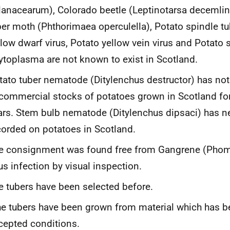
lanacearum
), Colorado beetle
(Leptinotarsa decemli
ber moth
(Phthorimaea operculella
),
Potato spindle tu
llow dwarf virus
,
Potato yellow vein virus
and
Potato s
ytoplasma
are not known to exist in Scotland.
tato tuber nematode
(Ditylenchus destructor
) has no
 commercial stocks of potatoes grown in Scotland fo
ars. Stem bulb nematode (
Ditylenchus dipsaci
) has n
corded on potatoes in Scotland.
e consignment was found free from Gangrene (
Phom
rus infection by visual inspection.
e tubers have been selected before.
e tubers have been grown from material which has b
cepted conditions.