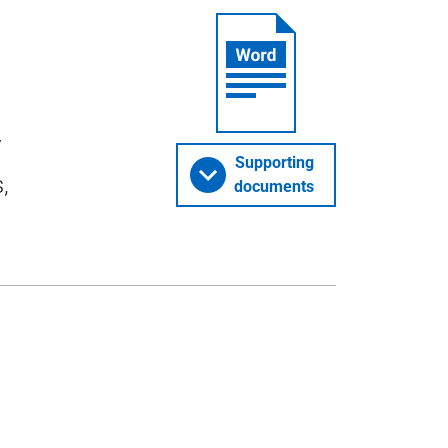
y
Supporting
,
documents