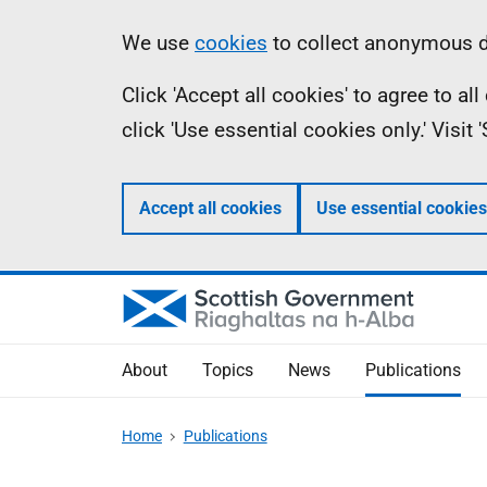
Skip
Accessibility
Information
We use
cookies
to collect anonymous da
to
help
Click 'Accept all cookies' to agree to a
main
click 'Use essential cookies only.' Visit
content
Accept all cookies
Use essential cookies
About
Topics
News
Publications
Home
Publications