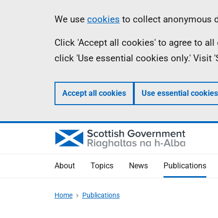
Skip
Accessibility
Information
We use
cookies
to collect anonymous da
to
help
Click 'Accept all cookies' to agree to a
main
click 'Use essential cookies only.' Visit
content
Accept all cookies
Use essential cookies
About
Topics
News
Publications
Home
Publications