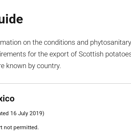
uide
rmation on the conditions and phytosanitar
irements for the export of Scottish potatoes
e known by country.
xico
ted 16 July 2019)
t not permitted.