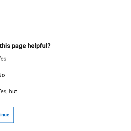
this page helpful?
Yes
No
Yes, but
inue