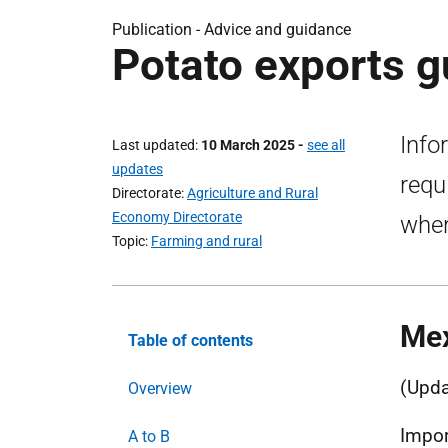
Publication - Advice and guidance
Potato exports g
Info
Last updated
10 March 2025
-
see all
updates
requ
Directorate
Agriculture and Rural
Economy Directorate
wher
Topic
Farming and rural
Me
Table of contents
(Upda
Overview
Impor
A to B