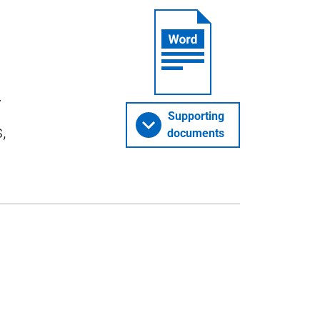
y
Supporting
,
documents