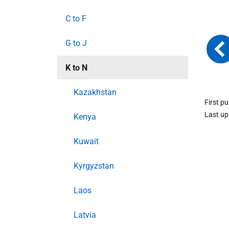
C to F
G to J
K to N
Kazakhstan
First p
Last u
Kenya
Kuwait
Kyrgyzstan
Laos
Latvia