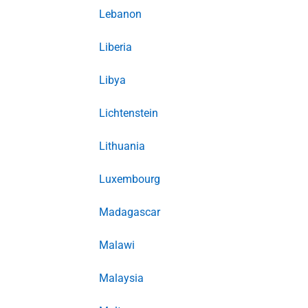
Lebanon
Liberia
Libya
Lichtenstein
Lithuania
Luxembourg
Madagascar
Malawi
Malaysia