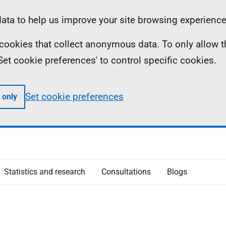
ta to help us improve your site browsing experience
ll cookies that collect anonymous data. To only allow 
 'Set cookie preferences' to control specific cookies.
Set cookie preferences
 only
Statistics and research
Consultations
Blogs