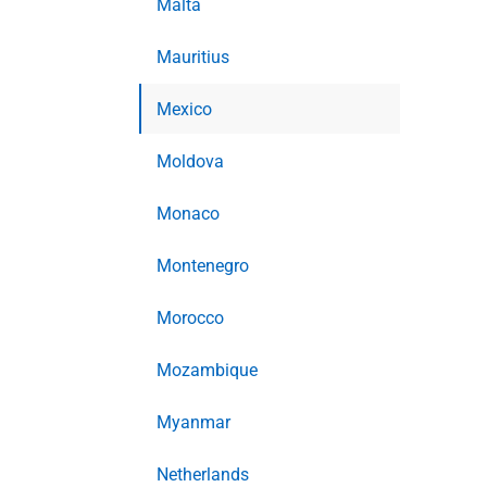
Malta
Mauritius
Mexico
Moldova
Monaco
Montenegro
Morocco
Mozambique
Myanmar
Netherlands