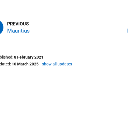
Mauritius
ublished
8 February 2021
pdated
10 March 2025
-
show all updates