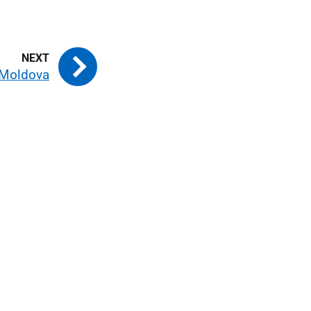
Moldova