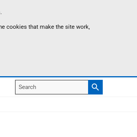
.
the cookies that make the site work,
Search
Search