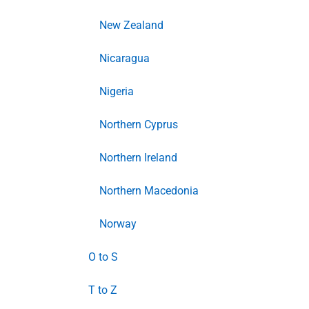
New Zealand
Nicaragua
Nigeria
Northern Cyprus
Northern Ireland
Northern Macedonia
Norway
O to S
T to Z