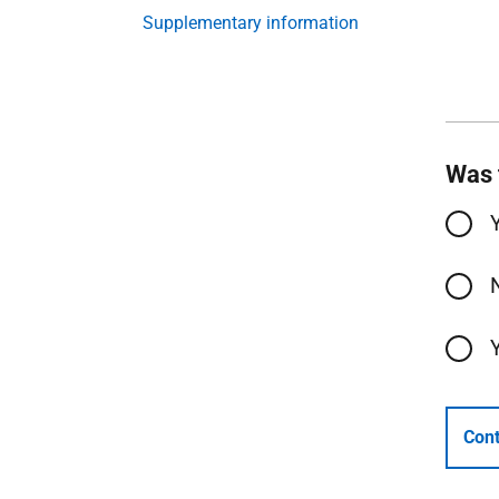
Supplementary information
Was 
Cont