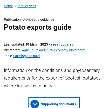
Home
Publications
Publication - Advice and guidance
Potato exports guide
Last updated
10 March 2025
-
see all updates
Directorate
Agriculture and Rural Economy Directorate
Topic
Farming and rural
Information on the conditions and phytosanitary
requirements for the export of Scottish potatoes,
where known by country.
Supporting documents