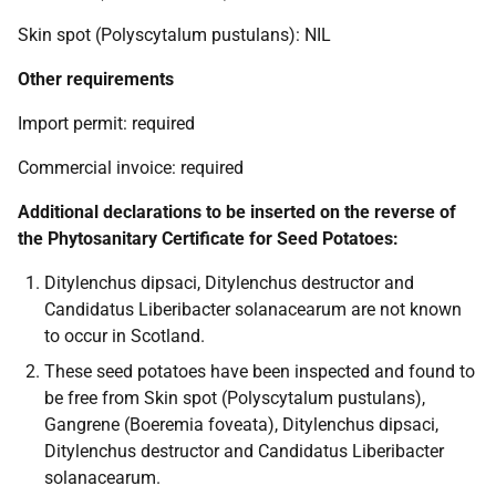
Skin spot (Polyscytalum pustulans): NIL
Other requirements
Import permit: required
Commercial invoice: required
Additional declarations to be inserted on the reverse of
the Phytosanitary Certificate for Seed Potatoes:
Ditylenchus dipsaci, Ditylenchus destructor and
Candidatus Liberibacter solanacearum are not known
to occur in Scotland.
These seed potatoes have been inspected and found to
be free from Skin spot (Polyscytalum pustulans),
Gangrene (Boeremia foveata), Ditylenchus dipsaci,
Ditylenchus destructor and Candidatus Liberibacter
solanacearum.