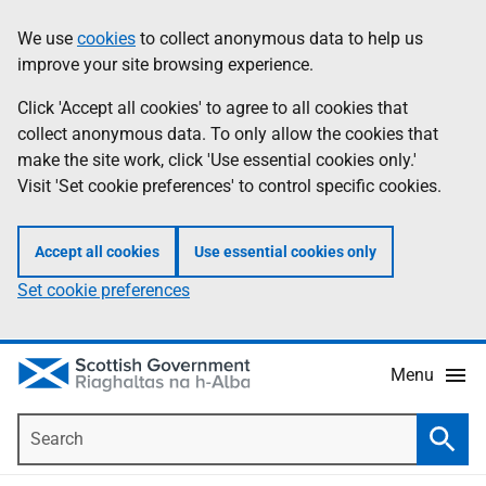
Skip
Accessibility
We use
cookies
to collect anonymous data to help us
Information
to
help
improve your site browsing experience.
main
content
Click 'Accept all cookies' to agree to all cookies that
collect anonymous data. To only allow the cookies that
make the site work, click 'Use essential cookies only.'
Visit 'Set cookie preferences' to control specific cookies.
Accept all cookies
Use essential cookies only
Set cookie preferences
Menu
Search
Searc