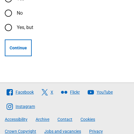
No
Yes, but
Continue
Follow
Facebook
X
Flickr
YouTube
The
Scottish
Instagram
Government
Accessibility
Archive
Contact
Cookies
Crown Copyright
Jobs and vacancies
Privacy