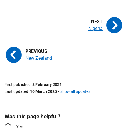
Nigeria
New Zealand
First published
8 February 2021
Last updated
10 March 2025
-
show all updates
Was this page helpful?
Yes