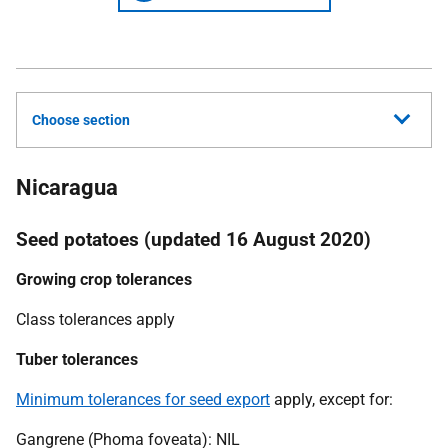
Choose section
Nicaragua
Seed potatoes (updated 16 August 2020)
Growing crop tolerances
Class tolerances apply
Tuber tolerances
Minimum tolerances for seed export
apply, except for:
Gangrene (Phoma foveata): NIL