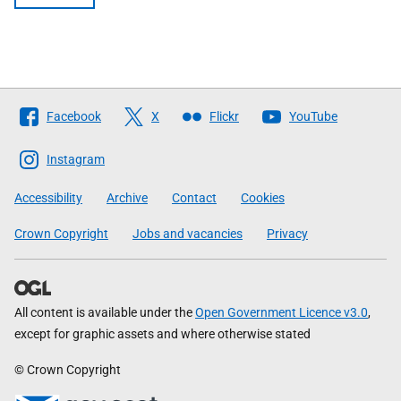
Follow
Facebook
X
Flickr
YouTube
The
Scottish
Instagram
Government
Accessibility
Archive
Contact
Cookies
Crown Copyright
Jobs and vacancies
Privacy
All content is available under the
Open Government Licence v3.0
,
except for graphic assets and where otherwise stated
© Crown Copyright