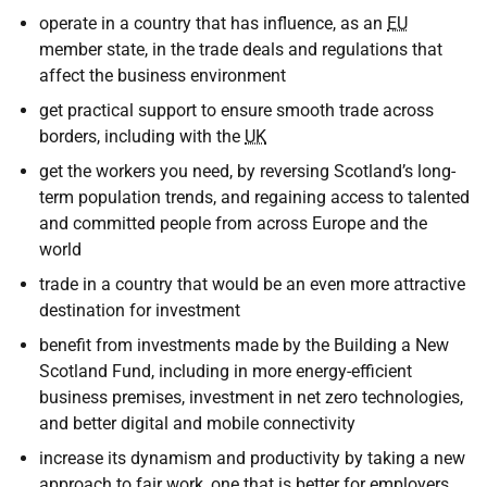
operate in a country that has influence, as an
EU
member state, in the trade deals and regulations that
affect the business environment
get practical support to ensure smooth trade across
borders, including with the
UK
get the workers you need, by reversing Scotland’s long-
term population trends, and regaining access to talented
and committed people from across Europe and the
world
trade in a country that would be an even more attractive
destination for investment
benefit from investments made by the Building a New
Scotland Fund, including in more energy-efficient
business premises, investment in net zero technologies,
and better digital and mobile connectivity
increase its dynamism and productivity by taking a new
approach to fair work, one that is better for employers