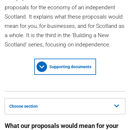
proposals for the economy of an independent
Scotland. It explains what these proposals would
mean for you, for businesses, and for Scotland as
a whole. It is the third in the 'Building a New
Scotland' series, focusing on independence.
Supporting documents
Choose section
What our proposals would mean for your