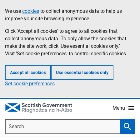
Skip
Accessibility
We use
cookies
to collect anonymous data to help us
Information
to
help
improve your site browsing experience.
main
content
Click 'Accept all cookies' to agree to all cookies that
collect anonymous data. To only allow the cookies that
make the site work, click 'Use essential cookies only.'
Visit 'Set cookie preferences' to control specific cookies.
Accept all cookies
Use essential cookies only
Set cookie preferences
Menu
Search
Searc