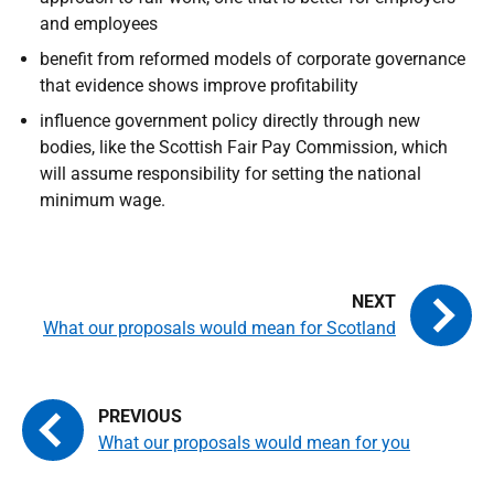
and employees
benefit from reformed models of corporate governance
that evidence shows improve profitability
influence government policy directly through new
bodies, like the Scottish Fair Pay Commission, which
will assume responsibility for setting the national
minimum wage.
What our proposals would mean for Scotland
What our proposals would mean for you