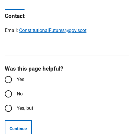
Contact
Email:
ConstitutionalFutures@gov.scot
Was this page helpful?
Yes
No
Yes, but
Continue