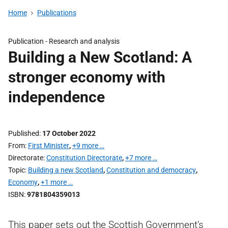
Home
Publications
Publication -
Research and analysis
Building a New Scotland: A
stronger economy with
independence
Published
17 October 2022
From
First Minister
,
+9 more …
Directorate
Constitution Directorate
,
+7 more …
Topic
Building a new Scotland
,
Constitution and democracy
,
Economy
,
+1 more …
ISBN
9781804359013
This paper sets out the Scottish Government’s