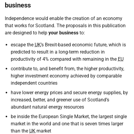
business
Independence would enable the creation of an economy
that works for Scotland. The proposals in this publication
are designed to help
your business
to:
escape the
UK
’s Brexit-based economic future, which is
predicted to result in a long-term reduction in
productivity of 4% compared with remaining in the
EU
contribute to, and benefit from, the higher productivity,
higher investment economy achieved by comparable
independent countries
have lower energy prices and secure energy supplies, by
increased, better, and greener use of Scotland’s
abundant natural energy resources
be inside the European Single Market, the largest single
market in the world and one that is seven times larger
than the
UK
market