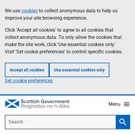
Skip
Accessibility
We use
cookies
to collect anonymous data to help us
Information
to
help
improve your site browsing experience.
main
content
Click 'Accept all cookies' to agree to all cookies that
collect anonymous data. To only allow the cookies that
make the site work, click 'Use essential cookies only.'
Visit 'Set cookie preferences' to control specific cookies.
Accept all cookies
Use essential cookies only
Set cookie preferences
Menu
Search
Searc