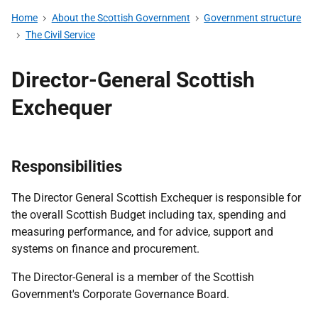
Home
About the Scottish Government
Government structure
The Civil Service
Director-General Scottish
Exchequer
Responsibilities
The Director General Scottish Exchequer is responsible for
the overall Scottish Budget including tax, spending and
measuring performance, and for advice, support and
systems on finance and procurement.
The Director-General is a member of the Scottish
Government's Corporate Governance Board.