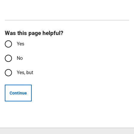
Was this page helpful?
Yes
No
Yes, but
Continue
Follow