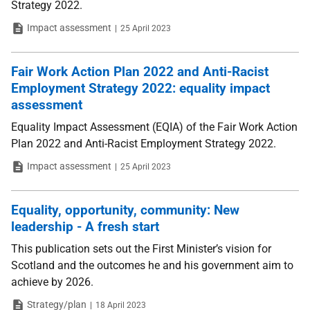
Strategy 2022.
Type
Date
Impact assessment
25 April 2023
Fair Work Action Plan 2022 and Anti-Racist
Employment Strategy 2022: equality impact
assessment
Equality Impact Assessment (EQIA) of the Fair Work Action
Plan 2022 and Anti-Racist Employment Strategy 2022.
Type
Date
Impact assessment
25 April 2023
Equality, opportunity, community: New
leadership - A fresh start
This publication sets out the First Minister’s vision for
Scotland and the outcomes he and his government aim to
achieve by 2026.
Type
Date
Strategy/plan
18 April 2023