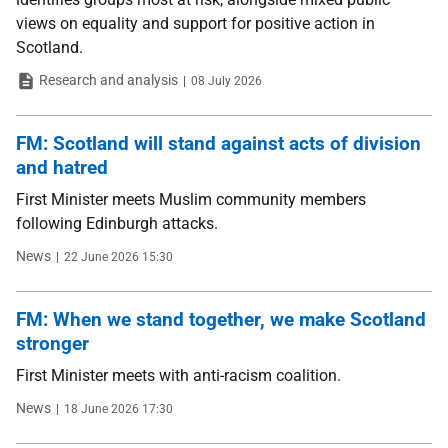
views on equality and support for positive action in
Scotland.
Type
Date
Research and analysis
08 July 2026
FM: Scotland will stand against acts of division
and hatred
First Minister meets Muslim community members
following Edinburgh attacks.
Type
Date
News
22 June 2026 15:30
FM: When we stand together, we make Scotland
stronger
First Minister meets with anti-racism coalition.
Type
Date
News
18 June 2026 17:30