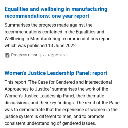
Equalities and wellbeing in manufacturing
recommendations: one year report
Summarises the progress made against the
recommendations contained in the Equalities and
Wellbeing in Manufacturing recommendations report
which was published 13 June 2022.
Type
Date
Progress report
29 August 2023
Women's Justice Leadership Panel: report
This report "The Case for Gendered and Intersectional
Approaches to Justice" summarises the work of the
Women’s Justice Leadership Panel, their thematic
discussions, and their key findings. The remit of the Panel
was to demonstrate that the experience of women in the
justice system is different to men, and to promote
consistent understanding of gendered issues.