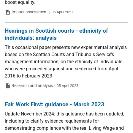
boost equality.
Type
Date
Impact assessment
06 April 2023
Hearings in Scottish courts - ethnicity of
individuals: analysis
This occasional paper presents new experimental analysis
based on the Scottish Courts and Tribunals Service’s
management information, on the ethnicity of individuals
who were proceeded against and sentenced from April
2016 to February 2023.
Type
Date
Research and analysis
05 April 2023
Fair Work First: guidance - March 2023
Update November 2024: this guidance has been updated,
including to clarify evidence requirements for
demonstrating compliance with the real Living Wage and