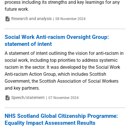
process including its strengths and key learnings for any
future work.
Type
Date
Research and analysis
08 November 2024
Social Work Anti-racism Oversight Group:
statement of intent
A statement of intent outlining the vision for anti-racism in
social work, including top priorities to address systemic
racism in the sector. It was developed by the Social Work
Anti-racism Action Group, which includes Scottish
Government, the Scottish Association of Social Workers
and key partners.
Type
Date
Speech/statement
07 November 2024
NHS Scotland Global Citizenship Programme:
Equality Impact Assessment Results