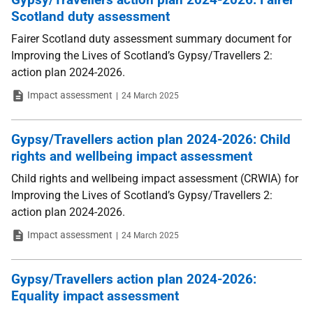
Scotland duty assessment
Fairer Scotland duty assessment summary document for
Improving the Lives of Scotland’s Gypsy/Travellers 2:
action plan 2024-2026.
Type
Date
Impact assessment
24 March 2025
Gypsy/Travellers action plan 2024-2026: Child
rights and wellbeing impact assessment
Child rights and wellbeing impact assessment (CRWIA) for
Improving the Lives of Scotland’s Gypsy/Travellers 2:
action plan 2024-2026.
Type
Date
Impact assessment
24 March 2025
Gypsy/Travellers action plan 2024-2026:
Equality impact assessment