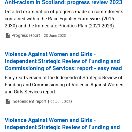
Anti-racism in Scotland: progress review 2023
Detailed examination of progress made on commitments
contained within the Race Equality Framework (2016-
2030) and the Immediate Priorities Plan (2021-2023).
Type
Date
Progress report
28 June 2023
Violence Against Women and Girls -
Independent Strategic Review of Funding and
Commissioning of Services: report - easy read
Easy read version of the Independent Strategic Review of
Funding and Commissioning of Violence Against Women
and Girls Services report.
Type
Date
Independent report
06 June 2023
Violence Against Women and Girls -
Independent Strategic Review of Funding and