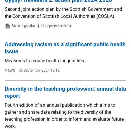
Second joint action plan by the Scottish Government and
the Convention of Scottish Local Authorities (COSLA).
Type
Date
Strategy/plan
26 September 2024
Addressing racism as a significant public health
issue
Measures to reduce health inequalities.
Type
Date
News
06 September 2024 13:12
Diversity in the teaching profession: annual data
report
Fourth edition of an annual publication which aims to
gather and share data relating to the diversity of the
teaching profession in order to inform and evaluate future
work.