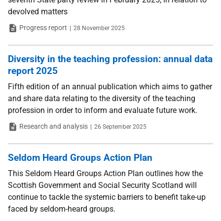
devolved matters
Type
Date
Progress report
28 November 2025
Diversity in the teaching profession: annual data
report 2025
Fifth edition of an annual publication which aims to gather
and share data relating to the diversity of the teaching
profession in order to inform and evaluate future work.
Type
Date
Research and analysis
26 September 2025
Seldom Heard Groups Action Plan
This Seldom Heard Groups Action Plan outlines how the
Scottish Government and Social Security Scotland will
continue to tackle the systemic barriers to benefit take-up
faced by seldom-heard groups.