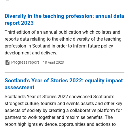
Diversity in the teaching profession: annual data
report 2023
Third edition of an annual publication which collates and
reports data relating to the ethnic diversity of the teaching
profession in Scotland in order to inform future policy
development and delivery.
Type
Date
Progress report
18 April 2023
Scotland's Year of Stories 2022: equality impact
assessment
Scotland’s Year of Stories 2022 showcased Scotland’s
strongest culture, tourism and events assets and other key
aspects of society by creating a collaborative platform for
partners to work together and maximise benefits. The
report highlights evidence, opportunities and actions to