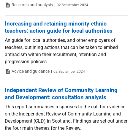
Type
Date
Research and analysis
02 September 2024
Increasing and retaining minority ethnic
teachers: action guide for local authorities
An guide for local authorities, and other employers of
teachers, outlining actions that can be taken to embed
antiracism within their recruitment, retention and
progression policies.
Type
Date
Advice and guidance
02 September 2024
Independent Review of Community Learning
and Development: consultation analysis
This report summarises responses to the call for evidence
on the Independent Review of Community Learning and
Development (CLD) in Scotland. Findings are set out under
the four main themes for the Review.