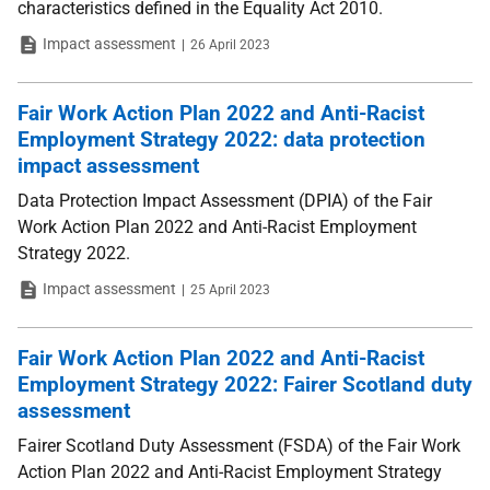
characteristics defined in the Equality Act 2010.
Type
Date
Impact assessment
26 April 2023
Fair Work Action Plan 2022 and Anti-Racist
Employment Strategy 2022: data protection
impact assessment
Data Protection Impact Assessment (DPIA) of the Fair
Work Action Plan 2022 and Anti-Racist Employment
Strategy 2022.
Type
Date
Impact assessment
25 April 2023
Fair Work Action Plan 2022 and Anti-Racist
Employment Strategy 2022: Fairer Scotland duty
assessment
Fairer Scotland Duty Assessment (FSDA) of the Fair Work
Action Plan 2022 and Anti-Racist Employment Strategy