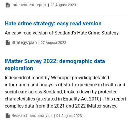
Type
Date
Independent report
23 August 2023
Hate crime strategy: easy read version
An easy read version of Scotland's Hate Crime Strategy.
Type
Date
Strategy/plan
07 August 2023
iMatter Survey 2022: demographic data
exploration
Independent report by Webropol providing detailed
information and analysis of staff experience in health and
social care across Scotland, broken down by protected
characteristics (as stated in Equality Act 2010). This report
compiles data from the 2021 and 2022 iMatter survey.
Type
Date
Research and analysis
01 August 2023