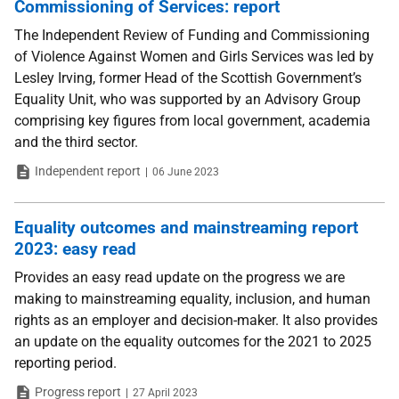
Commissioning of Services: report
The Independent Review of Funding and Commissioning
of Violence Against Women and Girls Services was led by
Lesley Irving, former Head of the Scottish Government’s
Equality Unit, who was supported by an Advisory Group
comprising key figures from local government, academia
and the third sector.
Type
Date
Independent report
06 June 2023
Equality outcomes and mainstreaming report
2023: easy read
Provides an easy read update on the progress we are
making to mainstreaming equality, inclusion, and human
rights as an employer and decision-maker. It also provides
an update on the equality outcomes for the 2021 to 2025
reporting period.
Type
Date
Progress report
27 April 2023