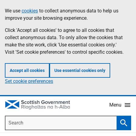
Skip
Accessibility
We use
cookies
to collect anonymous data to help us
Information
to
help
improve your site browsing experience.
main
content
Click 'Accept all cookies' to agree to all cookies that
collect anonymous data. To only allow the cookies that
make the site work, click 'Use essential cookies only.'
Visit 'Set cookie preferences' to control specific cookies.
Accept all cookies
Use essential cookies only
Set cookie preferences
Menu
Search
Searc