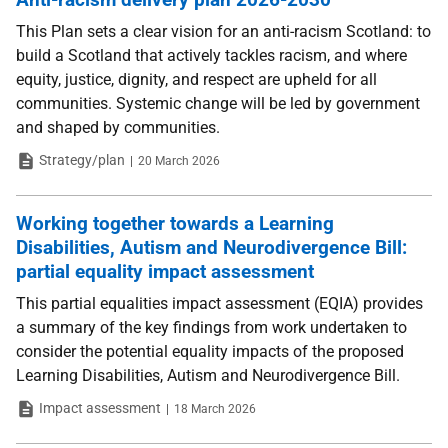
This Plan sets a clear vision for an anti-racism Scotland: to
build a Scotland that actively tackles racism, and where
equity, justice, dignity, and respect are upheld for all
communities. Systemic change will be led by government
and shaped by communities.
Type
Date
Strategy/plan
20 March 2026
Working together towards a Learning
Disabilities, Autism and Neurodivergence Bill:
partial equality impact assessment
This partial equalities impact assessment (EQIA) provides
a summary of the key findings from work undertaken to
consider the potential equality impacts of the proposed
Learning Disabilities, Autism and Neurodivergence Bill.
Type
Date
Impact assessment
18 March 2026