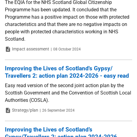
The EQIA for the NHS Scotland Global Citizenship
Programme has been updated. It concluded that the
Programme has a positive impact on those with protected
characteristics and that there are no negative impacts on
people with protected characteristics working in NHS
Scotland.
Type
Date
Impact assessment
08 October 2024
Improving the Lives of Scotland's Gypsy/
Travellers 2: action plan 2024-2026 - easy read
Easy read version of the second joint action plan by the
Scottish Government and the Convention of Scottish Local
Authorities (COSLA).
Type
Date
Strategy/plan
26 September 2024
Improving the Lives of Scotland’s
Gypsy/Travellers 2: action plan 2024-2026