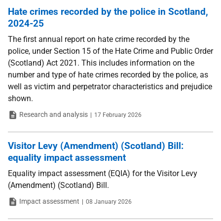
Hate crimes recorded by the police in Scotland,
2024-25
The first annual report on hate crime recorded by the
police, under Section 15 of the Hate Crime and Public Order
(Scotland) Act 2021. This includes information on the
number and type of hate crimes recorded by the police, as
well as victim and perpetrator characteristics and prejudice
shown.
Type
Date
Research and analysis
17 February 2026
Visitor Levy (Amendment) (Scotland) Bill:
equality impact assessment
Equality impact assessment (EQIA) for the Visitor Levy
(Amendment) (Scotland) Bill.
Type
Date
Impact assessment
08 January 2026