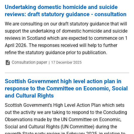
Undertaking domestic homicide and suicide
reviews: draft statutory guidance - consultation
We are consulting on our draft statutory guidance that will
support the undertaking of domestic homicide and suicide
reviews in Scotland which are expected to commence on 1
April 2026. The responses received will help to further
refine the statutory guidance prior to publication.
Type
Date
Consultation paper
17 December 2025
Scottish Government high level action plan in
response to the Committee on Economic, Social
and Cultural Rights
Scottish Government’s High Level Action Plan which sets
out the activity we are taking to respond to the Concluding
Observations made by the UN Committee on Economic,
Social and Cultural Rights (UN Committee) during the
seventh State party review in February 2025, in relation to