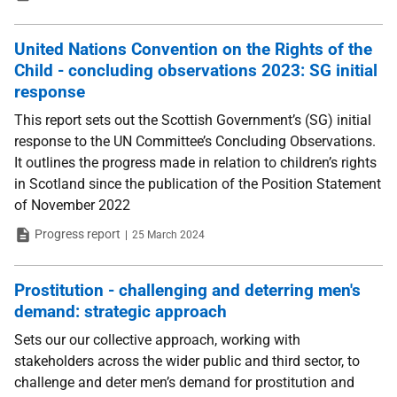
United Nations Convention on the Rights of the
Child - concluding observations 2023: SG initial
response
This report sets out the Scottish Government’s (SG) initial
response to the UN Committee’s Concluding Observations.
It outlines the progress made in relation to children’s rights
in Scotland since the publication of the Position Statement
of November 2022
Type
Date
Progress report
25 March 2024
Prostitution - challenging and deterring men's
demand: strategic approach
Sets our our collective approach, working with
stakeholders across the wider public and third sector, to
challenge and deter men’s demand for prostitution and