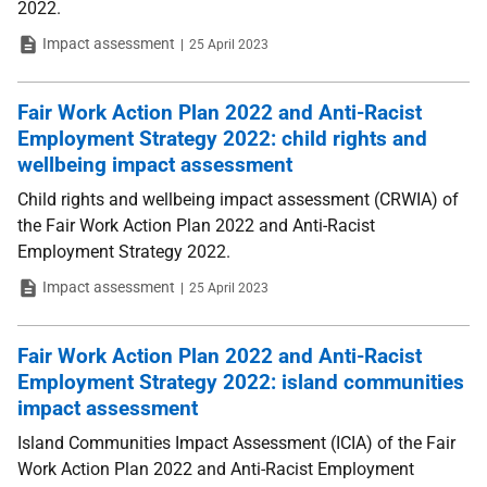
2022.
Type
Date
Impact assessment
25 April 2023
Fair Work Action Plan 2022 and Anti-Racist
Employment Strategy 2022: child rights and
wellbeing impact assessment
Child rights and wellbeing impact assessment (CRWIA) of
the Fair Work Action Plan 2022 and Anti-Racist
Employment Strategy 2022.
Type
Date
Impact assessment
25 April 2023
Fair Work Action Plan 2022 and Anti-Racist
Employment Strategy 2022: island communities
impact assessment
Island Communities Impact Assessment (ICIA) of the Fair
Work Action Plan 2022 and Anti-Racist Employment