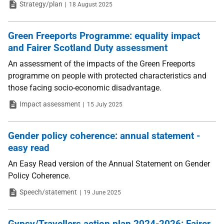
Type
Date
Strategy/plan
18 August 2025
Green Freeports Programme: equality impact
and Fairer Scotland Duty assessment
An assessment of the impacts of the Green Freeports
programme on people with protected characteristics and
those facing socio-economic disadvantage.
Type
Date
Impact assessment
15 July 2025
Gender policy coherence: annual statement -
easy read
An Easy Read version of the Annual Statement on Gender
Policy Coherence.
Type
Date
Speech/statement
19 June 2025
Gypsy/Travellers action plan 2024-2026: Fairer