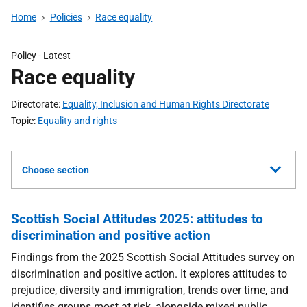
Home
Policies
Race equality
Policy
- Latest
Race equality
Directorate
Equality, Inclusion and Human Rights Directorate
Topic
Equality and rights
Choose section
Scottish Social Attitudes 2025: attitudes to
discrimination and positive action
Findings from the 2025 Scottish Social Attitudes survey on
discrimination and positive action. It explores attitudes to
prejudice, diversity and immigration, trends over time, and
identifies groups most at risk, alongside mixed public