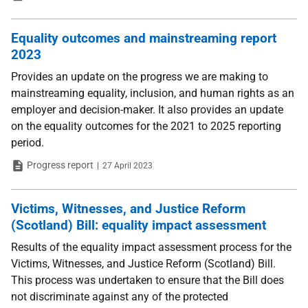
Equality outcomes and mainstreaming report
2023
Provides an update on the progress we are making to
mainstreaming equality, inclusion, and human rights as an
employer and decision-maker. It also provides an update
on the equality outcomes for the 2021 to 2025 reporting
period.
Type
Date
Progress report
27 April 2023
Victims, Witnesses, and Justice Reform
(Scotland) Bill: equality impact assessment
Results of the equality impact assessment process for the
Victims, Witnesses, and Justice Reform (Scotland) Bill.
This process was undertaken to ensure that the Bill does
not discriminate against any of the protected