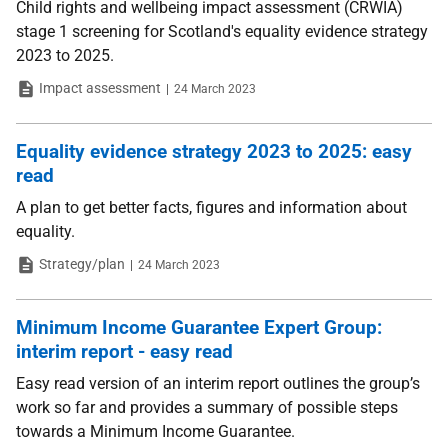
Child rights and wellbeing impact assessment (CRWIA)
stage 1 screening for Scotland's equality evidence strategy
2023 to 2025.
Type
Date
Impact assessment
24 March 2023
Equality evidence strategy 2023 to 2025: easy
read
A plan to get better facts, figures and information about
equality.
Type
Date
Strategy/plan
24 March 2023
Minimum Income Guarantee Expert Group:
interim report - easy read
Easy read version of an interim report outlines the group’s
work so far and provides a summary of possible steps
towards a Minimum Income Guarantee.