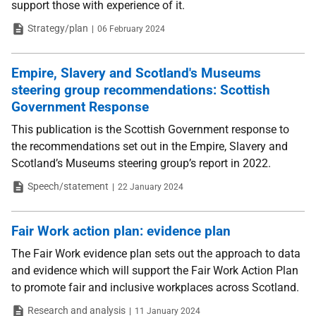
support those with experience of it.
Type
Date
Strategy/plan
06 February 2024
Empire, Slavery and Scotland's Museums
steering group recommendations: Scottish
Government Response
This publication is the Scottish Government response to
the recommendations set out in the Empire, Slavery and
Scotland’s Museums steering group’s report in 2022.
Type
Date
Speech/statement
22 January 2024
Fair Work action plan: evidence plan
The Fair Work evidence plan sets out the approach to data
and evidence which will support the Fair Work Action Plan
to promote fair and inclusive workplaces across Scotland.
Type
Date
Research and analysis
11 January 2024