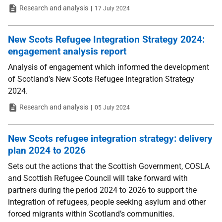
Type
Date
Research and analysis
17 July 2024
New Scots Refugee Integration Strategy 2024:
engagement analysis report
Analysis of engagement which informed the development
of Scotland’s New Scots Refugee Integration Strategy
2024.
Type
Date
Research and analysis
05 July 2024
New Scots refugee integration strategy: delivery
plan 2024 to 2026
Sets out the actions that the Scottish Government, COSLA
and Scottish Refugee Council will take forward with
partners during the period 2024 to 2026 to support the
integration of refugees, people seeking asylum and other
forced migrants within Scotland’s communities.