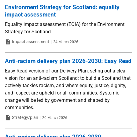
Environment Strategy for Scotland: equality
impact assessment
Equality impact assessment (EQIA) for the Environment
Strategy for Scotland.
Type
Date
Impact assessment
24 March 2026
Anti-racism delivery plan 2026-2030: Easy Read
Easy Read version of our Delivery Plan, seting out a clear
vision for an anti-racism Scotland: to build a Scotland that
actively tackles racism, and where equity, justice, dignity,
and respect are upheld for all communities. Systemic
change will be led by government and shaped by
communities.
Type
Date
Strategy/plan
20 March 2026
Anti-racism delivery plan 2026-2030