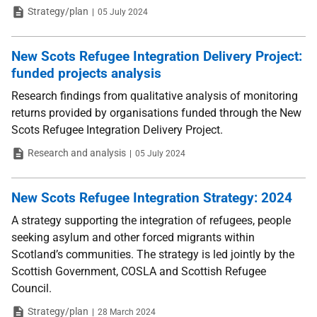
Type
Date
Strategy/plan
05 July 2024
New Scots Refugee Integration Delivery Project:
funded projects analysis
Research findings from qualitative analysis of monitoring
returns provided by organisations funded through the New
Scots Refugee Integration Delivery Project.
Type
Date
Research and analysis
05 July 2024
New Scots Refugee Integration Strategy: 2024
A strategy supporting the integration of refugees, people
seeking asylum and other forced migrants within
Scotland’s communities. The strategy is led jointly by the
Scottish Government, COSLA and Scottish Refugee
Council.
Type
Date
Strategy/plan
28 March 2024