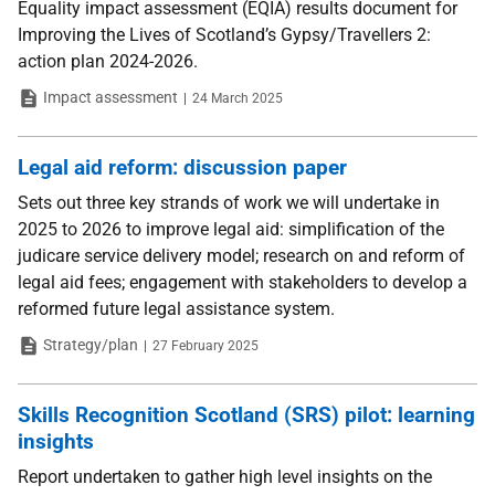
Equality impact assessment (EQIA) results document for
Improving the Lives of Scotland’s Gypsy/Travellers 2:
action plan 2024-2026.
Type
Date
Impact assessment
24 March 2025
Legal aid reform: discussion paper
Sets out three key strands of work we will undertake in
2025 to 2026 to improve legal aid: simplification of the
judicare service delivery model; research on and reform of
legal aid fees; engagement with stakeholders to develop a
reformed future legal assistance system.
Type
Date
Strategy/plan
27 February 2025
Skills Recognition Scotland (SRS) pilot: learning
insights
Report undertaken to gather high level insights on the