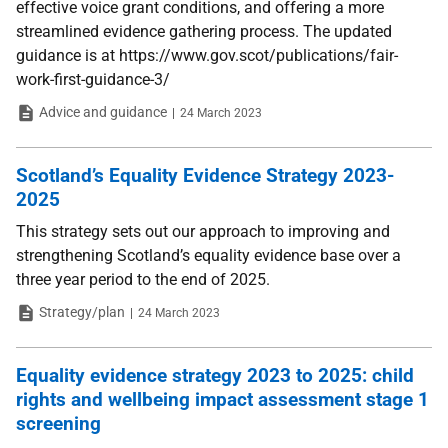
effective voice grant conditions, and offering a more
streamlined evidence gathering process. The updated
guidance is at https://www.gov.scot/publications/fair-
work-first-guidance-3/
Type
Date
Advice and guidance
24 March 2023
Scotland’s Equality Evidence Strategy 2023-
2025
This strategy sets out our approach to improving and
strengthening Scotland’s equality evidence base over a
three year period to the end of 2025.
Type
Date
Strategy/plan
24 March 2023
Equality evidence strategy 2023 to 2025: child
rights and wellbeing impact assessment stage 1
screening