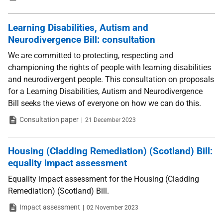
Learning Disabilities, Autism and
Neurodivergence Bill: consultation
We are committed to protecting, respecting and
championing the rights of people with learning disabilities
and neurodivergent people. This consultation on proposals
for a Learning Disabilities, Autism and Neurodivergence
Bill seeks the views of everyone on how we can do this.
Type
Date
Consultation paper
21 December 2023
Housing (Cladding Remediation) (Scotland) Bill:
equality impact assessment
Equality impact assessment for the Housing (Cladding
Remediation) (Scotland) Bill.
Type
Date
Impact assessment
02 November 2023