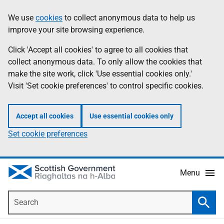
Skip
Accessibility
We use
cookies
to collect anonymous data to help us
Information
to
help
improve your site browsing experience.
main
content
Click 'Accept all cookies' to agree to all cookies that
collect anonymous data. To only allow the cookies that
make the site work, click 'Use essential cookies only.'
Visit 'Set cookie preferences' to control specific cookies.
Accept all cookies
Use essential cookies only
Set cookie preferences
Menu
Search
Searc