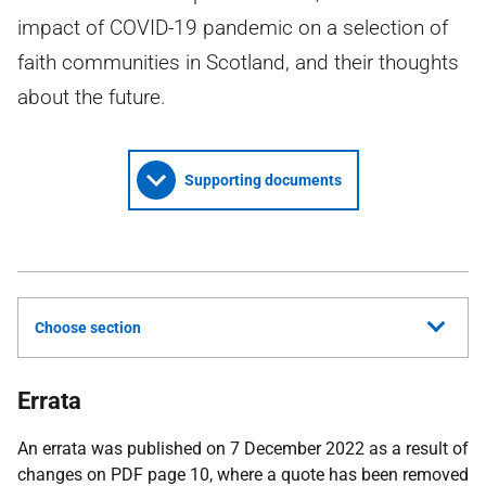
impact of COVID-19 pandemic on a selection of
faith communities in Scotland, and their thoughts
about the future.
Supporting documents
Choose section
Errata
An errata was published on 7 December 2022 as a result of
changes on PDF page 10, where a quote has been removed