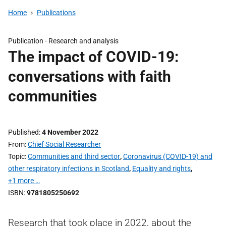
Home
Publications
Publication -
Research and analysis
The impact of COVID-19:
conversations with faith
communities
Published
4 November 2022
From
Chief Social Researcher
Topic
Communities and third sector
,
Coronavirus (COVID-19) and
other respiratory infections in Scotland
,
Equality and rights
,
+1 more …
ISBN
9781805250692
Research that took place in 2022, about the