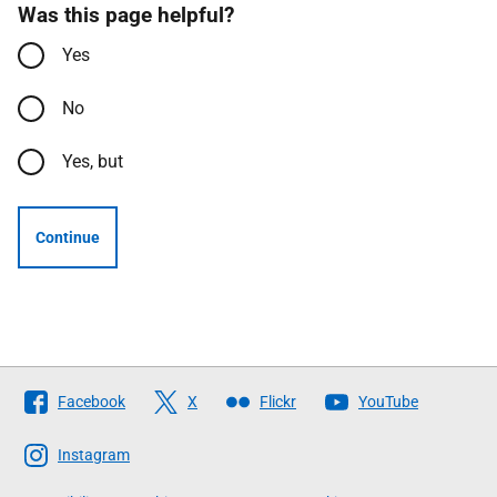
Was this page helpful?
Yes
No
Yes, but
Continue
Follow
Facebook
X
Flickr
YouTube
The
Scottish
Instagram
Government