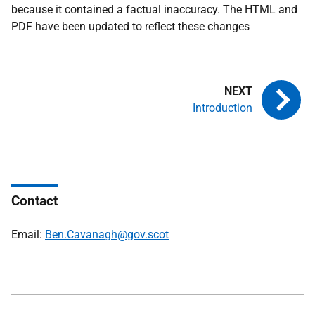
because it contained a factual inaccuracy. The HTML and
PDF have been updated to reflect these changes
Introduction
Contact
Email:
Ben.Cavanagh@gov.scot