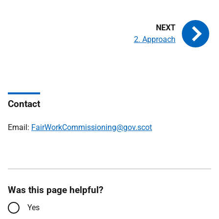
2. Approach
Contact
Email:
FairWorkCommissioning@gov.scot
Was this page helpful?
Yes