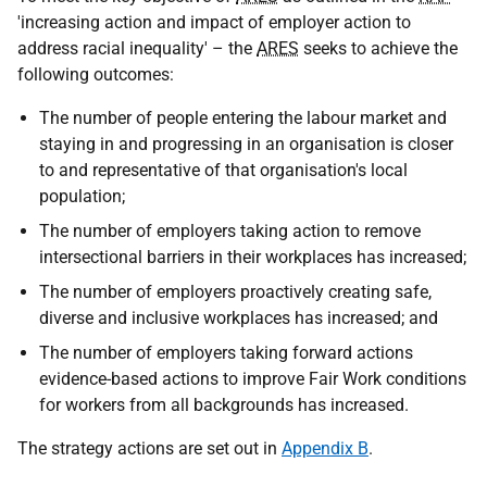
'increasing action and impact of employer action to
address racial inequality' – the
ARES
seeks to achieve the
following outcomes:
The number of people entering the labour market and
staying in and progressing in an organisation is closer
to and representative of that organisation's local
population;
The number of employers taking action to remove
intersectional barriers in their workplaces has increased;
The number of employers proactively creating safe,
diverse and inclusive workplaces has increased; and
The number of employers taking forward actions
evidence-based actions to improve Fair Work conditions
for workers from all backgrounds has increased.
The strategy actions are set out in
Appendix B
.