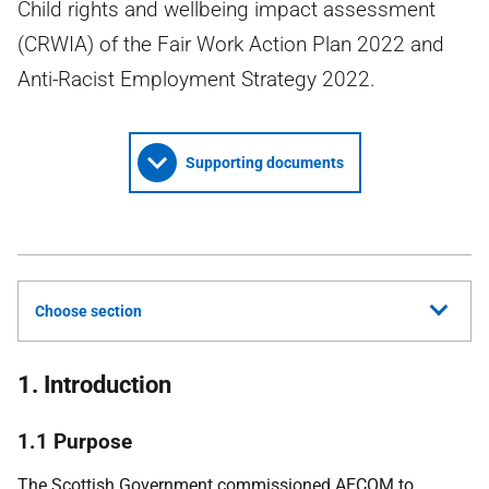
Child rights and wellbeing impact assessment
(CRWIA) of the Fair Work Action Plan 2022 and
Anti-Racist Employment Strategy 2022.
Supporting documents
Choose section
1. Introduction
1.1 Purpose
The Scottish Government commissioned
AECOM
to