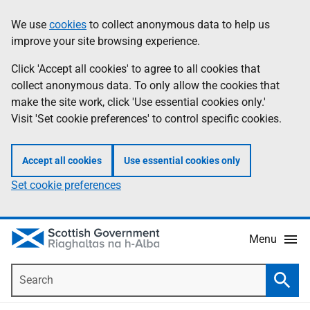
Skip
Accessibility
We use
cookies
to collect anonymous data to help us
Information
to
help
improve your site browsing experience.
main
content
Click 'Accept all cookies' to agree to all cookies that
collect anonymous data. To only allow the cookies that
make the site work, click 'Use essential cookies only.'
Visit 'Set cookie preferences' to control specific cookies.
Accept all cookies
Use essential cookies only
Set cookie preferences
Menu
Search
Searc