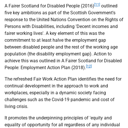
[11]
A Fairer Scotland for Disabled People (2016)
outlined
five key ambitions as part of the Scottish Government's
response to the United Nations Convention on the Rights of
Persons with Disabilities, including 'Decent incomes and
fairer working lives'. A key element of this was the
commitment to at least halve the employment gap
between disabled people and the rest of the working age
population (the disability employment gap). Action to
achieve this was outlined in A Fairer Scotland for Disabled
[12]
People: Employment Action Plan (2018).
The refreshed Fair Work Action Plan identifies the need for
continual development in the approach to work and
workplaces, especially in a dynamic society facing
challenges such as the Covid-19 pandemic and cost of
living crisis.
It promotes the underpinning principles of 'equity and
equality of opportunity for all regardless of any individual