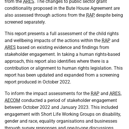
from the
ARES
. The changes to public sector grant
conditionality proposed in the Bute House Agreement are
also assessed through actions from the
RAP
, despite being
screened separately.
This report presents a full assessment of the child rights
and wellbeing impacts of the actions within the
RAP
and
ARES
based on existing evidence and findings from
stakeholder engagement. In taking a human rights-based
approach, this report also identifies where there is a
contribution or alignment to human rights legislation. This
report has been updated and expanded from a screening
report produced in October 2022.
To inform the impact assessments for the
RAP
and
ARES
,
AECOM
conducted a period of stakeholder engagement
between October 2022 and January 2023. This included
engagement with Short Life Working Groups on disability,
gender and race, equality organisations and businesses
through survey responses and one-to-one discussions.