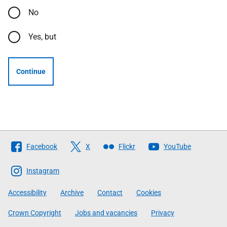
No
Yes, but
Continue
Follow
Facebook
X
Flickr
YouTube
The
Scottish
Instagram
Government
Accessibility
Archive
Contact
Cookies
Crown Copyright
Jobs and vacancies
Privacy