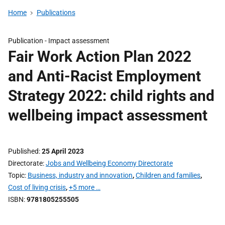
Home
Publications
Publication -
Impact assessment
Fair Work Action Plan 2022
and Anti-Racist Employment
Strategy 2022: child rights and
wellbeing impact assessment
Published
25 April 2023
Directorate
Jobs and Wellbeing Economy Directorate
Topic
Business, industry and innovation
,
Children and families
,
Cost of living crisis
,
+5 more …
ISBN
9781805255505