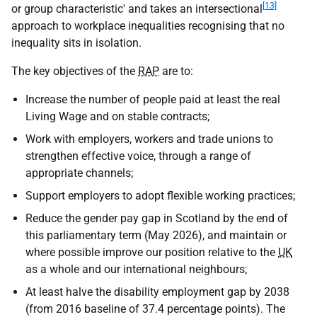
[13]
or group characteristic' and takes an intersectional
approach to workplace inequalities recognising that no
inequality sits in isolation.
The key objectives of the
RAP
are to:
Increase the number of people paid at least the real
Living Wage and on stable contracts;
Work with employers, workers and trade unions to
strengthen effective voice, through a range of
appropriate channels;
Support employers to adopt flexible working practices;
Reduce the gender pay gap in Scotland by the end of
this parliamentary term (May 2026), and maintain or
where possible improve our position relative to the
UK
as a whole and our international neighbours;
At least halve the disability employment gap by 2038
(from 2016 baseline of 37.4 percentage points). The