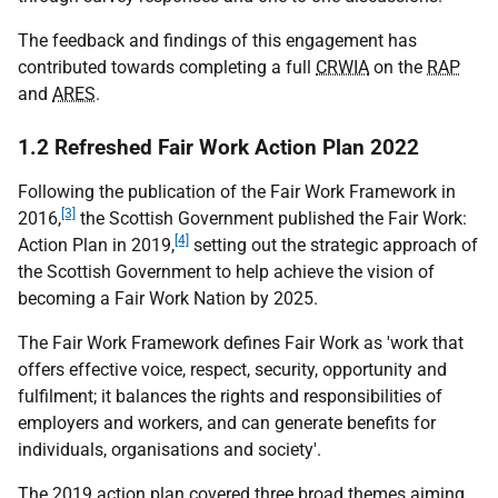
The feedback and findings of this engagement has
contributed towards completing a full
CRWIA
on the
RAP
and
ARES
.
1.2 Refreshed Fair Work Action Plan 2022
Following the publication of the Fair Work Framework in
[3]
2016,
the Scottish Government published the Fair Work:
[4]
Action Plan in 2019,
setting out the strategic approach of
the Scottish Government to help achieve the vision of
becoming a Fair Work Nation by 2025.
The Fair Work Framework defines Fair Work as 'work that
offers effective voice, respect, security, opportunity and
fulfilment; it balances the rights and responsibilities of
employers and workers, and can generate benefits for
individuals, organisations and society'.
The 2019 action plan covered three broad themes aiming