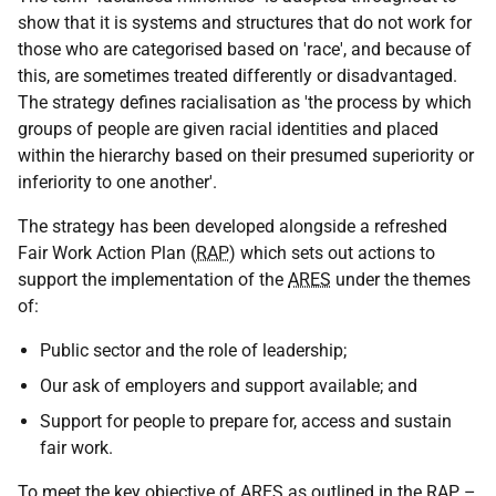
show that it is systems and structures that do not work for
those who are categorised based on 'race', and because of
this, are sometimes treated differently or disadvantaged.
The strategy defines racialisation as 'the process by which
groups of people are given racial identities and placed
within the hierarchy based on their presumed superiority or
inferiority to one another'.
The strategy has been developed alongside a refreshed
Fair Work Action Plan (
RAP
) which sets out actions to
support the implementation of the
ARES
under the themes
of:
Public sector and the role of leadership;
Our ask of employers and support available; and
Support for people to prepare for, access and sustain
fair work.
To meet the key objective of
ARES
as outlined in the
RAP
–