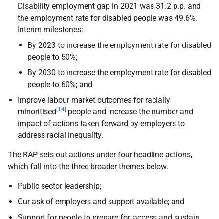
Disability employment gap in 2021 was 31.2 p.p. and
the employment rate for disabled people was 49.6%.
Interim milestones:
By 2023 to increase the employment rate for disabled
people to 50%;
By 2030 to increase the employment rate for disabled
people to 60%; and
Improve labour market outcomes for racially
[14]
minoritised
people and increase the number and
impact of actions taken forward by employers to
address racial inequality.
The
RAP
sets out actions under four headline actions,
which fall into the three broader themes below.
Public sector leadership;
Our ask of employers and support available; and
Support for people to prepare for, access and sustain