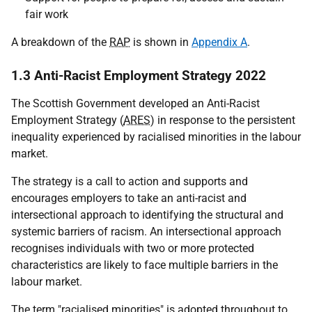
fair work
A breakdown of the
RAP
is shown in
Appendix A
.
1.3 Anti-Racist Employment Strategy 2022
The Scottish Government developed an Anti-Racist
Employment Strategy (
ARES
) in response to the persistent
inequality experienced by racialised minorities in the labour
market.
The strategy is a call to action and supports and
encourages employers to take an anti-racist and
intersectional approach to identifying the structural and
systemic barriers of racism. An intersectional approach
recognises individuals with two or more protected
characteristics are likely to face multiple barriers in the
labour market.
The term "racialised minorities" is adopted throughout to