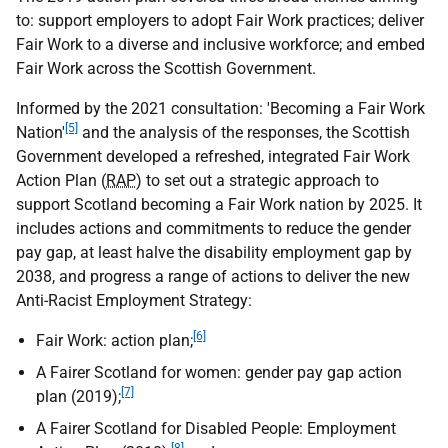
to: support employers to adopt Fair Work practices; deliver
Fair Work to a diverse and inclusive workforce; and embed
Fair Work across the Scottish Government.
Informed by the 2021 consultation: 'Becoming a Fair Work
[5]
Nation'
and the analysis of the responses, the Scottish
Government developed a refreshed, integrated Fair Work
Action Plan (
RAP
) to set out a strategic approach to
support Scotland becoming a Fair Work nation by 2025. It
includes actions and commitments to reduce the gender
pay gap, at least halve the disability employment gap by
2038, and progress a range of actions to deliver the new
Anti-Racist Employment Strategy:
[6]
Fair Work: action plan;
A Fairer Scotland for women: gender pay gap action
[7]
plan (2019);
A Fairer Scotland for Disabled People: Employment