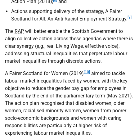
[8]
Action Plan (2018);
and
Actions supporting delivery of the strategy, A Fairer
[9]
Scotland for All: An Anti-Racist Employment Strategy.
The
RAP
will better enable the Scottish Government to
align collective action across these agendas where there is
clear synergy (
e.g.
, real Living Wage, effective voice),
addressing structural inequalities that perpetuate labour
market inequalities through discrete actions.
[10]
A Fairer Scotland for Women (2019)
aimed to tackle
labour market inequalities faced by women, with the key
objective to reduce the gender pay gap for employees in
Scotland by the end of the parliamentary term (May 2021).
The action plan recognised that disabled women, older
women, racialised minority women, women from poorer
socio-economic backgrounds and women with caring
responsibilities are particularly at higher risk of
experiencing labour market inequalities.