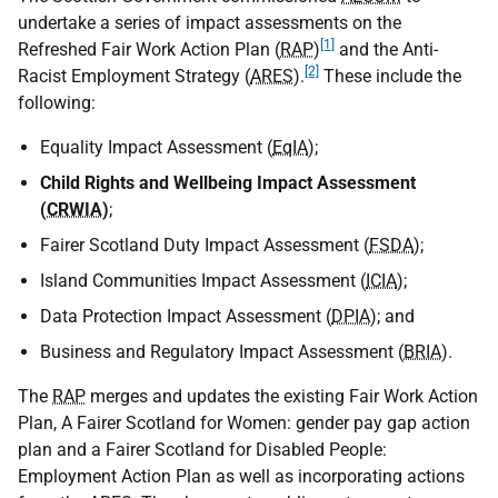
undertake a series of impact assessments on the
[1]
Refreshed Fair Work Action Plan (
RAP
)
and the Anti-
[2]
Racist Employment Strategy (
ARES
).
These include the
following:
Equality Impact Assessment (
EqIA
);
Child Rights and Wellbeing Impact Assessment
(
CRWIA
)
;
Fairer Scotland Duty Impact Assessment (
FSDA
);
Island Communities Impact Assessment (
ICIA
);
Data Protection Impact Assessment (
DPIA
); and
Business and Regulatory Impact Assessment (
BRIA
).
The
RAP
merges and updates the existing Fair Work Action
Plan, A Fairer Scotland for Women: gender pay gap action
plan and a Fairer Scotland for Disabled People:
Employment Action Plan as well as incorporating actions