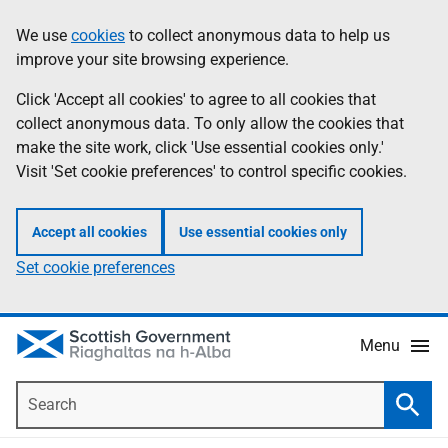
Skip
Accessibility
We use
cookies
to collect anonymous data to help us
Information
to
help
improve your site browsing experience.
main
content
Click 'Accept all cookies' to agree to all cookies that
collect anonymous data. To only allow the cookies that
make the site work, click 'Use essential cookies only.'
Visit 'Set cookie preferences' to control specific cookies.
Accept all cookies
Use essential cookies only
Set cookie preferences
Menu
Search
Searc