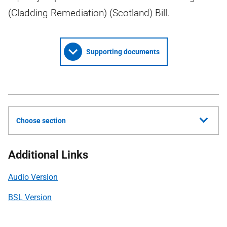
(Cladding Remediation) (Scotland) Bill.
Supporting documents
Choose section
Additional Links
Audio Version
BSL Version