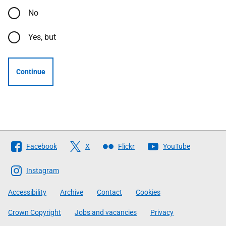
No
Yes, but
Continue
Follow
Facebook
X
Flickr
YouTube
The
Scottish
Instagram
Government
Accessibility
Archive
Contact
Cookies
Crown Copyright
Jobs and vacancies
Privacy