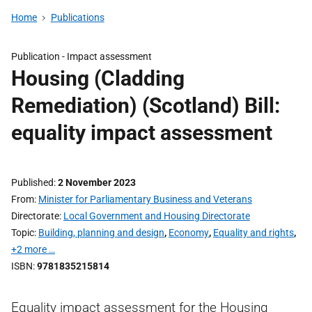
Home
Publications
Publication -
Impact assessment
Housing (Cladding
Remediation) (Scotland) Bill:
equality impact assessment
Published
2 November 2023
From
Minister for Parliamentary Business and Veterans
Directorate
Local Government and Housing Directorate
Topic
Building, planning and design
,
Economy
,
Equality and rights
,
+2 more …
ISBN
9781835215814
Equality impact assessment for the Housing