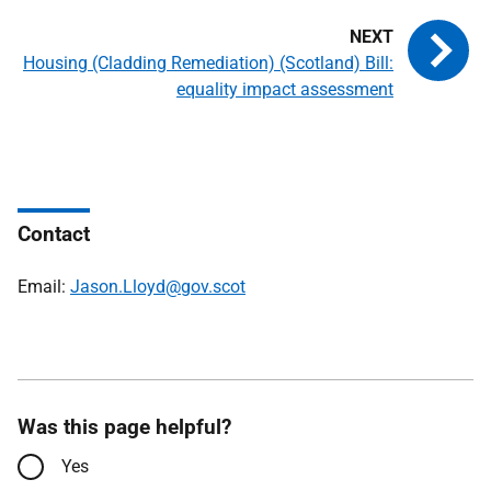
Housing (Cladding Remediation) (Scotland) Bill:
equality impact assessment
Contact
Email:
Jason.Lloyd@gov.scot
Was this page helpful?
Yes