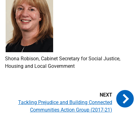
Shona Robison, Cabinet Secretary for Social Justice,
Housing and Local Government
Tackling Prejudice and Building Connected
Communities Action Group (2017-21)