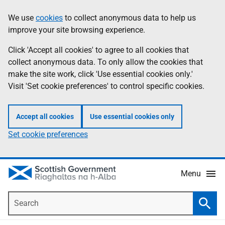
Skip
Accessibility
We use
cookies
to collect anonymous data to help us
Information
to
help
improve your site browsing experience.
main
content
Click 'Accept all cookies' to agree to all cookies that
collect anonymous data. To only allow the cookies that
make the site work, click 'Use essential cookies only.'
Visit 'Set cookie preferences' to control specific cookies.
Accept all cookies
Use essential cookies only
Set cookie preferences
Menu
Search
Searc