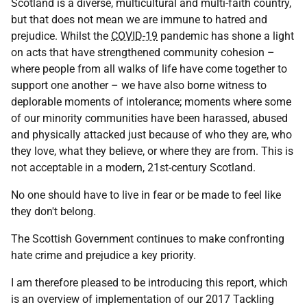
Scotland is a diverse, multicultural and multi-faith country,
but that does not mean we are immune to hatred and
prejudice. Whilst the
COVID-19
pandemic has shone a light
on acts that have strengthened community cohesion –
where people from all walks of life have come together to
support one another – we have also borne witness to
deplorable moments of intolerance; moments where some
of our minority communities have been harassed, abused
and physically attacked just because of who they are, who
they love, what they believe, or where they are from. This is
not acceptable in a modern, 21st-century Scotland.
No one should have to live in fear or be made to feel like
they don't belong.
The Scottish Government continues to make confronting
hate crime and prejudice a key priority.
I am therefore pleased to be introducing this report, which
is an overview of implementation of our 2017 Tackling