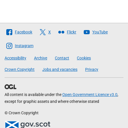
Follow
Facebook
X
Flickr
YouTube
The
Scottish
Instagram
Government
Accessibility
Archive
Contact
Cookies
Crown Copyright
Jobs and vacancies
Privacy
All content is available under the
Open Government Licence v3.0
,
except for graphic assets and where otherwise stated
© Crown Copyright