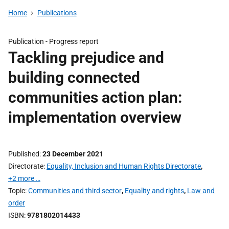
Home
Publications
Publication -
Progress report
Tackling prejudice and
building connected
communities action plan:
implementation overview
Published
23 December 2021
Directorate
Equality, Inclusion and Human Rights Directorate
,
+2 more …
Topic
Communities and third sector
,
Equality and rights
,
Law and
order
ISBN
9781802014433