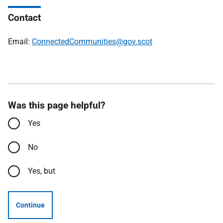
Contact
Email:
ConnectedCommunities@gov.scot
Was this page helpful?
Yes
No
Yes, but
Continue