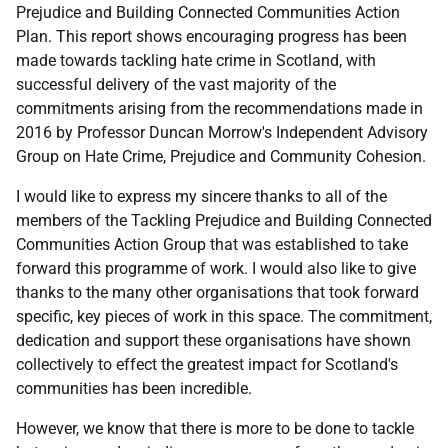
Prejudice and Building Connected Communities Action
Plan. This report shows encouraging progress has been
made towards tackling hate crime in Scotland, with
successful delivery of the vast majority of the
commitments arising from the recommendations made in
2016 by Professor Duncan Morrow's Independent Advisory
Group on Hate Crime, Prejudice and Community Cohesion.
I would like to express my sincere thanks to all of the
members of the Tackling Prejudice and Building Connected
Communities Action Group that was established to take
forward this programme of work. I would also like to give
thanks to the many other organisations that took forward
specific, key pieces of work in this space. The commitment,
dedication and support these organisations have shown
collectively to effect the greatest impact for Scotland's
communities has been incredible.
However, we know that there is more to be done to tackle