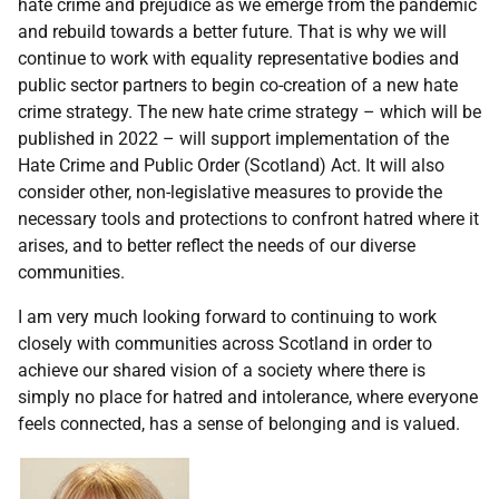
hate crime and prejudice as we emerge from the pandemic
and rebuild towards a better future. That is why we will
continue to work with equality representative bodies and
public sector partners to begin co-creation of a new hate
crime strategy. The new hate crime strategy – which will be
published in 2022 – will support implementation of the
Hate Crime and Public Order (Scotland) Act. It will also
consider other, non-legislative measures to provide the
necessary tools and protections to confront hatred where it
arises, and to better reflect the needs of our diverse
communities.
I am very much looking forward to continuing to work
closely with communities across Scotland in order to
achieve our shared vision of a society where there is
simply no place for hatred and intolerance, where everyone
feels connected, has a sense of belonging and is valued.