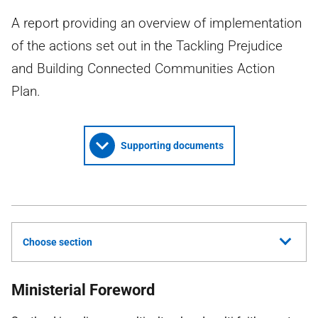
A report providing an overview of implementation
of the actions set out in the Tackling Prejudice
and Building Connected Communities Action
Plan.
Supporting documents
Choose section
Ministerial Foreword