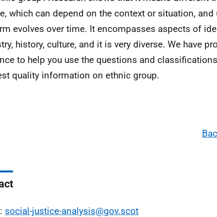
e, which can depend on the context or situation, and
erm evolves over time. It encompasses aspects of ident
ry, history, culture, and it is very diverse. We have pr
nce to help you use the questions and classifications
est quality information on ethnic group.
Bac
act
l:
social-justice-analysis@gov.scot