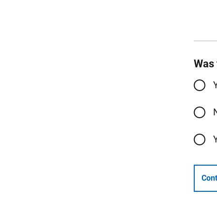
Was 
Cont