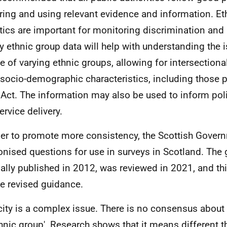
ring and using relevant evidence and information. Et
stics are important for monitoring discrimination and
ty ethnic group data will help with understanding the 
e of varying ethnic groups, allowing for intersectiona
 socio-demographic characteristics, including those p
Act. The information may also be used to inform pol
ervice delivery.
der to promote more consistency, the Scottish Gove
nised questions for use in surveys in Scotland. The 
nally published in 2012, was reviewed in 2021, and t
he revised guidance.
city is a complex issue. There is no consensus about
thnic group'. Research shows that it means different t