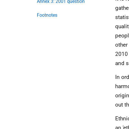
Annex 3: 2001 question
gathe
Footnotes
stati
quali
peopl
other
2010 
and s
In or
harmo
origi
out t
Ethni
an 'e