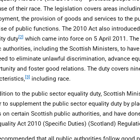
se of their race. The legislation covers areas includi
yment, the provision of goods and services to the pu
ise of public functions. The 2010 Act also introduced
[2]
ity duty
which came into force on 5 April 2011. The 
c authorities, including the Scottish Ministers, to hav
eed to eliminate unlawful discrimination, advance equ
tunity and foster good relations. The duty covers nin
[3]
teristics,
including race.
dition to the public sector equality duty, Scottish Mini
 to supplement the public sector equality duty by pla
s on certain Scottish public authorities, and have do
quality Act 2010 (Specific Duties) (Scotland) Regula
 recommended that all public authorities follow good p