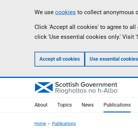
Skip
Accessibility
Information
We use
cookies
to collect anonymous da
to
help
Click 'Accept all cookies' to agree to a
main
click 'Use essential cookies only.' Visit
content
Accept all cookies
Use essential cookies
About
Topics
News
Publications
Home
Publications