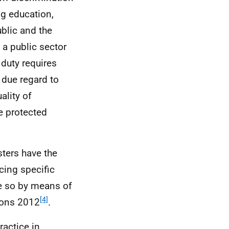
ng education,
blic and the
 a public sector
duty requires
e due regard to
ality of
e protected
sters have the
cing specific
ne so by means of
[4]
tions 2012
.
ractice in