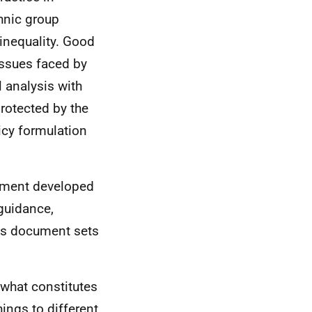
hnic group
 inequality. Good
issues faced by
l analysis with
rotected by the
icy formulation
rnment developed
guidance,
his document sets
 what constitutes
hings to different