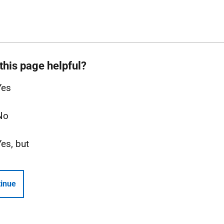
this page helpful?
Yes
No
Yes, but
inue