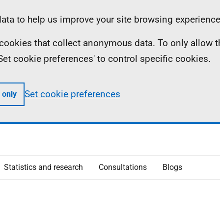
ta to help us improve your site browsing experience
ll cookies that collect anonymous data. To only allow 
 'Set cookie preferences' to control specific cookies.
Set cookie preferences
 only
Statistics and research
Consultations
Blogs