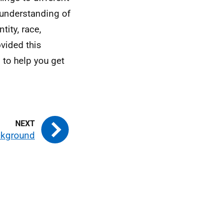
 understanding of
ity, race,
ovided this
 to help you get
kground