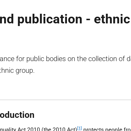
nd publication - ethnic
ance for public bodies on the collection of 
thnic group.
roduction
[1]
quality Act 2010 (the 2010 Act)
protects people fr