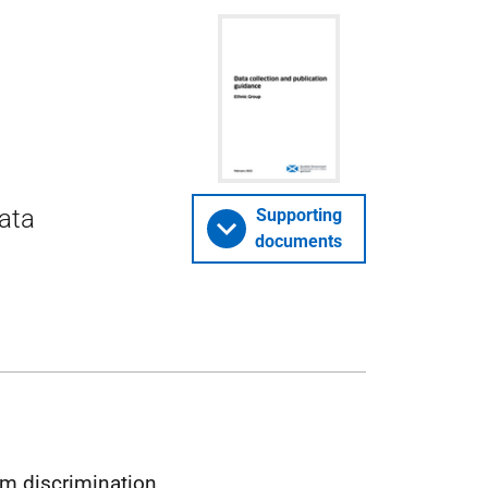
data
Supporting
documents
om discrimination