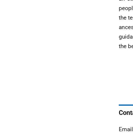
peopl
the t
ancest
guida
the b
Cont
Emai