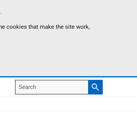
.
the cookies that make the site work,
Search
Search