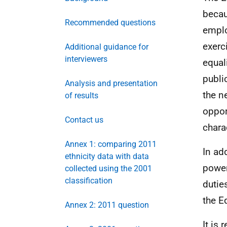
becau
Recommended questions
emplo
exerc
Additional guidance for
interviewers
equal
publi
Analysis and presentation
the n
of results
oppor
Contact us
charac
Annex 1: comparing 2011
In ad
ethnicity data with data
power
collected using the 2001
classification
dutie
the E
Annex 2: 2011 question
It is