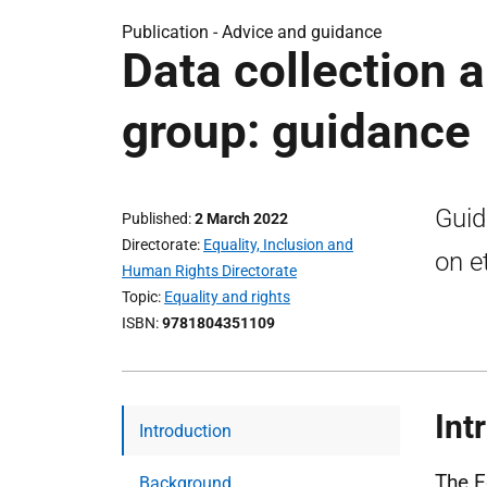
Publication -
Advice and guidance
Data collection a
group: guidance
Guid
Published
2 March 2022
Directorate
Equality, Inclusion and
on e
Human Rights Directorate
Topic
Equality and rights
ISBN
9781804351109
Int
Introduction
The E
Background