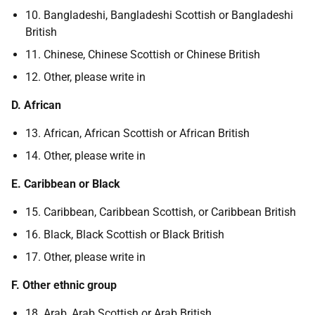
10. Bangladeshi, Bangladeshi Scottish or Bangladeshi
British
11. Chinese, Chinese Scottish or Chinese British
12. Other, please write in
D. African
13. African, African Scottish or African British
14. Other, please write in
E. Caribbean or Black
15. Caribbean, Caribbean Scottish, or Caribbean British
16. Black, Black Scottish or Black British
17. Other, please write in
F. Other ethnic group
18. Arab, Arab Scottish or Arab British