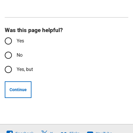
Was this page helpful?
Yes
No
Yes, but
Continue
Follow