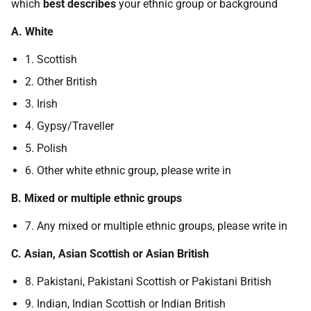
which
best describes
your ethnic group or background
A. White
1. Scottish
2. Other British
3. Irish
4. Gypsy/Traveller
5. Polish
6. Other white ethnic group, please write in
B. Mixed or multiple ethnic groups
7. Any mixed or multiple ethnic groups, please write in
C. Asian, Asian Scottish or Asian British
8. Pakistani, Pakistani Scottish or Pakistani British
9. Indian, Indian Scottish or Indian British