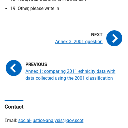
19. Other, please write in
Annex 3: 2001 question
Annex 1: comparing 2011 ethnicity data with
data collected using the 2001 classification
Contact
Email:
social-justice-analysis@gov.scot