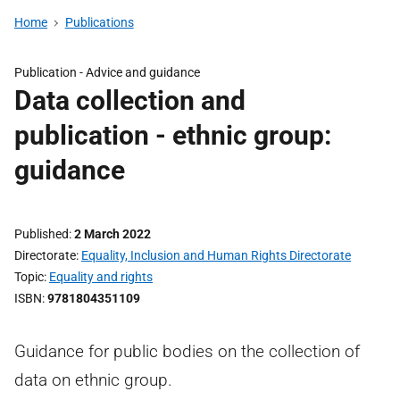
Home
Publications
Publication -
Advice and guidance
Data collection and
publication - ethnic group:
guidance
Published
2 March 2022
Directorate
Equality, Inclusion and Human Rights Directorate
Topic
Equality and rights
ISBN
9781804351109
Guidance for public bodies on the collection of
data on ethnic group.