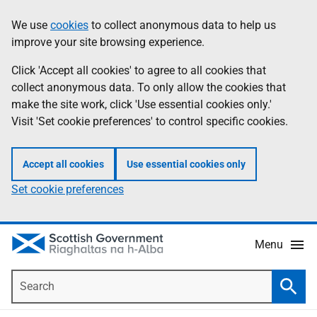
Skip
Accessibility
We use
cookies
to collect anonymous data to help us
Information
to
help
improve your site browsing experience.
main
content
Click 'Accept all cookies' to agree to all cookies that
collect anonymous data. To only allow the cookies that
make the site work, click 'Use essential cookies only.'
Visit 'Set cookie preferences' to control specific cookies.
Accept all cookies
Use essential cookies only
Set cookie preferences
Menu
Search
Searc