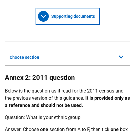
Supporting documents
Choose section
Annex 2: 2011 question
Below is the question as it read for the 2011 census and
the previous version of this guidance.
It is provided only as
a reference and should not be used.
Question: What is your ethnic group
Answer: Choose
one
section from A to F, then tick
one
box