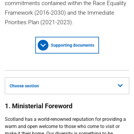
commitments contained within the Race Equality
Framework (2016-2030) and the Immediate
Priorities Plan (2021-2023).
Supporting documents
Choose section
1. Ministerial Foreword
Scotland has a world-renowned reputation for providing a
warm and open welcome to those who come to visit or
make it their home. Our diversity is something to be