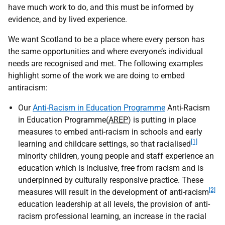
have much work to do, and this must be informed by
evidence, and by lived experience.
We want Scotland to be a place where every person has
the same opportunities and where everyone’s individual
needs are recognised and met. The following examples
highlight some of the work we are doing to embed
antiracism:
Our
Anti-Racism in Education Programme
Anti-Racism
in Education Programme(
AREP
) is putting in place
measures to embed anti-racism in schools and early
[1]
learning and childcare settings, so that racialised
minority children, young people and staff experience an
education which is inclusive, free from racism and is
underpinned by culturally responsive practice. These
[2]
measures will result in the development of anti-racism
education leadership at all levels, the provision of anti-
racism professional learning, an increase in the racial