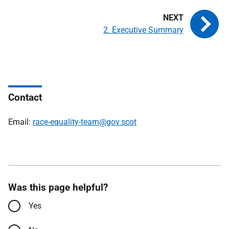
2. Executive Summary
Contact
Email:
race-equality-team@gov.scot
Was this page helpful?
Yes