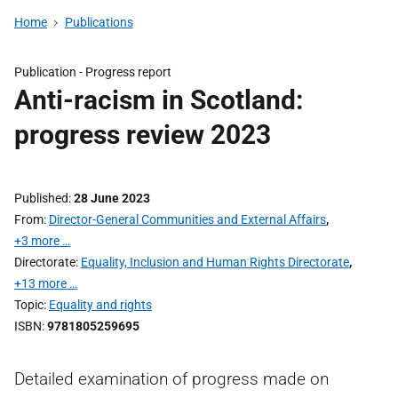
Home
Publications
Publication -
Progress report
Anti-racism in Scotland:
progress review 2023
Published
28 June 2023
From
Director-General Communities and External Affairs
,
+3 more …
Directorate
Equality, Inclusion and Human Rights Directorate
,
+13 more …
Topic
Equality and rights
ISBN
9781805259695
Detailed examination of progress made on