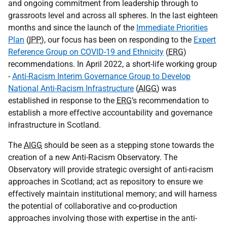
and ongoing commitment from leadership through to
grassroots level and across all spheres. In the last eighteen
months and since the launch of the
Immediate Priorities
Plan
(
IPP
), our focus has been on responding to the
Expert
Reference Group on COVID-19 and Ethnicity
(
ERG
)
recommendations. In April 2022, a short-life working group
-
Anti-Racism Interim Governance Group to Develop
National Anti-Racism Infrastructure
(
AIGG
) was
established in response to the
ERG
’s recommendation to
establish a more effective accountability and governance
infrastructure in Scotland.
The
AIGG
should be seen as a stepping stone towards the
creation of a new Anti-Racism Observatory. The
Observatory will provide strategic oversight of anti-racism
approaches in Scotland; act as repository to ensure we
effectively maintain institutional memory; and will harness
the potential of collaborative and co-production
approaches involving those with expertise in the anti-