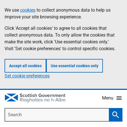
Skip
Accessibility
We use
cookies
to collect anonymous data to help us
Information
to
help
improve your site browsing experience.
main
content
Click 'Accept all cookies' to agree to all cookies that
collect anonymous data. To only allow the cookies that
make the site work, click 'Use essential cookies only.'
Visit 'Set cookie preferences' to control specific cookies.
Accept all cookies
Use essential cookies only
Set cookie preferences
Menu
Search
Searc