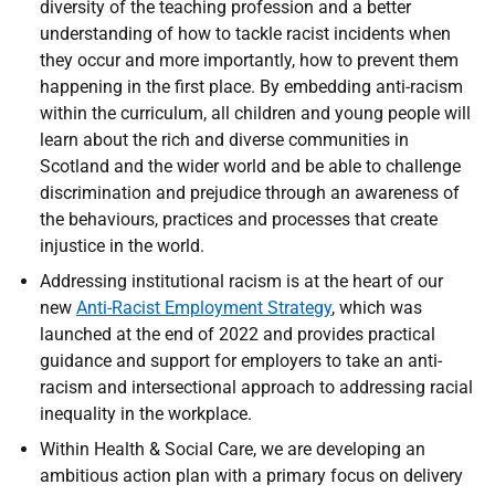
diversity of the teaching profession and a better
understanding of how to tackle racist incidents when
they occur and more importantly, how to prevent them
happening in the first place. By embedding anti-racism
within the curriculum, all children and young people will
learn about the rich and diverse communities in
Scotland and the wider world and be able to challenge
discrimination and prejudice through an awareness of
the behaviours, practices and processes that create
injustice in the world.
Addressing institutional racism is at the heart of our
new
Anti-Racist Employment Strategy
, which was
launched at the end of 2022 and provides practical
guidance and support for employers to take an anti-
racism and intersectional approach to addressing racial
inequality in the workplace.
Within Health & Social Care, we are developing an
ambitious action plan with a primary focus on delivery