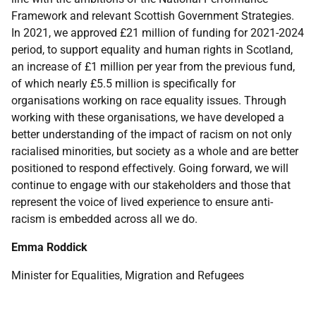
Framework and relevant Scottish Government Strategies.
In 2021, we approved £21 million of funding for 2021-2024
period, to support equality and human rights in Scotland,
an increase of £1 million per year from the previous fund,
of which nearly £5.5 million is specifically for
organisations working on race equality issues. Through
working with these organisations, we have developed a
better understanding of the impact of racism on not only
racialised minorities, but society as a whole and are better
positioned to respond effectively. Going forward, we will
continue to engage with our stakeholders and those that
represent the voice of lived experience to ensure anti-
racism is embedded across all we do.
Emma Roddick
Minister for Equalities, Migration and Refugees