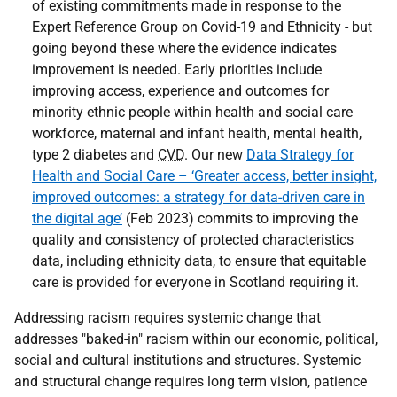
of existing commitments made in response to the
Expert Reference Group on Covid-19 and Ethnicity - but
going beyond these where the evidence indicates
improvement is needed. Early priorities include
improving access, experience and outcomes for
minority ethnic people within health and social care
workforce, maternal and infant health, mental health,
type 2 diabetes and
CVD
. Our new
Data Strategy for
Health and Social Care – ‘Greater access, better insight,
improved outcomes: a strategy for data-driven care in
the digital age’
(Feb 2023) commits to improving the
quality and consistency of protected characteristics
data, including ethnicity data, to ensure that equitable
care is provided for everyone in Scotland requiring it.
Addressing racism requires systemic change that
addresses "baked-in" racism within our economic, political,
social and cultural institutions and structures. Systemic
and structural change requires long term vision, patience