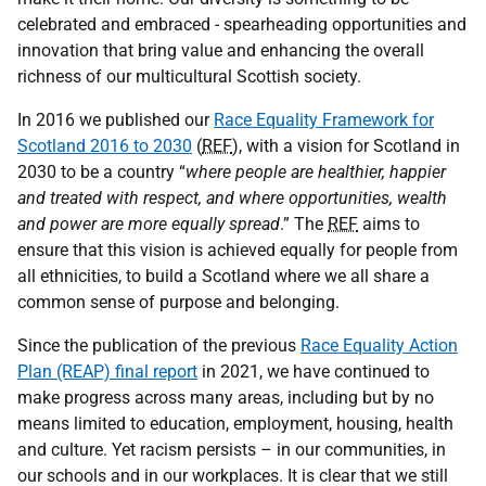
celebrated and embraced - spearheading opportunities and
innovation that bring value and enhancing the overall
richness of our multicultural Scottish society.
In 2016 we published our
Race Equality Framework for
Scotland 2016 to 2030
(
REF
), with a vision for Scotland in
2030 to be a country “
where people are healthier, happier
and treated with respect, and where opportunities, wealth
and power are more equally spread
.” The
REF
aims to
ensure that this vision is achieved equally for people from
all ethnicities, to build a Scotland where we all share a
common sense of purpose and belonging.
Since the publication of the previous
Race Equality Action
Plan (REAP) final report
in 2021, we have continued to
make progress across many areas, including but by no
means limited to education, employment, housing, health
and culture. Yet racism persists – in our communities, in
our schools and in our workplaces. It is clear that we still