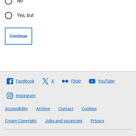
No
Yes, but
Continue
Follow
Facebook
X
Flickr
YouTube
The
Scottish
Instagram
Government
Accessibility
Archive
Contact
Cookies
Crown Copyright
Jobs and vacancies
Privacy