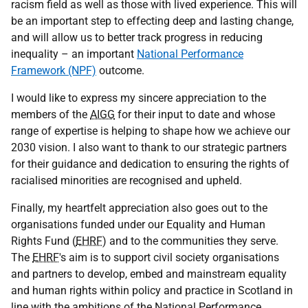
racism field as well as those with lived experience. This will
be an important step to effecting deep and lasting change,
and will allow us to better track progress in reducing
inequality – an important
National Performance
Framework (NPF)
outcome.
I would like to express my sincere appreciation to the
members of the
AIGG
for their input to date and whose
range of expertise is helping to shape how we achieve our
2030 vision. I also want to thank to our strategic partners
for their guidance and dedication to ensuring the rights of
racialised minorities are recognised and upheld.
Finally, my heartfelt appreciation also goes out to the
organisations funded under our Equality and Human
Rights Fund (
EHRF
) and to the communities they serve.
The
EHRF
's aim is to support civil society organisations
and partners to develop, embed and mainstream equality
and human rights within policy and practice in Scotland in
line with the ambitions of the National Performance