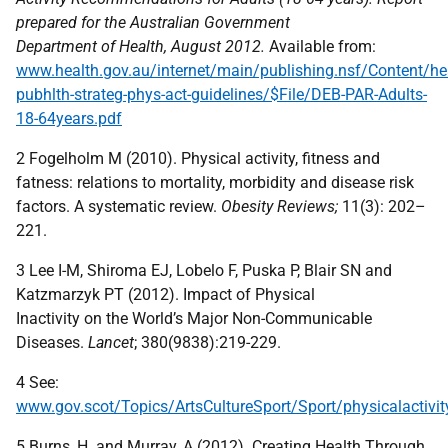
prepared for the Australian Government
Department of Health, August 2012.
Available from:
www.health.gov.au/internet/main/publishing.nsf/Content/he
pubhlth-strateg-phys-act-guidelines/$File/DEB-PAR-Adults-
18-64years.pdf
2 Fogelholm M (2010). Physical activity, fitness and
fatness: relations to mortality, morbidity and disease risk
factors. A systematic review.
Obesity Reviews;
11(3): 202–
221.
3 Lee I-M, Shiroma EJ, Lobelo F, Puska P, Blair SN and
Katzmarzyk PT (2012). Impact of Physical
Inactivity on the World’s Major Non-Communicable
Diseases.
Lancet
; 380(9838):219-229.
4 See:
www.gov.scot/Topics/ArtsCultureSport/Sport/physicalactivit
5 Burns, H. and Murray, A (2012). Creating Health Through