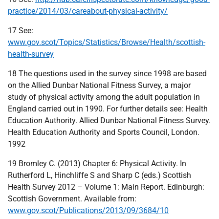
practice/2014/03/careabout-physical-activity/
17 See:
www.gov.scot/Topics/Statistics/Browse/Health/scottish-
health-survey
18 The questions used in the survey since 1998 are based
on the Allied Dunbar National Fitness Survey, a major
study of physical activity among the adult population in
England carried out in 1990. For further details see: Health
Education Authority. Allied Dunbar National Fitness Survey.
Health Education Authority and Sports Council, London.
1992
19 Bromley C. (2013) Chapter 6: Physical Activity. In
Rutherford L, Hinchliffe S and Sharp C (eds.) Scottish
Health Survey 2012 – Volume 1: Main Report. Edinburgh:
Scottish Government. Available from:
www.gov.scot/Publications/2013/09/3684/10