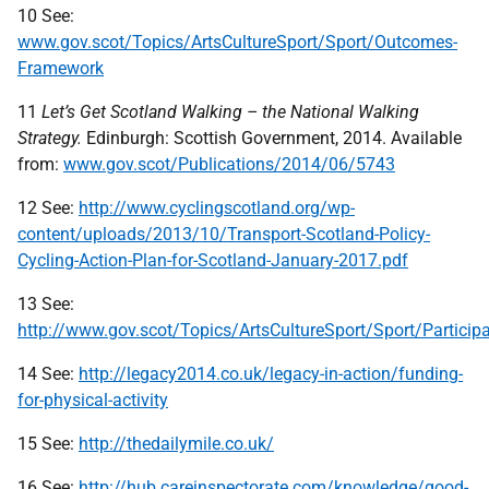
10 See:
www.gov.scot/Topics/ArtsCultureSport/Sport/Outcomes-
Framework
11
Let’s Get Scotland Walking – the National Walking
Strategy.
Edinburgh: Scottish Government, 2014. Available
from:
www.gov.scot/Publications/2014/06/5743
12 See:
http://www.cyclingscotland.org/wp-
content/uploads/2013/10/Transport-Scotland-Policy-
Cycling-Action-Plan-for-Scotland-January-2017.pdf
13 See:
http://www.gov.scot/Topics/ArtsCultureSport/Sport/Partici
14 See:
http://legacy2014.co.uk/legacy-in-action/funding-
for-physical-activity
15 See:
http://thedailymile.co.uk/
16 See:
http://hub.careinspectorate.com/knowledge/good-