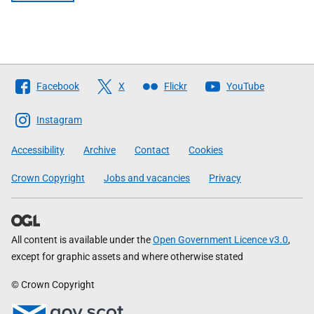
Follow
Facebook
X
Flickr
YouTube
The
Scottish
Instagram
Government
Accessibility
Archive
Contact
Cookies
Crown Copyright
Jobs and vacancies
Privacy
All content is available under the
Open Government Licence v3.0
,
except for graphic assets and where otherwise stated
© Crown Copyright