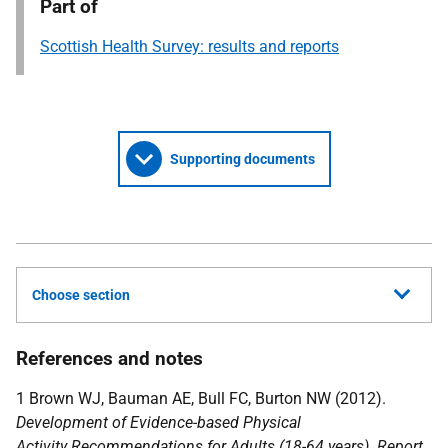
Part of
Scottish Health Survey: results and reports
Supporting documents
Choose section
References and notes
1 Brown WJ, Bauman AE, Bull FC, Burton NW (2012).
Development of Evidence-based Physical
Activity Recommendations for Adults (18-64 years). Report