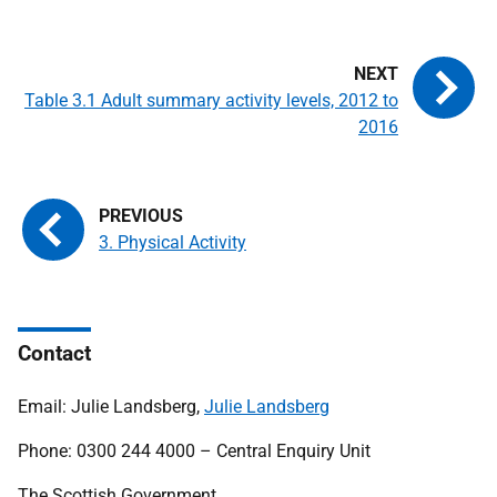
Table 3.1 Adult summary activity levels, 2012 to
2016
3. Physical Activity
Contact
Email: Julie Landsberg,
Julie Landsberg
Phone: 0300 244 4000 – Central Enquiry Unit
The Scottish Government