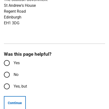
St Andrew's House
Regent Road
Edinburgh
EH1 3DG
Was this page helpful?
Yes
No
Yes, but
Continue