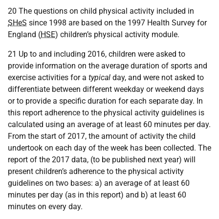
20 The questions on child physical activity included in
SHeS
since 1998 are based on the 1997 Health Survey for
England (
HSE
) children’s physical activity module.
21 Up to and including 2016, children were asked to
provide information on the average duration of sports and
exercise activities for a
typical
day, and were not asked to
differentiate between different weekday or weekend days
or to provide a specific duration for each separate day. In
this report adherence to the physical activity guidelines is
calculated using an average of at least 60 minutes per day.
From the start of 2017, the amount of activity the child
undertook on each day of the week has been collected. The
report of the 2017 data, (to be published next year) will
present children’s adherence to the physical activity
guidelines on two bases: a) an average of at least 60
minutes per day (as in this report) and b) at least 60
minutes on every day.