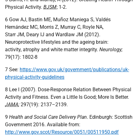
Physical Activity.
BJSM
; 1-2.
6 Gow AJ, Bastin ME, Muñoz Maniega S, Valdés
Hernández MC, Morris Z, Murray C, Royle NA,
Starr JM, Deary IJ and Wardlaw JM (2012).
Neuroprotective lifestyles and the ageing brain:
activity, atrophy and white matter integrity.
Neurology;
79(17): 1802-8
7 See:
https://www.gov.uk/government/publications/uk-
physical-activity-guidelines
8 Lee I (2007). Dose-Response Relation Between Physical
Activity and Fitness. Even a Little Is Good; More Is Better.
JAMA
;
297(19): 2137–2139.
9
Health and Social Care Delivery Plan
. Edinburgh: Scottish
Government 2016. Available from:
http://www.gov.scot/Resource/0051/00511950.pdf