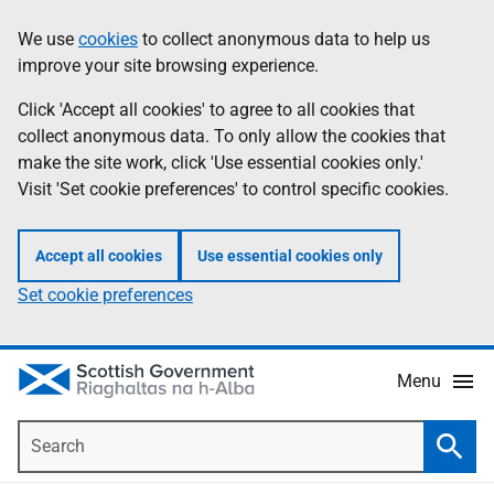
Skip
Accessibility
We use
cookies
to collect anonymous data to help us
Information
to
help
improve your site browsing experience.
main
content
Click 'Accept all cookies' to agree to all cookies that
collect anonymous data. To only allow the cookies that
make the site work, click 'Use essential cookies only.'
Visit 'Set cookie preferences' to control specific cookies.
Accept all cookies
Use essential cookies only
Set cookie preferences
Menu
Search
Searc