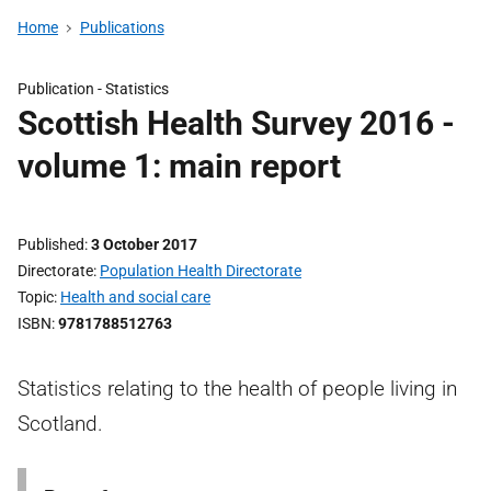
Home
Publications
Publication -
Statistics
Scottish Health Survey 2016 -
volume 1: main report
Published
3 October 2017
Directorate
Population Health Directorate
Topic
Health and social care
ISBN
9781788512763
Statistics relating to the health of people living in
Scotland.