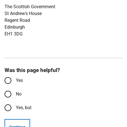
The Scottish Government
St Andrew's House
Regent Road
Edinburgh
EH1 3DG
Was this page helpful?
Yes
No
Yes, but