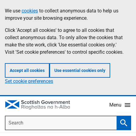
Skip
Accessibility
We use
cookies
to collect anonymous data to help us
Information
to
help
improve your site browsing experience.
main
content
Click 'Accept all cookies' to agree to all cookies that
collect anonymous data. To only allow the cookies that
make the site work, click 'Use essential cookies only.'
Visit 'Set cookie preferences' to control specific cookies.
Accept all cookies
Use essential cookies only
Set cookie preferences
Menu
Search
Searc