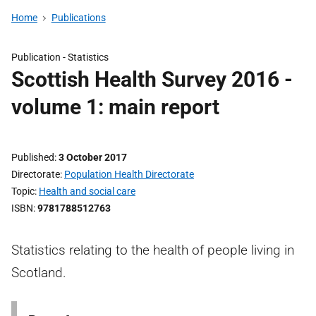
Home
Publications
Publication -
Statistics
Scottish Health Survey 2016 -
volume 1: main report
Published
3 October 2017
Directorate
Population Health Directorate
Topic
Health and social care
ISBN
9781788512763
Statistics relating to the health of people living in
Scotland.