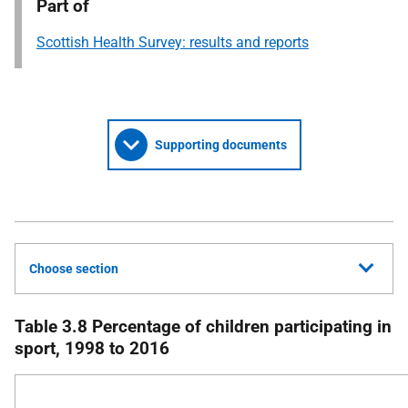
Part of
Scottish Health Survey: results and reports
Supporting documents
Choose section
Table 3.8 Percentage of children participating in
sport, 1998 to 2016