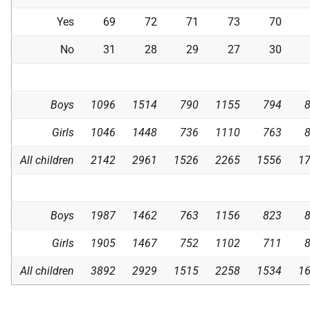
Yes
69
72
71
73
70
No
31
28
29
27
30
Boys
1096
1514
790
1155
794
Girls
1046
1448
736
1110
763
All children
2142
2961
1526
2265
1556
1
Boys
1987
1462
763
1156
823
Girls
1905
1467
752
1102
711
All children
3892
2929
1515
2258
1534
1