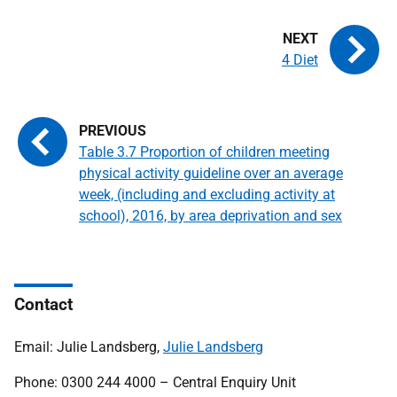
4 Diet
Table 3.7 Proportion of children meeting
physical activity guideline over an average
week, (including and excluding activity at
school), 2016, by area deprivation and sex
Contact
Email: Julie Landsberg,
Julie Landsberg
Phone: 0300 244 4000 – Central Enquiry Unit