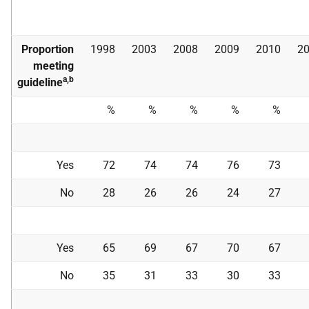
Proportion
1998
2003
2008
2009
2010
2
meeting
a,b
guideline
%
%
%
%
%
Yes
72
74
74
76
73
No
28
26
26
24
27
Yes
65
69
67
70
67
No
35
31
33
30
33