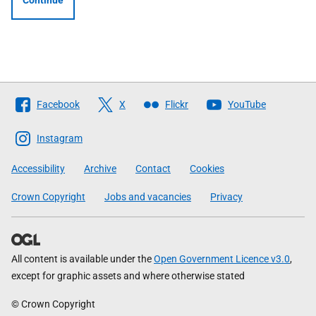
Continue
Follow
Facebook
X
Flickr
YouTube
The
Scottish
Instagram
Government
Accessibility
Archive
Contact
Cookies
Crown Copyright
Jobs and vacancies
Privacy
All content is available under the
Open Government Licence v3.0
,
except for graphic assets and where otherwise stated
© Crown Copyright