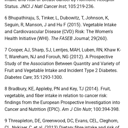
Status.
JNCI J Natl Cancer Inst
; 105:219-236.
6 Bhupathiraju, S, Tinker, L, Dubowitz, T, Johnson, K,
Seguin, R, Manson, J and Hu F (2015). Vegetable Intake
and Cardiovascular Disease (CVD) Risk: The Women's
Health Initiative (WHI).
The FASEB Journal
; 29(260).
7 Cooper, AJ, Sharp, SJ, Lentjes, MAH, Luben, RN, Khaw K-
T, Wareham, NJ and Forouh, NG (2012). A Prospective
Study of the Association Between Quantity and Variety of
Fruit and Vegetable Intake and Incident Type 2 Diabetes.
Diabetes Care
; 35:1293-1300.
8 Bradbury, KE, Appleby, PN and Key, TJ (2014). Fruit,
vegetable, and fiber intake in relation to cancer risk:
findings from the European Prospective Investigation into
Cancer and Nutrition (EPIC).
Am J Clin Nutr
; 100:394-398.
9 Threapleton, DE, Greenwood, DC, Evans, CEL, Cleghorn,
CL, Nykjaer, C, et al. (2013) Dietary fibre intake and risk of