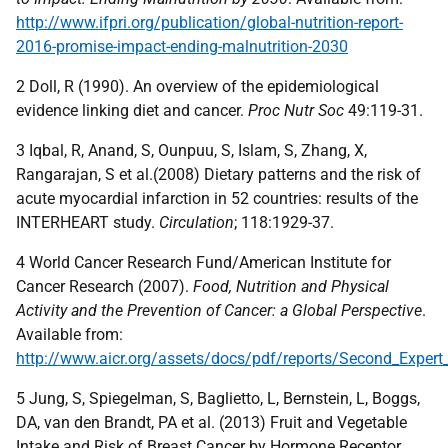
http://www.ifpri.org/publication/global-nutrition-report-
2016-promise-impact-ending-malnutrition-2030
2 Doll, R (1990). An overview of the epidemiological
evidence linking diet and cancer.
Proc Nutr Soc
49:119-31.
3 Iqbal, R, Anand, S, Ounpuu, S, Islam, S, Zhang, X,
Rangarajan, S et al.(2008) Dietary patterns and the risk of
acute myocardial infarction in 52 countries: results of the
INTERHEART study.
Circulation
; 118:1929-37.
4 World Cancer Research Fund/American Institute for
Cancer Research (2007).
Food, Nutrition and Physical
Activity and the Prevention of Cancer: a Global Perspective
.
Available from:
http://www.aicr.org/assets/docs/pdf/reports/Second_Expert
5 Jung, S, Spiegelman, S, Baglietto, L, Bernstein, L, Boggs,
DA, van den Brandt, PA et al. (2013) Fruit and Vegetable
Intake and Risk of Breast Cancer by Hormone Receptor