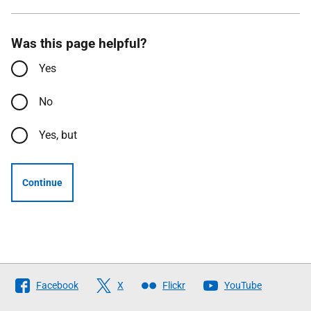
Was this page helpful?
Yes
No
Yes, but
Continue
Follow
Facebook
X
Flickr
YouTube
The