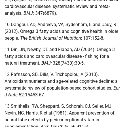
cardiovascular disease: systematic review and meta-
analysis.
BMJ
: 347(6879).
10 Dangour, AD, Andreeva, VA, Sydenham, E and Uauy, R
(2012). Omega 3 fatty acids and cognitive health in older
people.
The British Journal of Nutrition
; 107:152-8.
11 Din, JN, Newby, DE and Flapan, AD (2004). Omega 3
fatty acids and cardiovascular disease - fishing for a
natural treatment.
BMJ;
328(7430):30-5.
12 Rafnsson, SB, Dilis, V, Trichopolou, A (2013).
Antioxidant nutrients and age-related cognitive decline: a
systematic review of population-based cohort studies.
Eur
J Nutr;
52:15453-67.
13 Smithells, RW, Sheppard, S, Schorah, CJ, Seller, MJ,
Nevin, NC, Harris, R et al (1981). Apparent prevention of
neural-tube defects by periconceptional vitamin
supplementation.
Arch Dis Child
; 56:911-8.