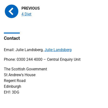
4 Diet
Contact
Email: Julie Landsberg,
Julie Landsberg
Phone: 0300 244 4000 – Central Enquiry Unit
The Scottish Government
St Andrew's House
Regent Road
Edinburgh
EH1 3DG