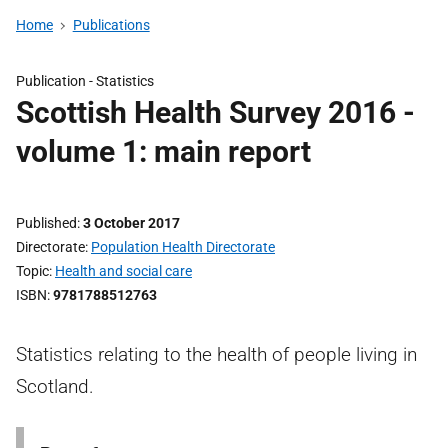
Home
Publications
Publication -
Statistics
Scottish Health Survey 2016 -
volume 1: main report
Published
3 October 2017
Directorate
Population Health Directorate
Topic
Health and social care
ISBN
9781788512763
Statistics relating to the health of people living in
Scotland.