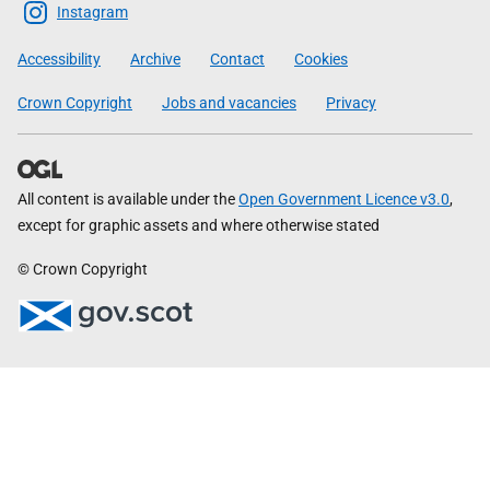
Scottish
Instagram
Government
Accessibility
Archive
Contact
Cookies
Crown Copyright
Jobs and vacancies
Privacy
All content is available under the
Open Government Licence v3.0
,
except for graphic assets and where otherwise stated
© Crown Copyright