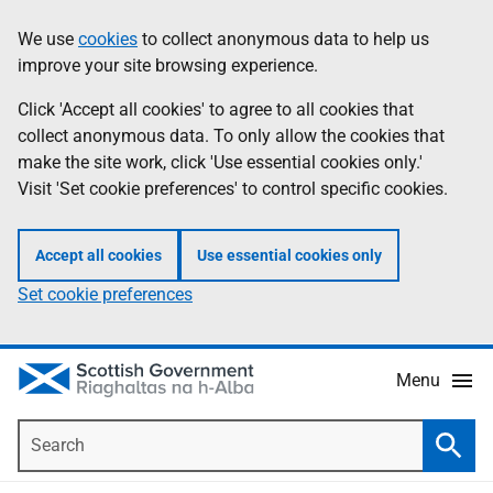
Skip
Accessibility
We use
cookies
to collect anonymous data to help us
Information
to
help
improve your site browsing experience.
main
content
Click 'Accept all cookies' to agree to all cookies that
collect anonymous data. To only allow the cookies that
make the site work, click 'Use essential cookies only.'
Visit 'Set cookie preferences' to control specific cookies.
Accept all cookies
Use essential cookies only
Set cookie preferences
Menu
Search
Searc