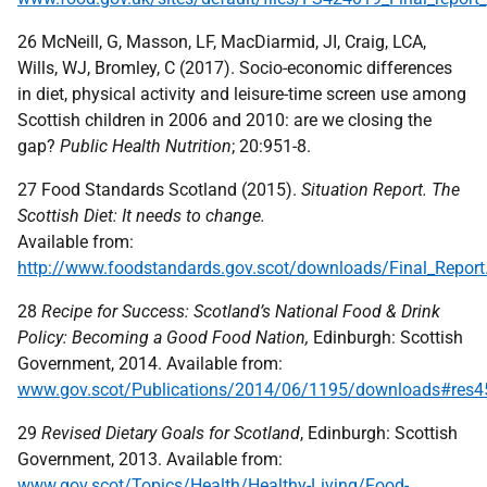
26 McNeill, G, Masson, LF, MacDiarmid, JI, Craig, LCA,
Wills, WJ, Bromley, C (2017). Socio-economic differences
in diet, physical activity and leisure-time screen use among
Scottish children in 2006 and 2010: are we closing the
gap?
Public Health Nutrition
; 20:951-8.
27 Food Standards Scotland (2015).
Situation Report. The
Scottish Diet: It needs to change.
Available from:
http://www.foodstandards.gov.scot/downloads/Final_Report
28
Recipe for Success: Scotland’s National Food & Drink
Policy: Becoming a Good Food Nation,
Edinburgh: Scottish
Government, 2014. Available from:
www.gov.scot/Publications/2014/06/1195/downloads#res
29
Revised Dietary Goals for Scotland
, Edinburgh: Scottish
Government, 2013. Available from:
www.gov.scot/Topics/Health/Healthy-Living/Food-