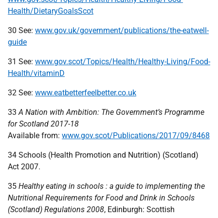
Health/DietaryGoalsScot
30 See:
www.gov.uk/government/publications/the-eatwell-
guide
31 See:
www.gov.scot/Topics/Health/Healthy-Living/Food-
Health/vitaminD
32 See:
www.eatbetterfeelbetter.co.uk
33
A Nation with Ambition: The Government’s Programme
for Scotland 2017-18
Available from:
www.gov.scot/Publications/2017/09/8468
34 Schools (Health Promotion and Nutrition) (Scotland)
Act 2007.
35
Healthy eating in schools : a guide to implementing the
Nutritional Requirements for Food and Drink in Schools
(Scotland) Regulations 2008
, Edinburgh: Scottish