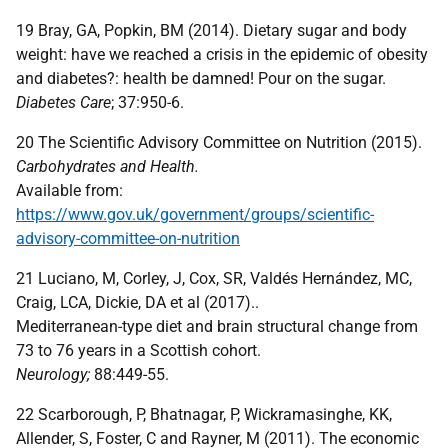
19 Bray, GA, Popkin, BM (2014). Dietary sugar and body
weight: have we reached a crisis in the epidemic of obesity
and diabetes?: health be damned! Pour on the sugar.
Diabetes Care
; 37:950-6.
20 The Scientific Advisory Committee on Nutrition (2015).
Carbohydrates and Health.
Available from:
https://www.gov.uk/government/groups/scientific-
advisory-committee-on-nutrition
21 Luciano, M, Corley, J, Cox, SR, Valdés Hernández, MC,
Craig, LCA, Dickie, DA et al (2017)..
Mediterranean-type diet and brain structural change from
73 to 76 years in a Scottish cohort.
Neurology;
88:449-55.
22 Scarborough, P, Bhatnagar, P, Wickramasinghe, KK,
Allender, S, Foster, C and Rayner, M (2011). The economic