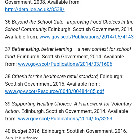
Government, 2008. Available from:
http://dera.ioe.ac.uk/8538/
36
Beyond the School Gate - Improving Food Choices in the
School Community,
Edinburgh: Scottish Government, 2014.
Available from:
www.gov.scot/Publications/2014/05/4143
37
Better eating, better learning – a new context for school
food,
Edinburgh: Scottish Government, 2014. Available
from:
www.gov.scot/Publications/2014/03/1606
38
Criteria for the healthcare retail standard,
Edinburgh:
Scottish Government, 2015. Available from:
www.gov.scot/Resource/0048/00484485.pdf
39
Supporting Healthy Choices: A Framework for Voluntary
Action
. Edinburgh, Scottish Government, 2014. Available
from:
www.gov.scot/Publications/2014/06/8253
40
Budget 2016,
Edinburgh: Scottish Government, 2016.
Available from: