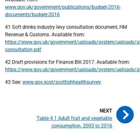
www.gov.uk/government/publications/budget-2016-
documents/budget-2016
41 Soft drinks industry levy consultation document, HM
Revenue & Customs. Available from:
https://www.gov.uk/government/uploads/system/uploads/at
consultation.pdf
42 Draft provisions for Finance Bill 2017. Available from:
https://www.gov.uk/government/uploads/system/uploads/a
43 See:
www.gov.scot/scottishhealthsurvey
Table 4.1 Adult fruit and vegetable
consumption, 2003 to 2016