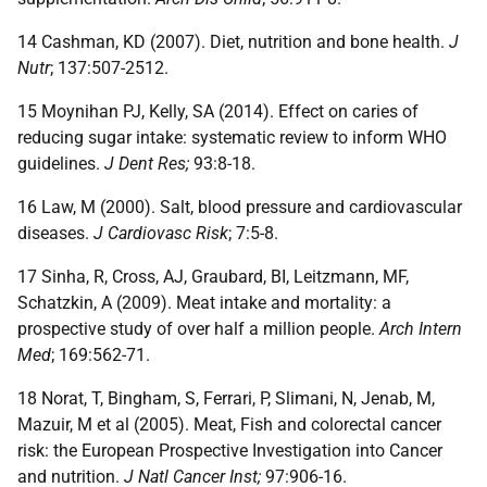
14 Cashman, KD (2007). Diet, nutrition and bone health.
J
Nutr
; 137:507-2512.
15 Moynihan PJ, Kelly, SA (2014). Effect on caries of
reducing sugar intake: systematic review to inform WHO
guidelines.
J Dent Res;
93:8-18.
16 Law, M (2000). Salt, blood pressure and cardiovascular
diseases.
J Cardiovasc Risk
; 7:5-8.
17 Sinha, R, Cross, AJ, Graubard, BI, Leitzmann, MF,
Schatzkin, A (2009). Meat intake and mortality: a
prospective study of over half a million people.
Arch Intern
Med
; 169:562-71.
18 Norat, T, Bingham, S, Ferrari, P, Slimani, N, Jenab, M,
Mazuir, M et al (2005). Meat, Fish and colorectal cancer
risk: the European Prospective Investigation into Cancer
and nutrition.
J Natl Cancer Inst;
97:906-16.