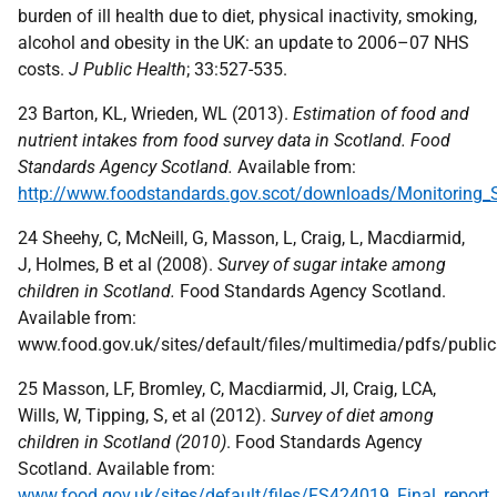
burden of ill health due to diet, physical inactivity, smoking,
alcohol and obesity in the UK: an update to 2006–07 NHS
costs.
J Public Health
; 33:527-535.
23 Barton, KL, Wrieden, WL (2013).
Estimation of food and
nutrient intakes from food survey data in Scotland. Food
Standards Agency Scotland.
Available from:
http://www.foodstandards.gov.scot/downloads/Monitoring_Sc
24 Sheehy, C, McNeill, G, Masson, L, Craig, L, Macdiarmid,
J, Holmes, B et al (2008).
Survey of sugar intake among
children in Scotland.
Food Standards Agency Scotland.
Available from:
www.food.gov.uk/sites/default/files/multimedia/pdfs/publi
25 Masson, LF, Bromley, C, Macdiarmid, JI, Craig, LCA,
Wills, W, Tipping, S, et al (2012).
Survey of diet among
children in Scotland (2010)
. Food Standards Agency
Scotland. Available from:
www.food.gov.uk/sites/default/files/FS424019_Final_repor