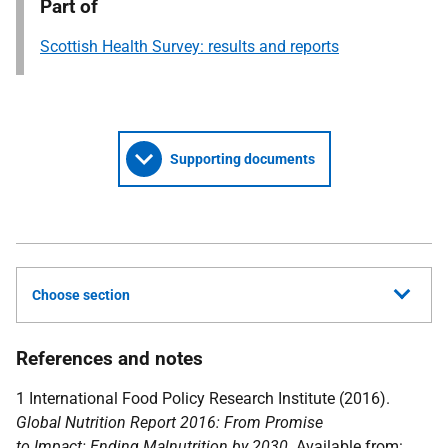
Part of
Scottish Health Survey: results and reports
Supporting documents
Choose section
References and notes
1 International Food Policy Research Institute (2016).
Global Nutrition Report 2016: From Promise
to Impact: Ending Malnutrition by 2030
. Available from: