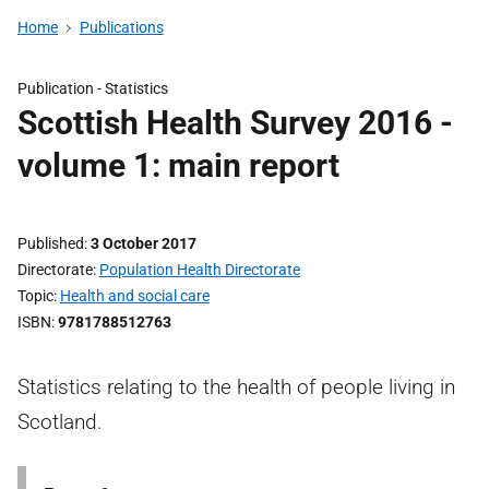
Home
Publications
Publication -
Statistics
Scottish Health Survey 2016 -
volume 1: main report
Published
3 October 2017
Directorate
Population Health Directorate
Topic
Health and social care
ISBN
9781788512763
Statistics relating to the health of people living in
Scotland.