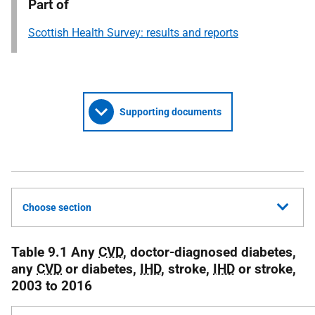
Part of
Scottish Health Survey: results and reports
Supporting documents
Choose section
Table 9.1 Any
CVD
, doctor-diagnosed diabetes,
any
CVD
or diabetes,
IHD
, stroke,
IHD
or stroke,
2003 to 2016