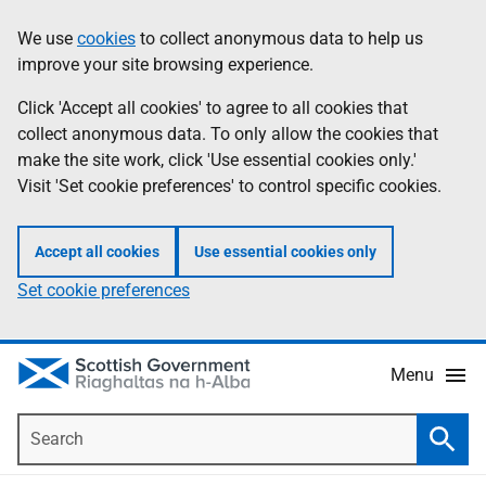
Skip
Accessibility
We use
cookies
to collect anonymous data to help us
Information
to
help
improve your site browsing experience.
main
content
Click 'Accept all cookies' to agree to all cookies that
collect anonymous data. To only allow the cookies that
make the site work, click 'Use essential cookies only.'
Visit 'Set cookie preferences' to control specific cookies.
Accept all cookies
Use essential cookies only
Set cookie preferences
Menu
Search
Searc