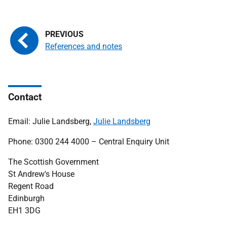
References and notes
Contact
Email: Julie Landsberg,
Julie Landsberg
Phone: 0300 244 4000 – Central Enquiry Unit
The Scottish Government
St Andrew's House
Regent Road
Edinburgh
EH1 3DG