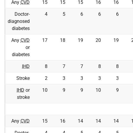
Any
CVD
15
15
15
16
16
Doctor-
4
5
6
6
6
diagnosed
diabetes
Any
CVD
17
18
19
20
19
or
diabetes
IHD
8
7
7
8
8
Stroke
2
3
3
3
3
IHD
or
10
9
9
10
9
stroke
Any
CVD
15
16
14
14
14
Doctor-
4
4
5
4
5