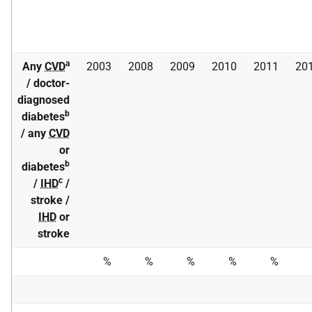
a
Any
CVD
2003
2008
2009
2010
2011
20
/ doctor-
diagnosed
b
diabetes
/ any
CVD
or
b
diabetes
c
/
IHD
/
stroke /
IHD
or
stroke
%
%
%
%
%