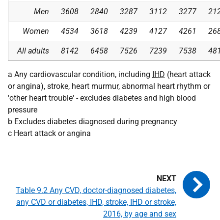
Men
3608
2840
3287
3112
3277
21
Women
4534
3618
4239
4127
4261
26
All adults
8142
6458
7526
7239
7538
48
a Any cardiovascular condition, including
IHD
(heart attack
or angina), stroke, heart murmur, abnormal heart rhythm or
'other heart trouble' - excludes diabetes and high blood
pressure
b Excludes diabetes diagnosed during pregnancy
c Heart attack or angina
Table 9.2 Any CVD, doctor-diagnosed diabetes,
any CVD or diabetes, IHD, stroke, IHD or stroke,
2016, by age and sex