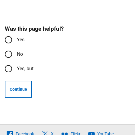
Was this page helpful?
Yes
No
Yes, but
Continue
Follow
Facebook
X
Flickr
YouTube