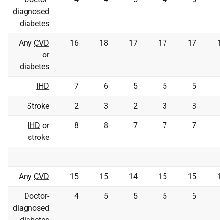
diagnosed
diabetes
Any
CVD
16
18
17
17
17
or
diabetes
IHD
7
6
5
5
5
Stroke
2
3
2
3
3
IHD
or
8
8
7
7
7
stroke
Any
CVD
15
15
14
15
15
Doctor-
4
5
5
5
6
diagnosed
diabetes