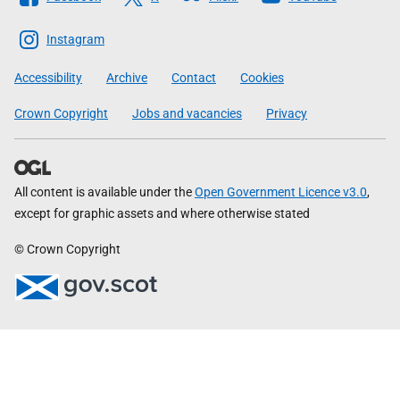
The
Scottish
Instagram
Government
Accessibility
Archive
Contact
Cookies
Crown Copyright
Jobs and vacancies
Privacy
All content is available under the
Open Government Licence v3.0
,
except for graphic assets and where otherwise stated
© Crown Copyright