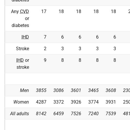
Any
CVD
17
18
18
18
18
or
diabetes
IHD
7
6
6
6
6
Stroke
2
3
3
3
3
IHD
or
9
8
8
8
8
stroke
Men
3855
3086
3601
3465
3608
23
Women
4287
3372
3926
3774
3931
25
All adults
8142
6459
7526
7240
7539
48