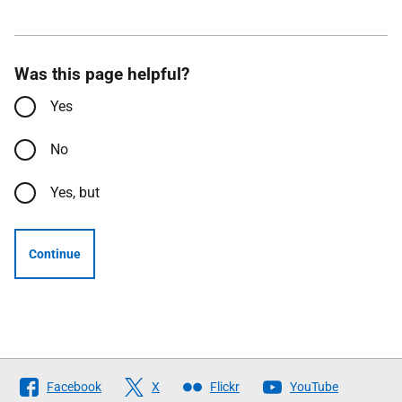
Was this page helpful?
Yes
No
Yes, but
Continue
Follow
Facebook
X
Flickr
YouTube
The