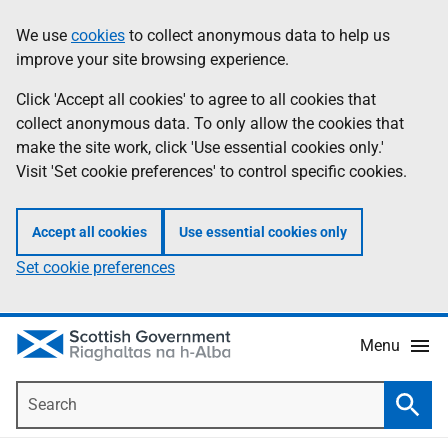
Skip
Accessibility
We use
cookies
to collect anonymous data to help us
Information
to
help
improve your site browsing experience.
main
content
Click 'Accept all cookies' to agree to all cookies that
collect anonymous data. To only allow the cookies that
make the site work, click 'Use essential cookies only.'
Visit 'Set cookie preferences' to control specific cookies.
Accept all cookies
Use essential cookies only
Set cookie preferences
Menu
Search
Searc