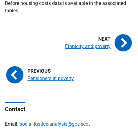
Before housing costs data is available in the associated
tables.
Ethnicity and poverty
Pensioners in poverty
Contact
Email:
social-justice-analysis@gov.scot