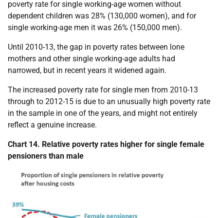
poverty rate for single working-age women without
dependent children was 28% (130,000 women), and for
single working-age men it was 26% (150,000 men).
Until 2010-13, the gap in poverty rates between lone
mothers and other single working-age adults had
narrowed, but in recent years it widened again.
The increased poverty rate for single men from 2010-13
through to 2012-15 is due to an unusually high poverty rate
in the sample in one of the years, and might not entirely
reflect a genuine increase.
Chart 14. Relative poverty rates higher for single female
pensioners than male