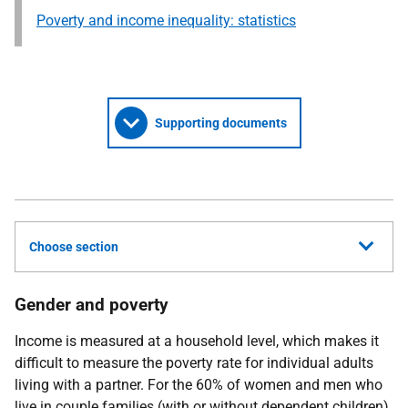
Poverty and income inequality: statistics
Supporting documents
Choose section
Gender and poverty
Income is measured at a household level, which makes it
difficult to measure the poverty rate for individual adults
living with a partner. For the 60% of women and men who
live in couple families (with or without dependent children),