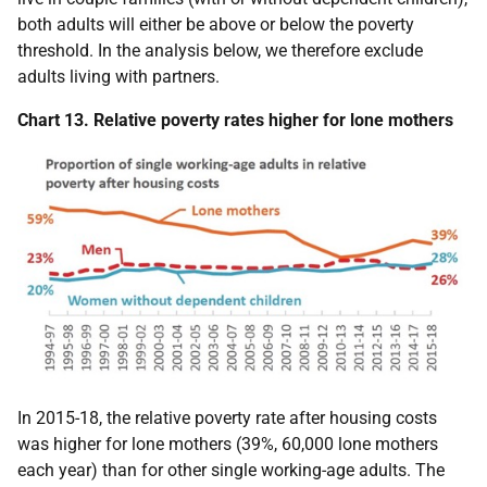
both adults will either be above or below the poverty
threshold. In the analysis below, we therefore exclude
adults living with partners.
Chart 13. Relative poverty rates higher for lone mothers
In 2015-18, the relative poverty rate after housing costs
was higher for lone mothers (39%, 60,000 lone mothers
each year) than for other single working-age adults. The