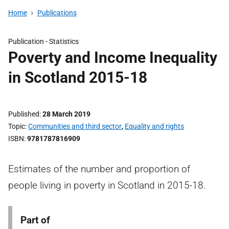
Home
Publications
Publication -
Statistics
Poverty and Income Inequality
in Scotland 2015-18
Published
28 March 2019
Topic
Communities and third sector
,
Equality and rights
ISBN
9781787816909
Estimates of the number and proportion of
people living in poverty in Scotland in 2015-18.
Part of