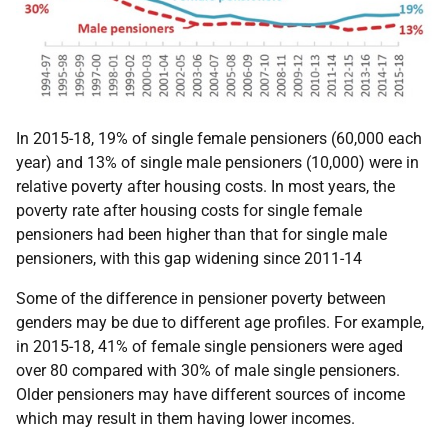
In 2015-18, 19% of single female pensioners (60,000 each
year) and 13% of single male pensioners (10,000) were in
relative poverty after housing costs. In most years, the
poverty rate after housing costs for single female
pensioners had been higher than that for single male
pensioners, with this gap widening since 2011-14
Some of the difference in pensioner poverty between
genders may be due to different age profiles. For example,
in 2015-18, 41% of female single pensioners were aged
over 80 compared with 30% of male single pensioners.
Older pensioners may have different sources of income
which may result in them having lower incomes.