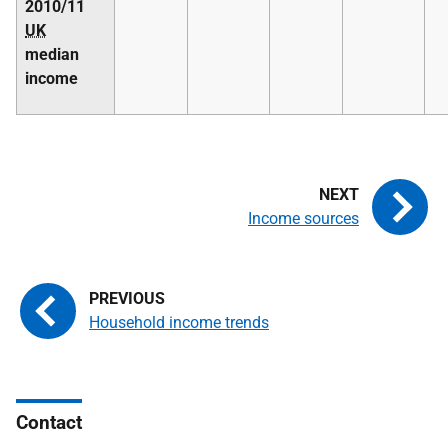
2010/11
UK
median
income
Income sources
Household income trends
Contact