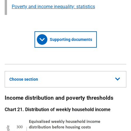
Poverty and income inequality: statistics
Supporting documents
Choose section
Income distribution and poverty thresholds
Chart 21. Distribution of weekly household income