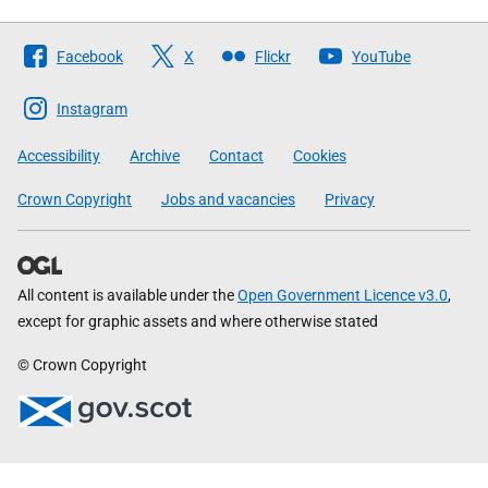
Follow
Facebook
X
Flickr
YouTube
The
Scottish
Instagram
Government
Accessibility
Archive
Contact
Cookies
Crown Copyright
Jobs and vacancies
Privacy
All content is available under the
Open Government Licence v3.0
,
except for graphic assets and where otherwise stated
© Crown Copyright