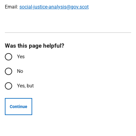
Email:
social-justice-analysis@gov.scot
Was this page helpful?
Yes
No
Yes, but
Continue