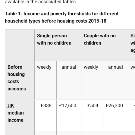
available in the associated tables.
Table 1. Income and poverty thresholds for different
household types before housing costs 2015-18
Single person
Couple with no
S
with no children
children
wi
a
Before
weekly
annual
weekly
annual
w
housing
costs
incomes
UK
£338
£17,600
£504
£26,300
median
income