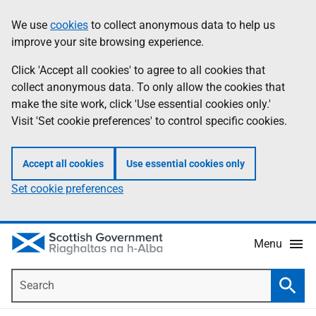
Skip
Accessibility
We use
cookies
to collect anonymous data to help us
Information
to
help
improve your site browsing experience.
main
content
Click 'Accept all cookies' to agree to all cookies that
collect anonymous data. To only allow the cookies that
make the site work, click 'Use essential cookies only.'
Visit 'Set cookie preferences' to control specific cookies.
Accept all cookies
Use essential cookies only
Set cookie preferences
Menu
Search
Searc