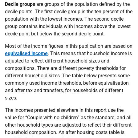
Decile groups
are groups of the population defined by the
decile points. The first decile group is the ten percent of the
population with the lowest incomes. The second decile
group contains individuals with incomes above the lowest
decile point but below the second decile point.
Most of the income figures in this publication are based on
equivalised income
. This means that household income is
adjusted to reflect different household sizes and
compositions. There are different poverty thresholds for
different household sizes. The table below presents some
commonly used income thresholds, before equivalisation
and after tax and transfers, for households of different
sizes.
The incomes presented elsewhere in this report use the
value for “Couple with no children” as the standard, and all
other household types are adjusted to reflect their different
household composition. An after housing costs table is