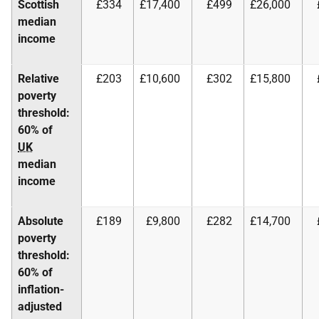
Scottish
£334
£17,400
£499
£26,000
median
income
Relative
£203
£10,600
£302
£15,800
poverty
threshold:
60% of
UK
median
income
Absolute
£189
£9,800
£282
£14,700
poverty
threshold:
60% of
inflation-
adjusted