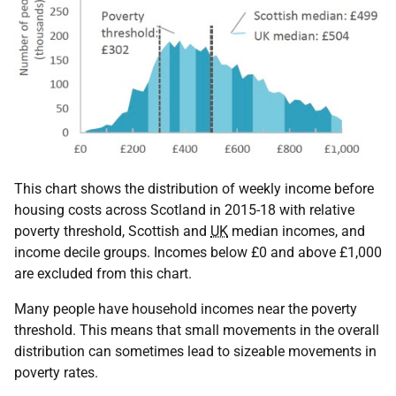
This chart shows the distribution of weekly income before
housing costs across Scotland in 2015-18 with relative
poverty threshold, Scottish and
UK
median incomes, and
income decile groups. Incomes below £0 and above £1,000
are excluded from this chart.
Many people have household incomes near the poverty
threshold. This means that small movements in the overall
distribution can sometimes lead to sizeable movements in
poverty rates.