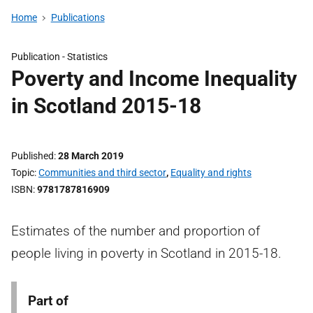
Home
Publications
Publication -
Statistics
Poverty and Income Inequality
in Scotland 2015-18
Published
28 March 2019
Topic
Communities and third sector
,
Equality and rights
ISBN
9781787816909
Estimates of the number and proportion of
people living in poverty in Scotland in 2015-18.
Part of