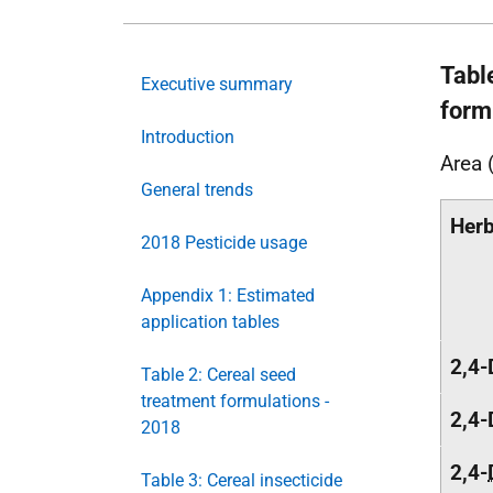
Tabl
Executive summary
form
Introduction
Area 
General trends
Herb
2018 Pesticide usage
Appendix 1: Estimated
application tables
2,4-
Table 2: Cereal seed
treatment formulations -
2,4-
2018
2,4-
Table 3: Cereal insecticide