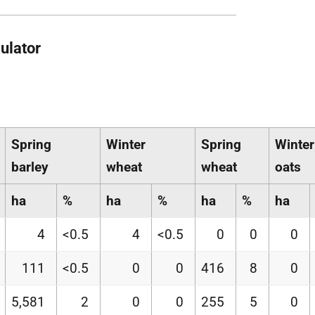
ulator
Spring
Winter
Spring
Winter
barley
wheat
wheat
oats
ha
%
ha
%
ha
%
ha
4
<0.5
4
<0.5
0
0
0
111
<0.5
0
0
416
8
0
5,581
2
0
0
255
5
0