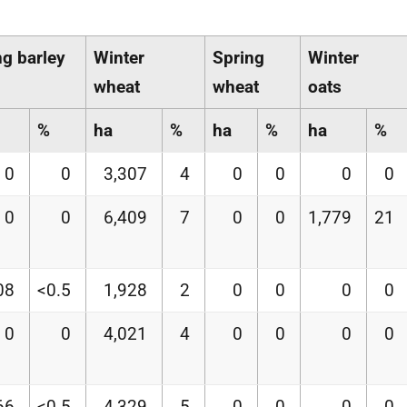
ng barley
Winter
Spring
Winter
wheat
wheat
oats
%
ha
%
ha
%
ha
%
0
0
3,307
4
0
0
0
0
0
0
6,409
7
0
0
1,779
21
08
<0.5
1,928
2
0
0
0
0
0
0
4,021
4
0
0
0
0
66
<0.5
4,329
5
0
0
0
0