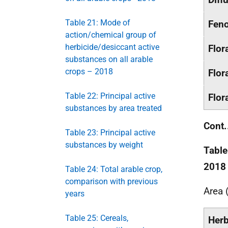
Table 21: Mode of
Feno
action/chemical group of
herbicide/desiccant active
Flor
substances on all arable
crops – 2018
Flor
Table 22: Principal active
Flor
substances by area treated
Cont.
Table 23: Principal active
substances by weight
Table
2018
Table 24: Total arable crop,
comparison with previous
Area 
years
Table 25: Cereals,
Herb