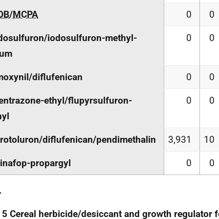
DB
/
MCPA
0
0
osulfuron/iodosulfuron-methyl-
0
0
ium
oxynil/diflufenican
0
0
entrazone-ethyl/flupyrsulfuron-
0
0
yl
rotoluron/diflufenican/pendimethalin
3,931
10
inafop-propargyl
0
0
.
 5 Cereal herbicide/desiccant and growth regulator 