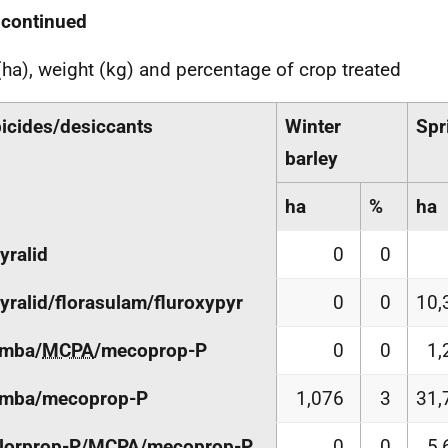
 continued
(ha), weight (kg) and percentage of crop treated
icides/desiccants
Winter
Spr
barley
ha
%
ha
yralid
0
0
yralid/florasulam/fluroxypyr
0
0
10,
amba/
MCPA
/mecoprop-P
0
0
1,
amba/mecoprop-P
1,076
3
31,
lorprop-P/
MCPA
/mecoprop-P
0
0
5,