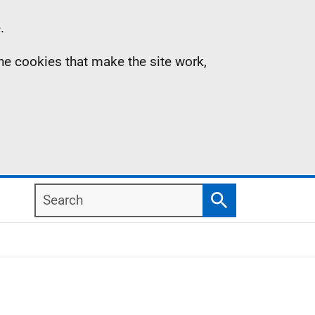
.
the cookies that make the site work,
Search
Search