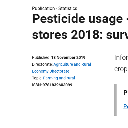
Publication -
Statistics
Pesticide usage 
stores 2018: sur
Info
Published
13 November 2019
Directorate
Agriculture and Rural
crop
Economy Directorate
Topic
Farming and rural
ISBN
9781839603099
P
P