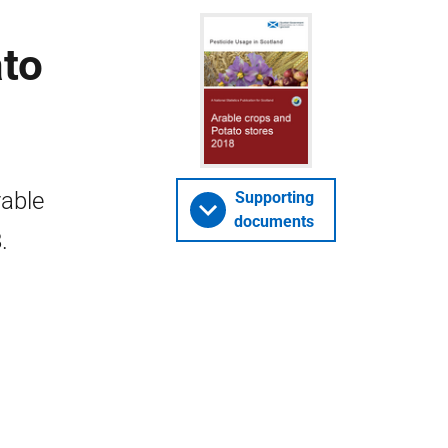
ato
rable
Supporting
documents
.