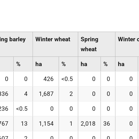
ing barley
Winter wheat
Spring
Winter 
wheat
%
ha
%
ha
%
ha
0
0
426
<0.5
0
0
0
336
4
1,687
2
0
0
0
236
<0.5
0
0
0
0
0
767
13
1,154
1
2,018
36
0
607
2
0
0
0
0
0