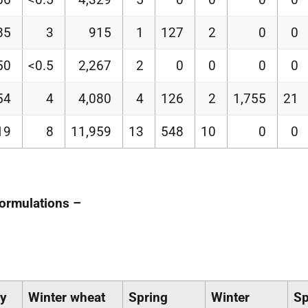
85
3
915
1
127
2
0
0
50
<0.5
2,267
2
0
0
0
0
54
4
4,080
4
126
2
1,755
21
19
8
11,959
13
548
10
0
0
formulations –
ey
Winter wheat
Spring
Winter
Sp