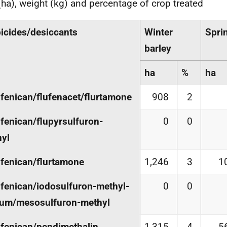
(ha), weight (kg) and percentage of crop treated
icides/desiccants
Winter
Spri
barley
ha
%
ha
ufenican/flufenacet/flurtamone
908
2
ufenican/flupyrsulfuron-
0
0
yl
ufenican/flurtamone
1,246
3
1
ufenican/iodosulfuron-methyl-
0
0
ium/mesosulfuron-methyl
ufenican/pendimethalin
1,315
4
5