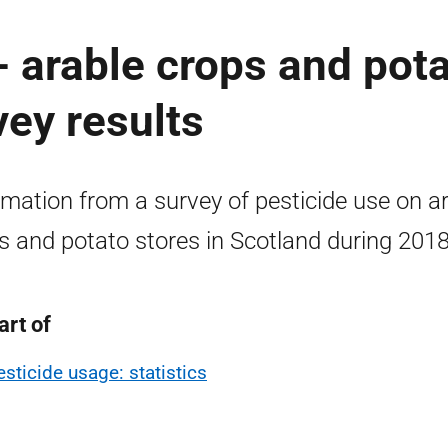
- arable crops and pot
vey results
rmation from a survey of pesticide use on a
s and potato stores in Scotland during 2018
art of
esticide usage: statistics