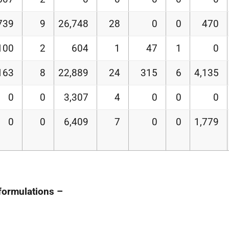
739
9
26,748
28
0
0
470
100
2
604
1
47
1
0
163
8
22,889
24
315
6
4,135
0
0
3,307
4
0
0
0
0
0
6,409
7
0
0
1,779
 formulations –