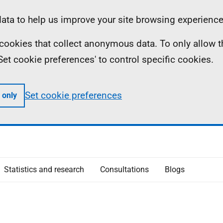
ta to help us improve your site browsing experience
ll cookies that collect anonymous data. To only allow 
 'Set cookie preferences' to control specific cookies.
Set cookie preferences
 only
Statistics and research
Consultations
Blogs