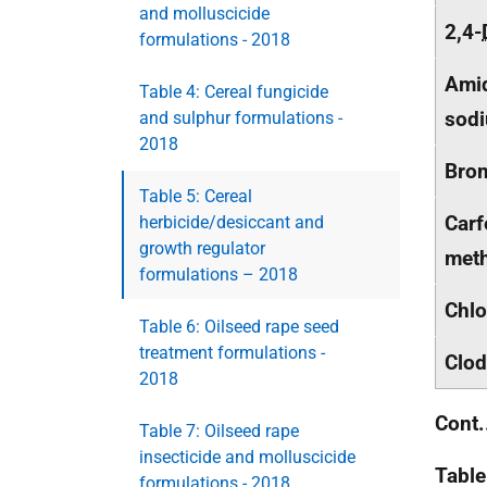
and molluscicide
2,4-
formulations - 2018
Amid
Table 4: Cereal fungicide
sod
and sulphur formulations -
2018
Brom
Table 5: Cereal
Carf
herbicide/desiccant and
growth regulator
meth
formulations – 2018
Chlo
Table 6: Oilseed rape seed
treatment formulations -
Clod
2018
Cont.
Table 7: Oilseed rape
insecticide and molluscicide
Table
formulations - 2018