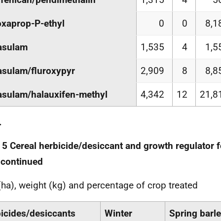
xaprop-P-ethyl
0
0
8,1
asulam
1,535
4
1,5
asulam/fluroxypyr
2,909
8
8,8
asulam/halauxifen-methyl
4,342
12
21,8
.
 5 Cereal herbicide/desiccant and growth regulator 
 continued
(ha), weight (kg) and percentage of crop treated
icides/desiccants
Winter
Spring barl