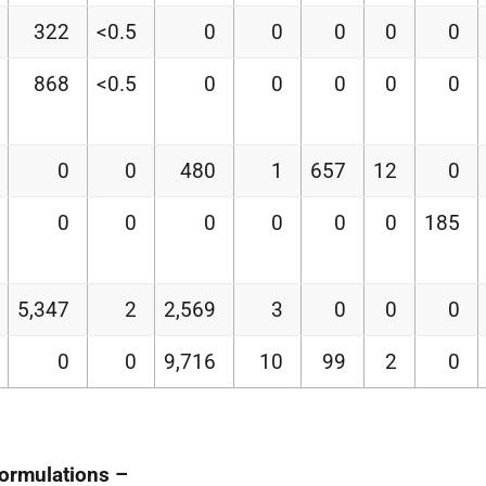
322
<0.5
0
0
0
0
0
868
<0.5
0
0
0
0
0
0
0
480
1
657
12
0
0
0
0
0
0
0
185
5,347
2
2,569
3
0
0
0
0
0
9,716
10
99
2
0
formulations –