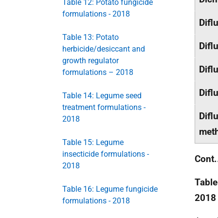
Table 12: Potato fungicide
formulations - 2018
Difl
Table 13: Potato
Difl
herbicide/desiccant and
growth regulator
Difl
formulations – 2018
Difl
Table 14: Legume seed
treatment formulations -
Difl
2018
meth
Table 15: Legume
insecticide formulations -
Cont.
2018
Table
Table 16: Legume fungicide
2018
formulations - 2018