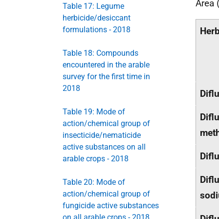
Area 
Table 17: Legume
herbicide/desiccant
formulations - 2018
Herb
Table 18: Compounds
encountered in the arable
survey for the first time in
2018
Difl
Table 19: Mode of
Difl
action/chemical group of
meth
insecticide/nematicide
active substances on all
Difl
arable crops - 2018
Difl
Table 20: Mode of
action/chemical group of
sod
fungicide active substances
on all arable crops - 2018
Difl