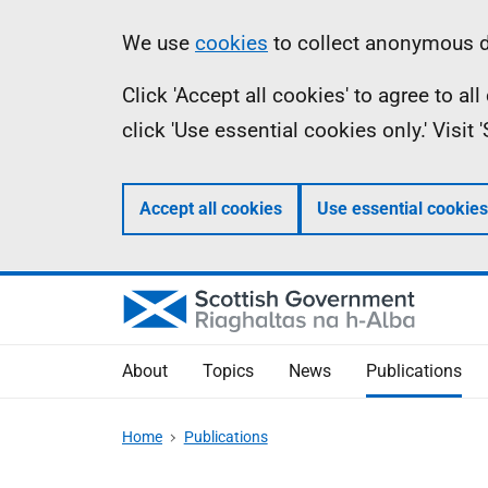
Skip
Accessibility
Information
We use
cookies
to collect anonymous da
to
help
Click 'Accept all cookies' to agree to a
main
click 'Use essential cookies only.' Visit
content
Accept all cookies
Use essential cookies
About
Topics
News
Publications
Home
Publications