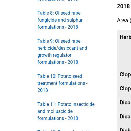
2018
Table 8: Oilseed rape
Area 
fungicide and sulphur
formulations - 2018
Herb
Table 9: Oilseed rape
herbicide/desiccant and
growth regulator
formulations - 2018
Clop
Table 10: Potato seed
treatment formulations -
Clop
2018
Dic
Table 11: Potato insecticide
and molluscicide
Dic
formulations - 2018
Dich