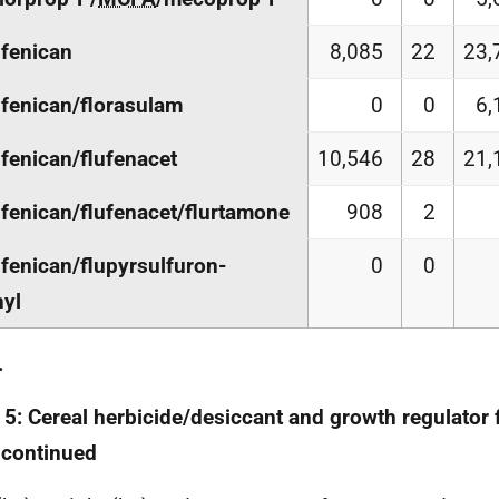
ufenican
8,085
22
23,
ufenican/florasulam
0
0
6,
ufenican/flufenacet
10,546
28
21,
ufenican/flufenacet/flurtamone
908
2
ufenican/flupyrsulfuron-
0
0
yl
.
 5: Cereal herbicide/desiccant and growth regulator
 continued