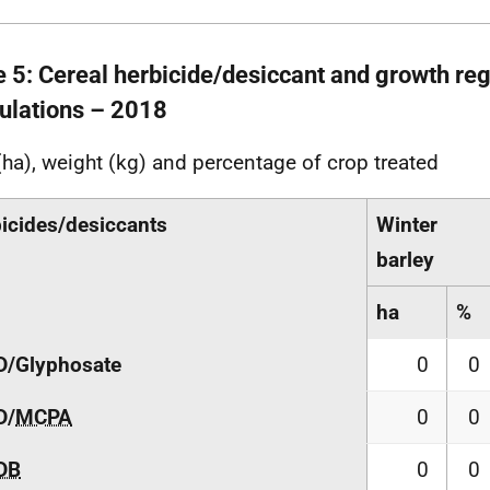
e 5: Cereal herbicide/desiccant and growth reg
ulations – 2018
(ha), weight (kg) and percentage of crop treated
icides/desiccants
Winter
barley
ha
%
D/Glyphosate
0
0
D/
MCPA
0
0
DB
0
0