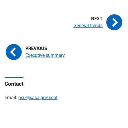
General trends
Executive summary
Contact
Email:
psu@sasa.gov.scot