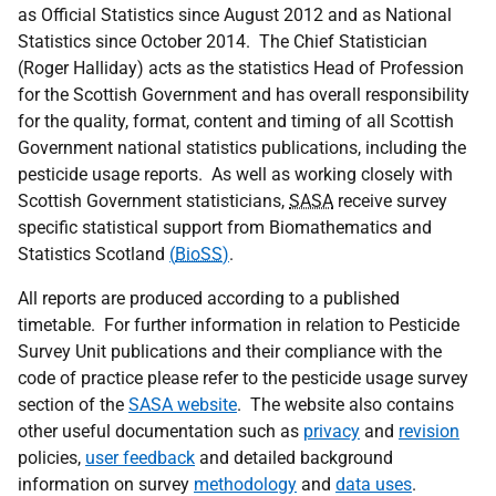
as Official Statistics since August 2012 and as National
Statistics since October 2014. The Chief Statistician
(Roger Halliday) acts as the statistics Head of Profession
for the Scottish Government and has overall responsibility
for the quality, format, content and timing of all Scottish
Government national statistics publications, including the
pesticide usage reports. As well as working closely with
Scottish Government statisticians,
SASA
receive survey
specific statistical support from Biomathematics and
Statistics Scotland
(
BioSS
)
.
All reports are produced according to a published
timetable. For further information in relation to Pesticide
Survey Unit publications and their compliance with the
code of practice please refer to the pesticide usage survey
section of the
SASA website
. The website also contains
other useful documentation such as
privacy
and
revision
policies,
user feedback
and detailed background
information on survey
methodology
and
data uses
.