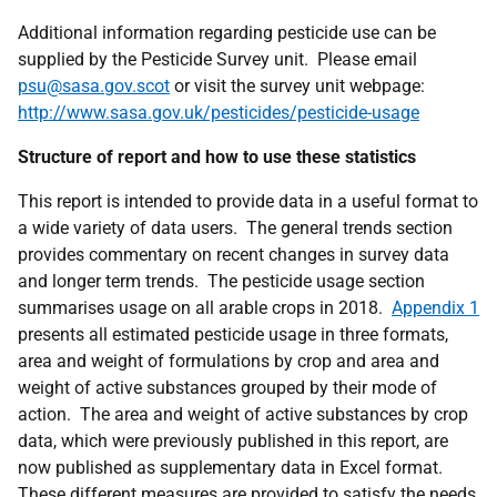
Additional information regarding pesticide use can be
supplied by the Pesticide Survey unit. Please email
psu@sasa.gov.scot
or visit the survey unit webpage:
http://www.sasa.gov.uk/pesticides/pesticide-usage
Structure of report and how to use these statistics
This report is intended to provide data in a useful format to
a wide variety of data users. The general trends section
provides commentary on recent changes in survey data
and longer term trends. The pesticide usage section
summarises usage on all arable crops in 2018.
Appendix 1
presents all estimated pesticide usage in three formats,
area and weight of formulations by crop and area and
weight of active substances grouped by their mode of
action. The area and weight of active substances by crop
data, which were previously published in this report, are
now published as supplementary data in Excel format.
These different measures are provided to satisfy the needs