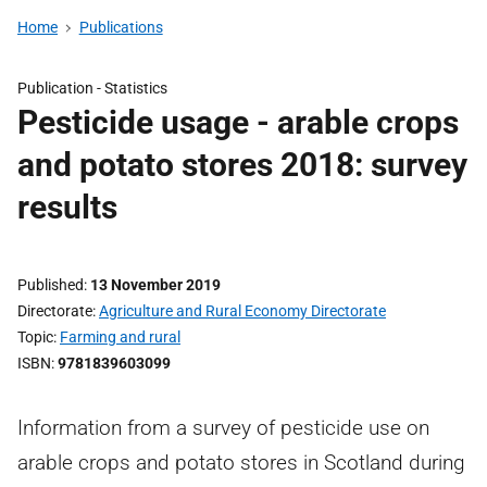
Home
Publications
Publication -
Statistics
Pesticide usage - arable crops
and potato stores 2018: survey
results
Published
13 November 2019
Directorate
Agriculture and Rural Economy Directorate
Topic
Farming and rural
ISBN
9781839603099
Information from a survey of pesticide use on
arable crops and potato stores in Scotland during