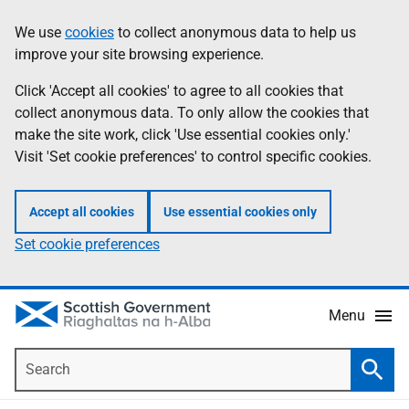
Skip
Accessibility
We use
cookies
to collect anonymous data to help us
Information
to
help
improve your site browsing experience.
main
content
Click 'Accept all cookies' to agree to all cookies that
collect anonymous data. To only allow the cookies that
make the site work, click 'Use essential cookies only.'
Visit 'Set cookie preferences' to control specific cookies.
Accept all cookies
Use essential cookies only
Set cookie preferences
Menu
Search
Searc