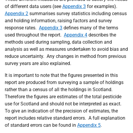
of different data users (see
Appendix 3
for examples).
Appendix 2
summarises survey statistics including census
and holding information, raising factors and survey
response rates.
Appendix 3
defines many of the terms
used throughout the report.
Appendix 4
describes the
methods used during sampling, data collection and
analysis as well as measures undertaken to avoid bias and
reduce uncertainty. Any changes in method from previous
survey years are also explained.
It is important to note that the figures presented in this
report are produced from surveying a sample of holdings
rather than a census of all the holdings in Scotland.
Therefore the figures are estimates of the total pesticide
use for Scotland and should not be interpreted as exact.
To give an indication of the precision of estimates, the
report includes relative standard errors. A full explanation
of standard errors can be found in
Appendix 5
.