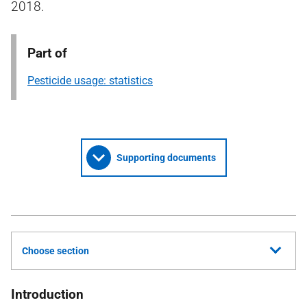
2018.
Part of
Pesticide usage: statistics
Supporting documents
Choose section
Introduction