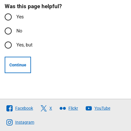
Was this page helpful?
Yes
No
Yes, but
Continue
Follow
Facebook
X
Flickr
YouTube
The
Scottish
Instagram