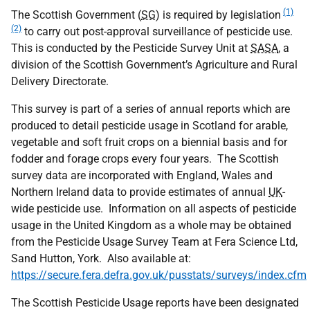
(1)
The Scottish Government (
SG
) is required by legislation
(2)
to carry out post-approval surveillance of pesticide use.
This is conducted by the Pesticide Survey Unit at
SASA
, a
division of the Scottish Government’s Agriculture and Rural
Delivery Directorate.
This survey is part of a series of annual reports which are
produced to detail pesticide usage in Scotland for arable,
vegetable and soft fruit crops on a biennial basis and for
fodder and forage crops every four years. The Scottish
survey data are incorporated with England, Wales and
Northern Ireland data to provide estimates of annual
UK
-
wide pesticide use. Information on all aspects of pesticide
usage in the United Kingdom as a whole may be obtained
from the Pesticide Usage Survey Team at Fera Science Ltd,
Sand Hutton, York. Also available at:
https://secure.fera.defra.gov.uk/pusstats/surveys/index.cfm
The Scottish Pesticide Usage reports have been designated