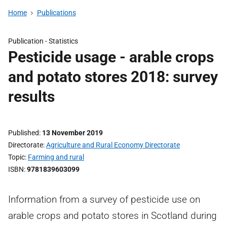
Home
Publications
Publication -
Statistics
Pesticide usage - arable crops
and potato stores 2018: survey
results
Published
13 November 2019
Directorate
Agriculture and Rural Economy Directorate
Topic
Farming and rural
ISBN
9781839603099
Information from a survey of pesticide use on
arable crops and potato stores in Scotland during