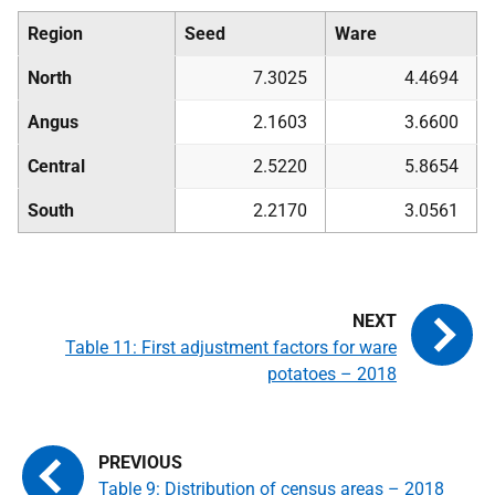
Region
Seed
Ware
North
7.3025
4.4694
Angus
2.1603
3.6600
Central
2.5220
5.8654
South
2.2170
3.0561
Table 11: First adjustment factors for ware
potatoes – 2018
Table 9: Distribution of census areas – 2018