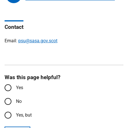
Contact
Email:
psu@sasa.gov.scot
Was this page helpful?
Yes
No
Yes, but