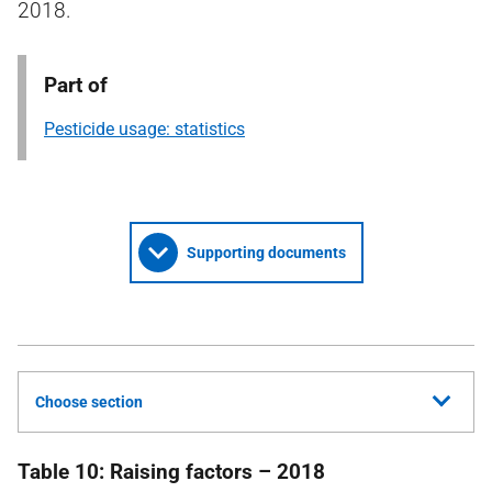
2018.
Part of
Pesticide usage: statistics
Supporting documents
Choose section
Table 10: Raising factors – 2018