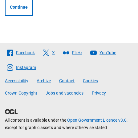
Continue
Follow
Facebook
X
Flickr
YouTube
The
Scottish
Instagram
Government
Accessibility
Archive
Contact
Cookies
Crown Copyright
Jobs and vacancies
Privacy
All content is available under the
Open Government Licence v3.0
,
except for graphic assets and where otherwise stated