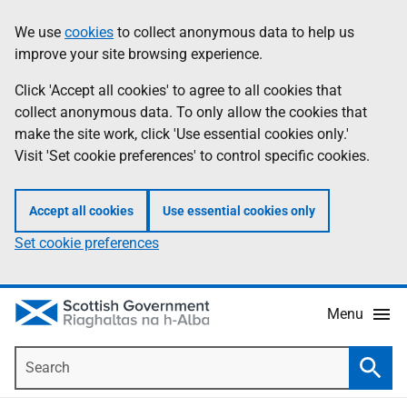
Skip
Accessibility
We use
cookies
to collect anonymous data to help us
Information
to
help
improve your site browsing experience.
main
content
Click 'Accept all cookies' to agree to all cookies that
collect anonymous data. To only allow the cookies that
make the site work, click 'Use essential cookies only.'
Visit 'Set cookie preferences' to control specific cookies.
Accept all cookies
Use essential cookies only
Set cookie preferences
Menu
Search
Searc