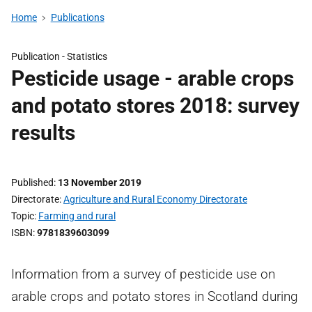
Home
Publications
Publication -
Statistics
Pesticide usage - arable crops
and potato stores 2018: survey
results
Published
13 November 2019
Directorate
Agriculture and Rural Economy Directorate
Topic
Farming and rural
ISBN
9781839603099
Information from a survey of pesticide use on
arable crops and potato stores in Scotland during