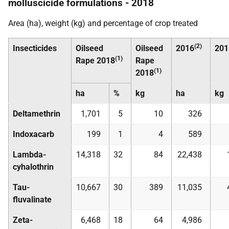
molluscicide formulations - 2018
Area (ha), weight (kg) and percentage of crop treated
(2)
Insecticides
Oilseed
Oilseed
2016
201
(1)
Rape 2018
Rape
(1)
2018
ha
%
kg
ha
kg
Deltamethrin
1,701
5
10
326
Indoxacarb
199
1
4
589
Lambda-
14,318
32
84
22,438
cyhalothrin
Tau-
10,667
30
389
11,035
fluvalinate
Zeta-
6,468
18
64
4,986