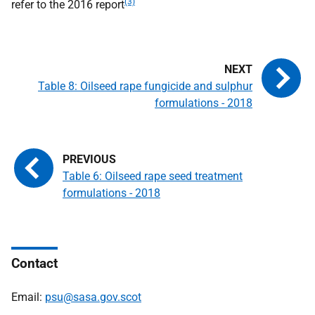
(3)
refer to the 2016 report
Table 8: Oilseed rape fungicide and sulphur
formulations - 2018
Table 6: Oilseed rape seed treatment
formulations - 2018
Contact
Email:
psu@sasa.gov.scot