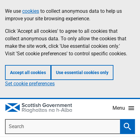
Skip
Accessibility
We use
cookies
to collect anonymous data to help us
Information
to
help
improve your site browsing experience.
main
content
Click 'Accept all cookies' to agree to all cookies that
collect anonymous data. To only allow the cookies that
make the site work, click 'Use essential cookies only.'
Visit 'Set cookie preferences' to control specific cookies.
Accept all cookies
Use essential cookies only
Set cookie preferences
Menu
Search
Searc