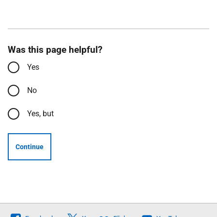
Was this page helpful?
Yes
No
Yes, but
Continue
Follow