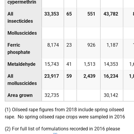
cypermethrin
All
33,353
65
551
43,782
insecticides
Molluscicides
Ferric
8,174
23
926
1,187
phosphate
Metaldehyde
15,743
41
1,513
14,353
1,
All
23,917
59
2,439
16,234
1,
molluscicides
Area grown
32,735
30,142
(1) Oilseed rape figures from 2018 include spring oilseed
rape. No spring oilseed rape crops were sampled in 2016
(2) For full list of formulations recorded in 2016 please