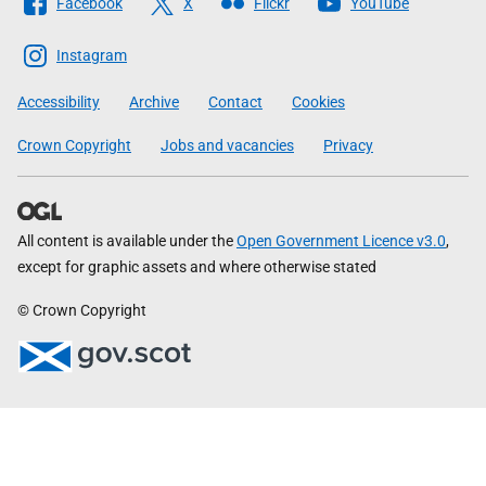
Facebook
X
Flickr
YouTube
The
Scottish
Instagram
Government
Accessibility
Archive
Contact
Cookies
Crown Copyright
Jobs and vacancies
Privacy
All content is available under the
Open Government Licence v3.0
,
except for graphic assets and where otherwise stated
© Crown Copyright