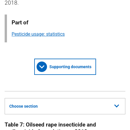
2018.
Part of
Pesticide usage: statistics
Supporting documents
Choose section
Table 7: Oilseed rape insecticide and