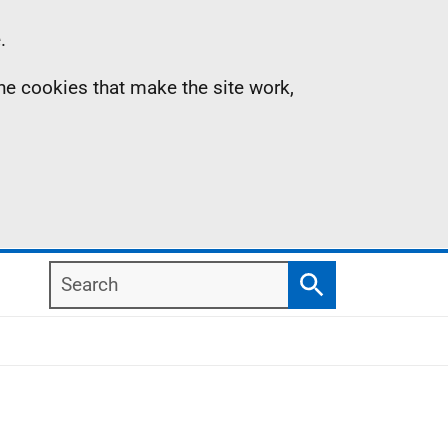
.
the cookies that make the site work,
Search
Search