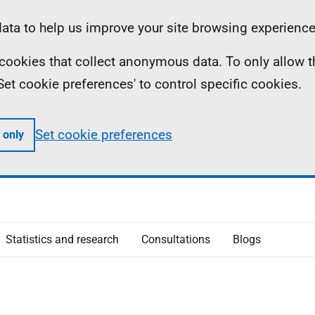
ta to help us improve your site browsing experience
ll cookies that collect anonymous data. To only allow 
 'Set cookie preferences' to control specific cookies.
Set cookie preferences
 only
Statistics and research
Consultations
Blogs