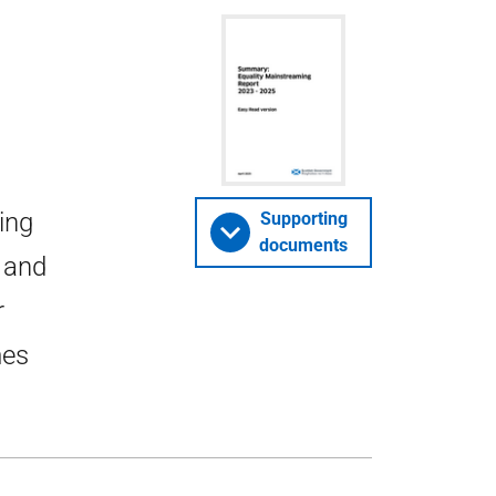
ing
Supporting
documents
 and
r
mes