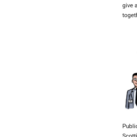
give 
toget
Publi
Scott