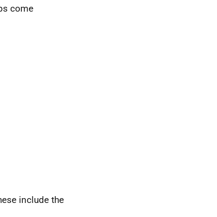
oups come
hese include the