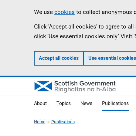
Skip
Accessibility
Information
We use
cookies
to collect anonymous da
to
help
Click 'Accept all cookies' to agree to a
main
click 'Use essential cookies only.' Visit
content
Accept all cookies
Use essential cookies
About
Topics
News
Publications
Home
Publications