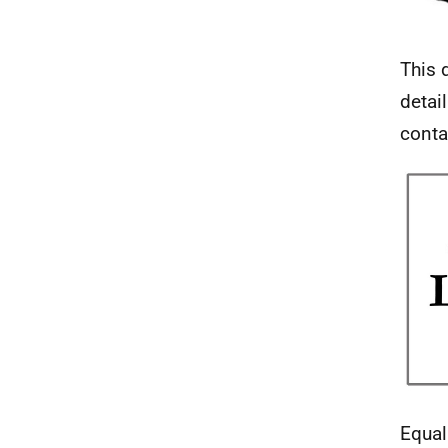
This 
detai
conta
Equal