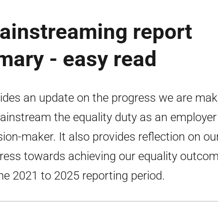
mainstreaming report
ary - easy read
ides an update on the progress we are mak
ainstream the equality duty as an employer
sion-maker. It also provides reflection on ou
ress towards achieving our equality outco
the 2021 to 2025 reporting period.