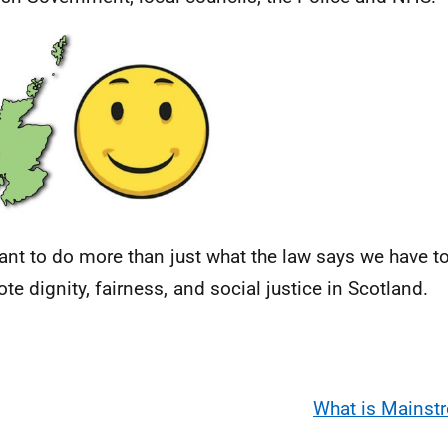
nt to do more than just what the law says we have t
te dignity, fairness, and social justice in Scotland.
What is Mainst