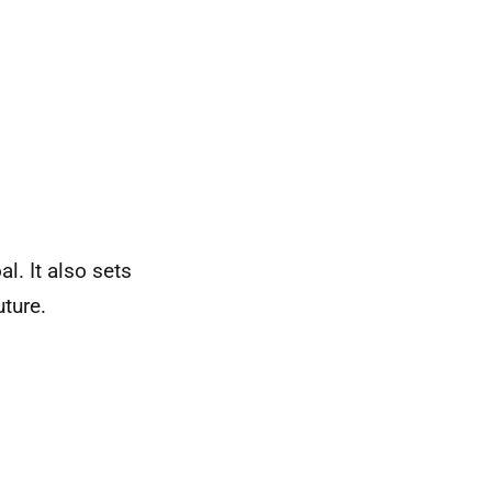
l. It also sets
uture.