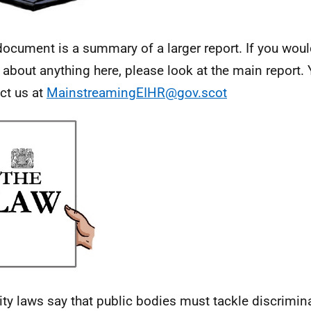
document is a summary of a larger report. If you woul
l about anything here, please look at the main report.
ct us at
MainstreamingEIHR@gov.scot
ity laws say that public bodies must tackle discrimin