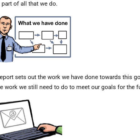
 part of all that we do.
report sets out the work we have done towards this goa
he work we still need to do to meet our goals for the f