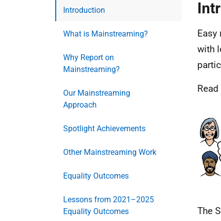
Int
Introduction
Easy 
What is Mainstreaming?
with 
Why Report on
parti
Mainstreaming?
Read
Our Mainstreaming
Approach
Spotlight Achievements
Other Mainstreaming Work
Equality Outcomes
Lessons from 2021–2025
The S
Equality Outcomes