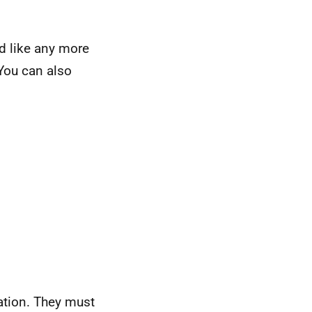
d like any more
 You can also
ation. They must