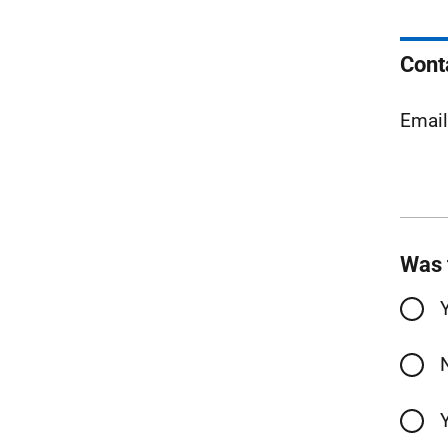
Cont
Emai
Was 