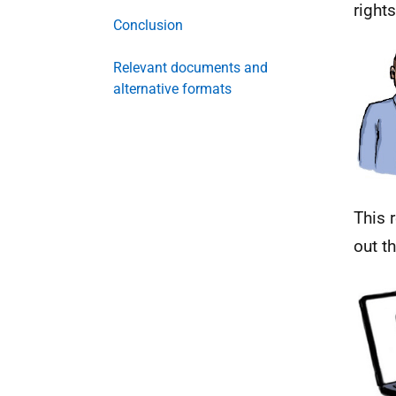
rights
Conclusion
Relevant documents and
alternative formats
This 
out t