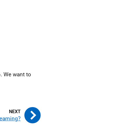
o. We want to
reaming?