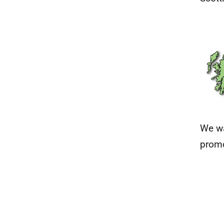
We wa
promo