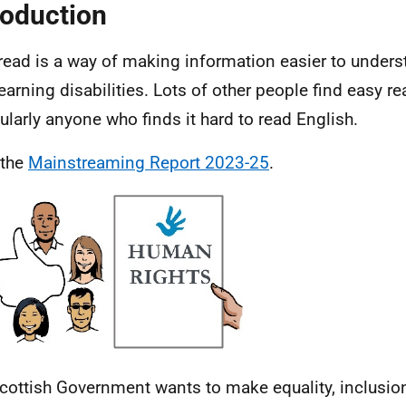
roduction
read is a way of making information easier to unders
learning disabilities. Lots of other people find easy re
cularly anyone who finds it hard to read English.
 the
Mainstreaming Report 2023-25
.
cottish Government wants to make equality, inclusi