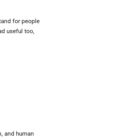
tand for people
ad useful too,
on, and human