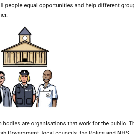
all people equal opportunities and help different gr
her.
c bodies are organisations that work for the public. T
ish Government, local councils, the Police and
NHS
.