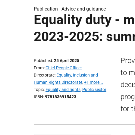
Publication -
Advice and guidance
Equality duty - 
2023-2025: summ
Prov
Published
25 April 2025
From
Chief People Officer
to m
Directorate
Equality, Inclusion and
Human Rights Directorate
,
+1 more …
deci
Topic
Equality and rights
,
Public sector
prog
ISBN
9781836915423
for 