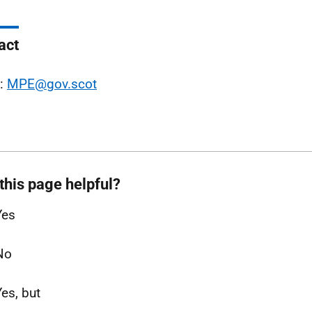
act
l:
MPE@gov.scot
this page helpful?
Yes
No
Yes, but