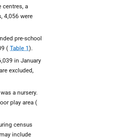
 centres, a
s, 4,056 were
unded pre-school
09 (
Table 1
).
6,039 in January
are excluded,
 was a nursery.
oor play area (
during census
 may include