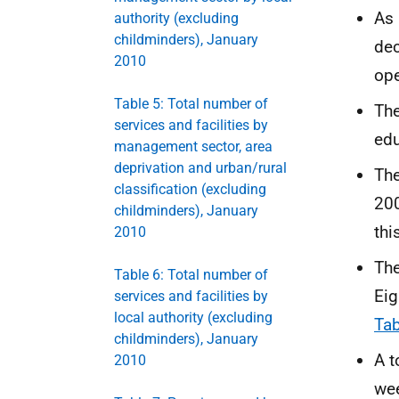
As 
authority (excluding
childminders), January
dec
2010
ope
Table 5: Total number of
The
services and facilities by
edu
management sector, area
deprivation and urban/rural
The
classification (excluding
200
childminders), January
thi
2010
The
Table 6: Total number of
Eig
services and facilities by
local authority (excluding
Tab
childminders), January
A t
2010
wee