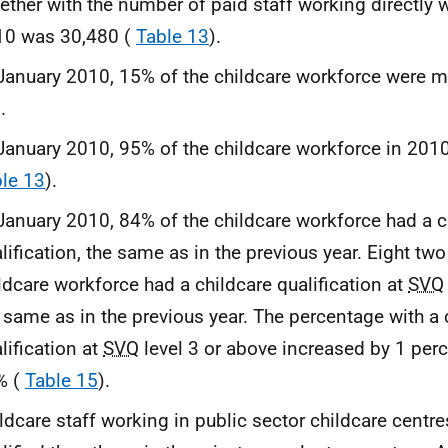
ether with the number of paid staff working directly w
10 was 30,480 (
Table 13
).
January 2010, 15% of the childcare workforce were 
.
January 2010, 95% of the childcare workforce in 201
le 13
).
January 2010, 84% of the childcare workforce had a c
lification, the same as in the previous year. Eight tw
ldcare workforce had a childcare qualification at
SVQ
 same as in the previous year. The percentage with a 
lification at
SVQ
level 3 or above increased by 1 per
% (
Table 15
).
ldcare staff working in public sector childcare centr