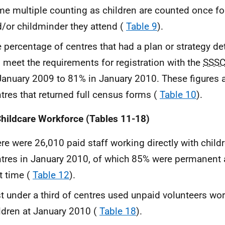
e multiple counting as children are counted once fo
/or childminder they attend (
Table 9
).
 percentage of centres that had a plan or strategy de
l meet the requirements for registration with the
SSS
January 2009 to 81% in January 2010. These figures 
tres that returned full census forms (
Table 10
).
hildcare Workforce (Tables 11-18)
re were 26,010 paid staff working directly with childr
tres in January 2010, of which 85% were permanent
t time (
Table 12
).
t under a third of centres used unpaid volunteers wor
ldren at January 2010 (
Table 18
).