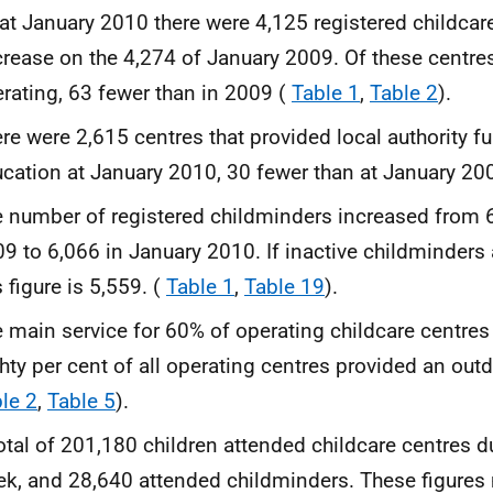
at January 2010 there were 4,125 registered childcare
rease on the 4,274 of January 2009. Of these centre
rating, 63 fewer than in 2009 (
Table 1
,
Table 2
).
re were 2,615 centres that provided local authority f
cation at January 2010, 30 fewer than at January 20
 number of registered childminders increased from 
9 to 6,066 in January 2010. If inactive childminders 
s figure is 5,559. (
Table 1
,
Table 19
).
 main service for 60% of operating childcare centres
hty per cent of all operating centres provided an outd
le 2
,
Table 5
).
otal of 201,180 children attended childcare centres 
k, and 28,640 attended childminders. These figures