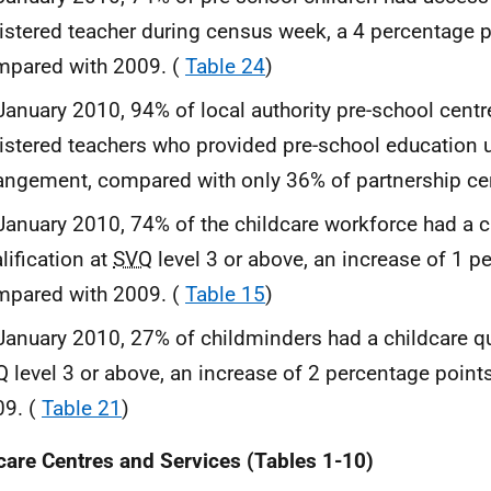
istered teacher during census week, a 4 percentage p
mpared with 2009. (
Table 24
)
January 2010, 94% of local authority pre-school cent
istered teachers who provided pre-school education u
angement, compared with only 36% of partnership ce
January 2010, 74% of the childcare workforce had a c
lification at
SVQ
level 3 or above, an increase of 1 p
mpared with 2009. (
Table 15
)
January 2010, 27% of childminders had a childcare qua
Q
level 3 or above, an increase of 2 percentage poin
09. (
Table 21
)
care Centres and Services (Tables 1-10)