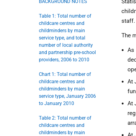
Stati
BACKGROUND NOTES
child
Table 1: Total number of
staff.
childcare centres and
childminders by main
The m
service type, and total
number of local authority
As 
and partnership pre-school
dec
providers, 2006 to 2010
ope
Chart 1: Total number of
At 
childcare centres and
childminders by main
fun
service type, January 2006
At 
to January 2010
reg
Table 2: Total number of
ar
childcare centres and
childminders by main
At 