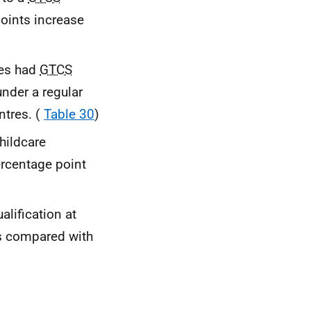
oints increase
res had
GTCS
nder a regular
ntres. (
Table 30
)
hildcare
ercentage point
lification at
ts compared with