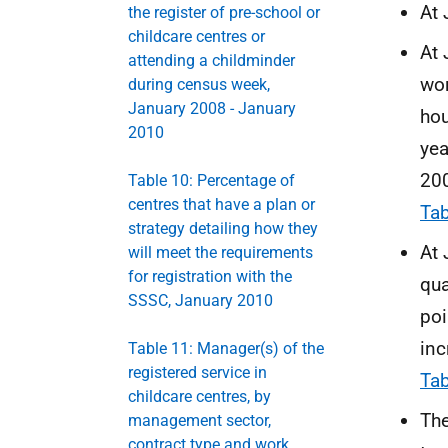
At 
the register of pre-school or
childcare centres or
At 
attending a childminder
wor
during census week,
January 2008 - January
hou
2010
yea
200
Table 10: Percentage of
centres that have a plan or
Tab
strategy detailing how they
At 
will meet the requirements
for registration with the
qua
SSSC, January 2010
poi
inc
Table 11: Manager(s) of the
registered service in
Tab
childcare centres, by
The
management sector,
contract type and work