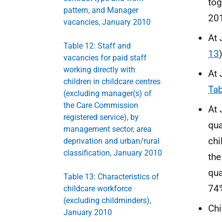
tog
pattern, and Manager
20
vacancies, January 2010
At 
Table 12: Staff and
13
)
vacancies for paid staff
working directly with
At 
children in childcare centres
Tab
(excluding manager(s) of
the Care Commission
At 
registered service), by
qua
management sector, area
chi
deprivation and urban/rural
classification, January 2010
the
qua
Table 13: Characteristics of
74
childcare workforce
(excluding childminders),
Chi
January 2010