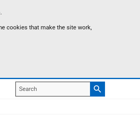
.
the cookies that make the site work,
Search
Search