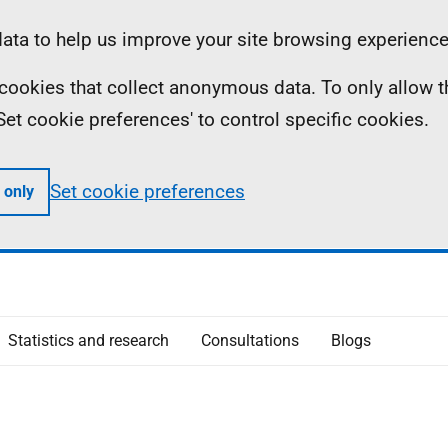
ta to help us improve your site browsing experience
ll cookies that collect anonymous data. To only allow 
 'Set cookie preferences' to control specific cookies.
Set cookie preferences
 only
Statistics and research
Consultations
Blogs