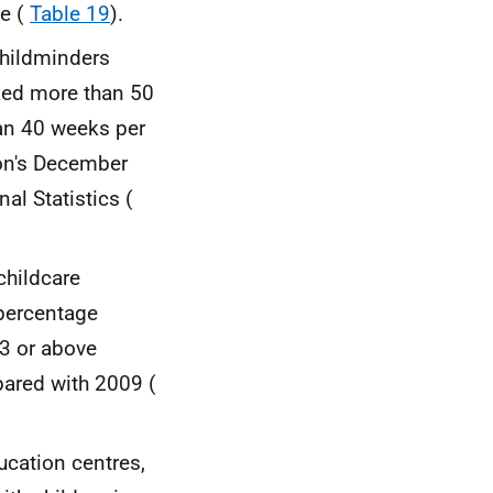
le (
Table 19
).
childminders
ked more than 50
an 40 weeks per
ion's December
al Statistics (
childcare
 percentage
 3 or above
pared with 2009 (
cation centres,