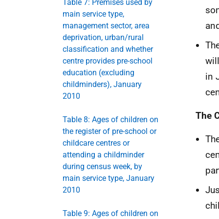
Table 7: Premises used by
som
main service type,
and
management sector, area
deprivation, urban/rural
The
classification and whether
wil
centre provides pre-school
education (excluding
in 
childminders), January
cen
2010
The C
Table 8: Ages of children on
the register of pre-school or
The
childcare centres or
cen
attending a childminder
during census week, by
par
main service type, January
Jus
2010
chi
Table 9: Ages of children on