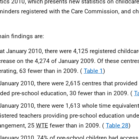
stics 2010, which presents new statistics on childcar
minders registered with the Care Commission, and ch
ain findings are:
at January 2010, there were 4,125 registered childcar
rease on the 4,274 of January 2009. Of these centre
rating, 63 fewer than in 2009. (
Table 1
)
January 2010, there were 2,615 centres that provided 
ded pre-school education, 30 fewer than in 2009. (
T
January 2010, there were 1,613 whole time equivalen
istered teachers providing pre-school education under
rangement, 25
WTE
fewer than in 2009. (
Table 28
)
January 2010, 74% of pre-school children had access