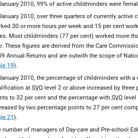
January 2010, 99% of active childminders were fema
January 2010, over three quarters of currently active 
ked 30 or more hours per week and 15 per cent wor
rs. Most childminders (77 per cent) worked more th
r. These figures are derived from the Care Commiss
9 Annual Returns and are outwith the scope of Nation
le 19
).
January 2010, the percentage of childminders with a 
lification at
SVQ
level 2 or above increased by three
nts to 32 per cent and the percentage with
SVQ
level
reased by two percentage points to 27 per cent com
le 21
).
 number of managers of Day-care and Pre-school Edu