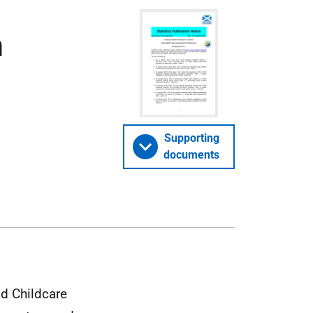
n
Supporting
documents
nd Childcare