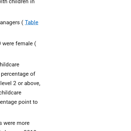
ith children in
managers (
Table
0 were female (
hildcare
o percentage of
level 2 or above,
childcare
centage point to
es were more