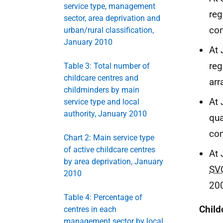
service type, management
reg
sector, area deprivation and
co
urban/rural classification,
January 2010
At 
reg
Table 3: Total number of
childcare centres and
arr
childminders by main
At 
service type and local
authority, January 2010
qua
co
Chart 2: Main service type
of active childcare centres
At 
by area deprivation, January
SV
2010
20
Table 4: Percentage of
Child
centres in each
management sector by local