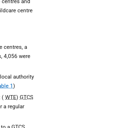
e centres and
ildcare centre
e centres, a
s, 4,056 were
local authority
able 1
)
t (
WTE
)
GTCS
 a regular
 to a
GTCS