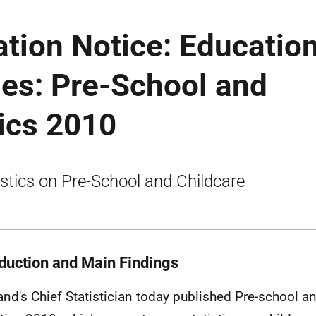
ation Notice: Educatio
ies: Pre-School and
tics 2010
istics on Pre-School and Childcare
oduction and Main Findings
and's Chief Statistician today published Pre-school a