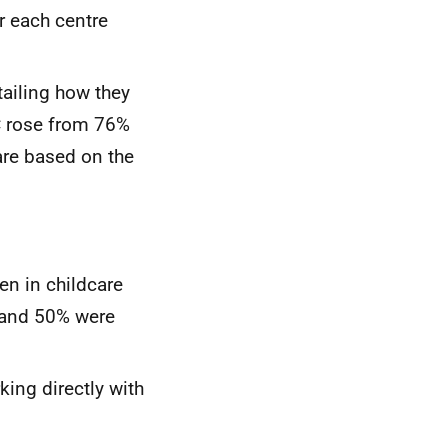
r each centre
tailing how they
C
rose from 76%
are based on the
en in childcare
 and 50% were
king directly with