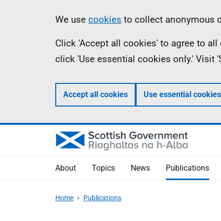
Skip
Accessibility
Information
We use
cookies
to collect anonymous da
to
help
Click 'Accept all cookies' to agree to a
main
click 'Use essential cookies only.' Visit
content
Accept all cookies
Use essential cookies
About
Topics
News
Publications
Home
Publications