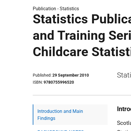
Publication -
Statistics
Statistics Public
and Training Ser
Childcare Statis
Stat
Published
29 September 2010
ISBN
9780755996520
Intr
Introduction and Main
Findings
Scotl