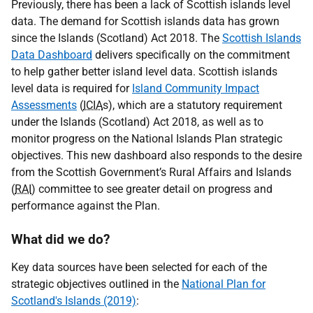
Previously, there has been a lack of Scottish islands level
data. The demand for Scottish islands data has grown
since the Islands (Scotland) Act 2018. The
Scottish Islands
Data Dashboard
delivers specifically on the commitment
to help gather better island level data. Scottish islands
level data is required for
Island Community Impact
Assessments
(
ICIA
s), which are a statutory requirement
under the Islands (Scotland) Act 2018, as well as to
monitor progress on the National Islands Plan strategic
objectives. This new dashboard also responds to the desire
from the Scottish Government’s Rural Affairs and Islands
(
RAI
) committee to see greater detail on progress and
performance against the Plan.
What did we do?
Key data sources have been selected for each of the
strategic objectives outlined in the
National Plan for
Scotland's Islands (2019)
: