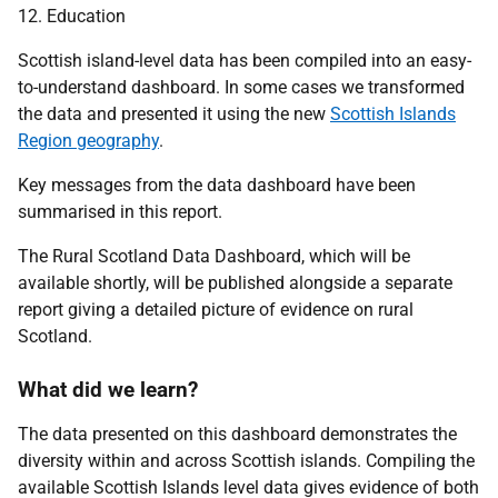
12. Education
Scottish island-level data has been compiled into an easy-
to-understand dashboard. In some cases we transformed
the data and presented it using the new
Scottish Islands
Region geography
.
Key messages from the data dashboard have been
summarised in this report.
The Rural Scotland Data Dashboard, which will be
available shortly, will be published alongside a separate
report giving a detailed picture of evidence on rural
Scotland.
What did we learn?
The data presented on this dashboard demonstrates the
diversity within and across Scottish islands. Compiling the
available Scottish Islands level data gives evidence of both