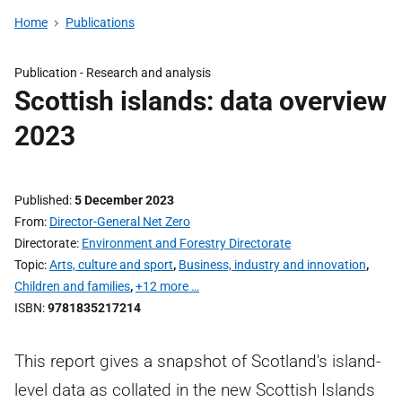
Home
Publications
Publication -
Research and analysis
Scottish islands: data overview
2023
Published
5 December 2023
From
Director-General Net Zero
Directorate
Environment and Forestry Directorate
Topic
Arts, culture and sport
,
Business, industry and innovation
,
Children and families
,
+12 more …
ISBN
9781835217214
This report gives a snapshot of Scotland's island-
level data as collated in the new Scottish Islands