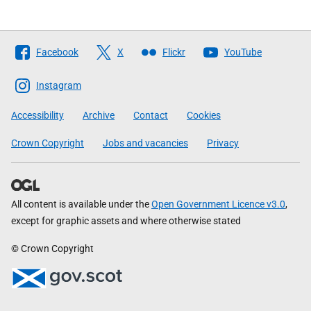
Follow
Facebook
X
Flickr
YouTube
The
Scottish
Instagram
Government
Accessibility
Archive
Contact
Cookies
Crown Copyright
Jobs and vacancies
Privacy
All content is available under the
Open Government Licence v3.0
,
except for graphic assets and where otherwise stated
© Crown Copyright