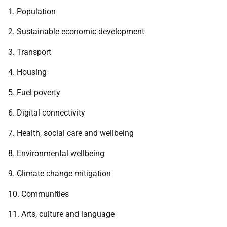
1. Population
2. Sustainable economic development
3. Transport
4. Housing
5. Fuel poverty
6. Digital connectivity
7. Health, social care and wellbeing
8. Environmental wellbeing
9. Climate change mitigation
10. Communities
11. Arts, culture and language