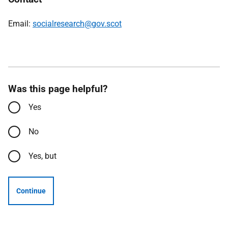
Email:
socialresearch@gov.scot
Was this page helpful?
Yes
No
Yes, but
Continue