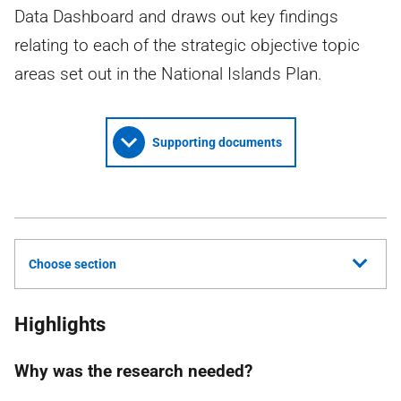
Data Dashboard and draws out key findings
relating to each of the strategic objective topic
areas set out in the National Islands Plan.
Supporting documents
Choose section
Highlights
Why was the research needed?