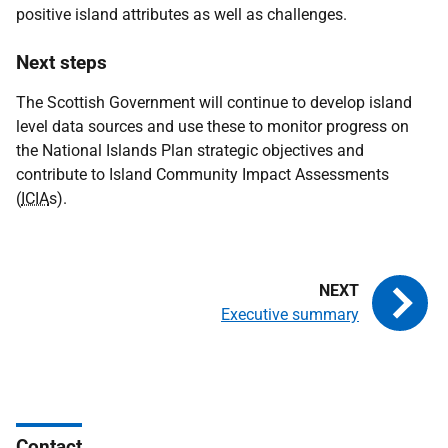
positive island attributes as well as challenges.
Next steps
The Scottish Government will continue to develop island
level data sources and use these to monitor progress on
the National Islands Plan strategic objectives and
contribute to Island Community Impact Assessments
(
ICIA
s).
Executive summary
Contact