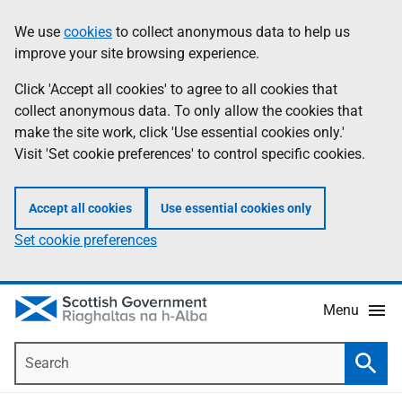
Skip
Accessibility
We use
cookies
to collect anonymous data to help us
Information
to
help
improve your site browsing experience.
main
content
Click 'Accept all cookies' to agree to all cookies that
collect anonymous data. To only allow the cookies that
make the site work, click 'Use essential cookies only.'
Visit 'Set cookie preferences' to control specific cookies.
Accept all cookies
Use essential cookies only
Set cookie preferences
Menu
Search
Searc