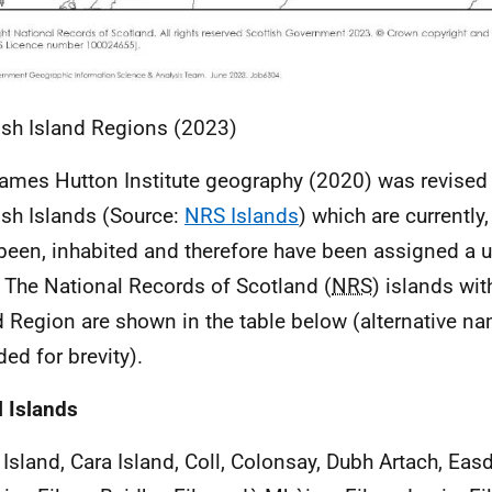
ish Island Regions (2023)
ames Hutton Institute geography (2020) was revised t
ish Islands (Source:
NRS Islands
) which are currently,
been, inhabited and therefore have been assigned a u
 The National Records of Scotland (
NRS
) islands wit
d Region are shown in the table below (alternative 
ded for brevity).
l Islands
 Island, Cara Island, Coll, Colonsay, Dubh Artach, Easd