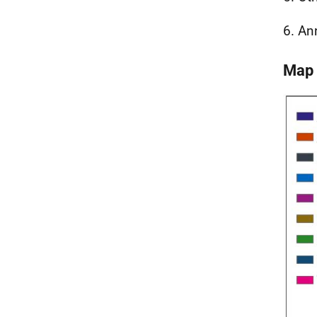
6. An
Map 