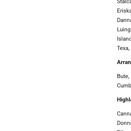
Stalc
Eriska
Danna,
Luing
Islan
Texa, 
Arran
Bute,
Cumbr
Highl
Canna
Donna