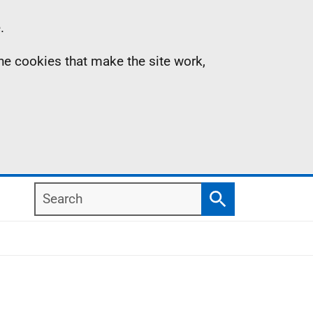
.
the cookies that make the site work,
Search
Search