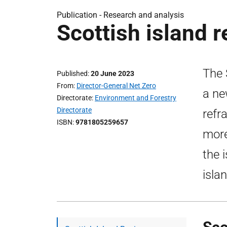
Publication -
Research and analysis
Scottish island 
The 
Published
20 June 2023
From
Director-General Net Zero
a ne
Directorate
Environment and Forestry
Directorate
refr
ISBN
9781805259657
more
the 
isla