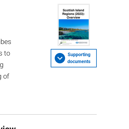
ibes
s to
Supporting
documents
ng
g of