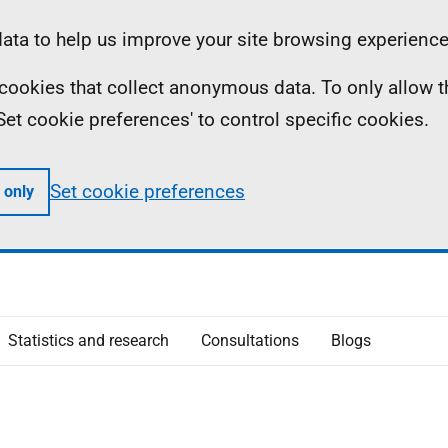
ta to help us improve your site browsing experience
ll cookies that collect anonymous data. To only allow 
 'Set cookie preferences' to control specific cookies.
Set cookie preferences
 only
Statistics and research
Consultations
Blogs