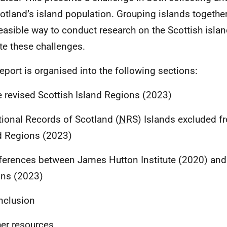
otland’s island population. Grouping islands together
easible way to conduct research on the Scottish isla
te these challenges.
report is organised into the following sections:
e revised Scottish Island Regions (2023)
tional Records of Scotland (
NRS
) Islands excluded f
d Regions (2023)
fferences between James Hutton Institute (2020) and 
ns (2023)
nclusion
her resources