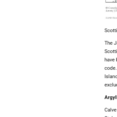
Scott
The J
Scott
have 
code.
Islan
exclu
Argyl
Calve