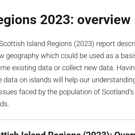
regions 2023: overview
Scottish Island Regions (2023) report descr
w geography which could be used as a basi
ame existing data or collect new data. Havi
 data on islands will help our understandin
issues faced by the population of Scotland’s
nds.