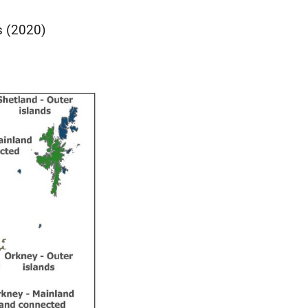
s (2020)