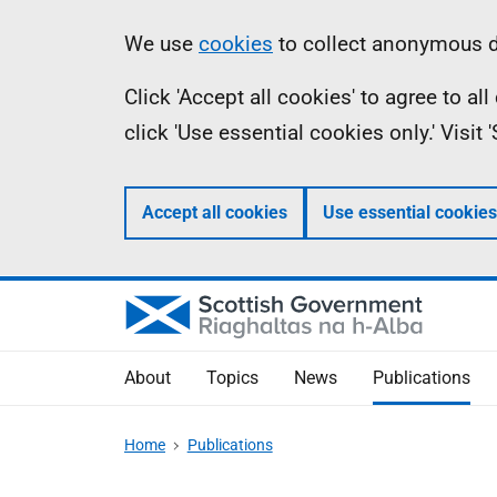
Skip
Accessibility
Information
We use
cookies
to collect anonymous da
to
help
Click 'Accept all cookies' to agree to a
main
click 'Use essential cookies only.' Visit
content
Accept all cookies
Use essential cookies
About
Topics
News
Publications
Home
Publications