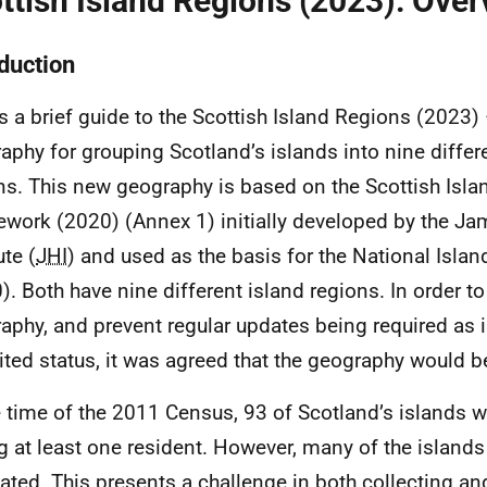
ttish Island Regions (2023): Over
oduction
is a brief guide to the Scottish Island Regions (2023)
aphy for grouping Scotland’s islands into nine differ
ns. This new geography is based on the Scottish Isl
work (2020) (Annex 1) initially developed by the J
ute (
JHI
) and used as the basis for the National Isla
). Both have nine different island regions. In order to 
aphy, and prevent regular updates being required as 
ited status, it was agreed that the geography would b
e time of the 2011 Census, 93 of Scotland’s islands 
g at least one resident. However, many of the islands
ated. This presents a challenge in both collecting an