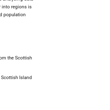
 into regions is
nd population
rom the Scottish
Scottish Island