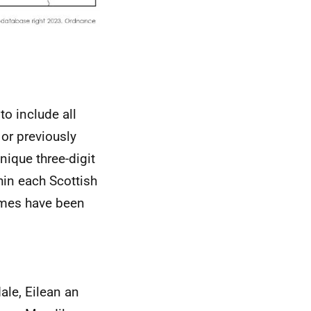
o include all
 or previously
nique three-digit
hin each Scottish
names have been
ale, Eilean an