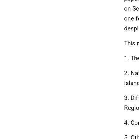
on Sc
one f
despi
This 
1. Th
2. Na
Islan
3. Di
Regio
4. Co
5. Ot