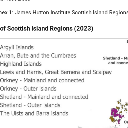
nex 1: James Hutton Institute Scottish Island Region
of Scottish Island Regions (2023)