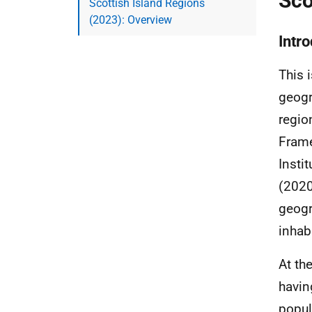
Sco
Scottish Island Regions
(2023): Overview
Intr
This 
geogr
regio
Frame
Instit
(2020
geogr
inhab
At th
havin
popul