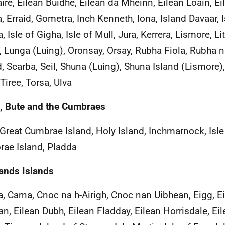
aire, Eilean Buidhe, Eilean dà Mhèinn, Eilean Loain, E
, Erraid, Gometra, Inch Kenneth, Iona, Island Davaar, Is
 Isle of Gigha, Isle of Mull, Jura, Kerrera, Lismore, Li
, Lunga (Luing), Oronsay, Orsay, Rubha Fiola, Rubha 
d, Scarba, Seil, Shuna (Luing), Shuna Island (Lismore),
Tiree, Torsa, Ulva
, Bute and the Cumbraes
 Great Cumbrae Island, Holy Island, Inchmarnock, Isle o
ae Island, Pladda
ands Islands
, Carna, Cnoc na h-Airigh, Cnoc nan Uibhean, Eigg, Ei
n, Eilean Dubh, Eilean Fladday, Eilean Horrisdale, Ei