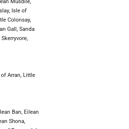
ilean Musdile,
lay, Isle of
ttle Colonsay,
nan Gall, Sanda
 Skerryvore,
f Arran, Little
lean Ban, Eilean
lean Shona,