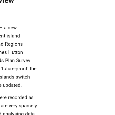
view
 – a new
ent island
and Regions
ames Hutton
nds Plan Survey
‘future-proof’ the
islands switch
e updated.
were recorded as
 are very sparsely
d analysing data