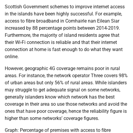
Scottish Government schemes to improve internet access
in the islands have been highly successful. For example,
access to fibre broadband in Comhairle nan Eilean Siar
increased by 88 percentage points between 2014-2019.
Furthermore, the majority of island residents agree that
their Wi-Fi connection is reliable and that their internet
connection at home is fast enough to do what they want
online.
However, geographic 4G coverage remains poor in rural
areas. For instance, the network operator Three covers 98%
of urban areas but only 56% of rural areas. While islanders
may struggle to get adequate signal on some networks,
generally islanders know which network has the best
coverage in their area so use those networks and avoid the
ones that have poor coverage, hence the reliability figure is
higher than some networks’ coverage figures.
Graph: Percentage of premises with access to fibre