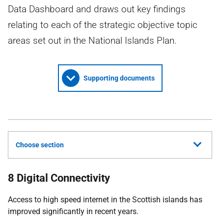
Data Dashboard and draws out key findings
relating to each of the strategic objective topic
areas set out in the National Islands Plan.
Supporting documents
Choose section
8 Digital Connectivity
Access to high speed internet in the Scottish islands has
improved significantly in recent years.