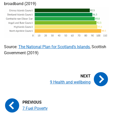
broadband (2019)
Source:
The National Plan for Scotland’s Islands
, Scottish
Government (2019)
9 Health and wellbeing
7 Fuel Poverty