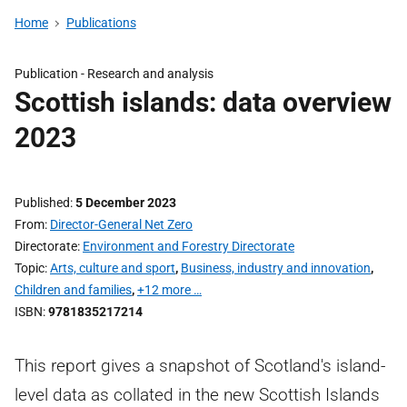
Home
Publications
Publication -
Research and analysis
Scottish islands: data overview
2023
Published
5 December 2023
From
Director-General Net Zero
Directorate
Environment and Forestry Directorate
Topic
Arts, culture and sport
,
Business, industry and innovation
,
Children and families
,
+12 more …
ISBN
9781835217214
This report gives a snapshot of Scotland's island-
level data as collated in the new Scottish Islands