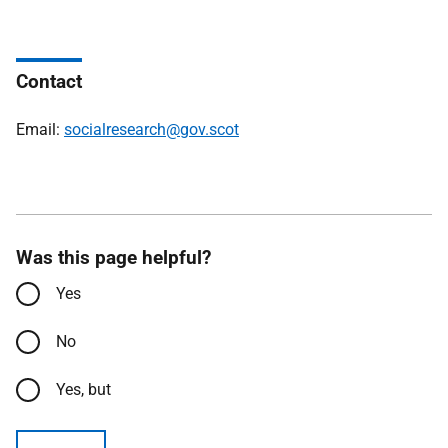
Contact
Email:
socialresearch@gov.scot
Was this page helpful?
Yes
No
Yes, but