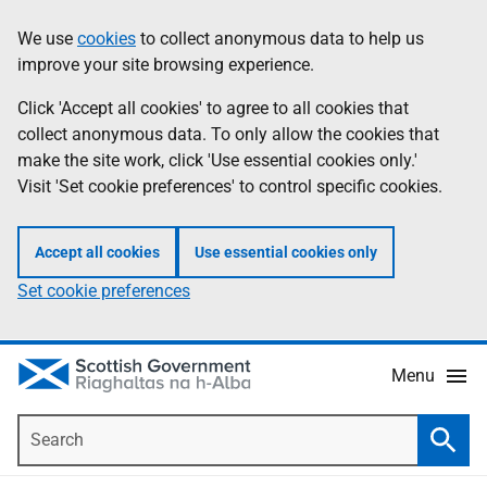
Skip
Accessibility
We use
cookies
to collect anonymous data to help us
Information
to
help
improve your site browsing experience.
main
content
Click 'Accept all cookies' to agree to all cookies that
collect anonymous data. To only allow the cookies that
make the site work, click 'Use essential cookies only.'
Visit 'Set cookie preferences' to control specific cookies.
Accept all cookies
Use essential cookies only
Set cookie preferences
Menu
Search
Searc