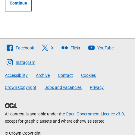
Continue
Follow
Facebook
X
Flickr
YouTube
The
Scottish
Instagram
Government
Accessibility
Archive
Contact
Cookies
Crown Copyright
Jobs and vacancies
Privacy
All content is available under the
Open Government Licence v3.0
,
except for graphic assets and where otherwise stated
© Crown Copyright