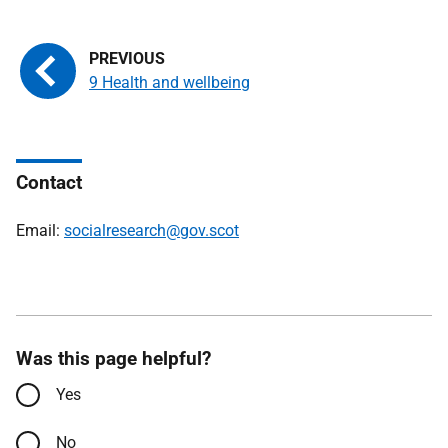
9 Health and wellbeing
Contact
Email:
socialresearch@gov.scot
Was this page helpful?
Yes
No