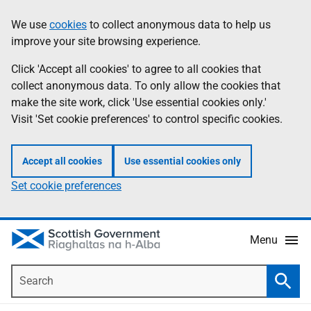
Skip
Accessibility
We use
cookies
to collect anonymous data to help us
Information
to
help
improve your site browsing experience.
main
content
Click 'Accept all cookies' to agree to all cookies that
collect anonymous data. To only allow the cookies that
make the site work, click 'Use essential cookies only.'
Visit 'Set cookie preferences' to control specific cookies.
Accept all cookies
Use essential cookies only
Set cookie preferences
Menu
Search
Searc