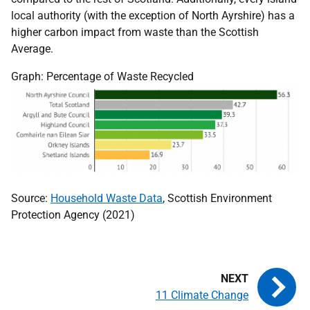
local authority (with the exception of North Ayrshire) has a
higher carbon impact from waste than the Scottish
Average.
Graph: Percentage of Waste Recycled
Source:
Household Waste Data
, Scottish Environment
Protection Agency (2021)
11 Climate Change