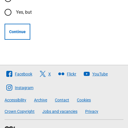
Yes, but
Continue
Follow
Facebook
X
Flickr
YouTube
The
Scottish
Instagram
Government
Accessibility
Archive
Contact
Cookies
Crown Copyright
Jobs and vacancies
Privacy