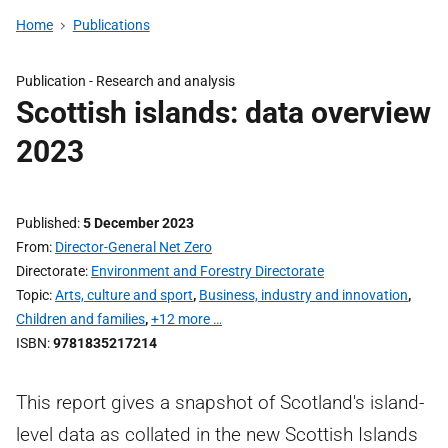
Home
Publications
Publication -
Research and analysis
Scottish islands: data overview
2023
Published
5 December 2023
From
Director-General Net Zero
Directorate
Environment and Forestry Directorate
Topic
Arts, culture and sport
,
Business, industry and innovation
,
Children and families
,
+12 more …
ISBN
9781835217214
This report gives a snapshot of Scotland's island-
level data as collated in the new Scottish Islands