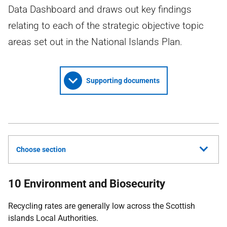
Data Dashboard and draws out key findings
relating to each of the strategic objective topic
areas set out in the National Islands Plan.
Supporting documents
Choose section
10 Environment and Biosecurity
Recycling rates are generally low across the Scottish
islands Local Authorities.