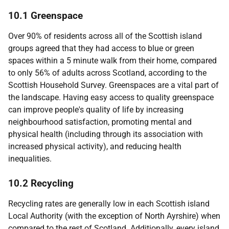
10.1 Greenspace
Over 90% of residents across all of the Scottish island
groups agreed that they had access to blue or green
spaces within a 5 minute walk from their home, compared
to only 56% of adults across Scotland, according to the
Scottish Household Survey. Greenspaces are a vital part of
the landscape. Having easy access to quality greenspace
can improve people's quality of life by increasing
neighbourhood satisfaction, promoting mental and
physical health (including through its association with
increased physical activity), and reducing health
inequalities.
10.2 Recycling
Recycling rates are generally low in each Scottish island
Local Authority (with the exception of North Ayrshire) when
compared to the rest of Scotland. Additionally, every island