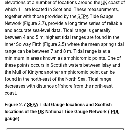
elevations at a number of locations around the
UK
coast of
which 11 are located in Scotland. These measurements,
together with those provided by the
SEPA
Tide Gauge
Network (Figure 2.7), provide a long time series of reliable
and accurate sea-level data. Tidal range is generally
between 4 and 5 m; highest tidal ranges are found in the
inner Solway Firth (Figure 2.5) where the mean spring tidal
range can be between 7 and 8 m. Tidal range is at a
minimum in areas known as amphidromic points. One of
these points occurs in Scottish waters between Islay and
the Mull of Kintyre; another amphidromic point can be
found in the north-east of the North Sea. Tidal range
decreases with distance offshore from the north-east
coast.
Figure 2.7
SEPA
Tidal Gauge locations and Scottish
locations of the
UK
National Tide Gauge Network (
POL
gauge)