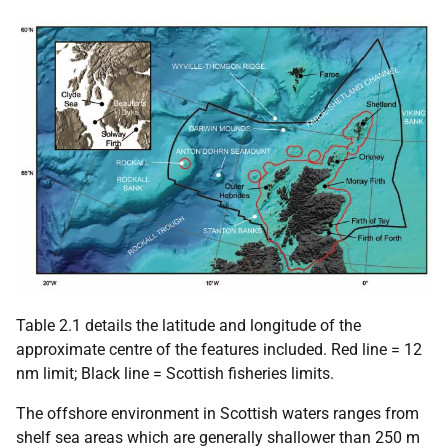
Table 2.1 details the latitude and longitude of the
approximate centre of the features included. Red line = 12
nm limit; Black line = Scottish fisheries limits.
The offshore environment in Scottish waters ranges from
shelf sea areas which are generally shallower than 250 m