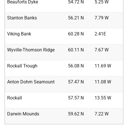
Beauforts Dyke
54.72 N
5.25 W
Stanton Banks
56.21 N
7.79 W
Viking Bank
60.28 N
2.41E
Wyville-Thomson Ridge
60.11 N
7.67 W
Rockall Trough
56.08 N
11.69 W
Anton Dohrn Seamount
57.47 N
11.08 W
Rockall
57.57 N
13.55 W
Darwin Mounds
59.62 N
7.22 W