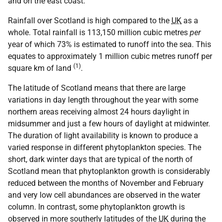
and on the east coast.
Rainfall over Scotland is high compared to the
UK
as a
whole. Total rainfall is 113,150 million cubic metres
per
year of which 73% is estimated to runoff into the sea. This
equates to approximately 1 million cubic metres runoff per
(1)
square km of land
.
The latitude of Scotland means that there are large
variations in day length throughout the year with some
northern areas receiving almost 24 hours daylight in
midsummer and just a few hours of daylight at midwinter.
The duration of light availability is known to produce a
varied response in different phytoplankton species. The
short, dark winter days that are typical of the north of
Scotland mean that phytoplankton growth is considerably
reduced between the months of November and February
and very low cell abundances are observed in the water
column. In contrast, some phytoplankton growth is
observed in more southerly latitudes of the
UK
during the