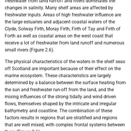
freshwater from land run-off and rivers dominates the
changes in salinity. Many shelf areas are affected by
freshwater inputs. Areas of high freshwater influence are
the large estuaries and adjacent coastal waters of the
Clyde, Solway Firth, Moray Firth, Firth of Tay and Firth of
Forth as well as coastal areas on the west coast that
receive a lot of freshwater from land runoff and numerous
small rivers (Figure 2.6).
The physical characteristics of the waters in the shelf seas
off Scotland are important because of their effect on the
marine ecosystem. These characteristics are largely
determined by a balance between the surface heating from
the sun and freshwater run-off from the land, and the
mixing influences of the strong tidally and wind driven
flows, themselves shaped by the intricate and irregular
bathymetry and coastline. The combination of these
factors results in regions that are stratified and regions
that are well mixed, with complex frontal systems between