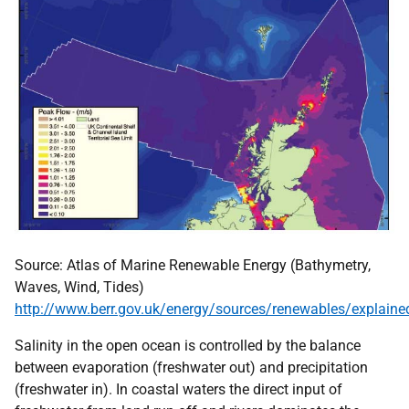
Source: Atlas of Marine Renewable Energy (Bathymetry,
Waves, Wind, Tides)
http://www.berr.gov.uk/energy/sources/renewables/explain
Salinity in the open ocean is controlled by the balance
between evaporation (freshwater out) and precipitation
(freshwater in). In coastal waters the direct input of