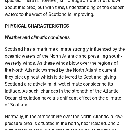
species. There is, however, still a huge amount not known
about this area, but with time, understanding of the deeper
waters to the west of Scotland is improving.
PHYSICAL CHARACTERISTICS
Weather and climatic conditions
Scotland has a maritime climate strongly influenced by the
oceanic waters of the North Atlantic and prevailing south-
westerly winds. As these winds blow over the regions of
the North Atlantic warmed by the North Atlantic current,
they pick up heat which is delivered to Scotland, giving
Scotland a relatively mild, wet climate considering its
latitude. As such, changes in the strength of the Atlantic
Ocean circulation have a significant effect on the climate
of Scotland.
Normally, in the atmosphere over the North Atlantic, a low-
pressure area is situated in the north, near Iceland, and a