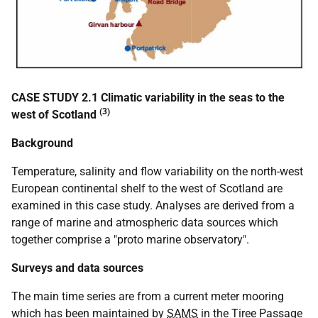
CASE STUDY 2.1 Climatic variability in the seas to the
(3)
west of Scotland
Background
Temperature, salinity and flow variability on the north-west
European continental shelf to the west of Scotland are
examined in this case study. Analyses are derived from a
range of marine and atmospheric data sources which
together comprise a "proto marine observatory".
Surveys and data sources
The main time series are from a current meter mooring
which has been maintained by
SAMS
in the Tiree Passage