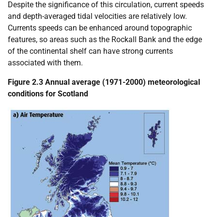
Despite the significance of this circulation, current speeds
and depth-averaged tidal velocities are relatively low.
Currents speeds can be enhanced around topographic
features, so areas such as the Rockall Bank and the edge
of the continental shelf can have strong currents
associated with them.
Figure 2.3 Annual average (1971-2000) meteorological
conditions for Scotland