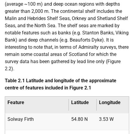
(average ~100 m) and deep ocean regions with depths
greater than 2,000 m. The continental shelf includes the
Malin and Hebrides Shelf Seas, Orkney and Shetland Shelf
Seas, and the North Sea. The shelf seas are marked by
notable features such as banks (e.g. Stanton Banks, Viking
Bank) and deep channels (e.g. Beauforts Dyke). It is
interesting to note that, in terms of Admiralty surveys, there
remain some coastal areas of Scotland for which the
survey data has been gathered by lead line only (Figure
2.2).
Table 2.1 Latitude and longitude of the approximate
centre of features included in Figure 2.1
Feature
Latitude
Longitude
Solway Firth
54.80 N
3.53 W