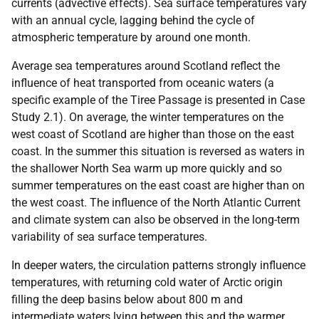
currents (advective effects). Sea surface temperatures vary
with an annual cycle, lagging behind the cycle of
atmospheric temperature by around one month.
Average sea temperatures around Scotland reflect the
influence of heat transported from oceanic waters (a
specific example of the Tiree Passage is presented in Case
Study 2.1). On average, the winter temperatures on the
west coast of Scotland are higher than those on the east
coast. In the summer this situation is reversed as waters in
the shallower North Sea warm up more quickly and so
summer temperatures on the east coast are higher than on
the west coast. The influence of the North Atlantic Current
and climate system can also be observed in the long-term
variability of sea surface temperatures.
In deeper waters, the circulation patterns strongly influence
temperatures, with returning cold water of Arctic origin
filling the deep basins below about 800 m and
intermediate waters lying between this and the warmer