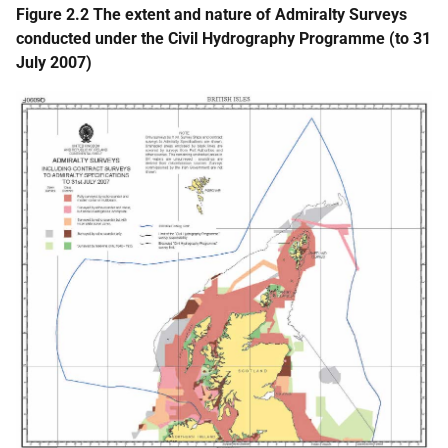
Figure 2.2 The extent and nature of Admiralty Surveys
conducted under the Civil Hydrography Programme (to 31
July 2007)