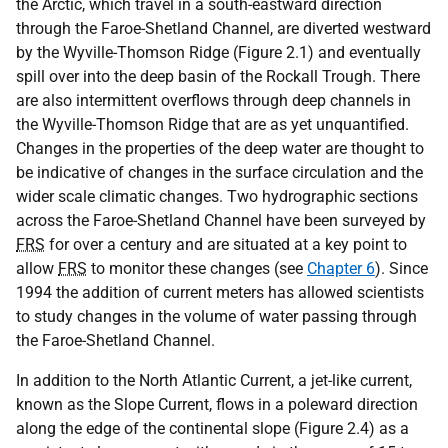
the Arctic, which travel in a south-eastward direction
through the Faroe-Shetland Channel, are diverted westward
by the Wyville-Thomson Ridge (Figure 2.1) and eventually
spill over into the deep basin of the Rockall Trough. There
are also intermittent overflows through deep channels in
the Wyville-Thomson Ridge that are as yet unquantified.
Changes in the properties of the deep water are thought to
be indicative of changes in the surface circulation and the
wider scale climatic changes. Two hydrographic sections
across the Faroe-Shetland Channel have been surveyed by
FRS
for over a century and are situated at a key point to
allow
FRS
to monitor these changes (see
Chapter 6
). Since
1994 the addition of current meters has allowed scientists
to study changes in the volume of water passing through
the Faroe-Shetland Channel.
In addition to the North Atlantic Current, a jet-like current,
known as the Slope Current, flows in a poleward direction
along the edge of the continental slope (Figure 2.4) as a