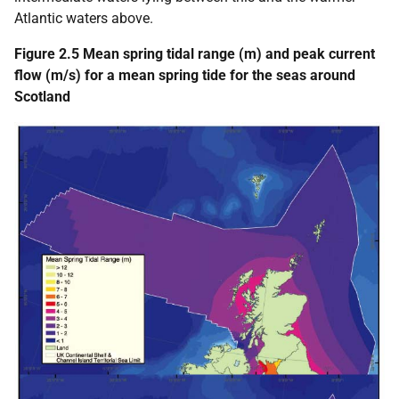
Atlantic waters above.
Figure 2.5 Mean spring tidal range (m) and peak current
flow (m/s) for a mean spring tide for the seas around
Scotland