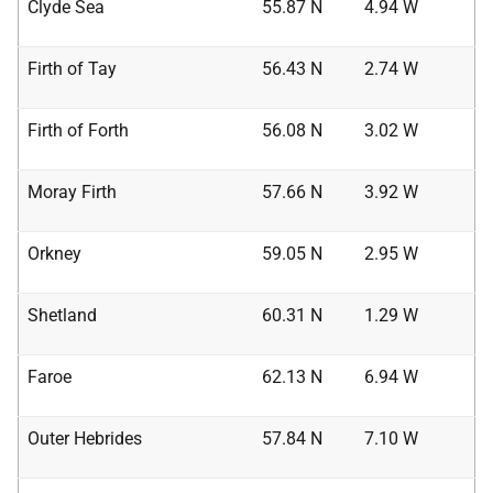
Clyde Sea
55.87 N
4.94 W
Firth of Tay
56.43 N
2.74 W
Firth of Forth
56.08 N
3.02 W
Moray Firth
57.66 N
3.92 W
Orkney
59.05 N
2.95 W
Shetland
60.31 N
1.29 W
Faroe
62.13 N
6.94 W
Outer Hebrides
57.84 N
7.10 W