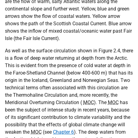
are the flow of warm, salty Atlantic waters along the
continental slope and further west. Yellow, blue and green
arrows show the flow of coastal waters. Yellow arrow
shows the path of the Scottish Coastal Current. Blue arrow
shows the inflow of mixed coastal/oceanic water past Fair
Isle (the Fair Isle Current).
As well as the surface circulation shown in Figure 2.4, there
is a flow of deep water returning at depth from the Arctic.
This is evident from the presence of cold water at depth in
the Faroe-Shetland Channel (below 400-600 m) that has its
origin in the Iceland, Greenland and Norwegian Seas. Two
technical terms often associated with this circulation are
the Thermohaline Circulation and, more recently, the
Meridional Overturning Circulation (
MOC
). The
MOC
has
been the subject of intense study in recent years, because
of its significant contribution to climate variability and the
possibility that the effects of global climate change will
weaken the
MOC
(see
Chapter 6
). The deep waters from