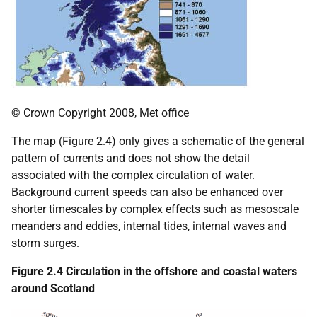
© Crown Copyright 2008, Met office
The map (Figure 2.4) only gives a schematic of the general
pattern of currents and does not show the detail
associated with the complex circulation of water.
Background current speeds can also be enhanced over
shorter timescales by complex effects such as mesoscale
meanders and eddies, internal tides, internal waves and
storm surges.
Figure 2.4 Circulation in the offshore and coastal waters
around Scotland