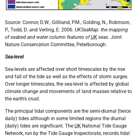
Source: Connor, D.W., Gilliland, P.M., Golding, N., Robinson,
P., Todd, D. and Verling, E. 2006.
UKSeaMap: the mapping
of seabed and water column features of
UK
seas.
Joint
Nature Conservation Committee, Peterborough.
Sea-level
Sea-levels are affected over short timescales by the rise
and fall of the tide as well as the effects of storm surges.
Over longer timescales, the sea-level is affected by global
climate change and movements of land masses relative to
the earth's crust.
The principal tidal components are the semi-diurnal (twice
daily) tides although in some limited regions the diurnal
(daily) tides are significant. The
UK
National Tide Gauge
Network, run by the Tide Gauge Inspectorate, records tidal