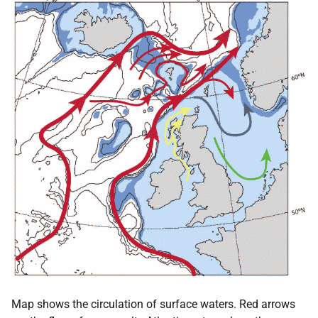
Map shows the circulation of surface waters. Red arrows