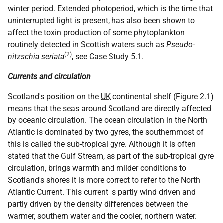
winter period. Extended photoperiod, which is the time that
uninterrupted light is present, has also been shown to
affect the toxin production of some phytoplankton
routinely detected in Scottish waters such as
Pseudo-
(2)
nitzschia seriata
, see Case Study 5.1.
Currents and circulation
Scotland's position on the
UK
continental shelf (Figure 2.1)
means that the seas around Scotland are directly affected
by oceanic circulation. The ocean circulation in the North
Atlantic is dominated by two gyres, the southernmost of
this is called the sub-tropical gyre. Although it is often
stated that the Gulf Stream, as part of the sub-tropical gyre
circulation, brings warmth and milder conditions to
Scotland's shores it is more correct to refer to the North
Atlantic Current. This current is partly wind driven and
partly driven by the density differences between the
warmer, southern water and the cooler, northern water.