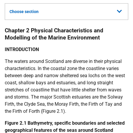
Choose section
Chapter 2 Physical Characteristics and
Modelling of the Marine Environment
INTRODUCTION
The waters around Scotland are diverse in their physical
characteristics. In the coastal zone the coastline varies
between deep and narrow sheltered sea lochs on the west
coast, shallow bays and estuaries, and long straight
stretches of coastline that have little shelter from waves
and storms. The major Scottish estuaries are the Solway
Firth, the Clyde Sea, the Moray Firth, the Firth of Tay and
the Firth of Forth (Figure 2.1).
Figure 2.1 Bathymetry, specific boundaries and selected
geographical features of the seas around Scotland