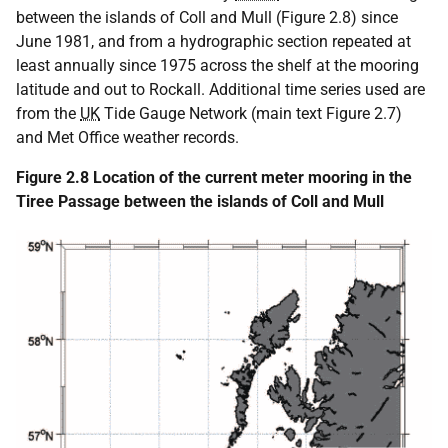
between the islands of Coll and Mull (Figure 2.8) since
June 1981, and from a hydrographic section repeated at
least annually since 1975 across the shelf at the mooring
latitude and out to Rockall. Additional time series used are
from the
UK
Tide Gauge Network (main text Figure 2.7)
and Met Office weather records.
Figure 2.8 Location of the current meter mooring in the
Tiree Passage between the islands of Coll and Mull