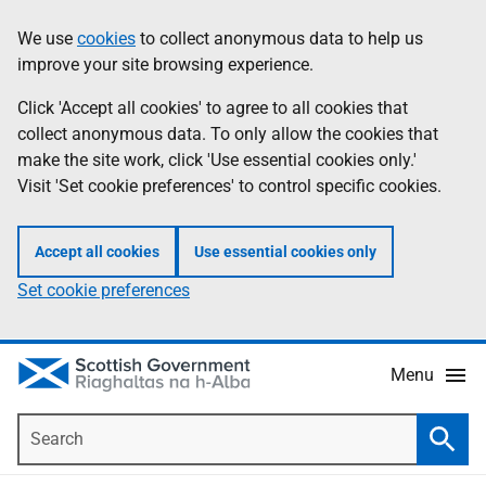
Skip
Accessibility
We use
cookies
to collect anonymous data to help us
Information
to
help
improve your site browsing experience.
main
content
Click 'Accept all cookies' to agree to all cookies that
collect anonymous data. To only allow the cookies that
make the site work, click 'Use essential cookies only.'
Visit 'Set cookie preferences' to control specific cookies.
Accept all cookies
Use essential cookies only
Set cookie preferences
Menu
Search
Searc