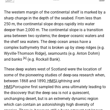
The western margin of the continental shelf is marked by a
sharp change in the depth of the seabed. From less than
250 m, the continental slope drops rapidly into water
deeper than 2,000 m. The continental slope is a transition
area between two systems; the deeper oceanic waters and
the shelf sea waters. The deep ocean areas have a
complex bathymetry that is broken up by steep ridges (e.g.
Wyville-Thomson Ridge), seamounts (e.g. Anton Dohrn)
[A]
and banks
(e.g. Rockall Bank).
These deep waters west of Scotland were the location of
some of the pioneering studies of deep-sea research when,
between 1868 and 1890,
HMS
Lightning
and
HMS
Porcupine
first sampled this area ultimately leading to
the discovery that the deep sea is not a quiescent,
unchanging desert, but is an extremely dynamic region
which can contain an astonishingly high diversity of