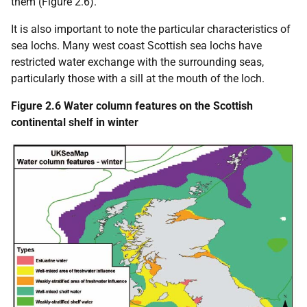
them (Figure 2.6).
It is also important to note the particular characteristics of
sea lochs. Many west coast Scottish sea lochs have
restricted water exchange with the surrounding seas,
particularly those with a sill at the mouth of the loch.
Figure 2.6 Water column features on the Scottish
continental shelf in winter