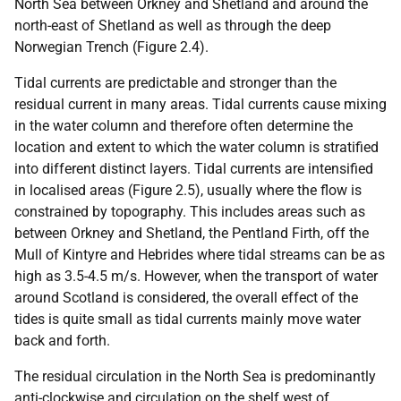
North Sea between Orkney and Shetland and around the
north-east of Shetland as well as through the deep
Norwegian Trench (Figure 2.4).
Tidal currents are predictable and stronger than the
residual current in many areas. Tidal currents cause mixing
in the water column and therefore often determine the
location and extent to which the water column is stratified
into different distinct layers. Tidal currents are intensified
in localised areas (Figure 2.5), usually where the flow is
constrained by topography. This includes areas such as
between Orkney and Shetland, the Pentland Firth, off the
Mull of Kintyre and Hebrides where tidal streams can be as
high as 3.5-4.5 m/s. However, when the transport of water
around Scotland is considered, the overall effect of the
tides is quite small as tidal currents mainly move water
back and forth.
The residual circulation in the North Sea is predominantly
anti-clockwise and circulation on the shelf west of