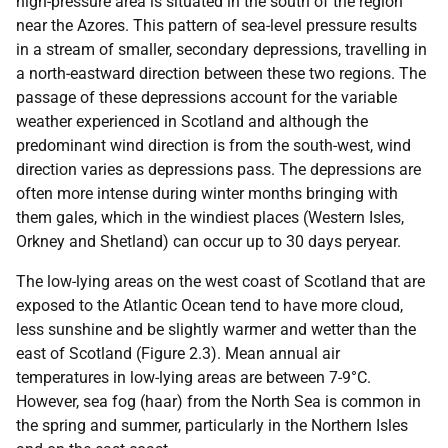
high-pressure area is situated in the south of the region
near the Azores. This pattern of sea-level pressure results
in a stream of smaller, secondary depressions, travelling in
a north-eastward direction between these two regions. The
passage of these depressions account for the variable
weather experienced in Scotland and although the
predominant wind direction is from the south-west, wind
direction varies as depressions pass. The depressions are
often more intense during winter months bringing with
them gales, which in the windiest places (Western Isles,
Orkney and Shetland) can occur up to 30 days peryear.
The low-lying areas on the west coast of Scotland that are
exposed to the Atlantic Ocean tend to have more cloud,
less sunshine and be slightly warmer and wetter than the
east of Scotland (Figure 2.3). Mean annual air
temperatures in low-lying areas are between 7-9°C.
However, sea fog (haar) from the North Sea is common in
the spring and summer, particularly in the Northern Isles