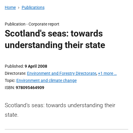
Home
Publications
Publication -
Corporate report
Scotland's seas: towards
understanding their state
Published
9 April 2008
Directorate
Environment and Forestry Directorate
,
+1 more …
Topic
Environment and climate change
ISBN
978095464909
Scotland's seas: towards understanding their
state.