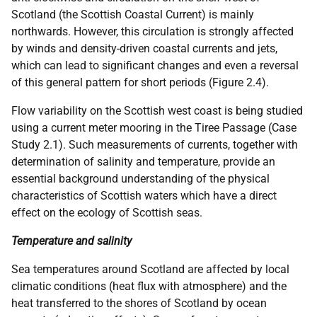
Scotland (the Scottish Coastal Current) is mainly
northwards. However, this circulation is strongly affected
by winds and density-driven coastal currents and jets,
which can lead to significant changes and even a reversal
of this general pattern for short periods (Figure 2.4).
Flow variability on the Scottish west coast is being studied
using a current meter mooring in the Tiree Passage (Case
Study 2.1). Such measurements of currents, together with
determination of salinity and temperature, provide an
essential background understanding of the physical
characteristics of Scottish waters which have a direct
effect on the ecology of Scottish seas.
Temperature and salinity
Sea temperatures around Scotland are affected by local
climatic conditions (heat flux with atmosphere) and the
heat transferred to the shores of Scotland by ocean