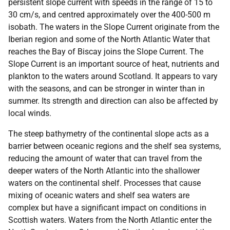
persistent slope current with speeds in the range of 15 to
30 cm/s, and centred approximately over the 400-500 m
isobath. The waters in the Slope Current originate from the
Iberian region and some of the North Atlantic Water that
reaches the Bay of Biscay joins the Slope Current. The
Slope Current is an important source of heat, nutrients and
plankton to the waters around Scotland. It appears to vary
with the seasons, and can be stronger in winter than in
summer. Its strength and direction can also be affected by
local winds.
The steep bathymetry of the continental slope acts as a
barrier between oceanic regions and the shelf sea systems,
reducing the amount of water that can travel from the
deeper waters of the North Atlantic into the shallower
waters on the continental shelf. Processes that cause
mixing of oceanic waters and shelf sea waters are
complex but have a significant impact on conditions in
Scottish waters. Waters from the North Atlantic enter the