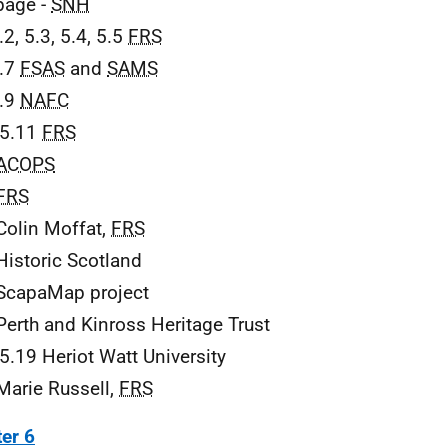
 page -
SNH
.2, 5.3, 5.4, 5.5
FRS
5.7
FSAS
and
SAMS
5.9
NAFC
 5.11
FRS
ACOPS
FRS
Colin Moffat,
FRS
Historic Scotland
ScapaMap project
Perth and Kinross Heritage Trust
 5.19 Heriot Watt University
Marie Russell,
FRS
er 6