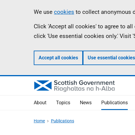
Skip
Accessibility
Information
We use
cookies
to collect anonymous da
to
help
Click 'Accept all cookies' to agree to a
main
click 'Use essential cookies only.' Visit
content
Accept all cookies
Use essential cookies
About
Topics
News
Publications
Home
Publications