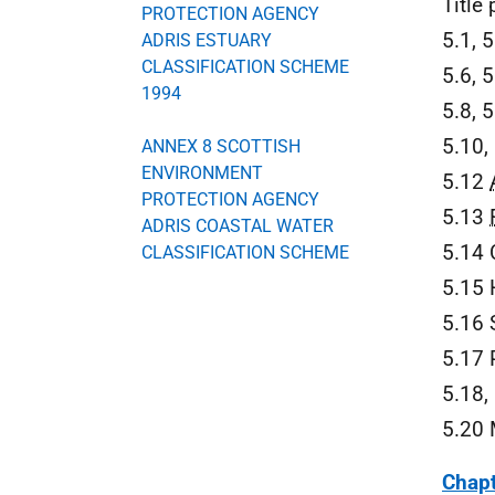
Title
PROTECTION AGENCY
5.1, 5
ADRIS ESTUARY
CLASSIFICATION SCHEME
5.6, 
1994
5.8, 
5.10,
ANNEX 8 SCOTTISH
ENVIRONMENT
5.12
PROTECTION AGENCY
5.13
ADRIS COASTAL WATER
5.14 
CLASSIFICATION SCHEME
5.15 
5.16 
5.17 
5.18,
5.20 
Chapt