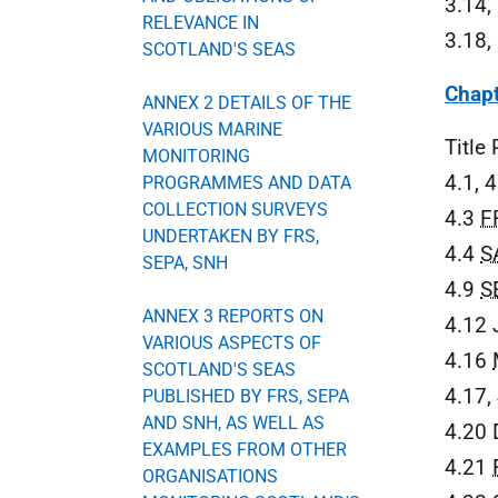
3.14,
RELEVANCE IN
3.18,
SCOTLAND'S SEAS
Chapt
ANNEX 2 DETAILS OF THE
VARIOUS MARINE
Title
MONITORING
4.1, 
PROGRAMMES AND DATA
COLLECTION SURVEYS
4.3
F
UNDERTAKEN BY FRS,
4.4
S
SEPA, SNH
4.9
S
ANNEX 3 REPORTS ON
4.12
VARIOUS ASPECTS OF
4.16
SCOTLAND'S SEAS
4.17,
PUBLISHED BY FRS, SEPA
AND SNH, AS WELL AS
4.20 
EXAMPLES FROM OTHER
4.21
ORGANISATIONS