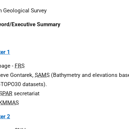
sh Geological Survey
word/Executive Summary
er 1
 page -
FRS
teve Gontarek,
SAMS
(Bathymetry and elevations ba
TOPO30 datasets).
SPAR
secretariat
KMMAS
er 2