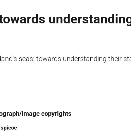
 towards understandin
land's seas: towards understanding their st
ograph/image copyrights
ispiece