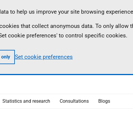
ta to help us improve your site browsing experience
ll cookies that collect anonymous data. To only allow 
 'Set cookie preferences' to control specific cookies.
Set cookie preferences
 only
Statistics and research
Consultations
Blogs