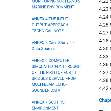
4.22
MONITORING SCOTLAND'S
MARINE ENVIRONMENT
4.23 
4.24 
ANNEX 4 THE INPUT-
4.25
OUTPUT APPROACH
TECHNICAL NOTE
4.27 
4.28 
ANNEX 5 Case Study 2.4
4.30
Data Sources
4.33,
ANNEX 6 COMPUTER
4.36 
SIMULATED 'FLY THROUGH'
4.37
OF THE FIRTH OF FORTH
BRIDGES DERIVED FROM
4.38 
MULTI-BEAM ECHO-
4.42 
SOUNDER DATA
Chapt
ANNEX 7 SCOTTISH
ENVIRONMENT