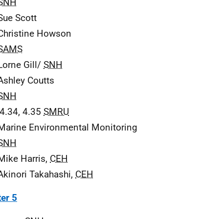
SNH
Sue Scott
Christine Howson
SAMS
Lorne Gill/
SNH
Ashley Coutts
SNH
 4.34, 4.35
SMRU
Marine Environmental Monitoring
SNH
Mike Harris,
CEH
Akinori Takahashi,
CEH
er 5