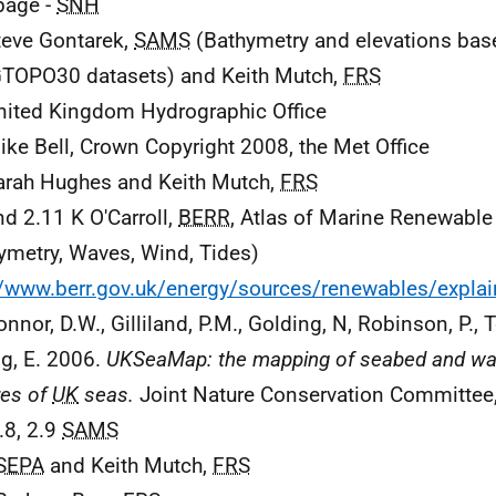
 page -
SNH
teve Gontarek,
SAMS
(Bathymetry and elevations ba
TOPO30 datasets) and Keith Mutch,
FRS
nited Kingdom Hydrographic Office
ike Bell, Crown Copyright 2008, the Met Office
arah Hughes and Keith Mutch,
FRS
nd 2.11 K O'Carroll,
BERR
, Atlas of Marine Renewable
ymetry, Waves, Wind, Tides)
//www.berr.gov.uk/energy/sources/renewables/expl
nnor, D.W., Gilliland, P.M., Golding, N, Robinson, P., T
ng, E. 2006.
UKSeaMap: the mapping of seabed and wa
res of
UK
seas.
Joint Nature Conservation Committee
.8, 2.9
SAMS
SEPA
and Keith Mutch,
FRS