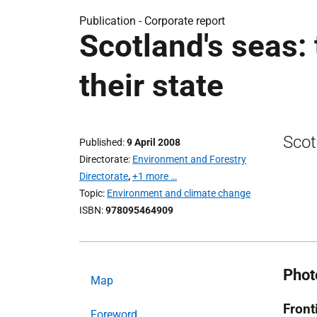
Publication -
Corporate report
Scotland's seas:
their state
Scot
Published
9 April 2008
Directorate
Environment and Forestry
Directorate
,
+1 more …
Topic
Environment and climate change
ISBN
978095464909
Phot
Map
Front
Foreword