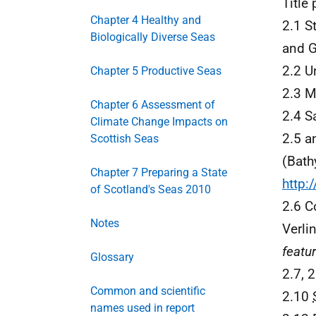
Title
Chapter 4 Healthy and
2.1 S
Biologically Diverse Seas
and G
2.2 U
Chapter 5 Productive Seas
2.3 M
Chapter 6 Assessment of
2.4 S
Climate Change Impacts on
2.5 a
Scottish Seas
(Bath
Chapter 7 Preparing a State
http:
of Scotland's Seas 2010
2.6 Co
Notes
Verli
featu
Glossary
2.7, 2
Common and scientific
2.10
names used in report