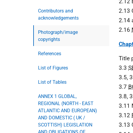
2.12 
2.13 
Contributors and
acknowledgements
2.14 
2.16
Photograph/image
copyrights
Chapt
References
Title
3.3
S
List of Figures
3.5, 
List of Tables
3.7
B
3.8, 
ANNEX 1 GLOBAL,
REGIONAL (NORTH - EAST
3.11 
ATLANTIC AND EUROPEAN)
3.12
AND DOMESTIC ( UK /
3.13 
SCOTTISH) LEGISLATION
AND OBLIGATIONS OF