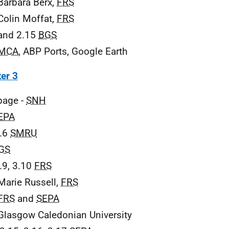
Barbara Berx,
FRS
Colin Moffat,
FRS
and 2.15
BGS
MCA
, ABP Ports, Google Earth
er 3
 page -
SNH
EPA
3.6
SMRU
GS
3.9, 3.10
FRS
Marie Russell,
FRS
FRS
and
SEPA
Glasgow Caledonian University