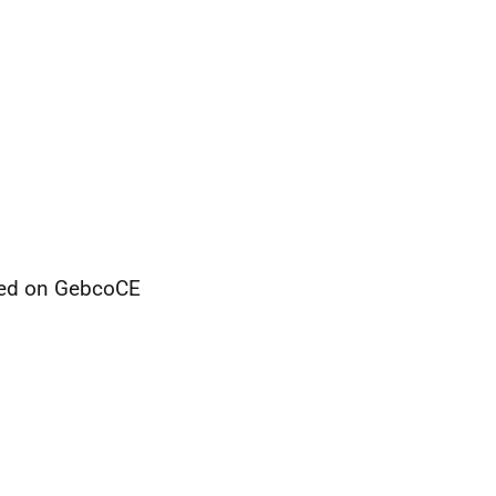
sed on GebcoCE