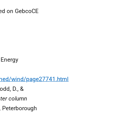
sed on GebcoCE
 Energy
ained/wind/page27741.html
odd, D., &
ter column
, Peterborough