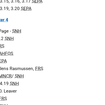
 3.15, 3.16, 3.17
SEPA
 3.19, 3.20
SEPA
er 4
 Page -
SNH
4.2
SNH
RS
AHFOS
EPA
 Jens Rasmussen,
FRS
MNCR
/
SNH
 4.19
SNH
D. Leaver
FRS