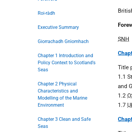
Briti
Roi-ràdh
Fore
Executive Summary
SNH
Giorrachadh Gnìomhach
Chapt
Chapter 1 Introduction and
Policy Context to Scotland's
Title
Seas
1.1 S
Chapter 2 Physical
and G
Characteristics and
1.2
O
Modelling of the Marine
1.7
U
Environment
Chapt
Chapter 3 Clean and Safe
Seas