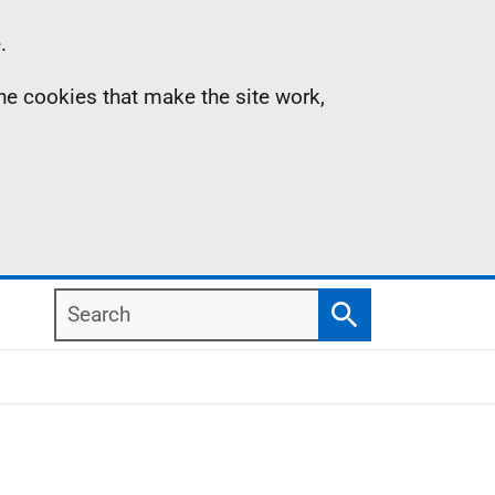
.
the cookies that make the site work,
Search
Search