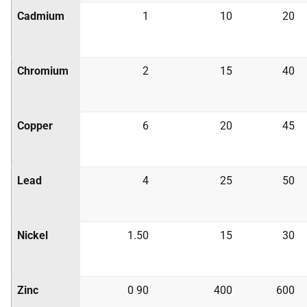
Cadmium
1
10
20
Chromium
2
15
40
Copper
6
20
45
Lead
4
25
50
Nickel
1.50
15
30
Zinc
0 90
400
600