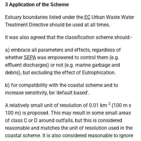
3 Application of the Scheme
Estuary boundaries listed under the
EC
Urban Waste Water
Treatment Directive should be used at all times.
It was also agreed that the classification scheme should:-
a) embrace all parameters and effects, regardless of
whether
SEPA
was empowered to control them (e.g.
effluent discharges) or not (e.g. marine garbage and
debris), but excluding the effect of Eutrophication.
b) for compatibility with the coastal scheme and to
increase sensitivity, be 'default based'.
2
A relatively small unit of resolution of 0.01 km
(100 m x
100 m) is proposed. This may result in some small areas
of class C or D around outfalls, but this is considered
reasonable and matches the unit of resolution used in the
coastal scheme. It is also considered reasonable to ignore