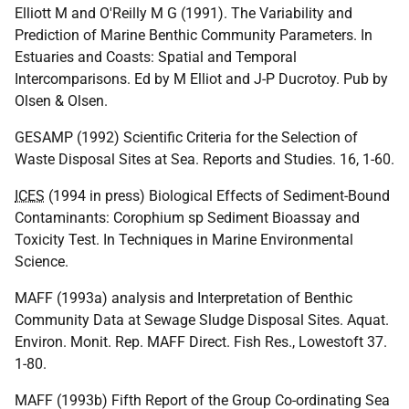
Elliott M and O'Reilly M G (1991). The Variability and
Prediction of Marine Benthic Community Parameters. In
Estuaries and Coasts: Spatial and Temporal
Intercomparisons. Ed by M Elliot and J-P Ducrotoy. Pub by
Olsen & Olsen.
GESAMP (1992) Scientific Criteria for the Selection of
Waste Disposal Sites at Sea. Reports and Studies. 16, 1-60.
ICES
(1994 in press) Biological Effects of Sediment-Bound
Contaminants: Corophium sp Sediment Bioassay and
Toxicity Test. In Techniques in Marine Environmental
Science.
MAFF (1993a) analysis and Interpretation of Benthic
Community Data at Sewage Sludge Disposal Sites. Aquat.
Environ. Monit. Rep. MAFF Direct. Fish Res., Lowestoft 37.
1-80.
MAFF (1993b) Fifth Report of the Group Co-ordinating Sea