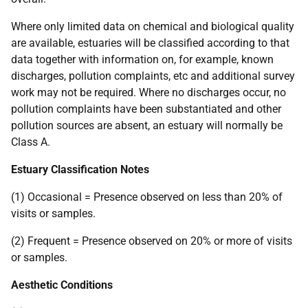
Where only limited data on chemical and biological quality
are available, estuaries will be classified according to that
data together with information on, for example, known
discharges, pollution complaints, etc and additional survey
work may not be required. Where no discharges occur, no
pollution complaints have been substantiated and other
pollution sources are absent, an estuary will normally be
Class A.
Estuary Classification Notes
(1) Occasional = Presence observed on less than 20% of
visits or samples.
(2) Frequent = Presence observed on 20% or more of visits
or samples.
Aesthetic Conditions