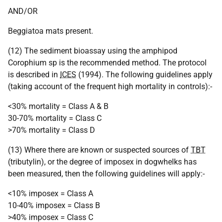
AND/OR
Beggiatoa mats present.
(12) The sediment bioassay using the amphipod
Corophium sp is the recommended method. The protocol
is described in
ICES
(1994). The following guidelines apply
(taking account of the frequent high mortality in controls):-
<30% mortality = Class A & B
30-70% mortality = Class C
>70% mortality = Class D
(13) Where there are known or suspected sources of
TBT
(tributylin), or the degree of imposex in dogwhelks has
been measured, then the following guidelines will apply:-
<10% imposex = Class A
10-40% imposex = Class B
>40% imposex = Class C