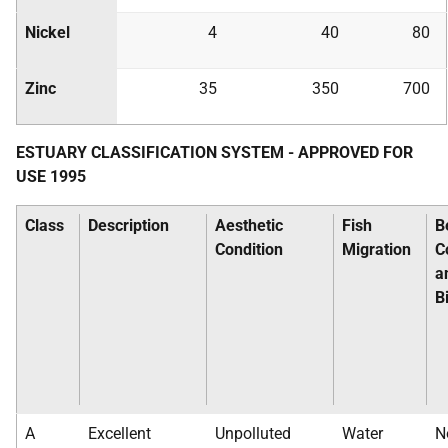
Nickel
4
40
80
Zinc
35
350
700
ESTUARY CLASSIFICATION SYSTEM - APPROVED FOR
USE 1995
Class
Description
Aesthetic
Fish
B
Condition
Migration
C
a
B
A
Excellent
Unpolluted
Water
N