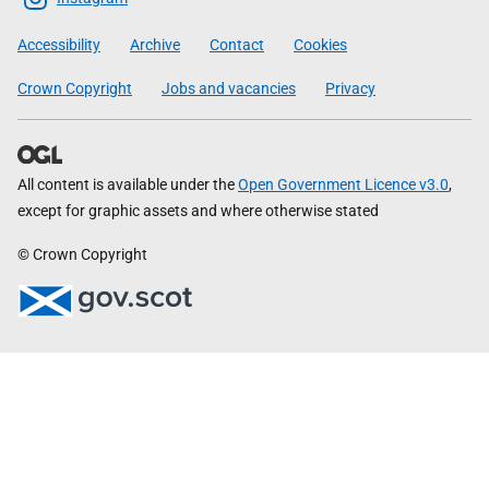
Government
Accessibility
Archive
Contact
Cookies
Crown Copyright
Jobs and vacancies
Privacy
All content is available under the
Open Government Licence v3.0
,
except for graphic assets and where otherwise stated
© Crown Copyright