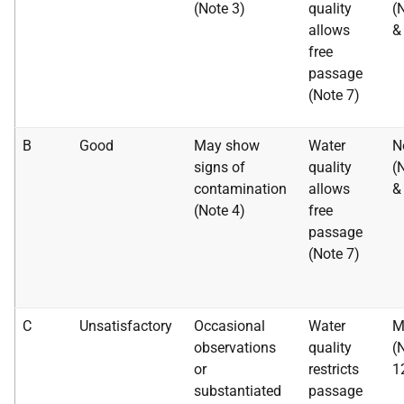
(Note 3)
quality
(
allows
&
free
passage
(Note 7)
B
Good
May show
Water
N
signs of
quality
(
contamination
allows
&
(Note 4)
free
passage
(Note 7)
C
Unsatisfactory
Occasional
Water
M
observations
quality
(
or
restricts
1
substantiated
passage