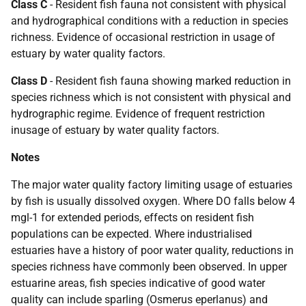
Class C
- Resident fish fauna not consistent with physical
and hydrographical conditions with a reduction in species
richness. Evidence of occasional restriction in usage of
estuary by water quality factors.
Class D
- Resident fish fauna showing marked reduction in
species richness which is not consistent with physical and
hydrographic regime. Evidence of frequent restriction
inusage of estuary by water quality factors.
Notes
The major water quality factory limiting usage of estuaries
by fish is usually dissolved oxygen. Where DO falls below 4
mgl-1 for extended periods, effects on resident fish
populations can be expected. Where industrialised
estuaries have a history of poor water quality, reductions in
species richness have commonly been observed. In upper
estuarine areas, fish species indicative of good water
quality can include sparling (Osmerus eperlanus) and