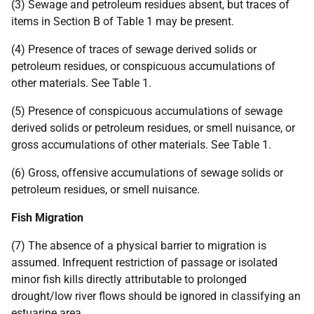
(3) Sewage and petroleum residues absent, but traces of
items in Section B of Table 1 may be present.
(4) Presence of traces of sewage derived solids or
petroleum residues, or conspicuous accumulations of
other materials. See Table 1.
(5) Presence of conspicuous accumulations of sewage
derived solids or petroleum residues, or smell nuisance, or
gross accumulations of other materials. See Table 1.
(6) Gross, offensive accumulations of sewage solids or
petroleum residues, or smell nuisance.
Fish Migration
(7) The absence of a physical barrier to migration is
assumed. Infrequent restriction of passage or isolated
minor fish kills directly attributable to prolonged
drought/low river flows should be ignored in classifying an
estuarine area.