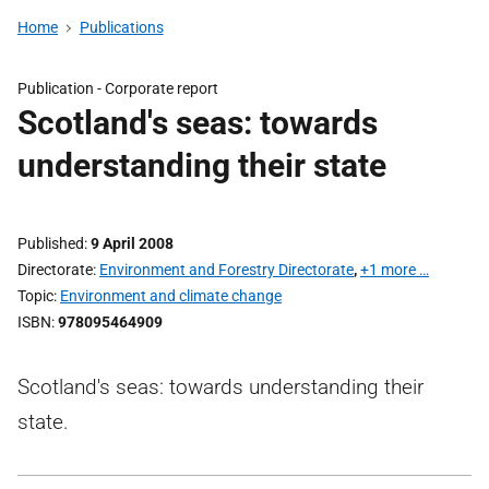
Home
Publications
Publication -
Corporate report
Scotland's seas: towards
understanding their state
Published
9 April 2008
Directorate
Environment and Forestry Directorate
,
+1 more …
Topic
Environment and climate change
ISBN
978095464909
Scotland's seas: towards understanding their
state.