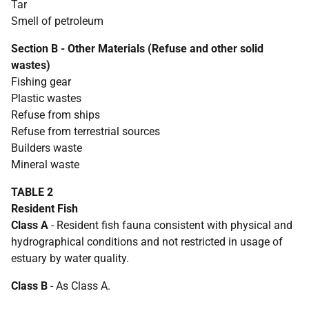
Tar
Smell of petroleum
Section B - Other Materials (Refuse and other solid
wastes)
Fishing gear
Plastic wastes
Refuse from ships
Refuse from terrestrial sources
Builders waste
Mineral waste
TABLE 2
Resident Fish
Class A
- Resident fish fauna consistent with physical and
hydrographical conditions and not restricted in usage of
estuary by water quality.
Class B
- As Class A.