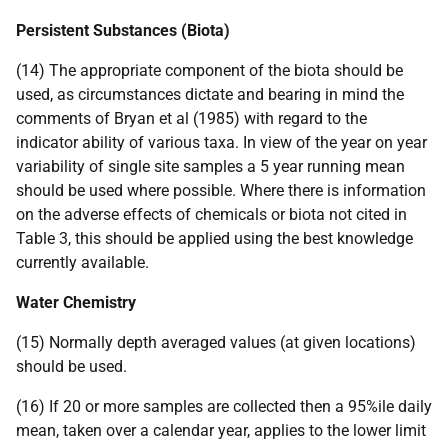
Persistent Substances (Biota)
(14) The appropriate component of the biota should be
used, as circumstances dictate and bearing in mind the
comments of Bryan et al (1985) with regard to the
indicator ability of various taxa. In view of the year on year
variability of single site samples a 5 year running mean
should be used where possible. Where there is information
on the adverse effects of chemicals or biota not cited in
Table 3, this should be applied using the best knowledge
currently available.
Water Chemistry
(15) Normally depth averaged values (at given locations)
should be used.
(16) If 20 or more samples are collected then a 95%ile daily
mean, taken over a calendar year, applies to the lower limit