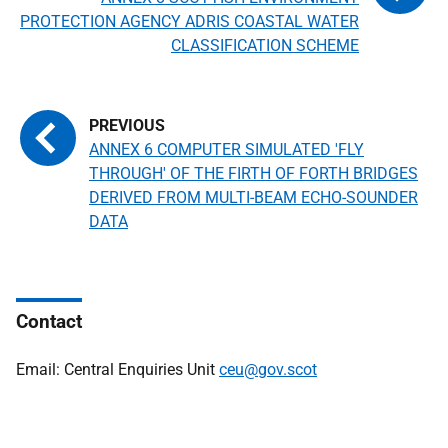
PROTECTION AGENCY ADRIS COASTAL WATER
CLASSIFICATION SCHEME
ANNEX 6 COMPUTER SIMULATED 'FLY
THROUGH' OF THE FIRTH OF FORTH BRIDGES
DERIVED FROM MULTI-BEAM ECHO-SOUNDER
DATA
Contact
Email: Central Enquiries Unit
ceu@gov.scot