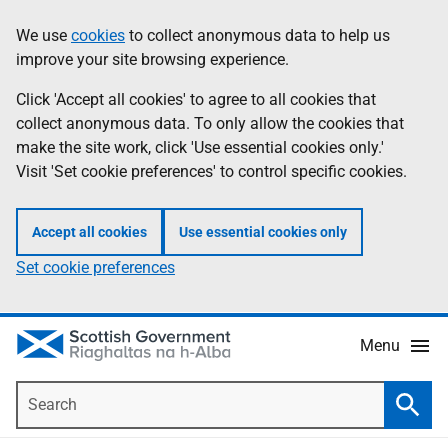
Skip
Accessibility
We use
cookies
to collect anonymous data to help us
Information
to
help
improve your site browsing experience.
main
content
Click 'Accept all cookies' to agree to all cookies that
collect anonymous data. To only allow the cookies that
make the site work, click 'Use essential cookies only.'
Visit 'Set cookie preferences' to control specific cookies.
Accept all cookies
Use essential cookies only
Set cookie preferences
Menu
Search
Searc