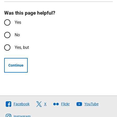
Was this page helpful?
Yes
No
Yes, but
Continue
Follow
Facebook
X
Flickr
YouTube
The
Scottish
Instagram