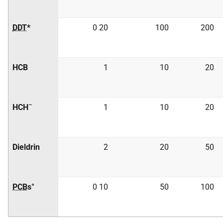
DDT
*
0 20
100
200
HCB
1
10
20
HCH¯
1
10
20
Dieldrin
2
20
50
PCB
s°
0 10
50
100