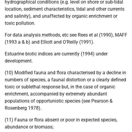
hydrographical conditions (e.g. level on shore or sub-tidal
location, sediment characteristics, tidal and other currents
and salinity), and unaffected by organic enrichment or
toxic pollution.
For data analysis methods, etc see Rees et al (1990), MAFF
(1993 a & b) and Elliott and O'Reilly (1991).
Estuarine biotic indices are currently (1994) under
development.
(10) Modified fauna and flora characterised by a decline in
numbers of species, a faunal distortion or a clearly defined
toxic or sublethal response but, in the case of organic
enrichment, accompanied by extremely abundant
populations of opportunistic species (see Pearson &
Rosenberg 1978).
(11) Fauna or flora absent or poor in expected species,
abundance or biomass;