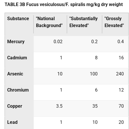
TABLE 3B Fucus vesiculosus/F. spiralis mg/kg dry weight
Substance
"National
"Substantially
"Grossly
Background"
Elevated"
Elevated"
Mercury
0.02
0.2
0.4
Cadmium
1
8
16
Arsenic
10
100
240
Chromium
1
6
12
Copper
3.5
35
70
Lead
1
10
20