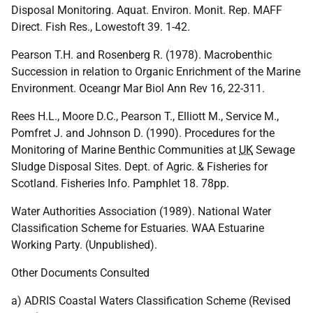
Disposal Monitoring. Aquat. Environ. Monit. Rep. MAFF
Direct. Fish Res., Lowestoft 39. 1-42.
Pearson T.H. and Rosenberg R. (1978). Macrobenthic
Succession in relation to Organic Enrichment of the Marine
Environment. Oceangr Mar Biol Ann Rev 16, 22-311.
Rees H.L., Moore D.C., Pearson T., Elliott M., Service M.,
Pomfret J. and Johnson D. (1990). Procedures for the
Monitoring of Marine Benthic Communities at
UK
Sewage
Sludge Disposal Sites. Dept. of Agric. & Fisheries for
Scotland. Fisheries Info. Pamphlet 18. 78pp.
Water Authorities Association (1989). National Water
Classification Scheme for Estuaries. WAA Estuarine
Working Party. (Unpublished).
Other Documents Consulted
a) ADRIS Coastal Waters Classification Scheme (Revised