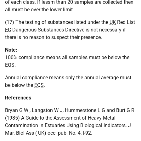
of each class. If lessm than 20 samples are collected then
all must be over the lower limit.
(17) The testing of substances listed under the
UK
Red List
EC
Dangerous Substances Directive is not necessary if
there is no reason to suspect their presence.
Note:-
100% compliance means all samples must be below the
EQS
.
Annual compliance means only the annual average must
be below the
EQS
.
References
Bryan G W , Langston W J, Hummerstone L G and Burt G R
(1985) A Guide to the Assessment of Heavy Metal
Contamination in Estuaries Using Biological Indicators. J
Mar. Biol Ass (
UK
) occ. pub. No. 4, l-92.