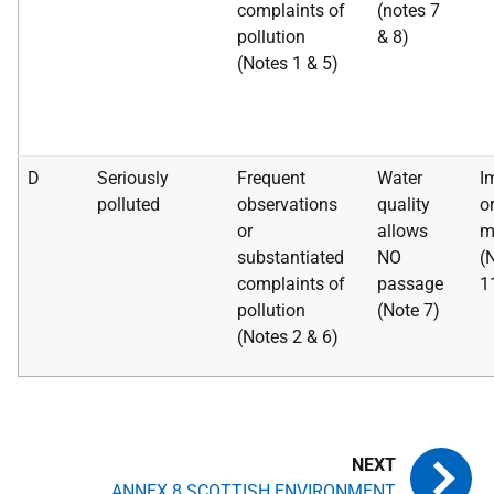
complaints of
(notes 7
pollution
& 8)
(Notes 1 & 5)
D
Seriously
Frequent
Water
I
polluted
observations
quality
o
or
allows
m
substantiated
NO
(
complaints of
passage
1
pollution
(Note 7)
(Notes 2 & 6)
ANNEX 8 SCOTTISH ENVIRONMENT