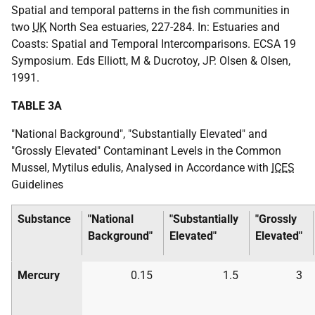
Spatial and temporal patterns in the fish communities in
two
UK
North Sea estuaries, 227-284. In: Estuaries and
Coasts: Spatial and Temporal Intercomparisons. ECSA 19
Symposium. Eds Elliott, M & Ducrotoy, JP. Olsen & Olsen,
1991.
TABLE 3A
"National Background", "Substantially Elevated" and
"Grossly Elevated" Contaminant Levels in the Common
Mussel, Mytilus edulis, Analysed in Accordance with
ICES
Guidelines
Substance
"National
"Substantially
"Grossly
Background"
Elevated"
Elevated"
Mercury
0.15
1.5
3