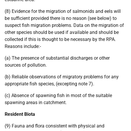
(8) Evidence for the migration of salmonids and eels will
be sufficient provided there is no reason (see below) to
suspect fish migration problems. Data on the migration of
other species should be used if available and should be
collected if this is thought to be necessary by the RPA.
Reasons include:-
(a) The presence of substantial discharges or other
sources of pollution.
(b) Reliable observations of migratory problems for any
appropriate fish species, (excepting note 7).
(c) Absence of spawning fish in most of the suitable
spawning areas in catchment.
Resident Biota
(9) Fauna and flora consistent with physical and