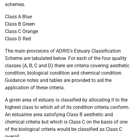
schemes.
Class A Blue
Class B Green
Class C Orange
Class D Red
The main provisions of ADRIS's Estuary Classification
Scheme are tabulated below. For each of the four quality
classes (A, B, C and D) there are criteria covering aesthetic
condition, biological condition and chemical condition.
Guidance notes and tables are provided to aid the
application of these criteria.
A given area of estuary is classified by allocating it to the
highest class to which all of its condition criteria conform.
An estuarine area satisfying Class B aesthetic and
chemical criteria but which is Class C on the basis of one
of the biological criteria would be classified as Class C
overall.