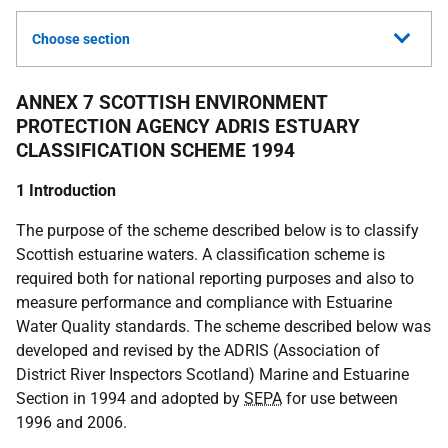
Choose section
ANNEX 7 SCOTTISH ENVIRONMENT
PROTECTION AGENCY ADRIS ESTUARY
CLASSIFICATION SCHEME 1994
1 Introduction
The purpose of the scheme described below is to classify
Scottish estuarine waters. A classification scheme is
required both for national reporting purposes and also to
measure performance and compliance with Estuarine
Water Quality standards. The scheme described below was
developed and revised by the ADRIS (Association of
District River Inspectors Scotland) Marine and Estuarine
Section in 1994 and adopted by
SEPA
for use between
1996 and 2006.