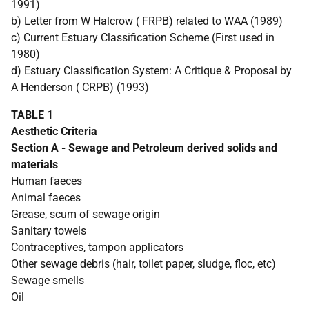
1991)
b) Letter from W Halcrow ( FRPB) related to WAA (1989)
c) Current Estuary Classification Scheme (First used in
1980)
d) Estuary Classification System: A Critique & Proposal by
A Henderson ( CRPB) (1993)
TABLE 1
Aesthetic Criteria
Section A - Sewage and Petroleum derived solids and
materials
Human faeces
Animal faeces
Grease, scum of sewage origin
Sanitary towels
Contraceptives, tampon applicators
Other sewage debris (hair, toilet paper, sludge, floc, etc)
Sewage smells
Oil