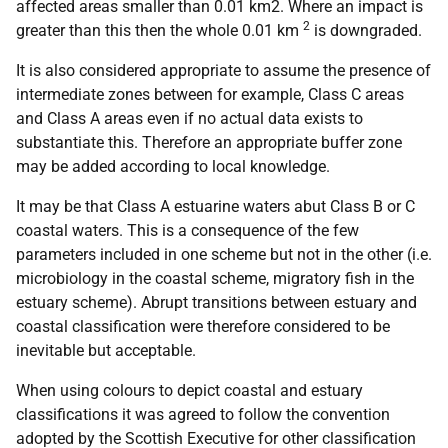
affected areas smaller than 0.01 km2. Where an impact is
2
greater than this then the whole 0.01 km
is downgraded.
It is also considered appropriate to assume the presence of
intermediate zones between for example, Class C areas
and Class A areas even if no actual data exists to
substantiate this. Therefore an appropriate buffer zone
may be added according to local knowledge.
It may be that Class A estuarine waters abut Class B or C
coastal waters. This is a consequence of the few
parameters included in one scheme but not in the other (i.e.
microbiology in the coastal scheme, migratory fish in the
estuary scheme). Abrupt transitions between estuary and
coastal classification were therefore considered to be
inevitable but acceptable.
When using colours to depict coastal and estuary
classifications it was agreed to follow the convention
adopted by the Scottish Executive for other classification