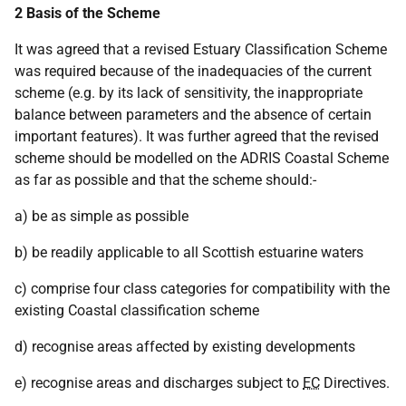
2 Basis of the Scheme
It was agreed that a revised Estuary Classification Scheme
was required because of the inadequacies of the current
scheme (e.g. by its lack of sensitivity, the inappropriate
balance between parameters and the absence of certain
important features). It was further agreed that the revised
scheme should be modelled on the ADRIS Coastal Scheme
as far as possible and that the scheme should:-
a) be as simple as possible
b) be readily applicable to all Scottish estuarine waters
c) comprise four class categories for compatibility with the
existing Coastal classification scheme
d) recognise areas affected by existing developments
e) recognise areas and discharges subject to
EC
Directives.