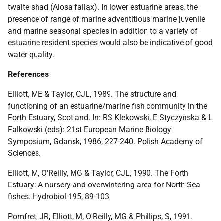
twaite shad (Alosa fallax). In lower estuarine areas, the
presence of range of marine adventitious marine juvenile
and marine seasonal species in addition to a variety of
estuarine resident species would also be indicative of good
water quality.
References
Elliott, ME & Taylor, CJL, 1989. The structure and
functioning of an estuarine/marine fish community in the
Forth Estuary, Scotland. In: RS Klekowski, E Styczynska & L
Falkowski (eds): 21st European Marine Biology
Symposium, Gdansk, 1986, 227-240. Polish Academy of
Sciences.
Elliott, M, O'Reilly, MG & Taylor, CJL, 1990. The Forth
Estuary: A nursery and overwintering area for North Sea
fishes. Hydrobiol 195, 89-103.
Pomfret, JR, Elliott, M, O'Reilly, MG & Phillips, S, 1991.