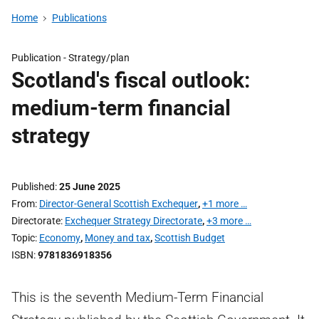
Home
Publications
Publication -
Strategy/plan
Scotland's fiscal outlook:
medium-term financial
strategy
Published
25 June 2025
From
Director-General Scottish Exchequer
,
+1 more …
Directorate
Exchequer Strategy Directorate
,
+3 more …
Topic
Economy
,
Money and tax
,
Scottish Budget
ISBN
9781836918356
This is the seventh Medium-Term Financial