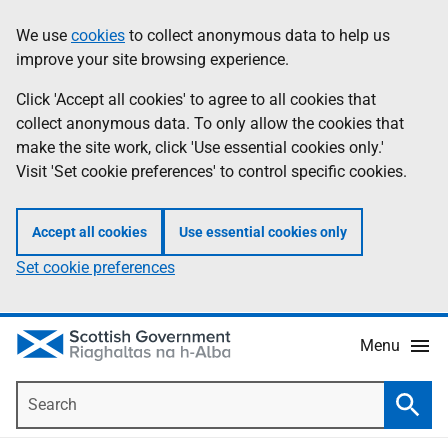
Skip
Accessibility
We use
cookies
to collect anonymous data to help us
Information
to
help
improve your site browsing experience.
main
content
Click 'Accept all cookies' to agree to all cookies that
collect anonymous data. To only allow the cookies that
make the site work, click 'Use essential cookies only.'
Visit 'Set cookie preferences' to control specific cookies.
Accept all cookies
Use essential cookies only
Set cookie preferences
Menu
Search
Searc