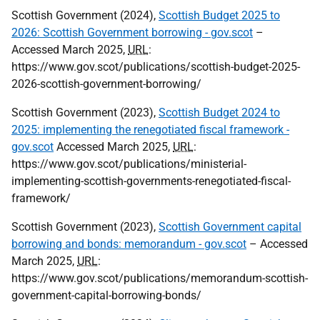
Scottish Government (2024),
Scottish Budget 2025 to
2026: Scottish Government borrowing - gov.scot
–
Accessed March 2025,
URL
:
https://www.gov.scot/publications/scottish-budget-2025-
2026-scottish-government-borrowing/
Scottish Government (2023),
Scottish Budget 2024 to
2025: implementing the renegotiated fiscal framework -
gov.scot
Accessed March 2025,
URL
:
https://www.gov.scot/publications/ministerial-
implementing-scottish-governments-renegotiated-fiscal-
framework/
Scottish Government (2023),
Scottish Government capital
borrowing and bonds: memorandum - gov.scot
– Accessed
March 2025,
URL
:
https://www.gov.scot/publications/memorandum-scottish-
government-capital-borrowing-bonds/