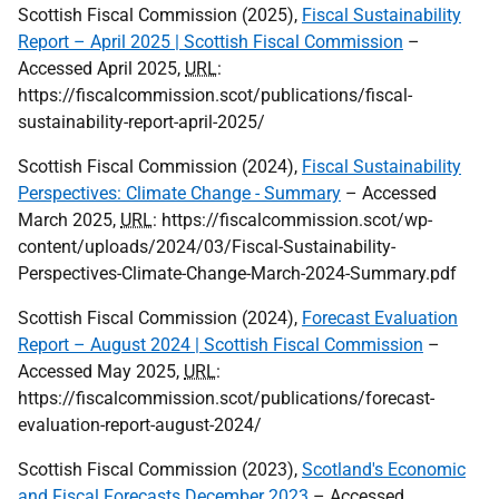
Scottish Fiscal Commission (2025),
Fiscal Sustainability
Report – April 2025 | Scottish Fiscal Commission
–
Accessed April 2025,
URL
:
https://fiscalcommission.scot/publications/fiscal-
sustainability-report-april-2025/
Scottish Fiscal Commission (2024),
Fiscal Sustainability
Perspectives: Climate Change - Summary
– Accessed
March 2025,
URL
: https://fiscalcommission.scot/wp-
content/uploads/2024/03/Fiscal-Sustainability-
Perspectives-Climate-Change-March-2024-Summary.pdf
Scottish Fiscal Commission (2024),
Forecast Evaluation
Report – August 2024 | Scottish Fiscal Commission
–
Accessed May 2025,
URL
:
https://fiscalcommission.scot/publications/forecast-
evaluation-report-august-2024/
Scottish Fiscal Commission (2023),
Scotland's Economic
and Fiscal Forecasts December 2023
– Accessed