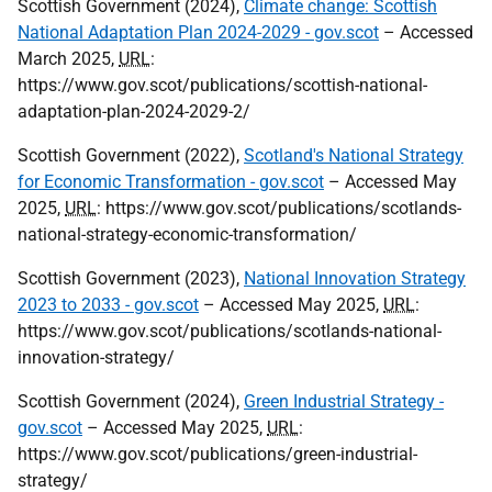
Scottish Government (2024),
Climate change: Scottish
National Adaptation Plan 2024-2029 - gov.scot
– Accessed
March 2025,
URL
:
https://www.gov.scot/publications/scottish-national-
adaptation-plan-2024-2029-2/
Scottish Government (2022),
Scotland's National Strategy
for Economic Transformation - gov.scot
– Accessed May
2025,
URL
: https://www.gov.scot/publications/scotlands-
national-strategy-economic-transformation/
Scottish Government (2023),
National Innovation Strategy
2023 to 2033 - gov.scot
– Accessed May 2025,
URL
:
https://www.gov.scot/publications/scotlands-national-
innovation-strategy/
Scottish Government (2024),
Green Industrial Strategy -
gov.scot
– Accessed May 2025,
URL
:
https://www.gov.scot/publications/green-industrial-
strategy/