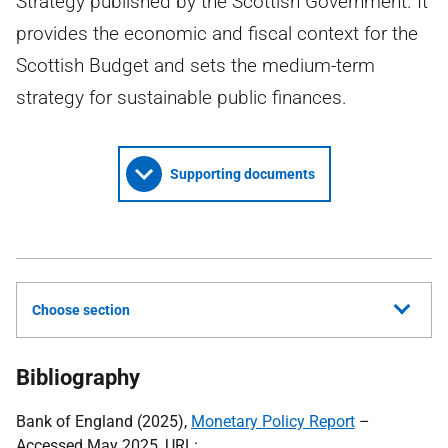
Strategy published by the Scottish Government. It
provides the economic and fiscal context for the
Scottish Budget and sets the medium-term
strategy for sustainable public finances.
Supporting documents
Choose section
Bibliography
Bank of England (2025),
Monetary Policy Report
–
Accessed May 2025,
URL
: