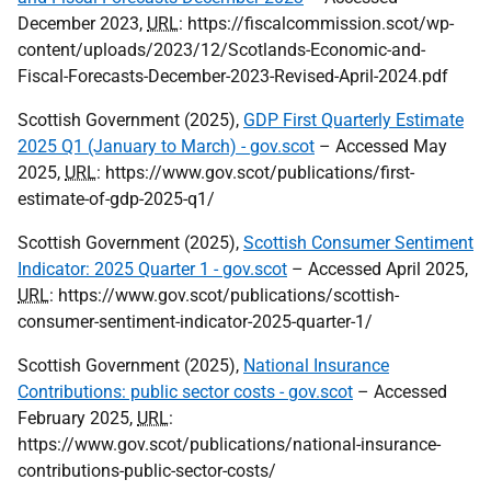
December 2023,
URL
: https://fiscalcommission.scot/wp-
content/uploads/2023/12/Scotlands-Economic-and-
Fiscal-Forecasts-December-2023-Revised-April-2024.pdf
Scottish Government (2025),
GDP First Quarterly Estimate
2025 Q1 (January to March) - gov.scot
– Accessed May
2025,
URL
: https://www.gov.scot/publications/first-
estimate-of-gdp-2025-q1/
Scottish Government (2025),
Scottish Consumer Sentiment
Indicator: 2025 Quarter 1 - gov.scot
– Accessed April 2025,
URL
: https://www.gov.scot/publications/scottish-
consumer-sentiment-indicator-2025-quarter-1/
Scottish Government (2025),
National Insurance
Contributions: public sector costs - gov.scot
– Accessed
February 2025,
URL
:
https://www.gov.scot/publications/national-insurance-
contributions-public-sector-costs/