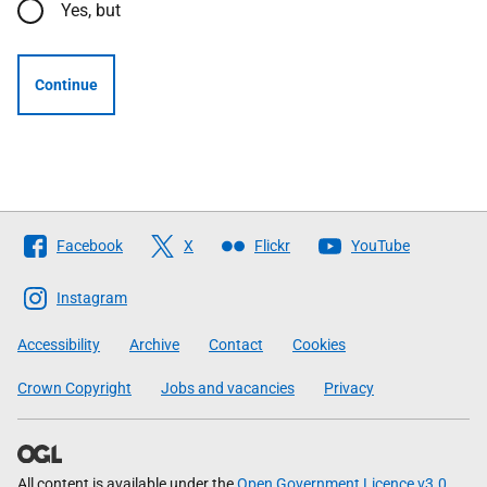
Yes, but
Continue
Follow
Facebook
X
Flickr
YouTube
The
Scottish
Instagram
Government
Accessibility
Archive
Contact
Cookies
Crown Copyright
Jobs and vacancies
Privacy
All content is available under the
Open Government Licence v3.0
,