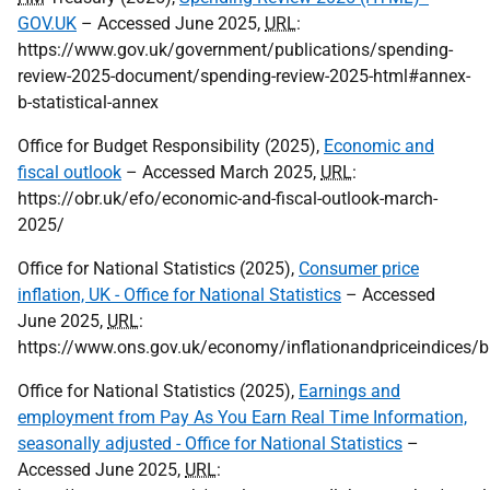
GOV.UK
– Accessed June 2025,
URL
:
https://www.gov.uk/government/publications/spending-
review-2025-document/spending-review-2025-html#annex-
b-statistical-annex
Office for Budget Responsibility (2025),
Economic and
fiscal outlook
– Accessed March 2025,
URL
:
https://obr.uk/efo/economic-and-fiscal-outlook-march-
2025/
Office for National Statistics (2025),
Consumer price
inflation, UK - Office for National Statistics
– Accessed
June 2025,
URL
:
https://www.ons.gov.uk/economy/inflationandpriceindices/b
Office for National Statistics (2025),
Earnings and
employment from Pay As You Earn Real Time Information,
seasonally adjusted - Office for National Statistics
–
Accessed June 2025,
URL
: