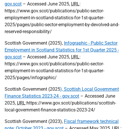
gov.scot
– Accessed June 2025,
URL
:
https://www.gov.scot/publications/public-sector-
employment-in-scotland-statistics-for-1st-quarter-
2025/pages/public-sector-employment-by-devolved-and-
reserved-responsibility/
Scottish Government (2025),
Infographic - Public Sector
Employment in Scotland Statistics for 1st Quarter 2025 -
gov.scot
– Accessed June 2025,
URL
:
https://www.gov.scot/publications/public-sector-
employment-in-scotland-statistics-for-1st-quarter-
2025/pages/infographic/
Scottish Government (2025
), Scottish Local Government
Finance Statistics 2023-24 - gov.scot
– Accessed June
2025,
URL
:https://www.gov.scot/publications/scottish-
local-government-finance-statistics-2023-24/
Scottish Government (2023),
Fiscal framework technical
note: October 2023 - gov.scot
– Accessed May 2025,
URL
: