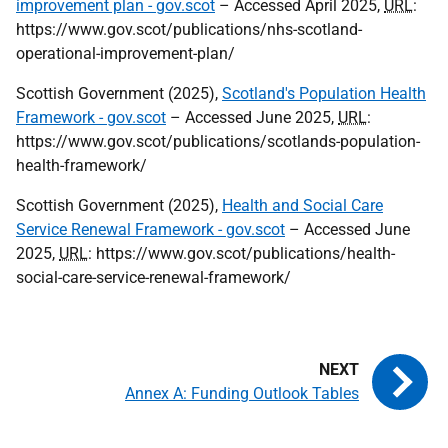
improvement plan - gov.scot
– Accessed April 2025,
URL
:
https://www.gov.scot/publications/nhs-scotland-
operational-improvement-plan/
Scottish Government (2025),
Scotland's Population Health
Framework - gov.scot
– Accessed June 2025,
URL
:
https://www.gov.scot/publications/scotlands-population-
health-framework/
Scottish Government (2025),
Health and Social Care
Service Renewal Framework - gov.scot
– Accessed June
2025,
URL
: https://www.gov.scot/publications/health-
social-care-service-renewal-framework/
Annex A: Funding Outlook Tables