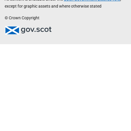
except for graphic assets and where otherwise stated
© Crown Copyright