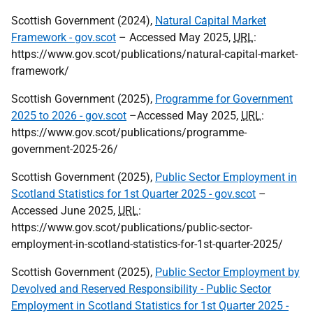
Scottish Government (2024),
Natural Capital Market
Framework - gov.scot
– Accessed May 2025,
URL
:
https://www.gov.scot/publications/natural-capital-market-
framework/
Scottish Government (2025),
Programme for Government
2025 to 2026 - gov.scot
–Accessed May 2025,
URL
:
https://www.gov.scot/publications/programme-
government-2025-26/
Scottish Government (2025),
Public Sector Employment in
Scotland Statistics for 1st Quarter 2025 - gov.scot
–
Accessed June 2025,
URL
:
https://www.gov.scot/publications/public-sector-
employment-in-scotland-statistics-for-1st-quarter-2025/
Scottish Government (2025),
Public Sector Employment by
Devolved and Reserved Responsibility - Public Sector
Employment in Scotland Statistics for 1st Quarter 2025 -