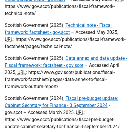
https://www.gov.scot/publications/fiscal-framework-
technical-note/
Scottish Government (2025),
Technical note - Fiscal
framework: factsheet - gov.scot
– Accessed May 2025,
URL
: https://www.gov.scot/publications/fiscal-framework-
factsheet/pages/technical-note/
Scottish Government (2025),
Data annex and data update -
Fiscal framework: factsheet - gov.scot
– Accessed April
2025,
URL
: https://www.gov.scot/publications/fiscal-
framework-factsheet/pages/data-annex-to-fiscal-
framework-outturn-report/
Scottish Government (2024),
Fiscal pre-budget update:
Cabinet Secretary for Finance - 3 September 2024
-
gov.scot – Accessed March 2025,
URL
:
https://www.gov.scot/publications/fiscal-pre-budget-
update-cabinet-secretary-for-finance-3-september-2024/