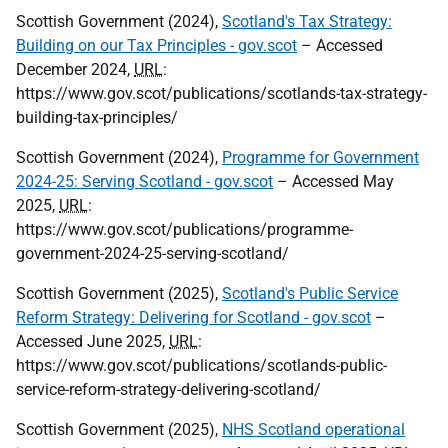
Scottish Government (2024),
Scotland's Tax Strategy:
Building on our Tax Principles - gov.scot
– Accessed
December 2024,
URL
:
https://www.gov.scot/publications/scotlands-tax-strategy-
building-tax-principles/
Scottish Government (2024),
Programme for Government
2024-25: Serving Scotland - gov.scot
– Accessed May
2025,
URL
:
https://www.gov.scot/publications/programme-
government-2024-25-serving-scotland/
Scottish Government (2025),
Scotland's Public Service
Reform Strategy: Delivering for Scotland - gov.scot
–
Accessed June 2025,
URL
:
https://www.gov.scot/publications/scotlands-public-
service-reform-strategy-delivering-scotland/
Scottish Government (2025),
NHS Scotland operational