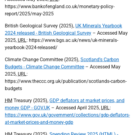
https://www.bankofengland.co.uk/monetary-policy-
report/2025/may-2025
British Geological Survey (2025),
UK Minerals Yearbook
2024 released - British Geological Survey
– Accessed May
2025,
URL
: https://www.bgs.ac.uk/news/uk-minerals-
yearbook-2024-released/
Climate Change Committee (2025),
Scotland's Carbon
Budgets - Climate Change Committee
– Accessed May
2025,
URL
:
https://www.theccc.org.uk/publication/scotlands-carbon-
budgets
HM
Treasury (2025),
GDP deflators at market prices, and
money GDP - GOV.UK
– Accessed April 2025,
URL
:
https://www.gov.uk/government/collections/gdp-deflators-
at-market-prices-and-money-gdp
HM
Treasury (2025),
Spending Review 2025 (HTML) -