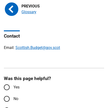
Glossary
Contact
Email:
Scottish.Budget@gov.scot
Was this page helpful?
Yes
No