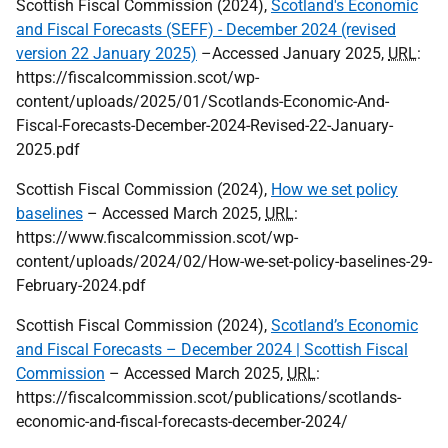
Scottish Fiscal Commission (2024),
Scotland's Economic
and Fiscal Forecasts (SEFF) - December 2024 (revised
version 22 January 2025)
–Accessed January 2025,
URL
:
https://fiscalcommission.scot/wp-
content/uploads/2025/01/Scotlands-Economic-And-
Fiscal-Forecasts-December-2024-Revised-22-January-
2025.pdf
Scottish Fiscal Commission (2024),
How we set policy
baselines
– Accessed March 2025,
URL
:
https://www.fiscalcommission.scot/wp-
content/uploads/2024/02/How-we-set-policy-baselines-29-
February-2024.pdf
Scottish Fiscal Commission (2024),
Scotland’s Economic
and Fiscal Forecasts – December 2024 | Scottish Fiscal
Commission
– Accessed March 2025,
URL
:
https://fiscalcommission.scot/publications/scotlands-
economic-and-fiscal-forecasts-december-2024/