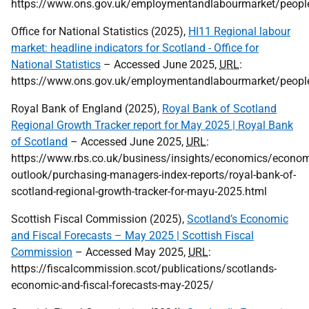
https://www.ons.gov.uk/employmentandlabourmarket/peoplei
Office for National Statistics (2025),
HI11 Regional labour
market: headline indicators for Scotland - Office for
National Statistics
– Accessed June 2025,
URL
:
https://www.ons.gov.uk/employmentandlabourmarket/people
Royal Bank of England (2025),
Royal Bank of Scotland
Regional Growth Tracker report for May 2025 | Royal Bank
of Scotland
– Accessed June 2025,
URL
:
https://www.rbs.co.uk/business/insights/economics/econom
outlook/purchasing-managers-index-reports/royal-bank-of-
scotland-regional-growth-tracker-for-mayu-2025.html
Scottish Fiscal Commission (2025),
Scotland’s Economic
and Fiscal Forecasts – May 2025 | Scottish Fiscal
Commission
– Accessed May 2025,
URL
:
https://fiscalcommission.scot/publications/scotlands-
economic-and-fiscal-forecasts-may-2025/