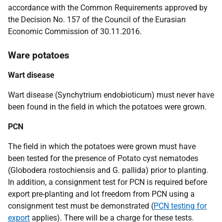
accordance with the Common Requirements approved by
the Decision No. 157 of the Council of the Eurasian
Economic Commission of 30.11.2016.
Ware potatoes
Wart disease
Wart disease
(Synchytrium endobioticum)
must never have
been found in the field in which the potatoes were grown.
PCN
The
field in which the potatoes were grown must have
been tested for the presence of Potato cyst nematodes
(Globodera rostochiensis and G. pallida) prior to planting.
In addition, a consignment test for PCN is required before
export pre-planting and lot freedom from PCN using a
consignment test must be demonstrated (
PCN testing for
export
applies). There will be a charge for these tests.