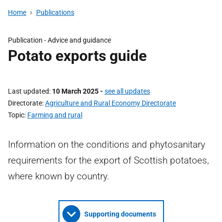
Home
Publications
Publication - Advice and guidance
Potato exports guide
Last updated
10 March 2025
-
see all updates
Directorate
Agriculture and Rural Economy Directorate
Topic
Farming and rural
Information on the conditions and phytosanitary
requirements for the export of Scottish potatoes,
where known by country.
Supporting documents