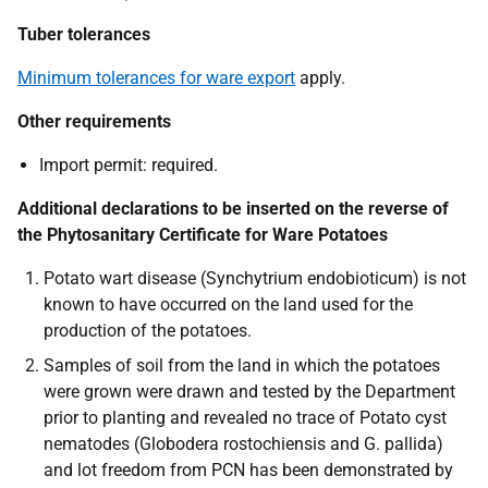
Tuber tolerances
Minimum tolerances for ware export
apply.
Other requirements
Import permit:
required.
Additional declarations to be inserted on the reverse of
the Phytosanitary Certificate for Ware Potatoes
Potato wart disease
(Synchytrium endobioticum)
is not
known to have occurred on the land used for the
production of the potatoes.
Samples of
soil from the land in which the potatoes
were grown were drawn and tested by the Department
prior to planting and revealed no trace of Potato cyst
nematodes (Globodera rostochiensis and G. pallida)
and lot freedom from PCN has been demonstrated by