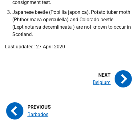
consignment test.
Japanese beetle
(Popillia japonica),
Potato tuber moth
(Phthorimaea operculella)
and Colorado beetle
(Leptinotarsa decemlineata )
are not known to occur in
Scotland.
Last updated: 27 April 2020
Belgium
Barbados