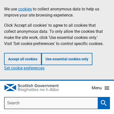
Skip
Accessibility
We use
cookies
to collect anonymous data to help us
Information
to
help
improve your site browsing experience.
main
content
Click 'Accept all cookies' to agree to all cookies that
collect anonymous data. To only allow the cookies that
make the site work, click 'Use essential cookies only.'
Visit 'Set cookie preferences' to control specific cookies.
Accept all cookies
Use essential cookies only
Set cookie preferences
Menu
Search
Searc