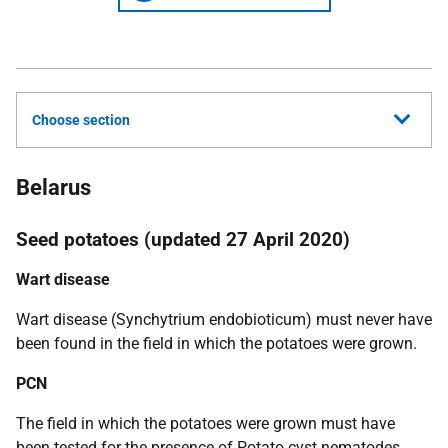
Choose section
Belarus
Seed potatoes (updated 27 April 2020)
Wart disease
Wart disease
(Synchytrium endobioticum)
must never have
been found in the field in which the potatoes were grown.
PCN
The field in which the potatoes were grown must have
been tested for the presence of Potato cyst nematodes