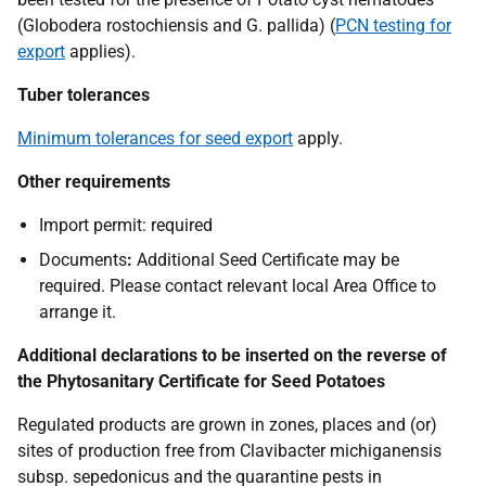
(Globodera rostochiensis
and
G
.
pallida)
(
PCN testing for
export
applies).
Tuber tolerances
Minimum tolerances for seed export
apply.
Other requirements
Import permit:
required
Documents
:
Additional Seed Certificate may be
required. Please contact relevant local Area Office to
arrange it.
Additional declarations to be inserted on the reverse of
the Phytosanitary Certificate for Seed Potatoes
Regulated products are grown in zones, places and (or)
sites of production free from Clavibacter michiganensis
subsp. sepedonicus and the quarantine pests in