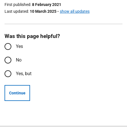
First published
8 February 2021
Last updated
10 March 2025
-
show all updates
Was this page helpful?
Yes
No
Yes, but
Continue