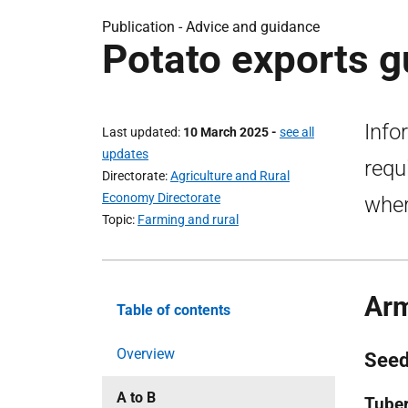
Publication - Advice and guidance
Potato exports g
Info
Last updated
10 March 2025
-
see all
updates
requ
Directorate
Agriculture and Rural
Economy Directorate
wher
Topic
Farming and rural
Ar
Table of contents
Overview
Seed
A to B
Tuber