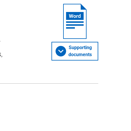
y
Supporting
,
documents