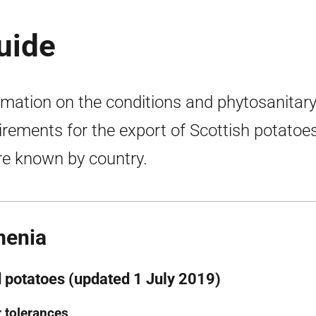
uide
rmation on the conditions and phytosanitar
irements for the export of Scottish potatoes
e known by country.
menia
 potatoes (updated 1 July 2019)
 tolerances