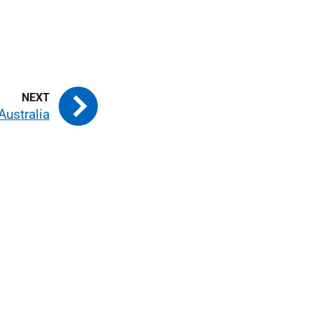
Australia