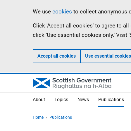
Skip
Accessibility
Information
We use
cookies
to collect anonymous da
to
help
Click 'Accept all cookies' to agree to a
main
click 'Use essential cookies only.' Visit
content
Accept all cookies
Use essential cookies
About
Topics
News
Publications
Home
Publications