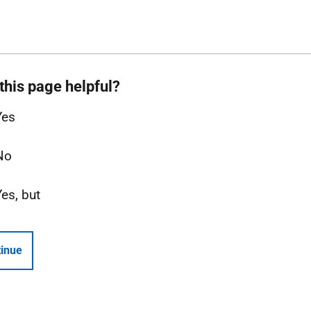
this page helpful?
Yes
No
Yes, but
inue