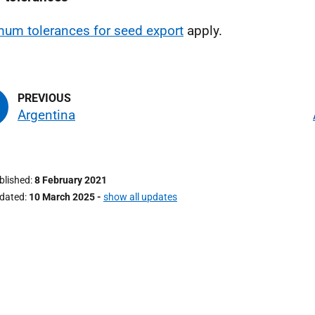
um tolerances for seed export
apply.
Argentina
ublished
8 February 2021
pdated
10 March 2025
-
show all updates