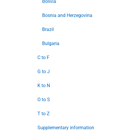
Bolivia
Bosnia and Herzegovina
Brazil
Bulgaria
C to F
G to J
K to N
O to S
T to Z
Supplementary information