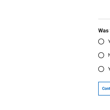
Was 
Cont