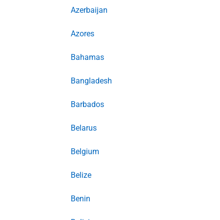
Azerbaijan
Azores
Bahamas
Bangladesh
Barbados
Belarus
Belgium
Belize
Benin