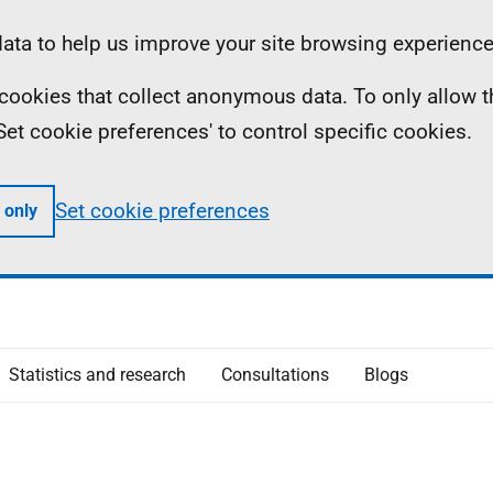
ta to help us improve your site browsing experience
ll cookies that collect anonymous data. To only allow 
 'Set cookie preferences' to control specific cookies.
Set cookie preferences
 only
Statistics and research
Consultations
Blogs