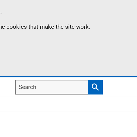
.
the cookies that make the site work,
Search
Search