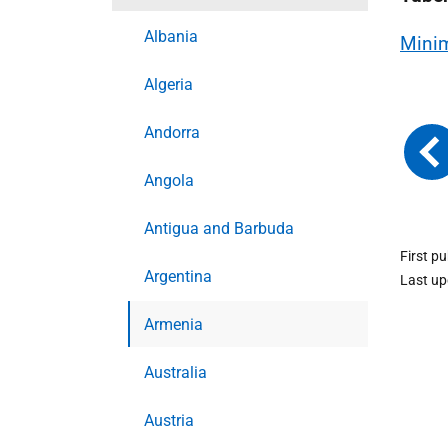
Albania
Minim
Algeria
Andorra
Angola
Antigua and Barbuda
First p
Argentina
Last u
Armenia
Australia
Austria