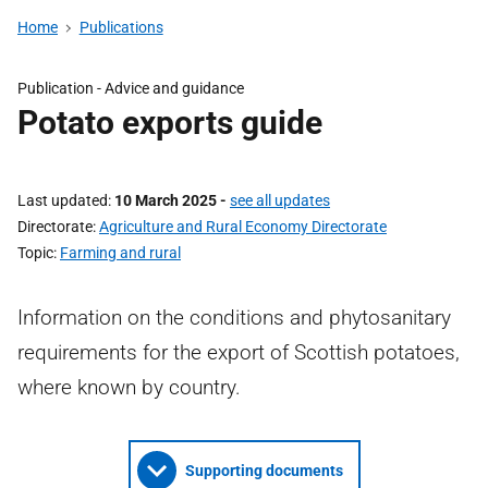
Home
Publications
Publication - Advice and guidance
Potato exports guide
Last updated
10 March 2025
-
see all updates
Directorate
Agriculture and Rural Economy Directorate
Topic
Farming and rural
Information on the conditions and phytosanitary
requirements for the export of Scottish potatoes,
where known by country.
Supporting documents