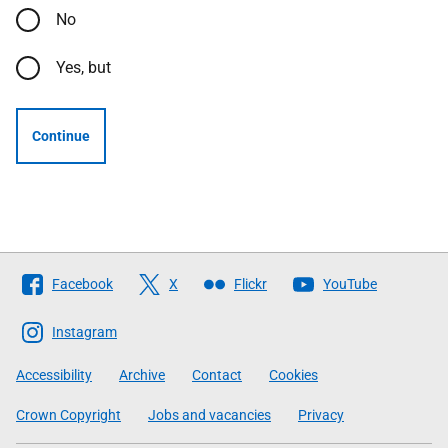
No
Yes, but
Continue
Follow
Facebook
X
Flickr
YouTube
The
Scottish
Instagram
Government
Accessibility
Archive
Contact
Cookies
Crown Copyright
Jobs and vacancies
Privacy