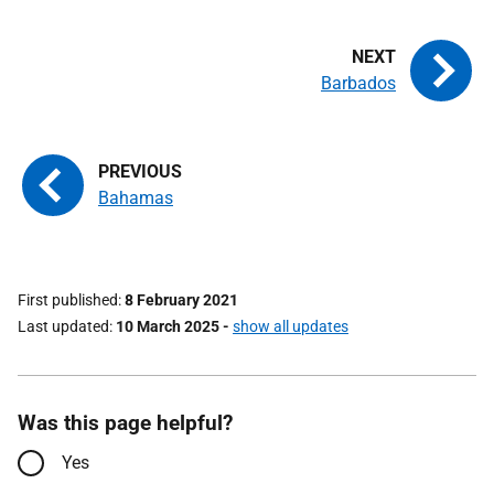
Barbados
Bahamas
First published
8 February 2021
Last updated
10 March 2025
-
show all updates
Was this page helpful?
Yes