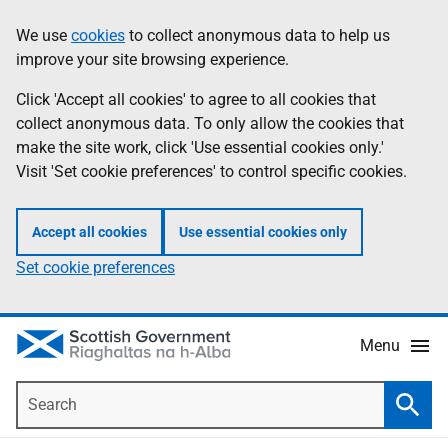
Skip
Accessibility
We use
cookies
to collect anonymous data to help us
Information
to
help
improve your site browsing experience.
main
content
Click 'Accept all cookies' to agree to all cookies that
collect anonymous data. To only allow the cookies that
make the site work, click 'Use essential cookies only.'
Visit 'Set cookie preferences' to control specific cookies.
Accept all cookies
Use essential cookies only
Set cookie preferences
Menu
Search
Searc