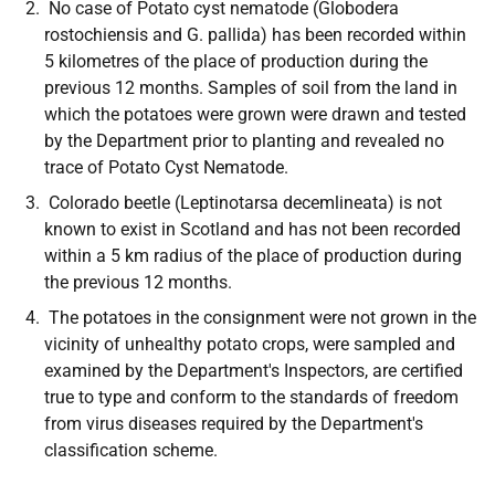
No case of Potato cyst nematode
(Globodera
rostochiensis
and G.
pallida)
has been recorded within
5 kilometres of the place of production during the
previous 12 months. Samples of soil from the land in
which the potatoes were grown were drawn and tested
by the Department prior to planting and revealed no
trace of Potato Cyst Nematode.
Colorado beetle
(Leptinotarsa decemlineata)
is not
known to exist in Scotland and has not been recorded
within a 5 km radius of the place of production during
the previous 12 months.
The potatoes in the consignment were not grown in the
vicinity of unhealthy potato crops, were sampled and
examined by the Department's Inspectors, are certified
true to type and conform to the standards of freedom
from virus diseases required by the Department's
classification scheme.