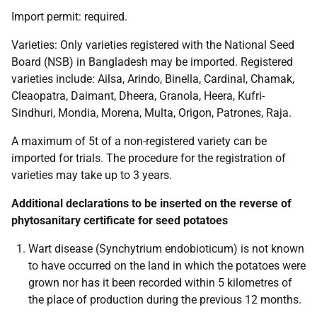
Import permit:
required.
Varieties:
Only varieties registered with the National Seed
Board (NSB) in Bangladesh may be imported. Registered
varieties include: Ailsa, Arindo, Binella, Cardinal, Chamak,
Cleaopatra, Daimant, Dheera, Granola, Heera, Kufri-
Sindhuri, Mondia, Morena, Multa, Origon, Patrones, Raja.
A maximum of 5t of a non-registered variety can be
imported for trials. The procedure for the registration of
varieties may take up to 3 years.
Additional declarations to be inserted on the reverse of
phytosanitary certificate for seed potatoes
Wart disease
(Synchytrium endobioticum)
is not known
to have occurred on the land in which the potatoes were
grown nor has it been recorded within 5 kilometres of
the place of production during the previous 12 months.