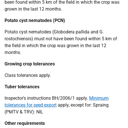
been found within 5 km of the field in which the crop was
grown in the last 12 months.
Potato cyst nematodes
(PCN)
Potato cyst nematodes
(Globodera pallida
and
G.
rostochiensis)
must not have been found within 5 km of
the field in which the crop was grown in the last 12
months.
Growing crop tolerances
Class tolerances apply.
T
uber tolerances
Inspector's instructions BH/2006/1 apply.
Minimum
tolerances for seed export
apply, except for: Spraing
(PMTV & TRV): NIL
Other requirements