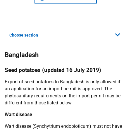
Choose section
Bangladesh
Seed potatoes (updated 16 July 2019)
Export of seed potatoes to Bangladesh is only allowed if
an application for an import permit is approved. The
phytosanitary requirements on the import permit may be
different from those listed below.
W
art disease
Wart disease (
Synchytrium endobioticum
) must not have