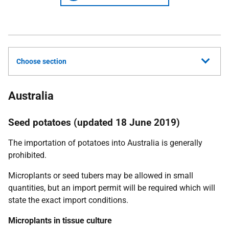
Choose section
Australia
Seed potatoes (updated 18 June 2019)
The importation of potatoes into Australia is generally
prohibited.
Microplants or seed tubers may be allowed in small
quantities, but an import permit will be required which will
state the exact import conditions.
Microplants in tissue culture