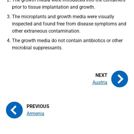
prior to tissue implantation and growth.
The microplants and growth media were visually
inspected and found free from disease symptoms and
other extraneous co
ntamination.
The growth media do not contain antibiotics or other
microbial suppressants.
Austria
Armenia