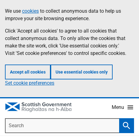
Skip
Accessibility
We use
cookies
to collect anonymous data to help us
Information
to
help
improve your site browsing experience.
main
content
Click 'Accept all cookies' to agree to all cookies that
collect anonymous data. To only allow the cookies that
make the site work, click 'Use essential cookies only.'
Visit 'Set cookie preferences' to control specific cookies.
Accept all cookies
Use essential cookies only
Set cookie preferences
Menu
Search
Searc