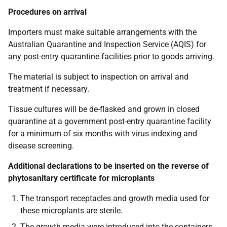
Procedures on arrival
Importers must make suitable arrangements with the
Australian Quarantine and Inspection Service (AQIS) for
any post-entry quarantine facilities prior to goods arriving.
The material is subject to inspection on arrival and
treatment if necessary.
Tissue cultures will be de-flasked and grown in closed
quarantine at a government post-entry quarantine facility
for a minimum of six months with virus indexing and
disease screening.
Additional declarations to be inserted on the reverse of
phytosanitary certificate for microplants
The transport receptacles and growth media used for
these microplants are sterile.
The growth media were introduced into the containers