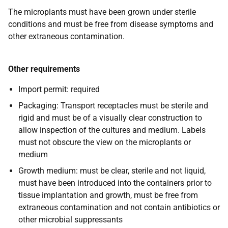
The microplants must have been grown under sterile
conditions and must be free from disease symptoms and
other extraneous contamination.
Other requirements
Import permit:
required
Packaging:
Transport receptacles must be sterile and
rigid and must be of a visually clear construction to
allow inspection of the cultures and medium. Labels
must not obscure the view on the microplants or
medium
Growth medium
: must be clear, sterile and not liquid,
must have been introduced into the containers prior to
tissue implantation and growth, must be free from
extraneous contamination and not contain antibiotics or
other microbial suppressants