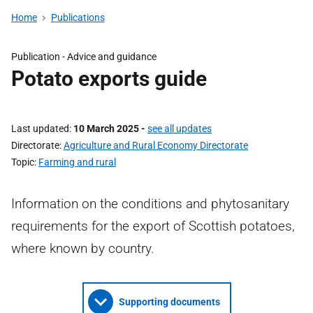
Home
Publications
Publication - Advice and guidance
Potato exports guide
Last updated
10 March 2025
-
see all updates
Directorate
Agriculture and Rural Economy Directorate
Topic
Farming and rural
Information on the conditions and phytosanitary
requirements for the export of Scottish potatoes,
where known by country.
Supporting documents