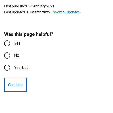
First published
8 February 2021
Last updated
10 March 2025
-
show all updates
Was this page helpful?
Yes
No
Yes, but
Continue