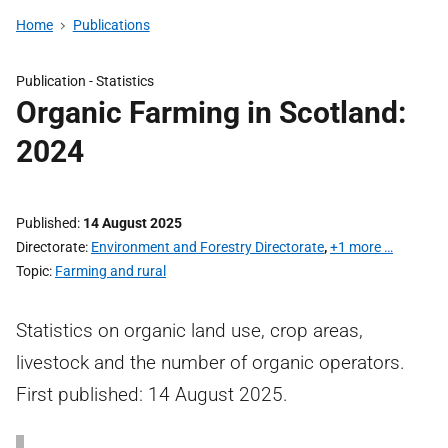
Home
Publications
Publication -
Statistics
Organic Farming in Scotland:
2024
Published
14 August 2025
Directorate
Environment and Forestry Directorate
,
+1 more …
Topic
Farming and rural
Statistics on organic land use, crop areas,
livestock and the number of organic operators.
First published: 14 August 2025.