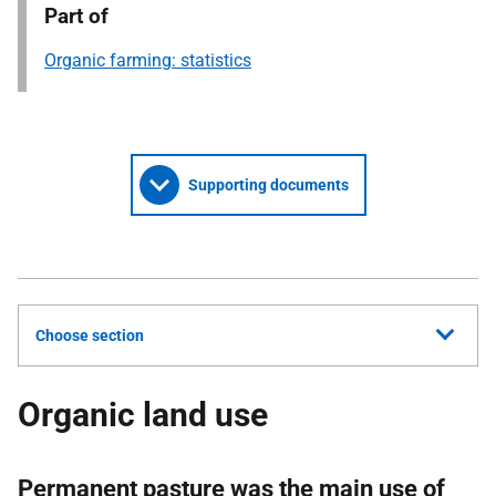
Part of
Organic farming: statistics
Supporting documents
Choose section
Organic land use
Permanent pasture was the main use of