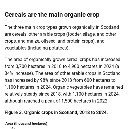
Cereals are the main organic crop
The three main crop types grown organically in Scotland
are cereals, other arable crops (fodder, silage, and other
crops, and maize, oilseed, and protein crops), and
vegetables (including potatoes).
The area of organically grown cereal crops has increased
from 3,700 hectares in 2018 to 4,900 hectares in 2024 (a
34% increase). The area of other arable crops in Scotland
has increased by 98% since 2018 from 600 hectares to
1,100 hectares in 2024. Organic vegetables have remained
relatively steady since 2018, with 1,100 hectares in 2024,
although reached a peak of 1,500 hectares in 2022.
Figure 3: Organic crops in Scotland, 2018 to 2024.