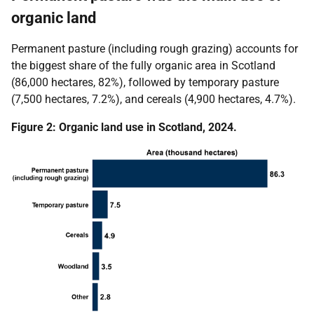
organic land
Permanent pasture (including rough grazing) accounts for
the biggest share of the fully organic area in Scotland
(86,000 hectares, 82%), followed by temporary pasture
(7,500 hectares, 7.2%), and cereals (4,900 hectares, 4.7%).
Figure 2: Organic land use in Scotland, 2024.