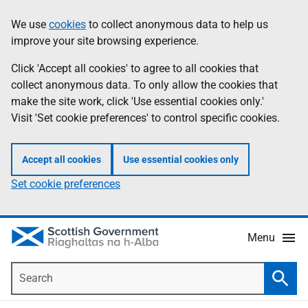
Skip
Accessibility
We use
cookies
to collect anonymous data to help us
Information
to
help
improve your site browsing experience.
main
content
Click 'Accept all cookies' to agree to all cookies that
collect anonymous data. To only allow the cookies that
make the site work, click 'Use essential cookies only.'
Visit 'Set cookie preferences' to control specific cookies.
Accept all cookies
Use essential cookies only
Set cookie preferences
Menu
Search
Searc