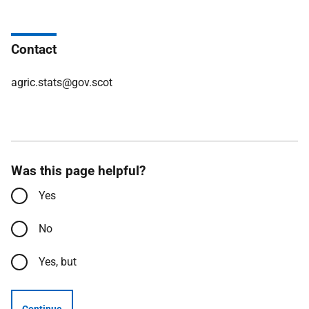
Contact
agric.stats@gov.scot
Was this page helpful?
Yes
No
Yes, but