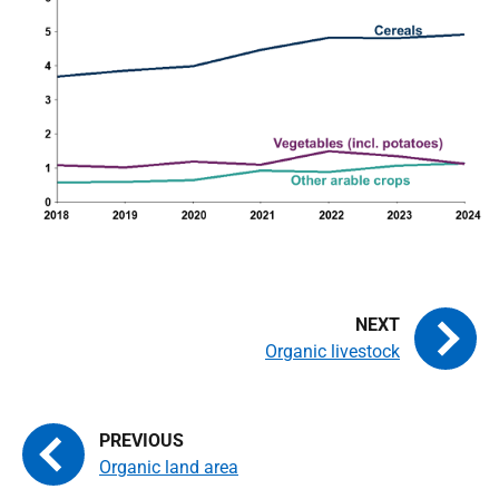
Organic livestock
Organic land area