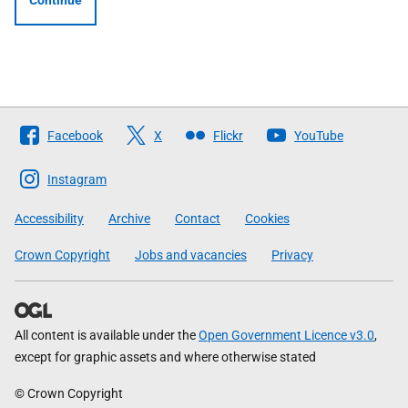
Continue
Follow
Facebook
X
Flickr
YouTube
The
Scottish
Instagram
Government
Accessibility
Archive
Contact
Cookies
Crown Copyright
Jobs and vacancies
Privacy
All content is available under the
Open Government Licence v3.0
,
except for graphic assets and where otherwise stated
© Crown Copyright