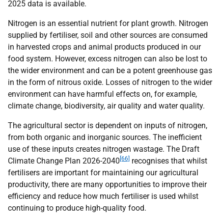
2025 data is available.
Nitrogen is an essential nutrient for plant growth. Nitrogen
supplied by fertiliser, soil and other sources are consumed
in harvested crops and animal products produced in our
food system. However, excess nitrogen can also be lost to
the wider environment and can be a potent greenhouse gas
in the form of nitrous oxide. Losses of nitrogen to the wider
environment can have harmful effects on, for example,
climate change, biodiversity, air quality and water quality.
The agricultural sector is dependent on inputs of nitrogen,
from both organic and inorganic sources. The inefficient
use of these inputs creates nitrogen wastage. The Draft
[66]
Climate Change Plan 2026-2040
recognises that whilst
fertilisers are important for maintaining our agricultural
productivity, there are many opportunities to improve their
efficiency and reduce how much fertiliser is used whilst
continuing to produce high-quality food.