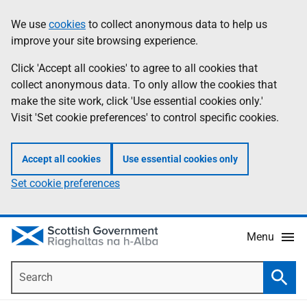
Skip
Accessibility
We use
cookies
to collect anonymous data to help us
Information
to
help
improve your site browsing experience.
main
content
Click 'Accept all cookies' to agree to all cookies that
collect anonymous data. To only allow the cookies that
make the site work, click 'Use essential cookies only.'
Visit 'Set cookie preferences' to control specific cookies.
Accept all cookies
Use essential cookies only
Set cookie preferences
Menu
Search
Searc