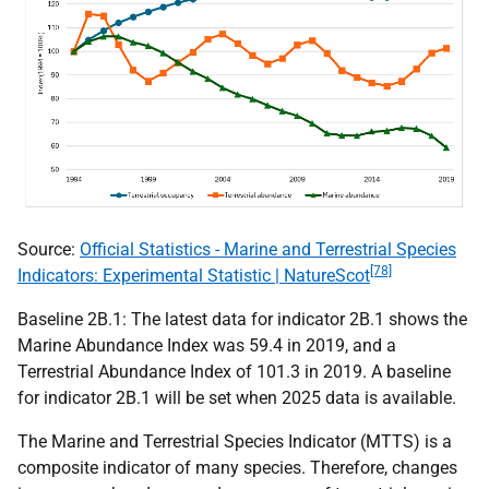
Source:
Official Statistics - Marine and Terrestrial Species
[78]
Indicators: Experimental Statistic | NatureScot
Baseline 2B.1: The latest data for indicator 2B.1 shows the
Marine Abundance Index was 59.4 in 2019, and a
Terrestrial Abundance Index of 101.3 in 2019. A baseline
for indicator 2B.1 will be set when 2025 data is available.
The Marine and Terrestrial Species Indicator (
MTTS
) is a
composite indicator of many species. Therefore, changes