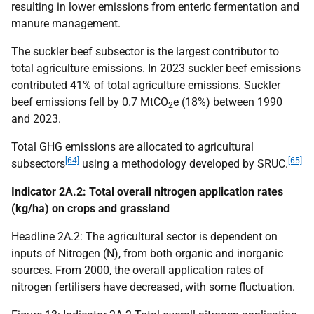
resulting in lower emissions from enteric fermentation and
manure management.
The suckler beef subsector is the largest contributor to
total agriculture emissions. In 2023 suckler beef emissions
contributed 41% of total agriculture emissions. Suckler
beef emissions fell by 0.7
MtCO
e (18%) between 1990
2
and 2023.
Total
GHG
emissions are allocated to agricultural
[64]
[65]
subsectors
using a methodology developed by
SRUC
.
Indicator 2A.2: Total overall nitrogen application rates
(kg/ha) on crops and grassland
Headline 2A.2: The agricultural sector is dependent on
inputs of Nitrogen (N), from both organic and inorganic
sources. From 2000, the overall application rates of
nitrogen fertilisers have decreased, with some fluctuation.