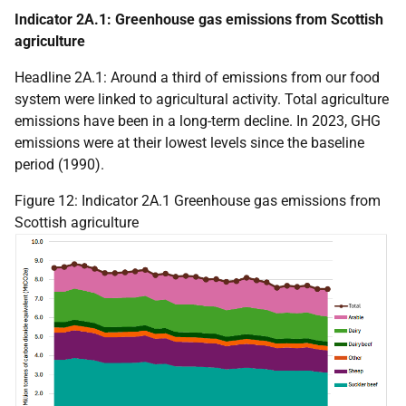
Indicator 2A.1: Greenhouse gas emissions from Scottish
agriculture
Headline 2A.1: Around a third of emissions from our food
system were linked to agricultural activity. Total agriculture
emissions have been in a long-term decline. In 2023,
GHG
emissions were at their lowest levels since the baseline
period (1990).
Figure 12: Indicator 2A.1 Greenhouse gas emissions from
Scottish agriculture