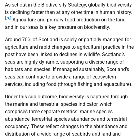
As set out in the Biodiversity Strategy, globally biodiversity
is declining faster than at any other time in human history.
[76]
Agriculture and primary food production on the land
and in our seas is a key pressure on biodiversity.
Around 70% of Scotland is solely or partially managed for
agriculture and rapid changes to agricultural practice in the
past have been linked to declines in wildlife. Scotland’s
seas are highly dynamic, supporting a diverse range of
habitats and species. If managed sustainably, Scotland’s
seas can continue to provide a range of ecosystem
services, including food (through fishing and aquaculture).
Under this sub-outcome, biodiversity is captured through
the marine and terrestrial species indicator, which
comprises three separate metrics: marine species
abundance, terrestrial species abundance and terrestrial
occupancy. These reflect changes in the abundance and
distribution of a wide range of seabirds and land and