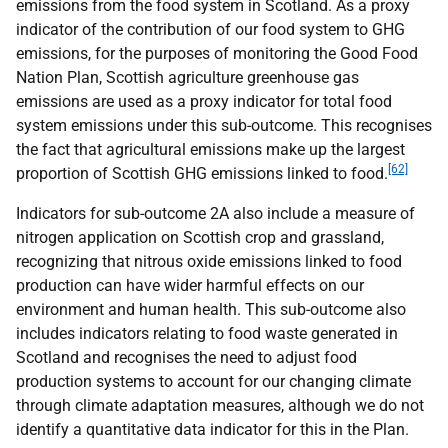
emissions from the food system in Scotland. As a proxy
indicator of the contribution of our food system to
GHG
emissions, for the purposes of monitoring the Good Food
Nation Plan, Scottish agriculture greenhouse gas
emissions are used as a proxy indicator for total food
system emissions under this sub-outcome. This recognises
the fact that agricultural emissions make up the largest
[62]
proportion of Scottish
GHG
emissions linked to food.
Indicators for sub-outcome 2A also include a measure of
nitrogen application on Scottish crop and grassland,
recognizing that nitrous oxide emissions linked to food
production can have wider harmful effects on our
environment and human health. This sub-outcome also
includes indicators relating to food waste generated in
Scotland and recognises the need to adjust food
production systems to account for our changing climate
through climate adaptation measures, although we do not
identify a quantitative data indicator for this in the Plan.