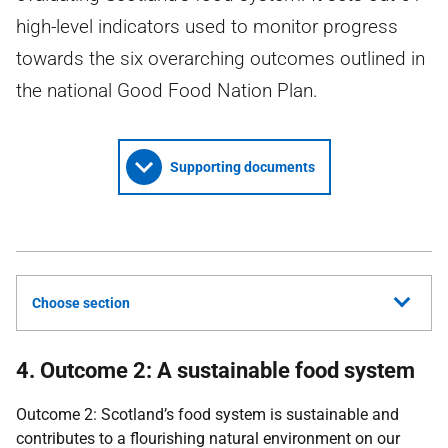
high-level indicators used to monitor progress
towards the six overarching outcomes outlined in
the national Good Food Nation Plan.
Supporting documents
Choose section
4. Outcome 2: A sustainable food system
Outcome 2: Scotland’s food system is sustainable and
contributes to a flourishing natural environment on our