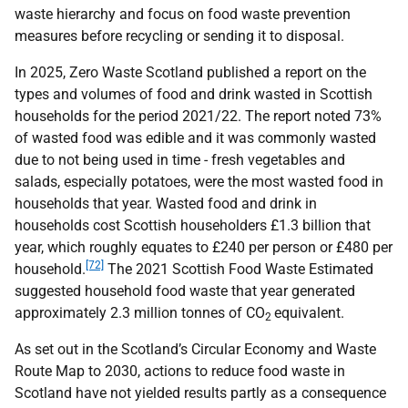
waste hierarchy and focus on food waste prevention
measures before recycling or sending it to disposal.
In 2025, Zero Waste Scotland published a report on the
types and volumes of food and drink wasted in Scottish
households for the period 2021/22. The report noted 73%
of wasted food was edible and it was commonly wasted
due to not being used in time - fresh vegetables and
salads, especially potatoes, were the most wasted food in
households that year. Wasted food and drink in
households cost Scottish householders £1.3 billion that
year, which roughly equates to £240 per person or £480 per
[72]
household.
The 2021 Scottish Food Waste Estimated
suggested household food waste that year generated
approximately 2.3 million tonnes of
CO
equivalent.
2
As set out in the Scotland’s Circular Economy and Waste
Route Map to 2030, actions to reduce food waste in
Scotland have not yielded results partly as a consequence