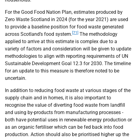
For the Good Food Nation Plan, estimates produced by
Zero Waste Scotland in 2024 (for the year 2021) are used
to provide a baseline position for food waste generated
[71]
across Scotland’s food system.
The methodology
applied to arrive at this estimate is complex due to a
variety of factors and consideration will be given to update
methodologies to align with reporting requirements of
UN
Sustainable Development Goal 12.3 for 2030. The timeline
for an update to this measure is therefore noted to be
uncertain.
In addition to reducing food waste at various stages of the
supply chain and in homes, it is also important to
recognise the value of diverting food waste from landfill
and using by-products from manufacturing processes -
both have potential uses in renewable energy production or
as an organic fertiliser which can be fed back into food
production. Action should also be prioritised higher up the