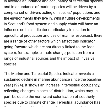
in average abundance and occupancy of terrestrial species
and in abundance of marine species will be driven by a
complex set of drivers acting on species’ populations and
the environments they live in. Whilst future developments
in Scotland’s food system and supply chain will have an
influence on this indicator (particularly in relation to
agricultural production and use of marine resources), there
are a range of other factors which affect this indicator
going forward which are not directly linked to the food
system, for example: climate change, pollution from a
range of industrial sources and the impact of invasive
species.
The Marine and Terrestrial Species Indicator reveals a
sustained decline in marine abundance since the baseline
year (1994). It shows an increase in terrestrial occupancy,
reflecting changes in species’ distribution, which may, in
part, be due to the northward colonisation of southerly
species due to climate change. Terrestrial abundance has