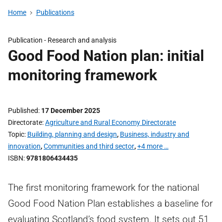
Home
Publications
Publication -
Research and analysis
Good Food Nation plan: initial
monitoring framework
Published
17 December 2025
Directorate
Agriculture and Rural Economy Directorate
Topic
Building, planning and design
,
Business, industry and
innovation
,
Communities and third sector
,
+4 more …
ISBN
9781806434435
The first monitoring framework for the national
Good Food Nation Plan establishes a baseline for
evaluating Scotland’s food system. It sets out 51