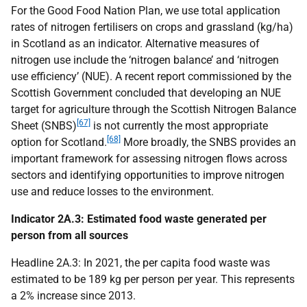
For the Good Food Nation Plan, we use total application
rates of nitrogen fertilisers on crops and grassland (kg/ha)
in Scotland as an indicator. Alternative measures of
nitrogen use include the ‘nitrogen balance’ and ‘nitrogen
use efficiency’ (
NUE
). A recent report commissioned by the
Scottish Government concluded that developing an
NUE
target for agriculture through the Scottish Nitrogen Balance
[67]
Sheet (
SNBS
)
is not currently the most appropriate
[68]
option for Scotland.
More broadly, the
SNBS
provides an
important framework for assessing nitrogen flows across
sectors and identifying opportunities to improve nitrogen
use and reduce losses to the environment.
Indicator 2A.3: Estimated food waste generated per
person from all sources
Headline 2A.3: In 2021, the per capita food waste was
estimated to be 189 kg per person per year. This represents
a 2% increase since 2013.