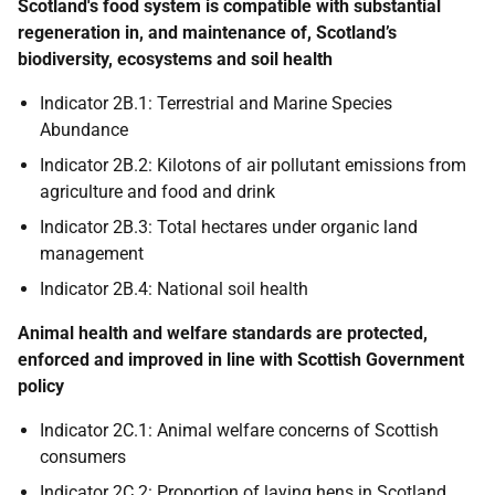
Scotland's food system is compatible with substantial
regeneration in, and maintenance of, Scotland’s
biodiversity, ecosystems and soil health
Indicator 2B.1: Terrestrial and Marine Species
Abundance
Indicator 2B.2: Kilotons of air pollutant emissions from
agriculture and food and drink
Indicator 2B.3: Total hectares under organic land
management
Indicator 2B.4: National soil health
Animal health and welfare standards are protected,
enforced and improved in line with Scottish Government
policy
Indicator 2C.1: Animal welfare concerns of Scottish
consumers
Indicator 2C.2: Proportion of laying hens in Scotland