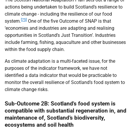
actions being undertaken to build Scotland’s resilience to
climate change - including the resilience of our food
[75]
system.
One of the five Outcome of
SNAP
is that
‘economies and industries are adapting and realising
opportunities in Scotland’s Just Transition’. Industries
include farming, fishing, aquaculture and other businesses
within the food supply chain.
As climate adaptation is a multi-faceted issue, for the
purposes of the indicator framework, we have not
identified a data indicator that would be practicable to
monitor the overall resilience of Scotland’s food system to
climate change risks.
Sub-Outcome 2B: Scotland's food system is
compatible with substantial regeneration in, and
maintenance of, Scotland’s biodiversity,
ecosystems and soil health