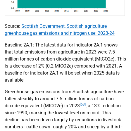
Source:
Scottish Government, Scottish agriculture
greenhouse gas emissions and nitrogen use: 2023-24
Baseline 2A.1: The latest data for indicator 2A.1 shows
that total emissions from agriculture in 2023 were 7.5
million tonnes of carbon dioxide equivalent (
MtCO
2e). This
is a decrease of 2% (0.2
MtCO
2e) compared with 2021. A
baseline for indicator 2A.1 will be set when 2025 data is
available.
Greenhouse gas emissions from Scottish agriculture have
fallen steadily to around 7.5 million tonnes of carbon
[63]
dioxide equivalent (
MtCO
2e) in 2023
, a 13% reduction
since 1990, marking the lowest level on record. This
decline has been driven largely by reductions in livestock
numbers - cattle down roughly 20% and sheep by a third -