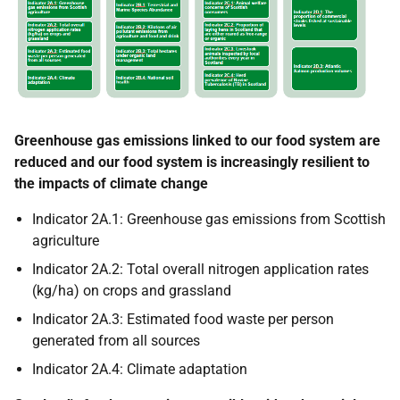
Greenhouse gas emissions linked to our food system are
reduced and our food system is increasingly resilient to
the impacts of climate change
Indicator 2A.1: Greenhouse gas emissions from Scottish
agriculture
Indicator 2A.2: Total overall nitrogen application rates
(kg/ha) on crops and grassland
Indicator 2A.3: Estimated food waste per person
generated from all sources
Indicator 2A.4: Climate adaptation