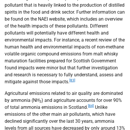
pollutant that is heavily linked to the production of distilled
spirits in the food and drink sector. Further information can
be found on the
NAEI
website, which includes an overview
of the health impacts of these pollutants. Different
pollutants will potentially have different health and
environmental impacts. For instance, a recent review of the
human health and environmental impacts of non-methane
volatile organic compound emissions from malt whisky
maturation facilities prepared for Scottish Government
found impacts were minor but that further investigation
and research is necessary to fully understand, assess and
[83]
mitigate against those impacts.
Agricultural emissions related to air quality are dominated
by ammonia (
NH
) and agriculture accounts for over 90%
3
[84]
of total ammonia emissions in Scotland.
Unlike
emissions of the other main air pollutants, which have
declined significantly over the last 30 years, ammonia
levels from all sources have decreased by only around 13%