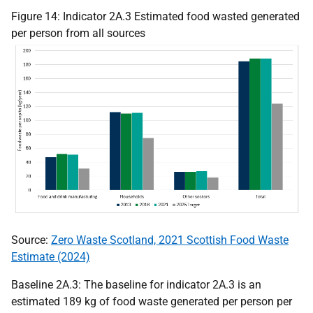
Figure 14: Indicator 2A.3 Estimated food wasted generated
per person from all sources
Source:
Zero Waste Scotland, 2021 Scottish Food Waste
Estimate (2024)
Baseline 2A.3: The baseline for indicator 2A.3 is an
estimated 189 kg of food waste generated per person per