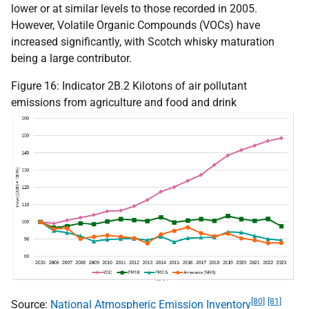
lower or at similar levels to those recorded in 2005.
However, Volatile Organic Compounds (
VOC
s) have
increased significantly, with Scotch whisky maturation
being a large contributor.
Figure 16: Indicator 2B.2 Kilotons of air pollutant
emissions from agriculture and food and drink
[80]
[81]
Source:
National Atmospheric Emission Inventory