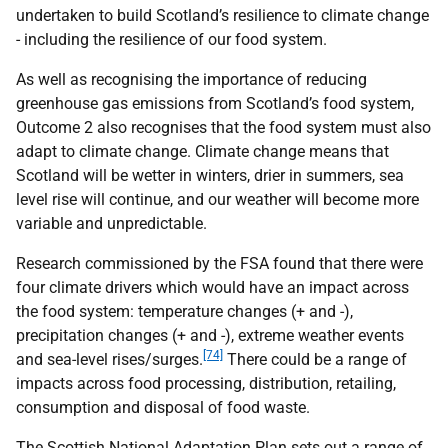
undertaken to build Scotland’s resilience to climate change
- including the resilience of our food system.
As well as recognising the importance of reducing
greenhouse gas emissions from Scotland’s food system,
Outcome 2 also recognises that the food system must also
adapt to climate change. Climate change means that
Scotland will be wetter in winters, drier in summers, sea
level rise will continue, and our weather will become more
variable and unpredictable.
Research commissioned by the
FSA
found that there were
four climate drivers which would have an impact across
the food system: temperature changes (+ and -),
precipitation changes (+ and -), extreme weather events
[74]
and sea-level rises/surges.
There could be a range of
impacts across food processing, distribution, retailing,
consumption and disposal of food waste.
The Scottish National Adaptation Plan sets out a range of