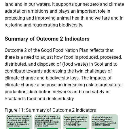
land and in our waters. It supports our net zero and climate
adaptation ambitions and plays an important role in
protecting and improving animal health and welfare and in
restoring and regenerating biodiversity.
Summary of Outcome 2 Indicators
Outcome 2 of the Good Food Nation Plan reflects that
there is a need to adjust how food is produced, processed,
distributed, and disposed of (food waste) in Scotland to
contribute towards addressing the twin challenges of
climate change and biodiversity loss. The impacts of
climate change also pose an increasing risk to agricultural
production, distribution networks and food safety in
Scotland’s food and drink industry.
Figure 11: Summary of Outcome 2 Indicators