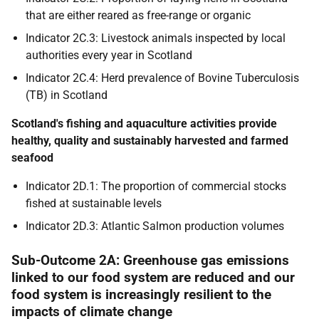
that are either reared as free-range or organic
Indicator 2C.3: Livestock animals inspected by local
authorities every year in Scotland
Indicator 2C.4: Herd prevalence of Bovine Tuberculosis
(TB) in Scotland
Scotland's fishing and aquaculture activities provide
healthy, quality and sustainably harvested and farmed
seafood
Indicator 2D.1: The proportion of commercial stocks
fished at sustainable levels
Indicator 2D.3: Atlantic Salmon production volumes
Sub-Outcome 2A: Greenhouse gas emissions
linked to our food system are reduced and our
food system is increasingly resilient to the
impacts of climate change