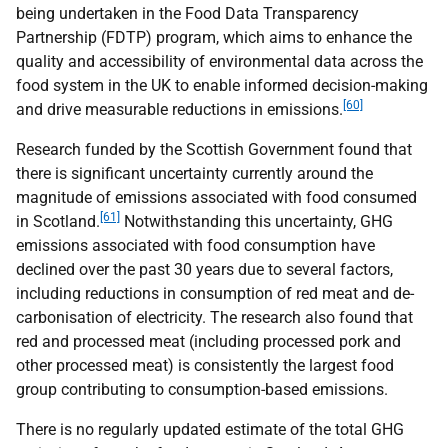
being undertaken in the Food Data Transparency
Partnership (
FDTP
) program, which aims to enhance the
quality and accessibility of environmental data across the
food system in the
UK
to enable informed decision-making
[60]
and drive measurable reductions in emissions.
Research funded by the Scottish Government found that
there is significant uncertainty currently around the
magnitude of emissions associated with food consumed
[61]
in Scotland.
Notwithstanding this uncertainty,
GHG
emissions associated with food consumption have
declined over the past 30 years due to several factors,
including reductions in consumption of red meat and de-
carbonisation of electricity. The research also found that
red and processed meat (including processed pork and
other processed meat) is consistently the largest food
group contributing to consumption-based emissions.
There is no regularly updated estimate of the total
GHG