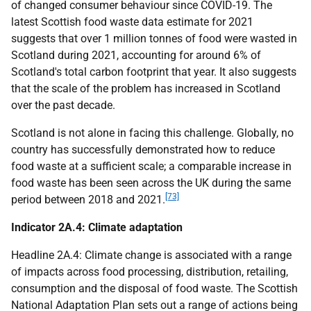
of changed consumer behaviour since
COVID
-19. The
latest Scottish food waste data estimate for 2021
suggests that over 1 million tonnes of food were wasted in
Scotland during 2021, accounting for around 6% of
Scotland's total carbon footprint that year. It also suggests
that the scale of the problem has increased in Scotland
over the past decade.
Scotland is not alone in facing this challenge. Globally, no
country has successfully demonstrated how to reduce
food waste at a sufficient scale; a comparable increase in
food waste has been seen across the
UK
during the same
[73]
period between 2018 and 2021.
Indicator 2A.4: Climate adaptation
Headline 2A.4: Climate change is associated with a range
of impacts across food processing, distribution, retailing,
consumption and the disposal of food waste. The Scottish
National Adaptation Plan sets out a range of actions being