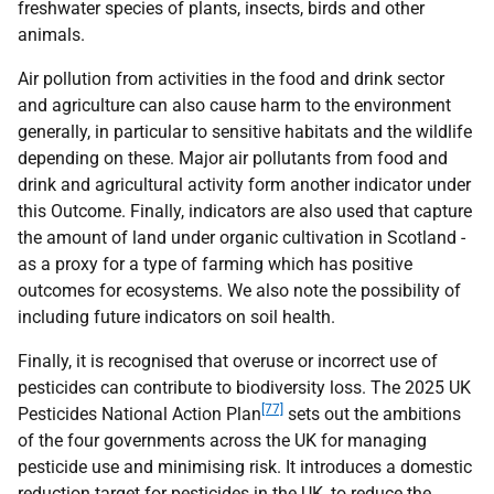
freshwater species of plants, insects, birds and other
animals.
Air pollution from activities in the food and drink sector
and agriculture can also cause harm to the environment
generally, in particular to sensitive habitats and the wildlife
depending on these. Major air pollutants from food and
drink and agricultural activity form another indicator under
this Outcome. Finally, indicators are also used that capture
the amount of land under organic cultivation in Scotland -
as a proxy for a type of farming which has positive
outcomes for ecosystems. We also note the possibility of
including future indicators on soil health.
Finally, it is recognised that overuse or incorrect use of
pesticides can contribute to biodiversity loss. The 2025
UK
[77]
Pesticides National Action Plan
sets out the ambitions
of the four governments across the
UK
for managing
pesticide use and minimising risk. It introduces a domestic
reduction target for pesticides in the
UK
, to reduce the