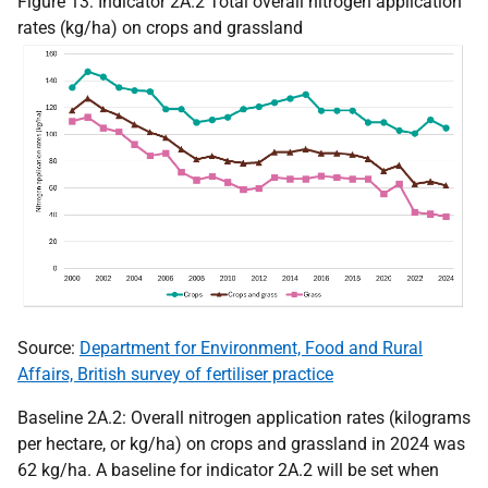
Figure 13: Indicator 2A.2 Total overall nitrogen application
rates (kg/ha) on crops and grassland
Source:
Department for Environment, Food and Rural
Affairs, British survey of fertiliser practice
Baseline 2A.2: Overall nitrogen application rates (kilograms
per hectare, or kg/ha) on crops and grassland in 2024 was
62 kg/ha. A baseline for indicator 2A.2 will be set when