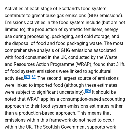
Activities at each stage of Scotland’s food system
contribute to greenhouse gas emissions (
GHG
emissions).
Emissions activities in the food system include (but are not
limited to); the production of synthetic fertilisers, energy
use during processing, packaging, and cold storage; and
the disposal of food and food packaging waste. The most
comprehensive analysis of
GHG
emissions associated
with food consumed in the
UK
, conducted by the Waste
and Resources Action Programme (
WRAP
), found that 31%
of food system emissions were linked to agricultural
[57]
,
[58]
activities.
The second largest source of emissions
were linked to imported food (although these estimates
[59]
were subject to significant uncertainty).
It should be
noted that
WRAP
applies a consumption-based accounting
approach to their food system emissions estimates rather
than a production-based approach. This means that
emissions within this framework do not need to occur
within the
UK
. The Scottish Government supports work