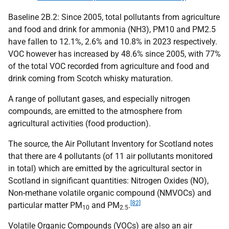
Baseline 2B.2: Since 2005, total pollutants from agriculture
and food and drink for ammonia (
NH
3),
PM
10 and
PM
2.5
have fallen to 12.1%, 2.6% and 10.8% in 2023 respectively.
VOC
however has increased by 48.6% since 2005, with 77%
of the total
VOC
recorded from agriculture and food and
drink coming from Scotch whisky maturation.
A range of pollutant gases, and especially nitrogen
compounds, are emitted to the atmosphere from
agricultural activities (food production).
The source, the Air Pollutant Inventory for Scotland notes
that there are 4 pollutants (of 11 air pollutants monitored
in total) which are emitted by the agricultural sector in
Scotland in significant quantities: Nitrogen Oxides (
NO
),
Non-methane volatile organic compound (
NMVOC
s) and
[82]
particular matter
PM
and
PM
.
10
2.5
Volatile Organic Compounds (
VOC
s) are also an air