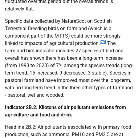
fluctuated over this period but the overall trends is
relatively flat.
Specific data collected by NatureScot on Scottish
Terrestrial Breeding birds on farmland (which is a
component part of the
MTTS
) could be more strongly
[79]
linked to impacts of agricultural production.
The
farmland bird indicator includes 27 species of bird and
overall has shown there has been a long-term increase
(from 1993 to 2023) of 7% among the species trends (long-
term trend: 15 increased, 9 decreased, 3 stable). Species in
pastoral farmland have improved most over the long-term,
with no long-term trend in the three other types of farmland
- pastoral, wet and wooded.
Indicator 2B.2: Kilotons of air pollutant emissions from
agriculture and food and drink
Headline 2B.2: Air pollutants associated with primary food
production, such as ammonia,
PM
10 and
PM
2.5 are at