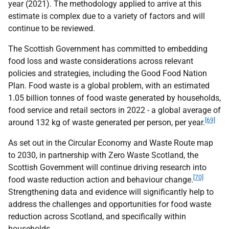
year (2021). The methodology applied to arrive at this
estimate is complex due to a variety of factors and will
continue to be reviewed.
The Scottish Government has committed to embedding
food loss and waste considerations across relevant
policies and strategies, including the Good Food Nation
Plan. Food waste is a global problem, with an estimated
1.05 billion tonnes of food waste generated by households,
food service and retail sectors in 2022 - a global average of
[69]
around 132 kg of waste generated per person, per year.
As set out in the Circular Economy and Waste Route map
to 2030, in partnership with Zero Waste Scotland, the
Scottish Government will continue driving research into
[70]
food waste reduction action and behaviour change.
Strengthening data and evidence will significantly help to
address the challenges and opportunities for food waste
reduction across Scotland, and specifically within
households.