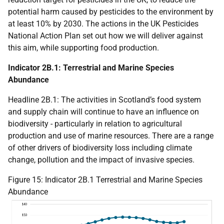
potential harm caused by pesticides to the environment by
at least 10% by 2030. The actions in the
UK
Pesticides
National Action Plan set out how we will deliver against
this aim, while supporting food production.
Indicator 2B.1: Terrestrial and Marine Species
Abundance
Headline 2B.1: The activities in Scotland’s food system
and supply chain will continue to have an influence on
biodiversity - particularly in relation to agricultural
production and use of marine resources. There are a range
of other drivers of biodiversity loss including climate
change, pollution and the impact of invasive species.
Figure 15: Indicator 2B.1 Terrestrial and Marine Species
Abundance