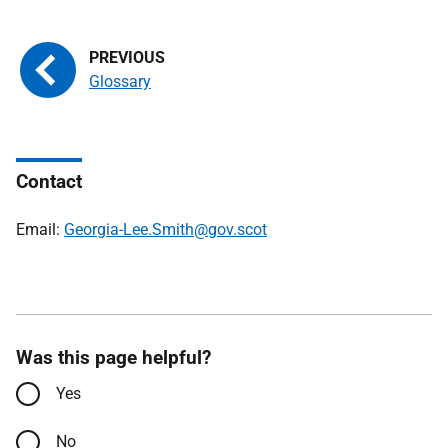
Glossary
Contact
Email:
Georgia-Lee.Smith@gov.scot
Was this page helpful?
Yes
No