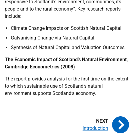
responsive to Scotland’s environment, communities, its
people and to the rural economy”. Key research reports
include:
Climate Change Impacts on Scottish Natural Capital.
Galvanising Change via Natural Capital.
Synthesis of Natural Capital and Valuation Outcomes.
The Economic Impact of Scotland’s Natural Environment,
Cambridge Econometrics (2008
)
The report provides analysis for the first time on the extent
to which sustainable use of Scotland’s natural
environment supports Scotland’s economy.
Introduction