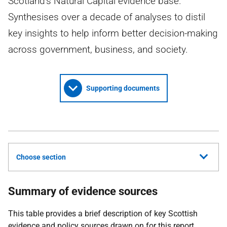
Scotland's Natural Capital evidence base.
Synthesises over a decade of analyses to distil
key insights to help inform better decision-making
across government, business, and society.
Supporting documents
Choose section
Summary of evidence sources
This table provides a brief description of key Scottish
evidence and policy sources drawn on for this report.