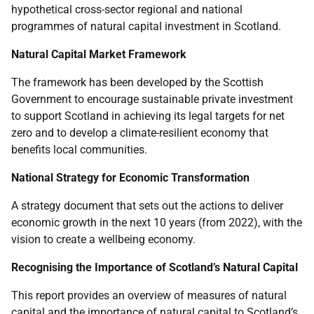
hypothetical cross-sector regional and national
programmes of natural capital investment in Scotland.
Natural Capital Market Framework
The framework has been developed by the Scottish
Government to encourage sustainable private investment
to support Scotland in achieving its legal targets for net
zero and to develop a climate-resilient economy that
benefits local communities.
National Strategy for Economic Transformation
A strategy document that sets out the actions to deliver
economic growth in the next 10 years (from 2022), with the
vision to create a wellbeing economy.
Recognising the Importance of Scotland’s Natural Capital
This report provides an overview of measures of natural
capital and the importance of natural capital to Scotland’s