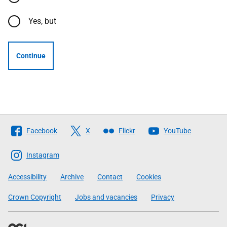
Yes, but
Continue
Follow
Facebook
X
Flickr
YouTube
The
Scottish
Instagram
Government
Accessibility
Archive
Contact
Cookies
Crown Copyright
Jobs and vacancies
Privacy