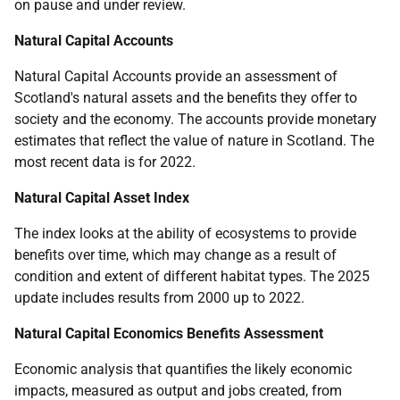
on pause and under review.
Natural Capital Accounts
Natural Capital Accounts provide an assessment of
Scotland's natural assets and the benefits they offer to
society and the economy. The accounts provide monetary
estimates that reflect the value of nature in Scotland. The
most recent data is for 2022.
Natural Capital Asset Index
The index looks at the ability of ecosystems to provide
benefits over time, which may change as a result of
condition and extent of different habitat types. The 2025
update includes results from 2000 up to 2022.
Natural Capital Economics Benefits Assessment
Economic analysis that quantifies the likely economic
impacts, measured as output and jobs created, from