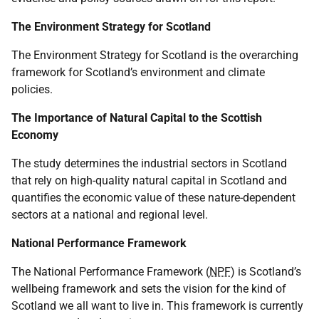
The Environment Strategy for Scotland
The Environment Strategy for Scotland is the overarching
framework for Scotland’s environment and climate
policies.
The Importance of Natural Capital to the Scottish
Economy
The study determines the industrial sectors in Scotland
that rely on high-quality natural capital in Scotland and
quantifies the economic value of these nature-dependent
sectors at a national and regional level.
National Performance Framework
The National Performance Framework (
NPF
) is Scotland’s
wellbeing framework and sets the vision for the kind of
Scotland we all want to live in. This framework is currently