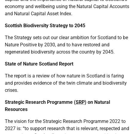
economy and wellbeing using the Natural Capital Accounts
and Natural Capital Asset Index.
Scottish Biodiversity Strategy to 2045
The Strategy sets out our clear ambition for Scotland to be
Nature Positive by 2030, and to have restored and
regenerated biodiversity across the country by 2045.
State of Nature Scotland Report
The report is a review of how nature in Scotland is faring
and provides evidence of the twin climate and biodiversity
crises.
Strategic Research Programme (
SRP
) on Natural
Resources
The vision for the Strategic Research Programme 2022 to
2027 is: “to support research that is relevant, respected and