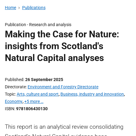
Home
Publications
Publication -
Research and analysis
Making the Case for Nature:
insights from Scotland's
Natural Capital analyses
Published
26 September 2025
Directorate
Environment and Forestry Directorate
Topic
Arts, culture and sport
,
Business, industry and innovation
,
Economy
,
+5 more …
ISBN
9781806430130
This report is an analytical review consolidating