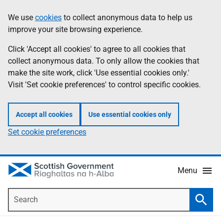
Skip
Accessibility
We use
cookies
to collect anonymous data to help us
Information
to
help
improve your site browsing experience.
main
content
Click 'Accept all cookies' to agree to all cookies that
collect anonymous data. To only allow the cookies that
make the site work, click 'Use essential cookies only.'
Visit 'Set cookie preferences' to control specific cookies.
Accept all cookies
Use essential cookies only
Set cookie preferences
Menu
Search
Searc