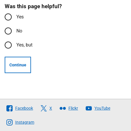
Was this page helpful?
Yes
No
Yes, but
Continue
Follow
Facebook
X
Flickr
YouTube
The
Scottish
Instagram