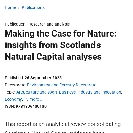
Home
Publications
Publication -
Research and analysis
Making the Case for Nature:
insights from Scotland's
Natural Capital analyses
Published
26 September 2025
Directorate
Environment and Forestry Directorate
Topic
Arts, culture and sport
,
Business, industry and innovation
,
Economy
,
+5 more …
ISBN
9781806430130
This report is an analytical review consolidating