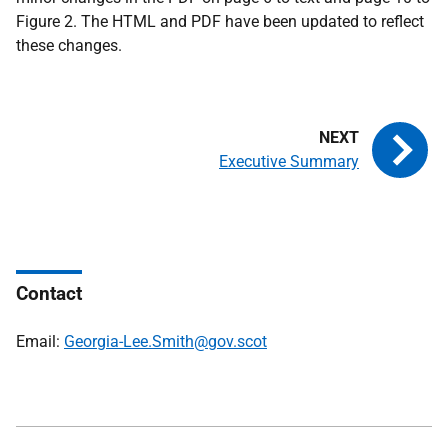
Figure 2. The HTML and PDF have been updated to reflect
these changes.
Executive Summary
Contact
Email:
Georgia-Lee.Smith@gov.scot