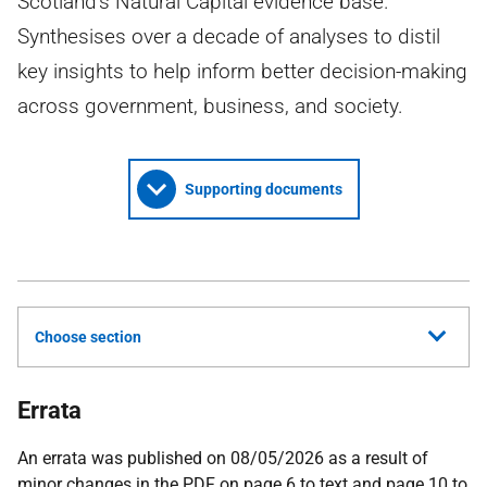
Scotland's Natural Capital evidence base.
Synthesises over a decade of analyses to distil
key insights to help inform better decision-making
across government, business, and society.
Supporting documents
Choose section
Errata
An errata was published on 08/05/2026 as a result of
minor changes in the PDF on page 6 to text and page 10 to