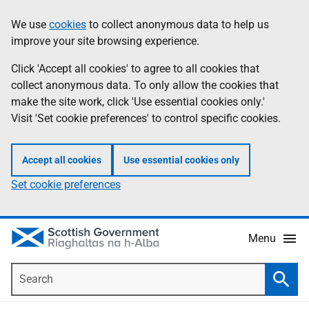
Skip
Accessibility
We use
cookies
to collect anonymous data to help us
Information
to
help
improve your site browsing experience.
main
content
Click 'Accept all cookies' to agree to all cookies that
collect anonymous data. To only allow the cookies that
make the site work, click 'Use essential cookies only.'
Visit 'Set cookie preferences' to control specific cookies.
Accept all cookies
Use essential cookies only
Set cookie preferences
Menu
Search
Searc