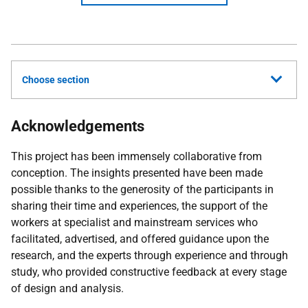
Choose section
Acknowledgements
This project has been immensely collaborative from
conception. The insights presented have been made
possible thanks to the generosity of the participants in
sharing their time and experiences, the support of the
workers at specialist and mainstream services who
facilitated, advertised, and offered guidance upon the
research, and the experts through experience and through
study, who provided constructive feedback at every stage
of design and analysis.