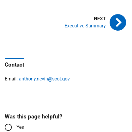
Executive Summary
Contact
Email:
anthony.nevin@scot.gov
Was this page helpful?
Yes