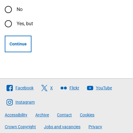
No
Yes, but
Continue
Follow
Facebook
X
Flickr
YouTube
The
Scottish
Instagram
Government
Accessibility
Archive
Contact
Cookies
Crown Copyright
Jobs and vacancies
Privacy