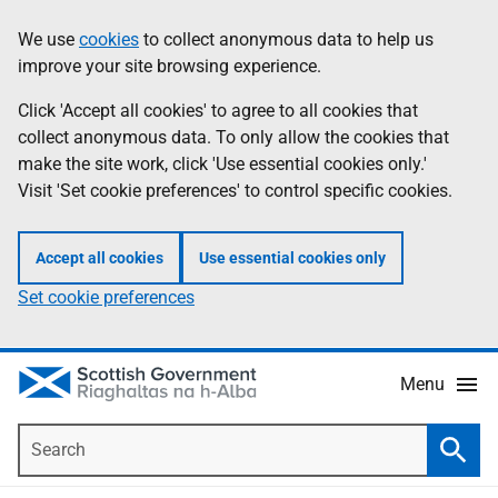
Skip
Accessibility
We use
cookies
to collect anonymous data to help us
Information
to
help
improve your site browsing experience.
main
content
Click 'Accept all cookies' to agree to all cookies that
collect anonymous data. To only allow the cookies that
make the site work, click 'Use essential cookies only.'
Visit 'Set cookie preferences' to control specific cookies.
Accept all cookies
Use essential cookies only
Set cookie preferences
Menu
Search
Searc