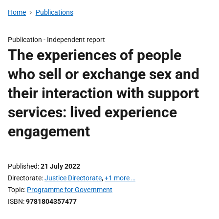
Home
Publications
Publication -
Independent report
The experiences of people
who sell or exchange sex and
their interaction with support
services: lived experience
engagement
Published
21 July 2022
Directorate
Justice Directorate
,
+1 more …
Topic
Programme for Government
ISBN
9781804357477