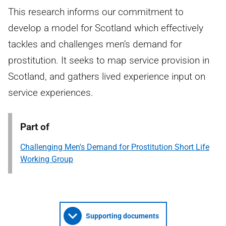
This research informs our commitment to
develop a model for Scotland which effectively
tackles and challenges men’s demand for
prostitution. It seeks to map service provision in
Scotland, and gathers lived experience input on
service experiences.
Part of
Challenging Men's Demand for Prostitution Short Life
Working Group
Supporting documents