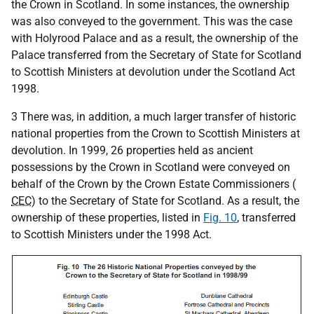
the Crown in Scotland. In some instances, the ownership
was also conveyed to the government. This was the case
with Holyrood Palace and as a result, the ownership of the
Palace transferred from the Secretary of State for Scotland
to Scottish Ministers at devolution under the Scotland Act
1998.
3 There was, in addition, a much larger transfer of historic
national properties from the Crown to Scottish Ministers at
devolution. In 1999, 26 properties held as ancient
possessions by the Crown in Scotland were conveyed on
behalf of the Crown by the Crown Estate Commissioners (
CEC
) to the Secretary of State for Scotland. As a result, the
ownership of these properties, listed in
Fig. 10
, transferred
to Scottish Ministers under the 1998 Act.