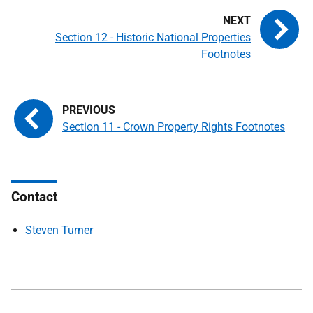
Section 12 - Historic National Properties
Footnotes
Section 11 - Crown Property Rights Footnotes
Contact
Steven Turner