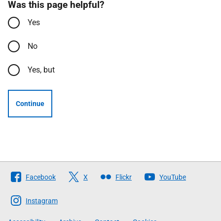
Was this page helpful?
Yes
No
Yes, but
Continue
Follow
Facebook
X
Flickr
YouTube
The
Scottish
Instagram
Government