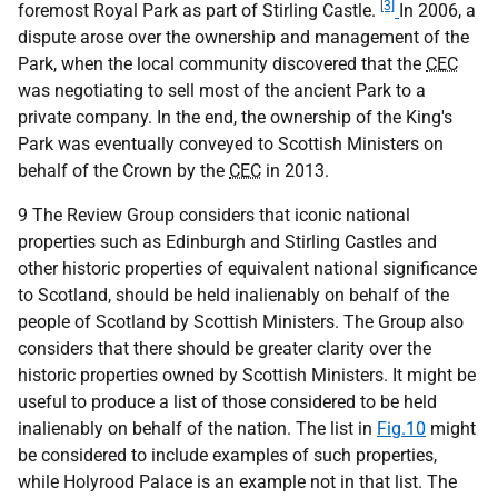
[3]
foremost Royal Park as part of Stirling Castle.
In 2006, a
dispute arose over the ownership and management of the
Park, when the local community discovered that the
CEC
was negotiating to sell most of the ancient Park to a
private company. In the end, the ownership of the King's
Park was eventually conveyed to Scottish Ministers on
behalf of the Crown by the
CEC
in 2013.
9 The Review Group considers that iconic national
properties such as Edinburgh and Stirling Castles and
other historic properties of equivalent national significance
to Scotland, should be held inalienably on behalf of the
people of Scotland by Scottish Ministers. The Group also
considers that there should be greater clarity over the
historic properties owned by Scottish Ministers. It might be
useful to produce a list of those considered to be held
inalienably on behalf of the nation. The list in
Fig.10
might
be considered to include examples of such properties,
while Holyrood Palace is an example not in that list. The