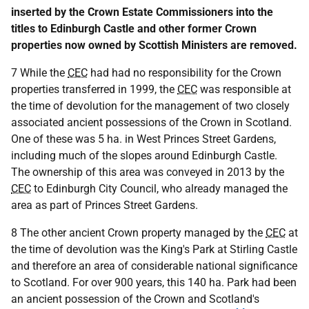
inserted by the Crown Estate Commissioners into the
titles to Edinburgh Castle and other former Crown
properties now owned by Scottish Ministers are removed.
7 While the
CEC
had had no responsibility for the Crown
properties transferred in 1999, the
CEC
was responsible at
the time of devolution for the management of two closely
associated ancient possessions of the Crown in Scotland.
One of these was 5 ha. in West Princes Street Gardens,
including much of the slopes around Edinburgh Castle.
The ownership of this area was conveyed in 2013 by the
CEC
to Edinburgh City Council, who already managed the
area as part of Princes Street Gardens.
8 The other ancient Crown property managed by the
CEC
at
the time of devolution was the King's Park at Stirling Castle
and therefore an area of considerable national significance
to Scotland. For over 900 years, this 140 ha. Park had been
an ancient possession of the Crown and Scotland's