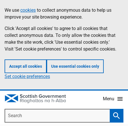
Skip
Accessibility
We use
cookies
to collect anonymous data to help us
Information
to
help
improve your site browsing experience.
main
content
Click 'Accept all cookies' to agree to all cookies that
collect anonymous data. To only allow the cookies that
make the site work, click 'Use essential cookies only.'
Visit 'Set cookie preferences' to control specific cookies.
Accept all cookies
Use essential cookies only
Set cookie preferences
Menu
Search
Searc