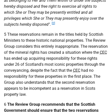
as belonging to Her and Them within or under the subjects
hereby disposed and free right to exercise all rights to
which She or They may be presently entitled and all
privileges which She or They may presently enjoy over the
[2]
subjects hereby disponed"
.
5 These reservations remain in the titles held by Scottish
Ministers to these historic national properties. The Review
Group considers this entirely inappropriate. The reservation
of the mineral rights has created a situation where the
CEC
has ended up acquiring responsibility for these rights
under 26 of Scotland's most iconic properties through the
conveyancing, despite the fact that the
CEC
had no
responsibility for these properties in the first place. The
Group also understands that the second reservation
appears to be incompetent as a reservation in Scots
property law.
6
The Review Group recommends that the Scottish
Government should ensure that the two reservations