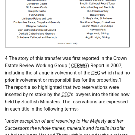
4 The story of this transfer was first reported in the Crown
Estate Review Working Group (
CERWG
) Report in 2007,
including the strange involvement of the
CEC
which had no
prior involvement or responsibilities for the properties.1
The report also highlighted that two reservations were
inserted by mistake by the
CEC
's lawyers into the titles now
held by Scottish Ministers. The reservations are expressed
in each title in the following terms:-
"under exception of and reserving to Her Majesty and her
Successors the whole mines, minerals and fossils insofar