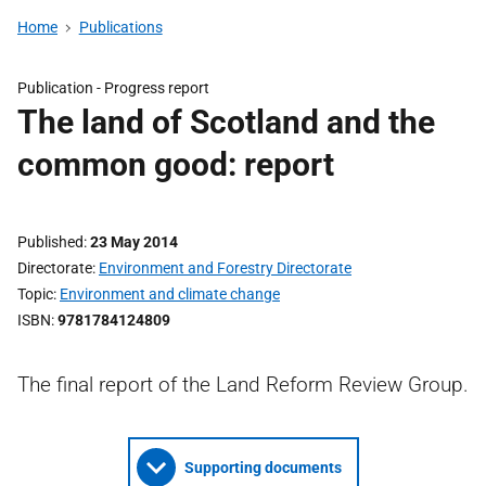
Home
Publications
Publication -
Progress report
The land of Scotland and the
common good: report
Published
23 May 2014
Directorate
Environment and Forestry Directorate
Topic
Environment and climate change
ISBN
9781784124809
The final report of the Land Reform Review Group.
Supporting documents