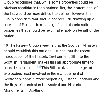
Group recognises that, while some properties could be
obvious candidates for a national list, the 'bottom end' of
the list would be more difficult to define. However, the
Group considers that should not preclude drawing up a
core list of Scotland's most significant historic national
properties that should be held inalienably on behalf of the
nation.
10 The Review Group's view is that the Scottish Ministers
should establish this national list and that the recent
introduction of the Historic Environment Bill into the
Scottish Parliament, makes this an appropriate time to
[4]
consider such a list.
This Bill involves the merger of the
two bodies most involved in the management of
Scotland's iconic historic properties, Historic Scotland and
the Royal Commission for Ancient and Historic
Monuments in Scotland.