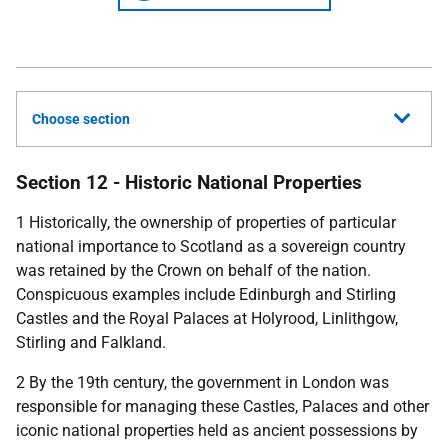
Choose section
Section 12 - Historic National Properties
1 Historically, the ownership of properties of particular
national importance to Scotland as a sovereign country
was retained by the Crown on behalf of the nation.
Conspicuous examples include Edinburgh and Stirling
Castles and the Royal Palaces at Holyrood, Linlithgow,
Stirling and Falkland.
2 By the 19th century, the government in London was
responsible for managing these Castles, Palaces and other
iconic national properties held as ancient possessions by