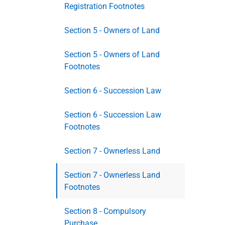
Registration Footnotes
Section 5 - Owners of Land
Section 5 - Owners of Land
Footnotes
Section 6 - Succession Law
Section 6 - Succession Law
Footnotes
Section 7 - Ownerless Land
Section 7 - Ownerless Land
Footnotes
Section 8 - Compulsory
Purchase