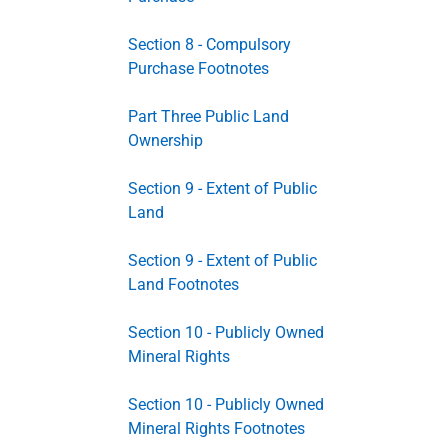
Section 8 - Compulsory
Purchase Footnotes
Part Three Public Land
Ownership
Section 9 - Extent of Public
Land
Section 9 - Extent of Public
Land Footnotes
Section 10 - Publicly Owned
Mineral Rights
Section 10 - Publicly Owned
Mineral Rights Footnotes