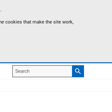
.
the cookies that make the site work,
Search
Search