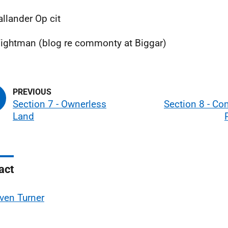
allander Op cit
ightman (blog re commonty at Biggar)
Section 7 - Ownerless
Section 8 - Co
Land
act
ven Turner