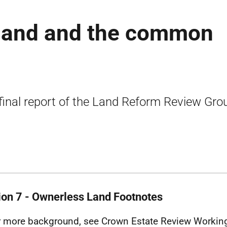
tland and the common
final report of the Land Reform Review Gro
ion 7 - Ownerless Land Footnotes
r more background, see Crown Estate Review Working