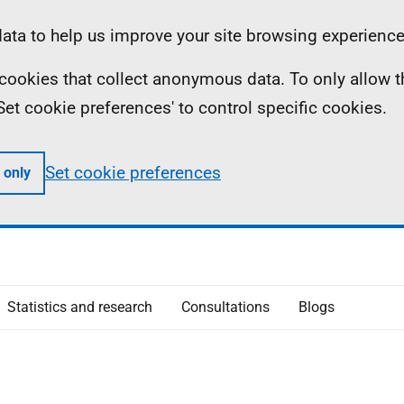
ta to help us improve your site browsing experience
ll cookies that collect anonymous data. To only allow 
 'Set cookie preferences' to control specific cookies.
Set cookie preferences
 only
Statistics and research
Consultations
Blogs