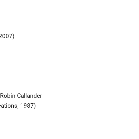
(2007)
 Robin Callander
cations, 1987)