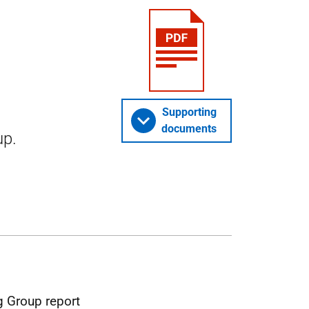
Supporting
documents
up.
 Group report