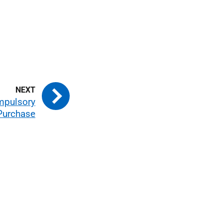
mpulsory
Purchase