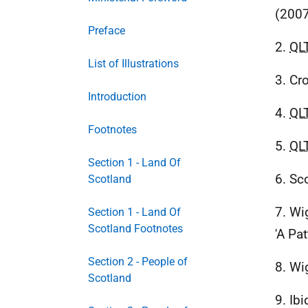
(2007
Preface
2.
QL
List of Illustrations
3. Cr
Introduction
4.
QL
Footnotes
5.
QL
Section 1 - Land Of
6. Sc
Scotland
7. Wi
Section 1 - Land Of
Scotland Footnotes
'A Pa
Section 2 - People of
8. Wi
Scotland
9. Ibi