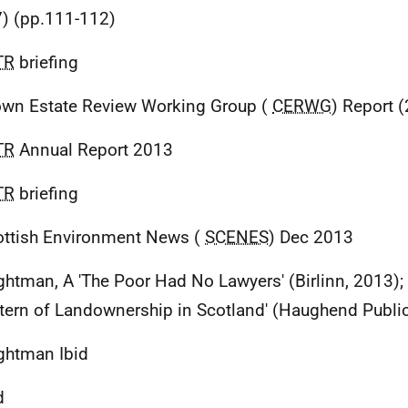
) (pp.111-112)
TR
briefing
own Estate Review Working Group (
CERWG
) Report 
TR
Annual Report 2013
TR
briefing
ottish Environment News (
SCENES
) Dec 2013
ghtman, A 'The Poor Had No Lawyers' (Birlinn, 2013);
ttern of Landownership in Scotland' (Haughend Publi
ghtman Ibid
d