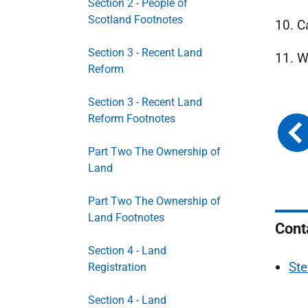
Section 2 - People of
Scotland Footnotes
10. C
Section 3 - Recent Land
11. W
Reform
Section 3 - Recent Land
Reform Footnotes
Part Two The Ownership of
Land
Part Two The Ownership of
Land Footnotes
Cont
Section 4 - Land
Ste
Registration
Section 4 - Land