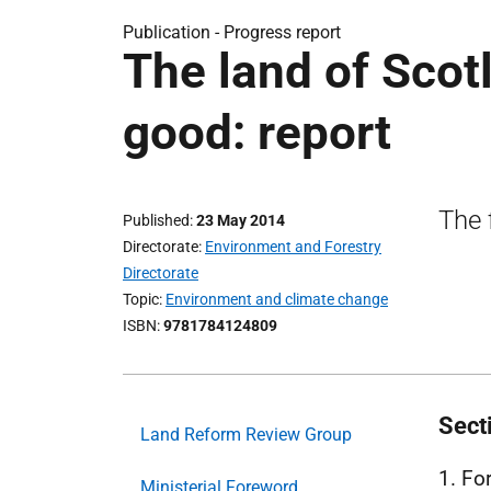
Publication -
Progress report
The land of Sco
good: report
The 
Published
23 May 2014
Directorate
Environment and Forestry
Directorate
Topic
Environment and climate change
ISBN
9781784124809
Sect
Land Reform Review Group
1. Fo
Ministerial Foreword