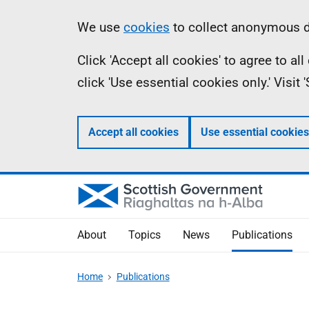
Skip
Accessibility
Information
We use
cookies
to collect anonymous da
to
help
Click 'Accept all cookies' to agree to a
main
click 'Use essential cookies only.' Visit
content
Accept all cookies
Use essential cookies
About
Topics
News
Publications
Home
Publications