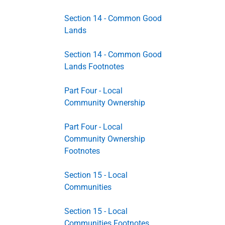
Section 14 - Common Good
Lands
Section 14 - Common Good
Lands Footnotes
Part Four - Local
Community Ownership
Part Four - Local
Community Ownership
Footnotes
Section 15 - Local
Communities
Section 15 - Local
Communities Footnotes