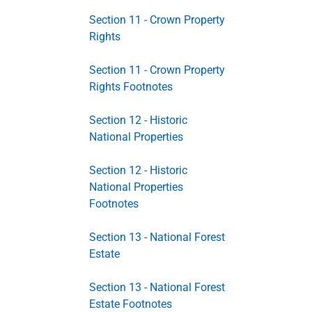
Section 11 - Crown Property
Rights
Section 11 - Crown Property
Rights Footnotes
Section 12 - Historic
National Properties
Section 12 - Historic
National Properties
Footnotes
Section 13 - National Forest
Estate
Section 13 - National Forest
Estate Footnotes