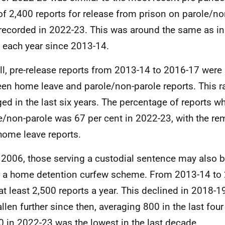
 of 2,400 reports for release from prison on parole/no
recorded in 2022-23. This was around the same as in
g each year since 2013-14.
ll, pre-release reports from 2013-14 to 2016-17 were
en home leave and parole/non-parole reports. This ra
ed in the last six years. The percentage of reports w
e/non-parole was 67 per cent in 2022-23, with the re
home leave reports.
2006, those serving a custodial sentence may also b
 a home detention curfew scheme. From 2013-14 to 
at least 2,500 reports a year. This declined in 2018-1
allen further since then, averaging 800 in the last four
0 in 2022-23 was the lowest in the last decade.