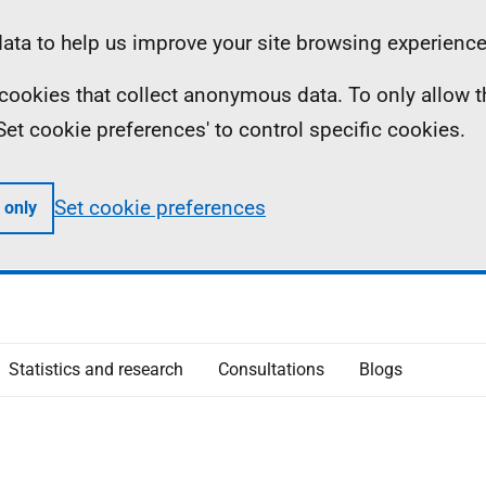
ta to help us improve your site browsing experience
ll cookies that collect anonymous data. To only allow 
 'Set cookie preferences' to control specific cookies.
Set cookie preferences
 only
Statistics and research
Consultations
Blogs