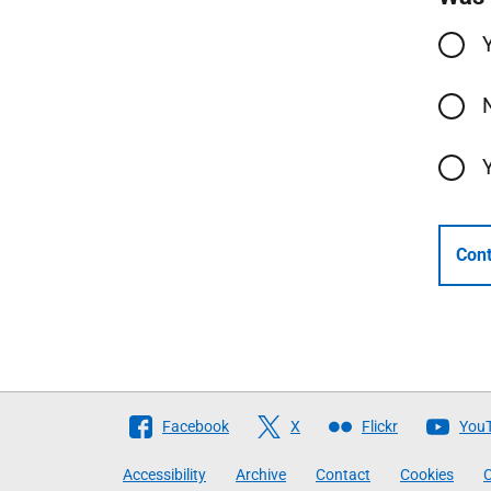
Cont
Follow
Facebook
X
Flickr
You
The
Accessibility
Archive
Contact
Cookies
C