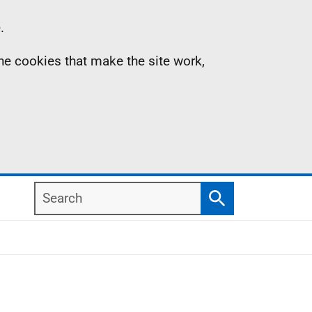
.
the cookies that make the site work,
Search
Search