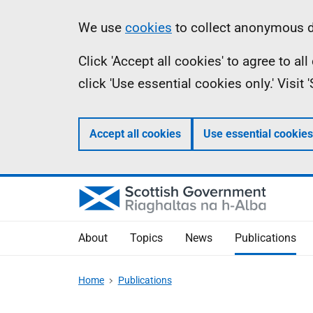
Skip
Accessibility
Information
We use
cookies
to collect anonymous da
to
help
Click 'Accept all cookies' to agree to a
main
click 'Use essential cookies only.' Visit
content
Accept all cookies
Use essential cookies
About
Topics
News
Publications
Home
Publications