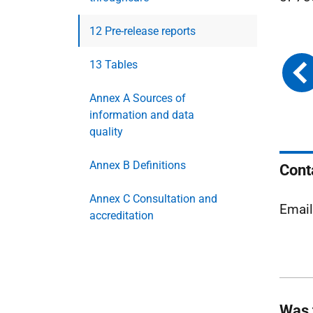
12 Pre-release reports
13 Tables
Annex A Sources of
information and data
quality
Annex B Definitions
Cont
Annex C Consultation and
Emai
accreditation
Was 