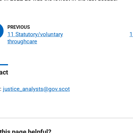
11 Statutory/voluntary
1
throughcare
act
l:
justice_analysts@gov.scot
this page helpful?