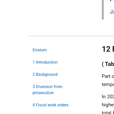
J
12 
Erratum
1 Introduction
( Tab
2 Background
Part 
tempo
3 Diversion from
prosecution
In 20
highe
4 Fiscal work orders
total