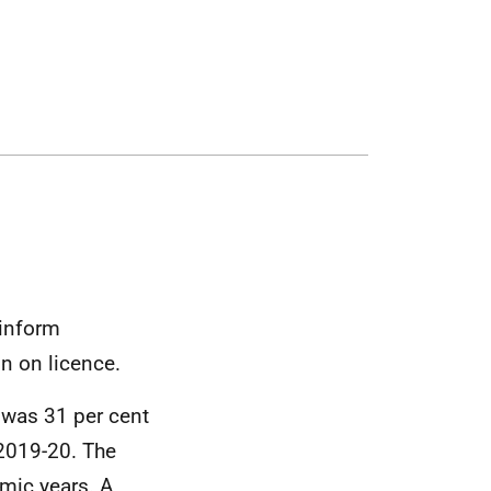
 inform
n on licence.
 was 31 per cent
 2019-20. The
emic years. A