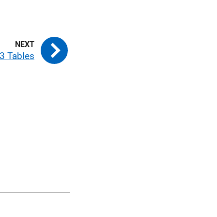
3 Tables