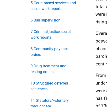
5 Court-based services and
total
social work reports
were 
6 Bail supervision
risin
7 Criminal justice social
Overa
work reports
betwe
chang
8 Community payback
orders
parol
cent 
9 Drug treatment and
testing orders
From 
under
10 Structured deferred
sentences
were 
has f
11 Statutory/voluntary
of 73
throughcare