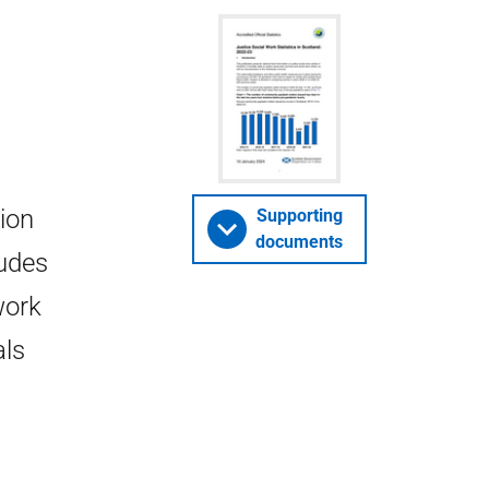
tion
Supporting
documents
ludes
work
als