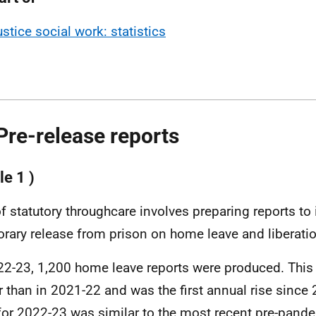
ustice social work: statistics
Pre-release reports
le 1 )
of statutory throughcare involves preparing reports to
rary release from prison on home leave and liberatio
22-23, 1,200 home leave reports were produced. This
r than in 2021-22 and was the first annual rise since
 for 2022-23 was similar to the most recent pre-pand