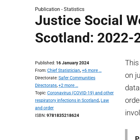
Publication -
Statistics
Justice Social Wo
Scotland: 2022-
This
Published
16 January 2024
From
Chief Statistician
,
+6 more …
on j
Directorate
Safer Communities
Directorate
,
+2 more …
data
Topic
Coronavirus (COVID-19) and other
orde
respiratory infections in Scotland
,
Law
and order
invo
ISBN
9781835218624
P