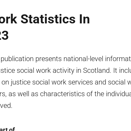
rk Statistics In
23
 publication presents national-level informa
ustice social work activity in Scotland. It inc
 on justice social work services and social 
rs, as well as characteristics of the individu
lved.
art of