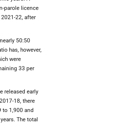
n-parole licence
 2021-22, after
 nearly 50:50
tio has, however,
hich were
maining 33 per
e released early
2017-18, there
9 to 1,900 and
 years. The total