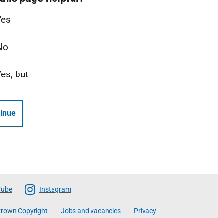
Yes
No
Yes, but
inue
Tube
Instagram
rown Copyright
Jobs and vacancies
Privacy