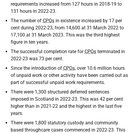
requirements increased from 127 hours in 2018-19 to
131 hours in 2022-23.
The number of
CPOs
in existence increased by 17 per
cent during 2022-23, from 14,600 at 31 March 2022 to
17,100 at 31 March 2023. This was the third highest
figure in ten years.
The successful completion rate for
CPOs
terminated in
2022-23 was 73 per cent.
Since the introduction of
CPOs
, over 10.6 million hours
of unpaid work or other activity have been carried out as
part of successful unpaid work requirements.
There were 1,300 structured deferred sentences
imposed in Scotland in 2022-23. This was 42 per cent
higher than in 2021-22 and the highest in the last five
years.
There were 1,800 statutory custody and community
based throughcare cases commenced in 2022-23. This