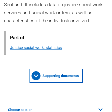
Scotland. It includes data on justice social work
services and social work orders, as well as
characteristics of the individuals involved.
Part of
Justice social work: statistics
Supporting documents
Choose section