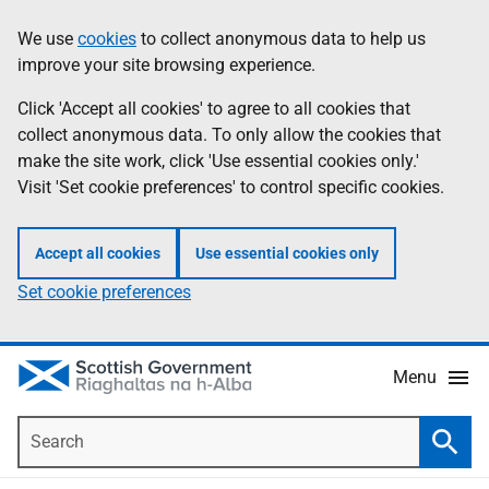
Skip
Accessibility
We use
cookies
to collect anonymous data to help us
Information
to
help
improve your site browsing experience.
main
content
Click 'Accept all cookies' to agree to all cookies that
collect anonymous data. To only allow the cookies that
make the site work, click 'Use essential cookies only.'
Visit 'Set cookie preferences' to control specific cookies.
Accept all cookies
Use essential cookies only
Set cookie preferences
Menu
Search
Searc