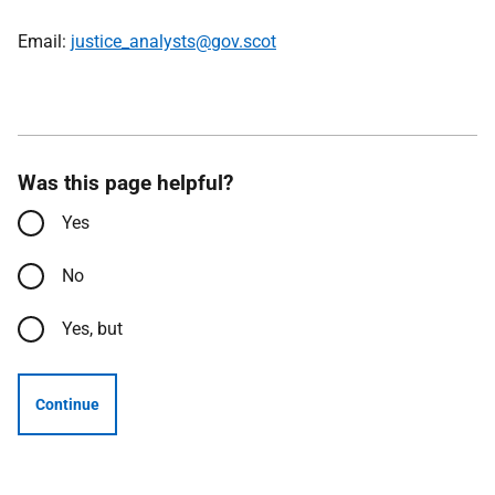
Email:
justice_analysts@gov.scot
Was this page helpful?
Yes
No
Yes, but
Continue