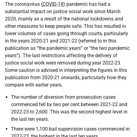
The coronavirus (
COVID-19
) pandemic has had a
substantial impact on justice social work since March
2020, mainly as a result of the national lockdowns and
other measures to keep people safe. This has resulted in
lower volumes of cases going through courts, particularly
in the years 2020-21 and 2021-22 (referred to in this
publication as “the pandemic years” or “the two pandemic
years”). The last restrictions affecting the delivery of
justice social work were removed during year 2022-23.
Some caution is advised in interpreting the figures in this
publication from 2020-21 onwards, particularly how they
compare with earlier years.
The number of diversion from prosecution cases
commenced fell by two per cent between 2021-22 and
2022-23 to 2,600. This was the second highest level in
the last ten years.
There were 1,100 bail supervision cases commenced in
2022-23, the highest in the last ten years.