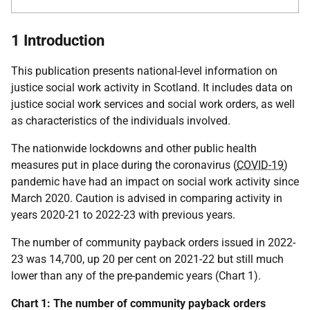
1 Introduction
This publication presents national-level information on
justice social work activity in Scotland. It includes data on
justice social work services and social work orders, as well
as characteristics of the individuals involved.
The nationwide lockdowns and other public health
measures put in place during the coronavirus (
COVID-19
)
pandemic have had an impact on social work activity since
March 2020. Caution is advised in comparing activity in
years 2020-21 to 2022-23 with previous years.
The number of community payback orders issued in 2022-
23 was 14,700, up 20 per cent on 2021-22 but still much
lower than any of the pre-pandemic years (Chart 1).
Chart 1: The number of community payback orders