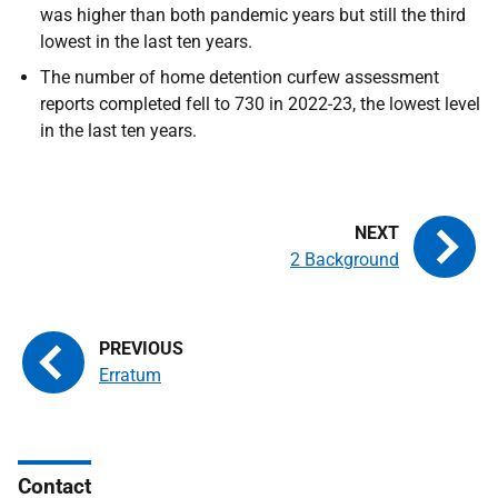
was higher than both pandemic years but still the third
lowest in the last ten years.
The number of home detention curfew assessment
reports completed fell to 730 in 2022-23, the lowest level
in the last ten years.
2 Background
Erratum
Contact