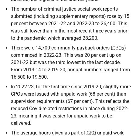
The number of criminal justice social work reports
submitted (including supplementary reports) rose by 15
per cent between 2021-22 and 2022-23 to 26,400. This
was still lower than in the most recent three years prior
to the pandemic, which averaged 28,200.
There were 14,700 community payback orders (
CPOs
)
commenced in 2022-23. This was 20 per cent up on
2021-22 but was the third lowest in the last decade.
From 2013-14 to 2019-20, annual numbers ranged from
16,500 to 19,500.
In 2022-23, for the first time since 2019-20, slightly more
CPOs
were issued with unpaid work (68 per cent) than
supervision requirements (67 per cent). This reflects the
reduced Covid-related restrictions in place during 2022-
23, meaning it was easier for unpaid work to be
delivered.
The average hours given as part of
CPO
unpaid work