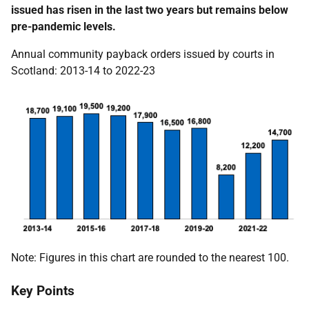
issued has risen in the last two years but remains below
pre-pandemic levels.
Annual community payback orders issued by courts in
Scotland: 2013-14 to 2022-23
Note: Figures in this chart are rounded to the nearest 100.
Key Points