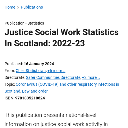
Home
Publications
Publication -
Statistics
Justice Social Work Statistics
In Scotland: 2022-23
Published
16 January 2024
From
Chief Statistician
,
+6 more …
Directorate
Safer Communities Directorate
,
+2 more …
Topic
Coronavirus (COVID-19) and other respiratory infections in
Scotland
,
Law and order
ISBN
9781835218624
This publication presents national-level
information on justice social work activity in