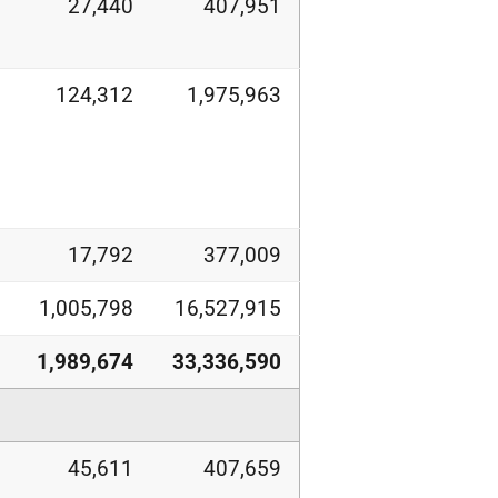
27,440
407,951
124,312
1,975,963
17,792
377,009
1,005,798
16,527,915
1,989,674
33,336,590
45,611
407,659