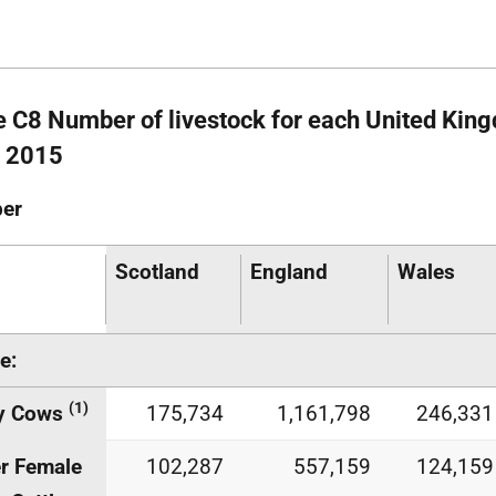
e C8 Number of livestock for each United King
 2015
er
Scotland
England
Wales
e:
(1)
ry Cows
175,734
1,161,798
246,331
r Female
102,287
557,159
124,159