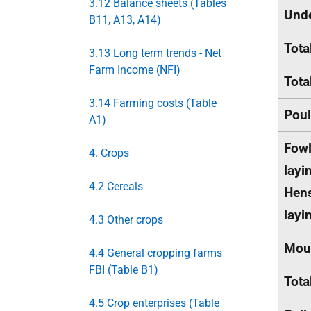
3.12 Balance sheets (Tables
Und
B11, A13, A14)
Tota
3.13 Long term trends - Net
Farm Income (NFI)
Tota
3.14 Farming costs (Table
Poul
A1)
Fowl
4. Crops
layi
4.2 Cereals
Hens
layi
4.3 Other crops
Mou
4.4 General cropping farms
FBI (Table B1)
Tota
4.5 Crop enterprises (Table