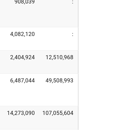
908,039
:
4,082,120
:
2,404,924
12,510,968
6,487,044
49,508,993
14,273,090
107,055,604