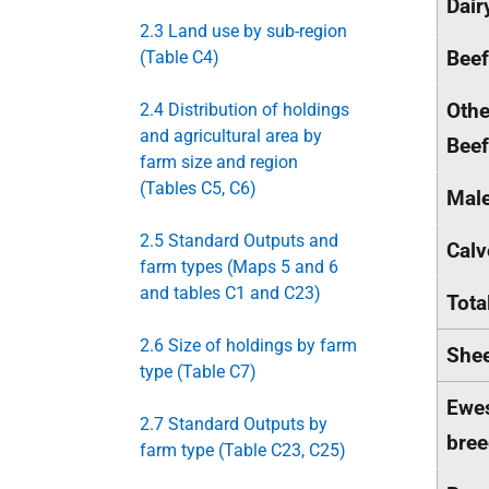
Dair
2.3 Land use by sub-region
Bee
(Table C4)
Othe
2.4 Distribution of holdings
and agricultural area by
Beef
farm size and region
(Tables C5, C6)
Male
2.5 Standard Outputs and
Calv
farm types (Maps 5 and 6
and tables C1 and C23)
Tota
2.6 Size of holdings by farm
She
type (Table C7)
Ewes
2.7 Standard Outputs by
bree
farm type (Table C23, C25)