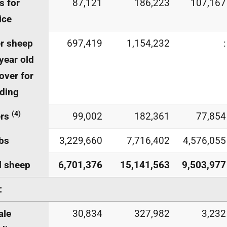
 for
87,121
186,223
107,167
ice
r sheep
697,419
1,154,232
:
year old
over for
ding
(4)
ers
99,002
182,361
77,854
bs
3,229,660
7,716,402
4,576,055
l sheep
6,701,376
15,141,563
9,503,977
:
ale
30,834
327,982
3,232