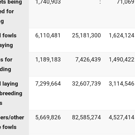
ets being
1,740,903
:
71,069
ed for
ng
l fowls
6,110,481
25,181,300
1,624,124
laying
s for
1,189,183
7,426,439
1,490,422
ding
l laying
7,299,664
32,607,739
3,114,546
breeding
s
lers/other
5,669,826
82,585,274
4,527,414
e fowls