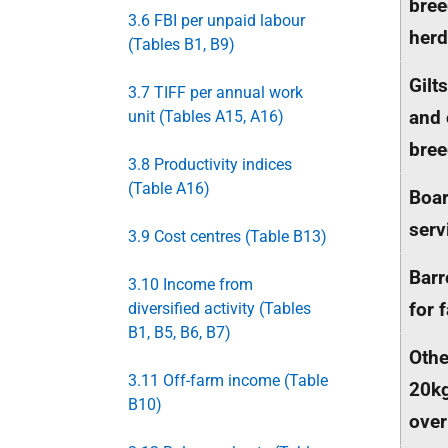
bree
3.6 FBI per unpaid labour
herd
(Tables B1, B9)
Gilt
3.7 TIFF per annual work
and 
unit (Tables A15, A16)
bree
3.8 Productivity indices
(Table A16)
Boar
serv
3.9 Cost centres (Table B13)
Bar
3.10 Income from
for 
diversified activity (Tables
B1, B5, B6, B7)
Othe
3.11 Off-farm income (Table
20k
B10)
ove