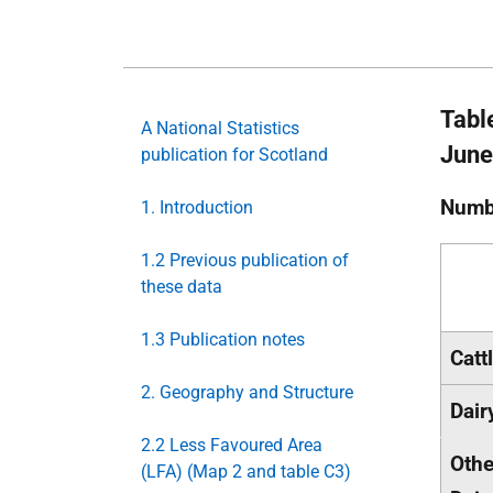
Tabl
A National Statistics
June
publication for Scotland
Numb
1. Introduction
1.2 Previous publication of
these data
1.3 Publication notes
Cattl
2. Geography and Structure
Dai
2.2 Less Favoured Area
Othe
(LFA) (Map 2 and table C3)