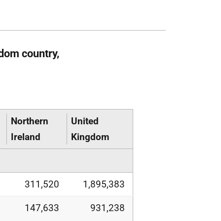
dom country,
Northern
United
Ireland
Kingdom
311,520
1,895,383
147,633
931,238