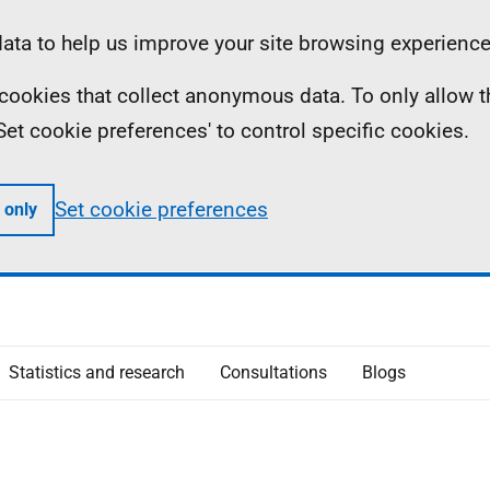
ta to help us improve your site browsing experience
ll cookies that collect anonymous data. To only allow 
 'Set cookie preferences' to control specific cookies.
Set cookie preferences
 only
Statistics and research
Consultations
Blogs