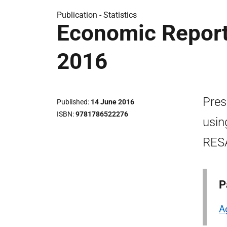
Publication -
Statistics
Economic Report 
2016
Pres
Published
14 June 2016
ISBN
9781786522276
usin
RES
P
A