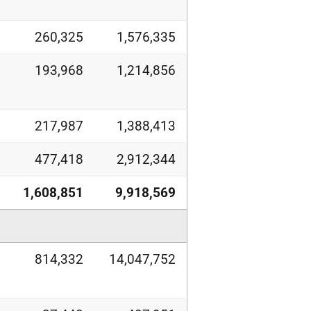
260,325
1,576,335
193,968
1,214,856
217,987
1,388,413
477,418
2,912,344
1,608,851
9,918,569
814,332
14,047,752