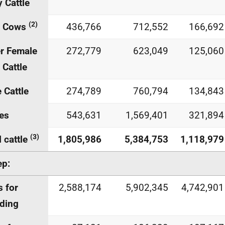
y Cattle
(2)
f Cows
436,766
712,552
166,692
r Female
272,779
623,049
125,060
 Cattle
 Cattle
274,789
760,794
134,843
es
543,631
1,569,401
321,894
(3)
l cattle
1,805,986
5,384,753
1,118,979
ep:
 for
2,588,174
5,902,345
4,742,901
ding