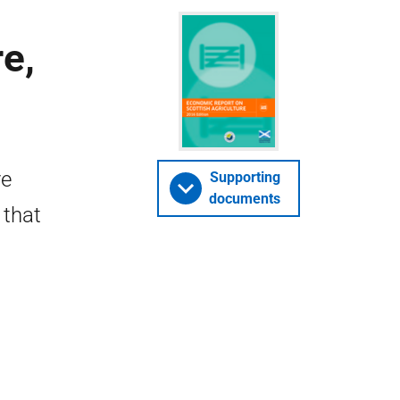
e,
re
Supporting
documents
 that