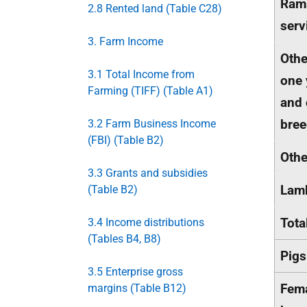
Rams
2.8 Rented land (Table C28)
serv
3. Farm Income
Othe
3.1 Total Income from
one 
Farming (TIFF) (Table A1)
and 
bree
3.2 Farm Business Income
(FBI) (Table B2)
Oth
3.3 Grants and subsidies
Lam
(Table B2)
Tota
3.4 Income distributions
(Tables B4, B8)
Pigs
3.5 Enterprise gross
Fem
margins (Table B12)