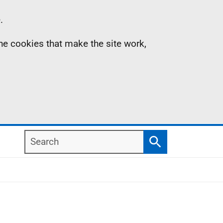
.
the cookies that make the site work,
Search
Search