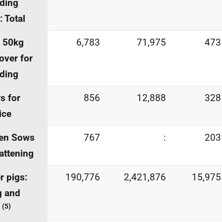
ding
: Total
s 50kg
6,783
71,975
473
over for
ding
s for
856
12,888
328
ice
ren Sows
767
:
203
fattening
r pigs:
190,776
2,421,876
15,975
g and
(5)
r