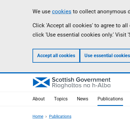
Skip
Accessibility
Information
We use
cookies
to collect anonymous da
to
help
Click 'Accept all cookies' to agree to a
main
click 'Use essential cookies only.' Visit
content
Accept all cookies
Use essential cookies
About
Topics
News
Publications
Home
Publications