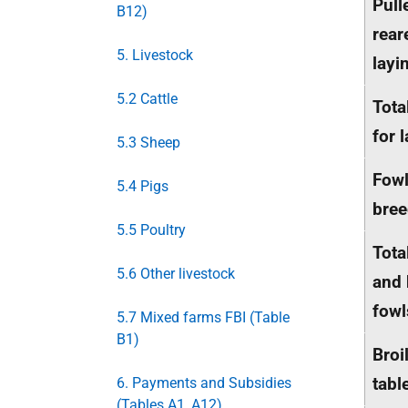
Pull
B12)
rear
5. Livestock
layi
5.2 Cattle
Tota
for 
5.3 Sheep
Fowl
5.4 Pigs
bree
5.5 Poultry
Tota
5.6 Other livestock
and 
fowl
5.7 Mixed farms FBI (Table
B1)
Broi
tabl
6. Payments and Subsidies
(Tables A1, A12)