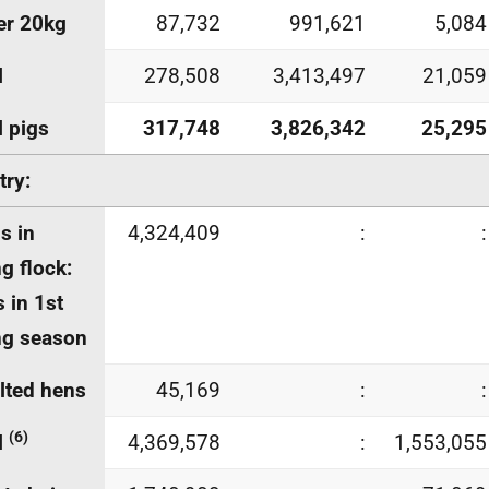
er 20kg
87,732
991,621
5,084
l
278,508
3,413,497
21,059
l pigs
317,748
3,826,342
25,295
try:
s in
4,324,409
:
:
ng flock:
 in 1st
ng season
lted hens
45,169
:
:
(6)
l
4,369,578
:
1,553,055