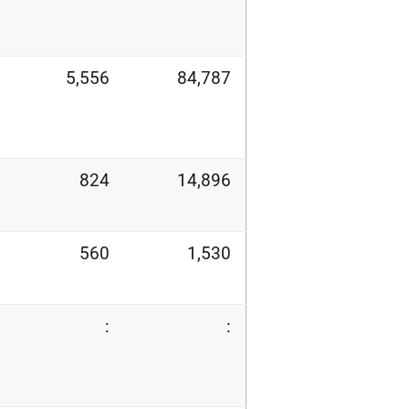
5,556
84,787
824
14,896
560
1,530
:
: