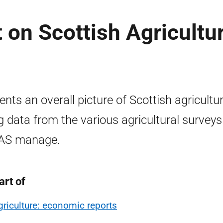
on Scottish Agricultur
ents an overall picture of Scottish agricultu
g data from the various agricultural surveys
AS manage.
art of
griculture: economic reports