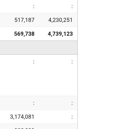
:
:
517,187
4,230,251
569,738
4,739,123
:
:
:
:
3,174,081
: