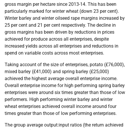
gross margin per hectare since 2013-14. This has been
particularly marked for winter wheat (down 23 per cent).
Winter barley and winter oilseed rape margins increased by
25 per cent and 21 per cent respectively. The decline in
gross margins has been driven by reductions in prices
achieved for produce across all enterprises, despite
increased yields across all enterprises and reductions in
spend on variable costs across most enterprises.
Taking account of the size of enterprises, potato (£76,000),
mixed barley (£41,000) and spring barley (£25,000)
achieved the highest average overall enterprise income.
Overall enterprise income for high performing spring barley
enterprises were around six times greater than those of low
performers. High performing winter barley and winter
wheat enterprises achieved overall income around four
times greater than those of low performing enterprises.
The group average output:input ratios (the return achieved