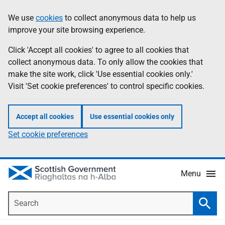
Skip
Accessibility
We use
cookies
to collect anonymous data to help us
Information
to
help
improve your site browsing experience.
main
content
Click 'Accept all cookies' to agree to all cookies that
collect anonymous data. To only allow the cookies that
make the site work, click 'Use essential cookies only.'
Visit 'Set cookie preferences' to control specific cookies.
Accept all cookies
Use essential cookies only
Set cookie preferences
Menu
Search
Searc