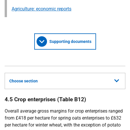
Agriculture: economic reports
Supporting documents
Choose section
4.5 Crop enterprises (Table B12)
Overall average gross margins for crop enterprises ranged
from £418 per hectare for spring oats enterprises to £632
per hectare for winter wheat, with the exception of potato