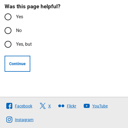
Was this page helpful?
Yes
No
Yes, but
Continue
Follow
Facebook
X
Flickr
YouTube
The
Scottish
Instagram