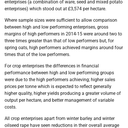
enterprises (a combination of ware, seed and mixed potato
enterprises) which stood out at £3,574 per hectare.
Where sample sizes were sufficient to allow comparison
between high and low performing enterprises, gross
margins of high performers in 2014-15 were around two to
three times greater than that of low performers but, for
spring oats, high performers achieved margins around four
times that of the low performers.
For crop enterprises the differences in financial
performance between high and low performing groups
were due to the high performers achieving; higher sales
prices per tonne which is expected to reflect generally
higher quality, higher yields producing a greater volume of
output per hectare, and better management of variable
costs.
All crop enterprises apart from winter barley and winter
oilseed rape have seen reductions in their overall average