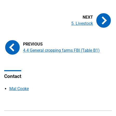
5. Livestock
4.4 General cropping farms FBI (Table B1)
Contact
Mal Cooke