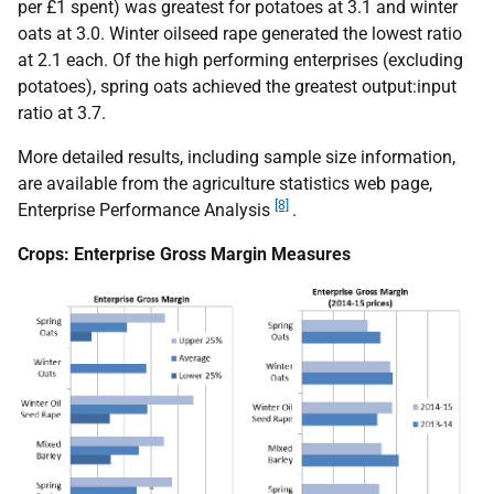
per £1 spent) was greatest for potatoes at 3.1 and winter
oats at 3.0. Winter oilseed rape generated the lowest ratio
at 2.1 each. Of the high performing enterprises (excluding
potatoes), spring oats achieved the greatest output:input
ratio at 3.7.
More detailed results, including sample size information,
are available from the agriculture statistics web page,
[8]
Enterprise Performance Analysis
.
Crops: Enterprise Gross Margin Measures