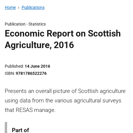
Home
Publications
Publication -
Statistics
Economic Report on Scottish
Agriculture, 2016
Published
14 June 2016
ISBN
9781786522276
Presents an overall picture of Scottish agriculture
using data from the various agricultural surveys
that RESAS manage.
Part of